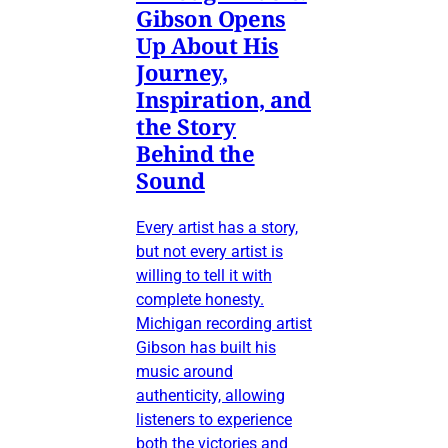
Gibson Opens
Up About His
Journey,
Inspiration, and
the Story
Behind the
Sound
Every artist has a story,
but not every artist is
willing to tell it with
complete honesty.
Michigan recording artist
Gibson has built his
music around
authenticity, allowing
listeners to experience
both the victories and