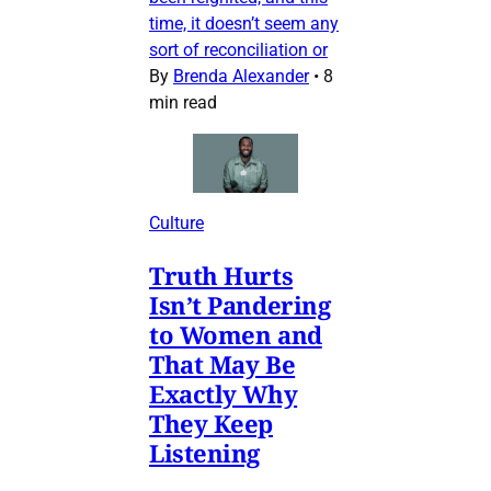
time, it doesn’t seem any
sort of reconciliation or
By
Brenda Alexander
•
8
min read
Culture
Truth Hurts
Isn’t Pandering
to Women and
That May Be
Exactly Why
They Keep
Listening