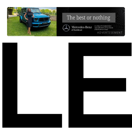
ADVERTISEMENT