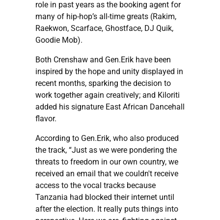
role in past years as the booking agent for
many of hip-hop’s all-time greats (Rakim,
Raekwon, Scarface, Ghostface, DJ Quik,
Goodie Mob).
Both Crenshaw and Gen.Erik have been
inspired by the hope and unity displayed in
recent months, sparking the decision to
work together again creatively; and Kiloriti
added his signature East African Dancehall
flavor.
According to Gen.Erik, who also produced
the track, “Just as we were pondering the
threats to freedom in our own country, we
received an email that we couldn't receive
access to the vocal tracks because
Tanzania had blocked their internet until
after the election. It really puts things into