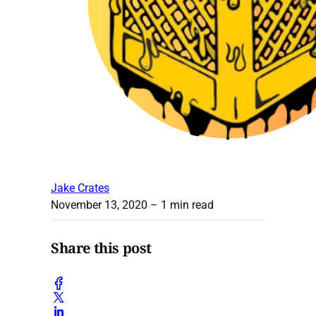
Jake Crates
November 13, 2020
– 1 min read
Share this post