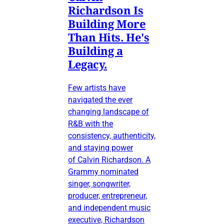
Richardson Is
Building More
Than Hits. He's
Building a
Legacy.
Few artists have
navigated the ever
changing landscape of
R&B with the
consistency, authenticity,
and staying power
of Calvin Richardson. A
Grammy nominated
singer, songwriter,
producer, entrepreneur,
and independent music
executive, Richardson