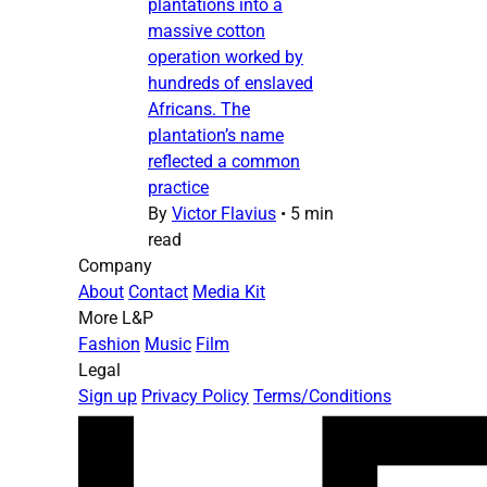
plantations into a
massive cotton
operation worked by
hundreds of enslaved
Africans. The
plantation’s name
reflected a common
practice
By
Victor Flavius
•
5 min
read
Company
About
Contact
Media Kit
More L&P
Fashion
Music
Film
Legal
Sign up
Privacy Policy
Terms/Conditions