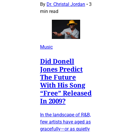
By
Dr. Christal Jordan
•
3
min read
Music
Did Donell
Jones Predict
The Future
With His Song
“Free” Released
In 2009?
In the landscape of R&B,
few artists have aged as
gracefully—or as quietly