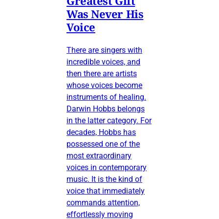
Greatest Gift
Was Never His
Voice
There are singers with
incredible voices, and
then there are artists
whose voices become
instruments of healing.
Darwin Hobbs belongs
in the latter category. For
decades, Hobbs has
possessed one of the
most extraordinary
voices in contemporary
music. It is the kind of
voice that immediately
commands attention,
effortlessly moving