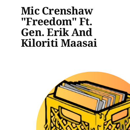
Mic Crenshaw
"Freedom" Ft.
Gen. Erik And
Kiloriti Maasai