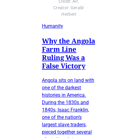
Credit: AP, 
Creator: Gerald 
Herbert
Humanity
Why the Angola
Farm Line
Ruling Was a
False Victory
Angola sits on land with
one of the darkest
histories in America.
During the 1830s and
1840s, Isaac Franklin,
one of the nation’s
largest slave traders,
pieced together several