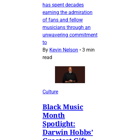
has spent decades
earning the admiration
of fans and fellow
musicians through an
unwavering commitment
to
By
Kevin Nelson
•
3 min
read
Culture
Black Music
Month
Spotlight:
Darwin Hobbs’