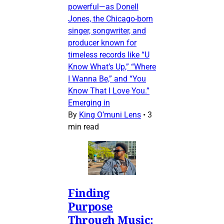
powerful—as Donell
Jones, the Chicago-born
singer, songwriter, and
producer known for
timeless records like “U
Know What’s Up,” “Where
I Wanna Be,” and “You
Know That I Love You.”
Emerging in
By
King O’muni Lens
•
3
min read
Finding
Purpose
Through Music: