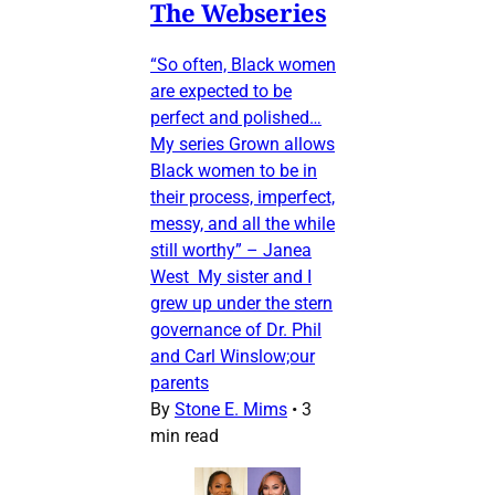
The Webseries
“So often, Black women
are expected to be
perfect and polished…
My series Grown allows
Black women to be in
their process, imperfect,
messy, and all the while
still worthy” – Janea
West My sister and I
grew up under the stern
governance of Dr. Phil
and Carl Winslow;our
parents
By
Stone E. Mims
•
3
min read