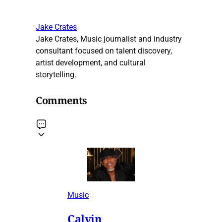
Jake Crates
Jake Crates, Music journalist and industry
consultant focused on talent discovery,
artist development, and cultural
storytelling.
Comments
Music
Calvin