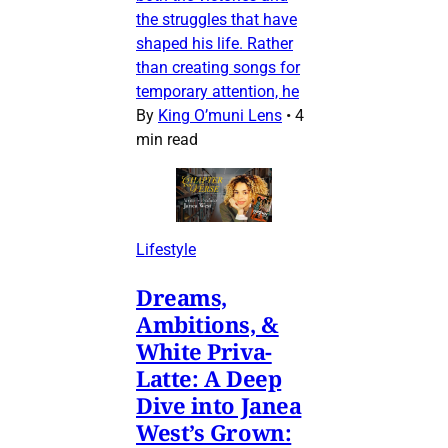
the struggles that have
shaped his life. Rather
than creating songs for
temporary attention, he
By
King O’muni Lens
•
4
min read
Lifestyle
Dreams,
Ambitions, &
White Priva-
Latte: A Deep
Dive into Janea
West’s Grown: