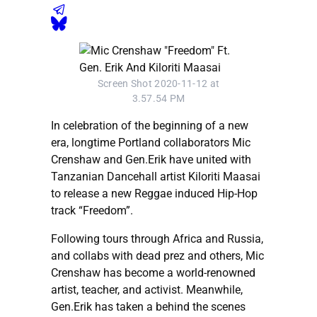
Screen Shot 2020-11-12 at
3.57.54 PM
In celebration of the beginning of a new
era, longtime Portland collaborators Mic
Crenshaw and Gen.Erik have united with
Tanzanian Dancehall artist Kiloriti Maasai
to release a new Reggae induced Hip-Hop
track “Freedom”.
Following tours through Africa and Russia,
and collabs with dead prez and others, Mic
Crenshaw has become a world-renowned
artist, teacher, and activist. Meanwhile,
Gen.Erik has taken a behind the scenes