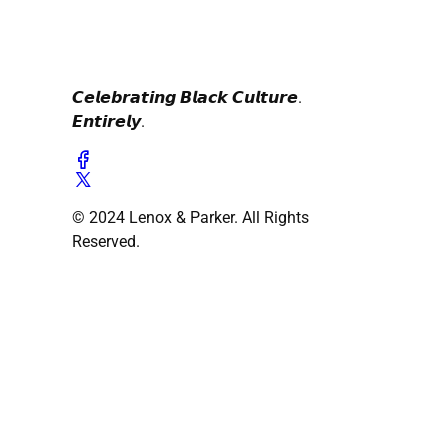
𝘾𝙚𝙡𝙚𝙗𝙧𝙖𝙩𝙞𝙣𝙜 𝘽𝙡𝙖𝙘𝙠 𝘾𝙪𝙡𝙩𝙪𝙧𝙚.
𝙀𝙣𝙩𝙞𝙧𝙚𝙡𝙮.
© 2024 Lenox & Parker. All Rights
Reserved.