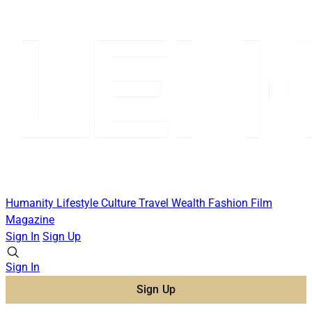
Humanity
Lifestyle
Culture
Travel
Wealth
Fashion
Film
Magazine
Sign In
Sign Up
Sign In
Sign Up