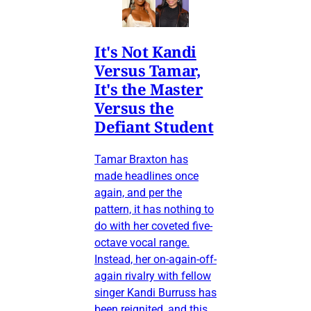
It's Not Kandi
Versus Tamar,
It's the Master
Versus the
Defiant Student
Tamar Braxton has
made headlines once
again, and per the
pattern, it has nothing to
do with her coveted five-
octave vocal range.
Instead, her on-again-off-
again rivalry with fellow
singer Kandi Burruss has
been reignited, and this