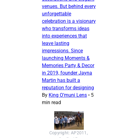
venues. But behind every
unforgettable
celebration is a visionary
who transforms ideas
into experiences that
leave lasting
impressions. Since
launching Moments &
Memories Party & Decor
in 2019, founder Jayna
Martin has built a
reputation for designing
By
King O’muni Lens
•
5
min read
Copyright: AP2011, 