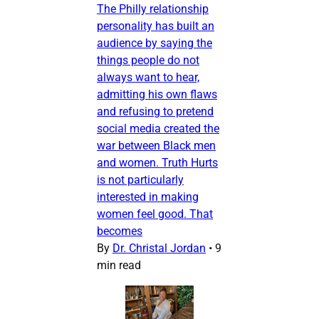
The Philly relationship
personality has built an
audience by saying the
things people do not
always want to hear,
admitting his own flaws
and refusing to pretend
social media created the
war between Black men
and women. Truth Hurts
is not particularly
interested in making
women feel good. That
becomes
By
Dr. Christal Jordan
•
9
min read