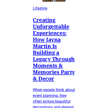
Lifestyle
Creating
Unforgettable
Experiences:
How Jayna
Martin Is
Building a
Legacy Through
Moments &
Memories Party
& Decor
When people think about
event planning, they
often picture beautiful
decorations and elegant