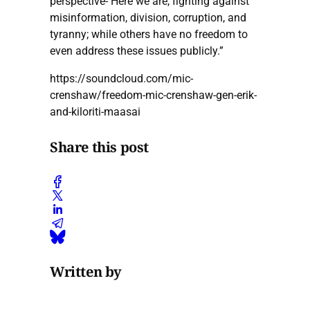
perspective- Here we are, fighting against
misinformation, division, corruption, and
tyranny; while others have no freedom to
even address these issues publicly.”
https://soundcloud.com/mic-
crenshaw/freedom-mic-crenshaw-gen-erik-
and-kiloriti-maasai
Share this post
Written by