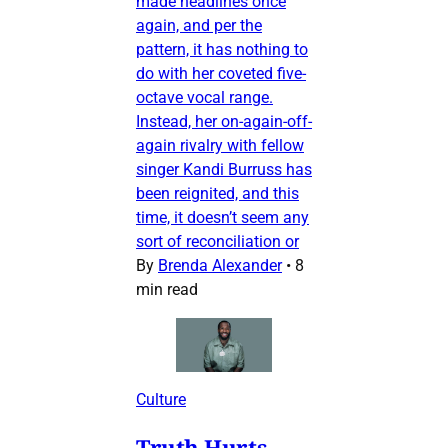
made headlines once
again, and per the
pattern, it has nothing to
do with her coveted five-
octave vocal range.
Instead, her on-again-off-
again rivalry with fellow
singer Kandi Burruss has
been reignited, and this
time, it doesn’t seem any
sort of reconciliation or
By
Brenda Alexander
•
8
min read
Culture
Truth Hurts