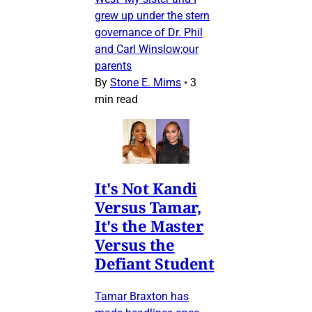
grew up under the stern
governance of Dr. Phil
and Carl Winslow;our
parents
By
Stone E. Mims
•
3
min read
It's Not Kandi
Versus Tamar,
It's the Master
Versus the
Defiant Student
Tamar Braxton has