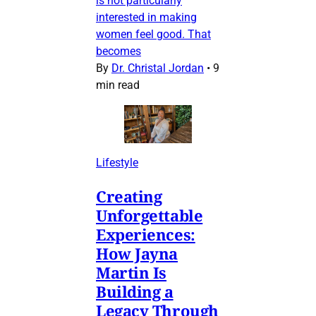
is not particularly
interested in making
women feel good. That
becomes
By
Dr. Christal Jordan
•
9
min read
Lifestyle
Creating
Unforgettable
Experiences:
How Jayna
Martin Is
Building a
Legacy Through