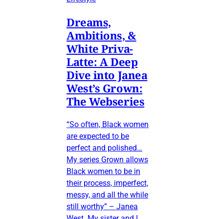
Dreams,
Ambitions, &
White Priva-
Latte: A Deep
Dive into Janea
West’s Grown:
The Webseries
“So often, Black women
are expected to be
perfect and polished…
My series Grown allows
Black women to be in
their process, imperfect,
messy, and all the while
still worthy” – Janea
West My sister and I