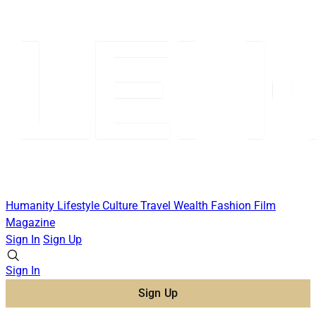
Humanity
Lifestyle
Culture
Travel
Wealth
Fashion
Film
Magazine
Sign In
Sign Up
Sign In
Sign Up