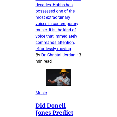
decades, Hobbs has
possessed one of the
most extraordinary
voices in contemporary
music. It is the kind of
voice that immediately
commands attention,
effortlessly moving
By
Dr. Christal Jordan
•
3
min read
Music
Did Donell
Jones Predict