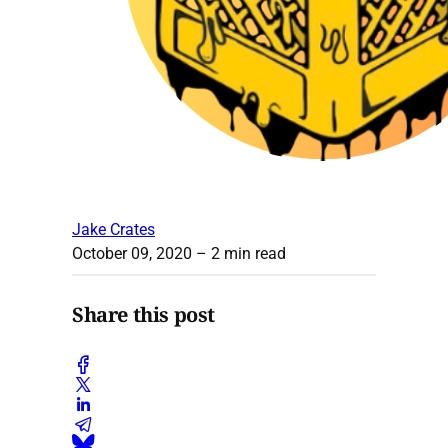
Jake Crates
October 09, 2020
– 2 min read
Share this post