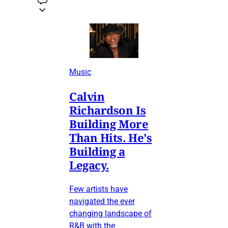
Music
Calvin
Richardson Is
Building More
Than Hits. He's
Building a
Legacy.
Few artists have
navigated the ever
changing landscape of
R&B with the