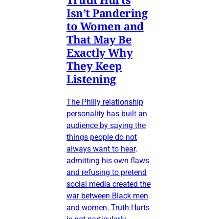
Isn’t Pandering
to Women and
That May Be
Exactly Why
They Keep
Listening
The Philly relationship
personality has built an
audience by saying the
things people do not
always want to hear,
admitting his own flaws
and refusing to pretend
social media created the
war between Black men
and women. Truth Hurts