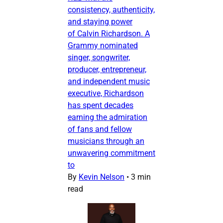
consistency, authenticity,
and staying power
of Calvin Richardson. A
Grammy nominated
singer, songwriter,
producer, entrepreneur,
and independent music
executive, Richardson
has spent decades
earning the admiration
of fans and fellow
musicians through an
unwavering commitment
to
By
Kevin Nelson
•
3 min
read