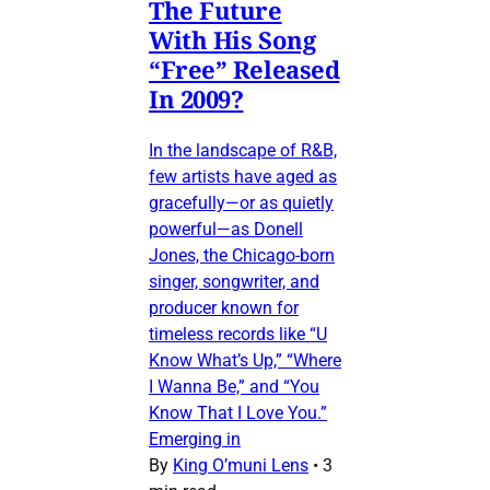
The Future
With His Song
“Free” Released
In 2009?
In the landscape of R&B,
few artists have aged as
gracefully—or as quietly
powerful—as Donell
Jones, the Chicago-born
singer, songwriter, and
producer known for
timeless records like “U
Know What’s Up,” “Where
I Wanna Be,” and “You
Know That I Love You.”
Emerging in
By
King O’muni Lens
•
3