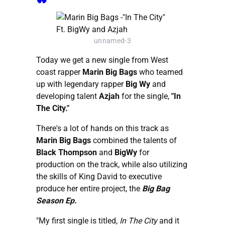
unnamed-3
Today we get a new single from West
coast rapper
Marin Big Bags
who teamed
up with legendary rapper
Big Wy
and
developing talent
Azjah
for the single,
"In
The City."
There's a lot of hands on this track as
Marin Big Bags
combined the talents of
Black Thompson
and
BigWy
for
production on the track, while also utilizing
the skills of King David to executive
produce her entire project, the
Big Bag
Season Ep.
"My first single is titled,
In The City
and it