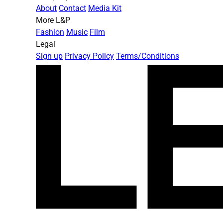
About
Contact
Media Kit
More L&P
Fashion
Music
Film
Legal
Sign up
Privacy Policy
Terms/Conditions