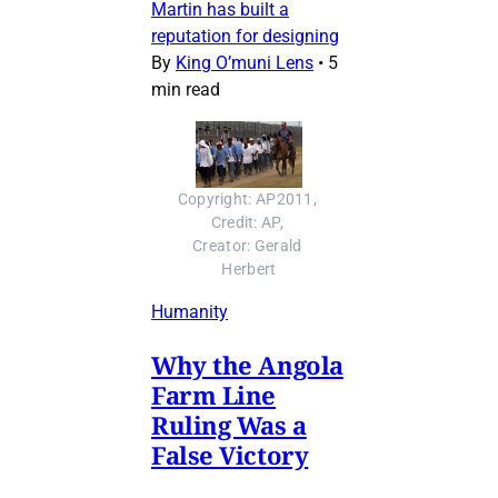
Martin has built a
reputation for designing
By
King O’muni Lens
•
5
min read
Copyright: AP2011, 
Credit: AP, 
Creator: Gerald 
Herbert
Humanity
Why the Angola
Farm Line
Ruling Was a
False Victory