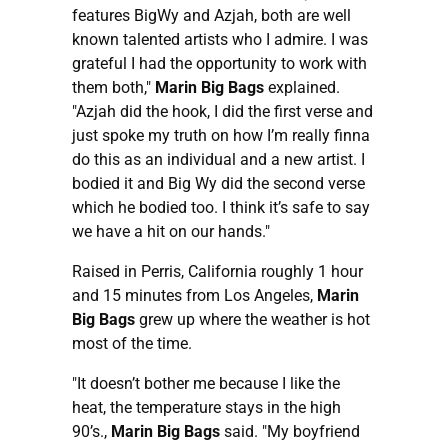
features BigWy and Azjah, both are well
known talented artists who I admire. I was
grateful I had the opportunity to work with
them both,"
Marin Big Bags
explained.
"Azjah did the hook, I did the first verse and
just spoke my truth on how I’m really finna
do this as an individual and a new artist. I
bodied it and Big Wy did the second verse
which he bodied too. I think it’s safe to say
we have a hit on our hands."
Raised in Perris, California roughly 1 hour
and 15 minutes from Los Angeles,
Marin
Big Bags
grew up where the weather is hot
most of the time.
"It doesn’t bother me because I like the
heat, the temperature stays in the high
90’s.,
Marin Big Bags
said. "My boyfriend