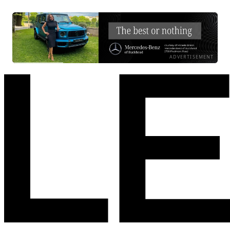
ADVERTISEMENT