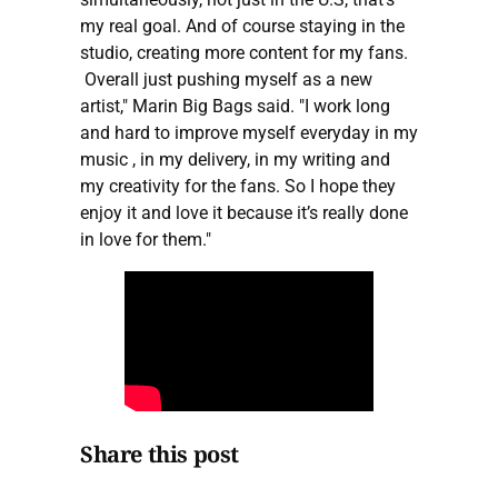
my real goal. And of course staying in the
studio, creating more content for my fans.
Overall just pushing myself as a new
artist," Marin Big Bags said. "I work long
and hard to improve myself everyday in my
music , in my delivery, in my writing and
my creativity for the fans. So I hope they
enjoy it and love it because it’s really done
in love for them."
Share this post