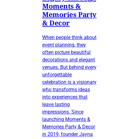
Moments &
Memories Party
& Decor
When people think about
event planning, they
often picture beautiful
decorations and elegant
venues. But behind every
unforgettable
celebration is a visionary
who transforms ideas
into experiences that
leave lasting
impressions. Since
launching Moments &
Memories Party & Decor
in 2019, founder Jayna