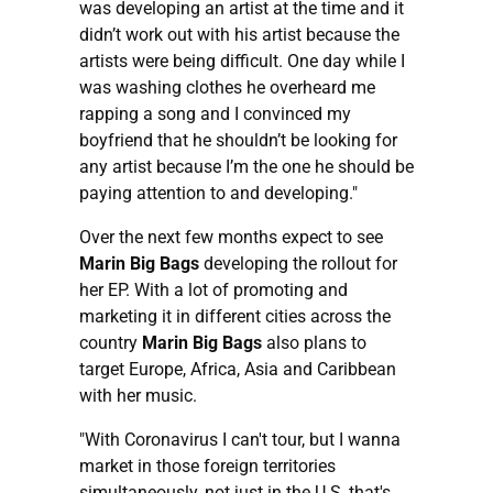
was developing an artist at the time and it
didn’t work out with his artist because the
artists were being difficult. One day while I
was washing clothes he overheard me
rapping a song and I convinced my
boyfriend that he shouldn’t be looking for
any artist because I’m the one he should be
paying attention to and developing."
Over the next few months expect to see
Marin Big Bags
developing the rollout for
her EP. With a lot of promoting and
marketing it in different cities across the
country
Marin Big Bags
also plans to
target Europe, Africa, Asia and Caribbean
with her music.
"With Coronavirus I can't tour, but I wanna
market in those foreign territories
simultaneously, not just in the U.S, that's