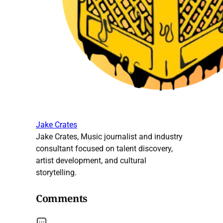
Jake Crates
Jake Crates, Music journalist and industry
consultant focused on talent discovery,
artist development, and cultural
storytelling.
Comments