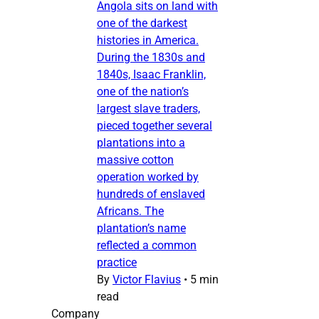
Angola sits on land with
one of the darkest
histories in America.
During the 1830s and
1840s, Isaac Franklin,
one of the nation’s
largest slave traders,
pieced together several
plantations into a
massive cotton
operation worked by
hundreds of enslaved
Africans. The
plantation’s name
reflected a common
practice
By
Victor Flavius
•
5 min
read
Company