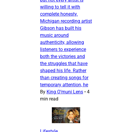
willing to tell it with
complete honesty.
Michigan recording artist
Gibson has built his
music around
authenticity, allowing
listeners to experience
both the victories and
the struggles that have
shaped his life. Rather
than creating songs for
temporary attention, he
By
King O’muni Lens
•
4
min read
Lifestyle