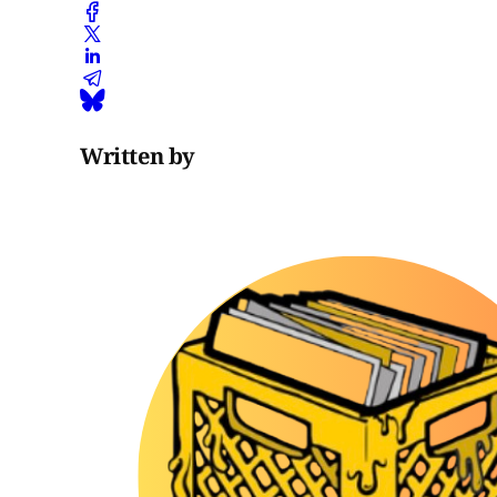
Written by