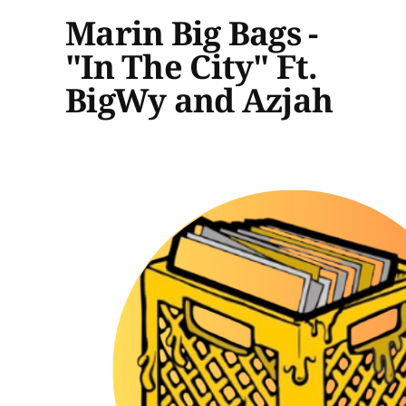
Marin Big Bags -
"In The City" Ft.
BigWy and Azjah