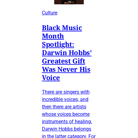
Culture
Black Music
Month
Spotlight:
Darwin Hobbs’
Greatest Gift
Was Never His
Voice
There are singers with
incredible voices, and
then there are artists
whose voices become
instruments of healing.
Darwin Hobbs belongs
in the latter category. For