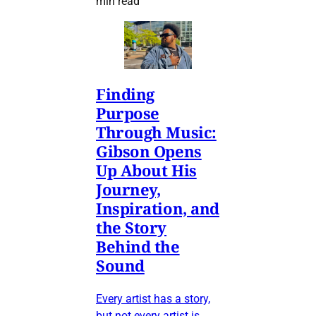
min read
Finding
Purpose
Through Music:
Gibson Opens
Up About His
Journey,
Inspiration, and
the Story
Behind the
Sound
Every artist has a story,
but not every artist is