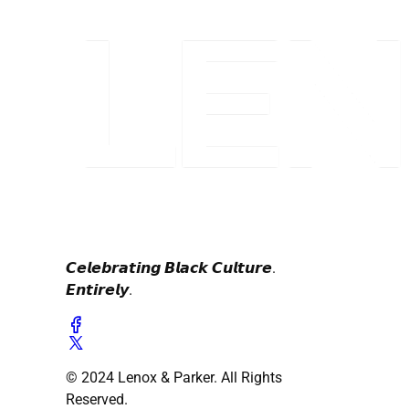
𝘾𝙚𝙡𝙚𝙗𝙧𝙖𝙩𝙞𝙣𝙜 𝘽𝙡𝙖𝙘𝙠 𝘾𝙪𝙡𝙩𝙪𝙧𝙚.
𝙀𝙣𝙩𝙞𝙧𝙚𝙡𝙮.
© 2024 Lenox & Parker. All Rights
Reserved.