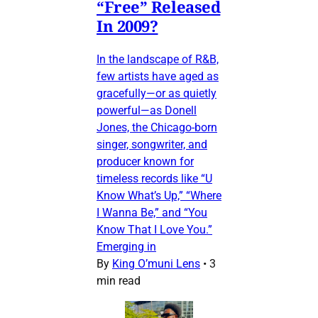
“Free” Released
In 2009?
In the landscape of R&B,
few artists have aged as
gracefully—or as quietly
powerful—as Donell
Jones, the Chicago-born
singer, songwriter, and
producer known for
timeless records like “U
Know What’s Up,” “Where
I Wanna Be,” and “You
Know That I Love You.”
Emerging in
By
King O’muni Lens
•
3
min read