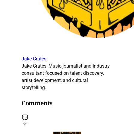
Jake Crates
Jake Crates, Music journalist and industry
consultant focused on talent discovery,
artist development, and cultural
storytelling.
Comments