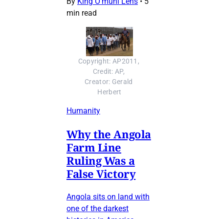
By
King O’muni Lens
•
5
min read
Copyright: AP2011, 
Credit: AP, 
Creator: Gerald 
Herbert
Humanity
Why the Angola
Farm Line
Ruling Was a
False Victory
Angola sits on land with
one of the darkest