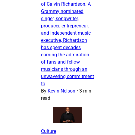
of Calvin Richardson. A
Grammy nominated
singer, songwriter,
producer, entrepreneur,
and independent music
executive, Richardson
has spent decades
earning the admiration
of fans and fellow
musicians through an
unwavering commitment
to
By
Kevin Nelson
•
3 min
read
Culture