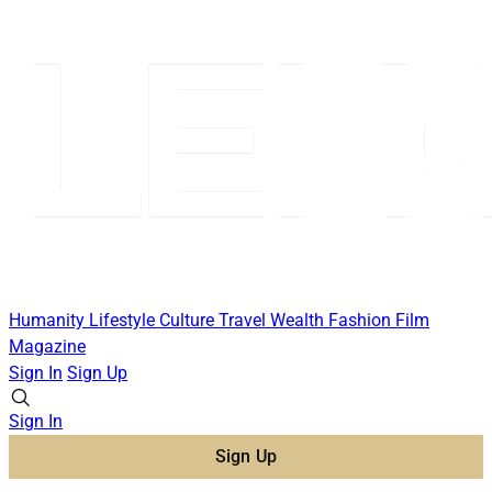
Humanity
Lifestyle
Culture
Travel
Wealth
Fashion
Film
Magazine
Sign In
Sign Up
Sign In
Sign Up