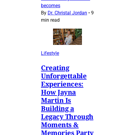
becomes
By
Dr. Christal Jordan
•
9
min read
Lifestyle
Creating
Unforgettable
Experiences:
How Jayna
Martin Is
Building a
Legacy Through
Moments &
Memories Party