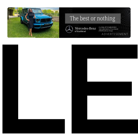
ADVERTISEMENT