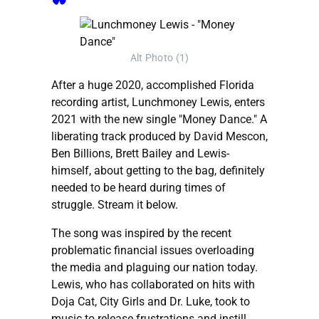
Alt Photo (1)
After a huge 2020, accomplished Florida
recording artist, Lunchmoney Lewis, enters
2021 with the new single "Money Dance." A
liberating track produced by David Mescon,
Ben Billions, Brett Bailey and Lewis-
himself, about getting to the bag, definitely
needed to be heard during times of
struggle. Stream it below.
The song was inspired by the recent
problematic financial issues overloading
the media and plaguing our nation today.
Lewis, who has collaborated on hits with
Doja Cat, City Girls and Dr. Luke, took to
music to release frustrations and instill