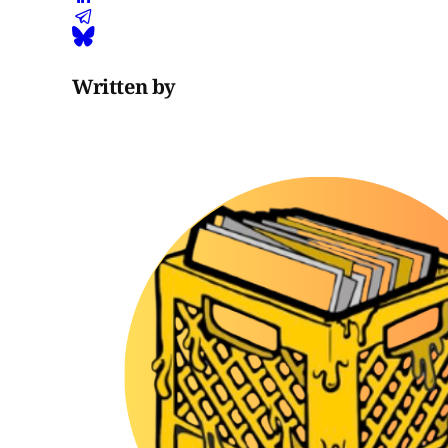
Written by