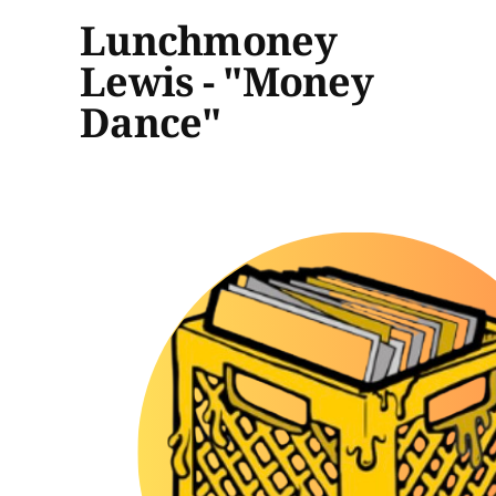
Lunchmoney
Lewis - "Money
Dance"