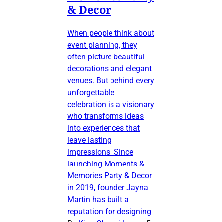
& Decor
When people think about
event planning, they
often picture beautiful
decorations and elegant
venues. But behind every
unforgettable
celebration is a visionary
who transforms ideas
into experiences that
leave lasting
impressions. Since
launching Moments &
Memories Party & Decor
in 2019, founder Jayna
Martin has built a
reputation for designing