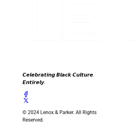
𝘾𝙚𝙡𝙚𝙗𝙧𝙖𝙩𝙞𝙣𝙜 𝘽𝙡𝙖𝙘𝙠 𝘾𝙪𝙡𝙩𝙪𝙧𝙚.
𝙀𝙣𝙩𝙞𝙧𝙚𝙡𝙮.
© 2024 Lenox & Parker. All Rights
Reserved.