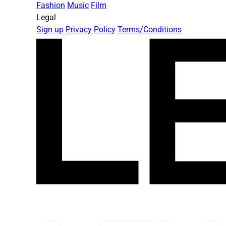
Fashion
Music
Film
Legal
Sign up
Privacy Policy
Terms/Conditions