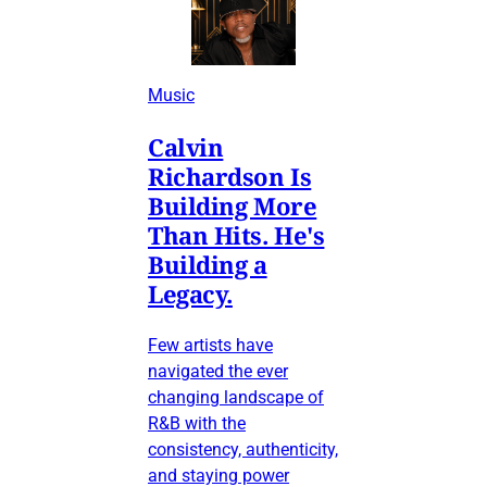
Music
Calvin
Richardson Is
Building More
Than Hits. He's
Building a
Legacy.
Few artists have
navigated the ever
changing landscape of
R&B with the
consistency, authenticity,
and staying power