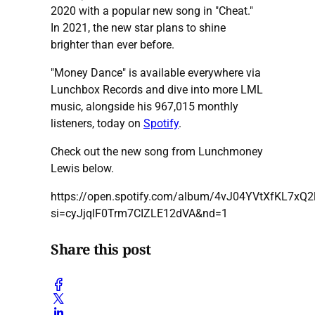
2020 with a popular new song in "Cheat."
In 2021, the new star plans to shine
brighter than ever before.
"Money Dance" is available everywhere via
Lunchbox Records and dive into more LML
music, alongside his 967,015 monthly
listeners, today on
Spotify
.
Check out the new song from Lunchmoney
Lewis below.
https://open.spotify.com/album/4vJ04YVtXfKL7xQ2
si=cyJjqlF0Trm7CIZLE12dVA&nd=1
Share this post