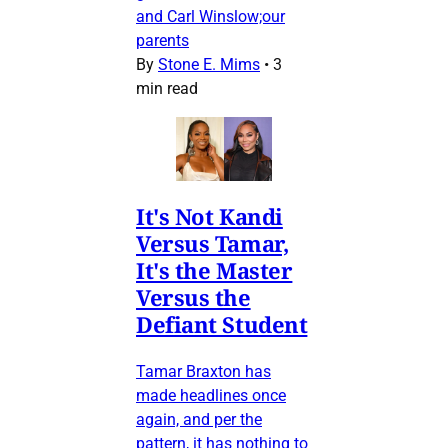
and Carl Winslow;our
parents
By
Stone E. Mims
•
3
min read
It's Not Kandi
Versus Tamar,
It's the Master
Versus the
Defiant Student
Tamar Braxton has
made headlines once
again, and per the
pattern, it has nothing to