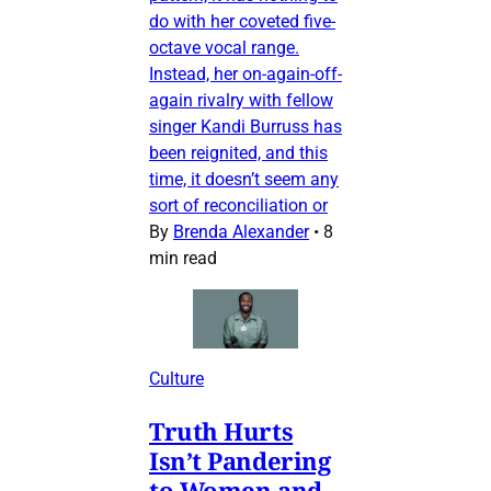
do with her coveted five-
octave vocal range.
Instead, her on-again-off-
again rivalry with fellow
singer Kandi Burruss has
been reignited, and this
time, it doesn’t seem any
sort of reconciliation or
By
Brenda Alexander
•
8
min read
Culture
Truth Hurts
Isn’t Pandering
to Women and