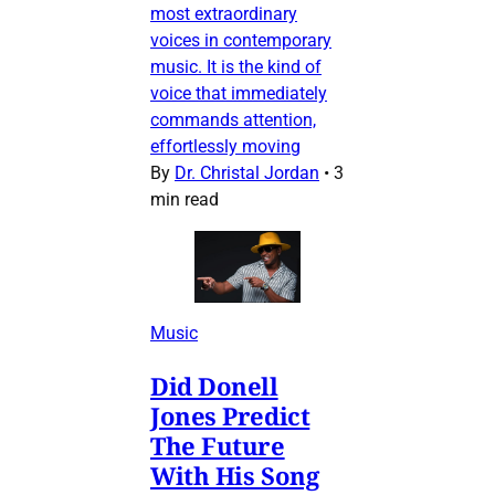
most extraordinary
voices in contemporary
music. It is the kind of
voice that immediately
commands attention,
effortlessly moving
By
Dr. Christal Jordan
•
3
min read
Music
Did Donell
Jones Predict
The Future
With His Song