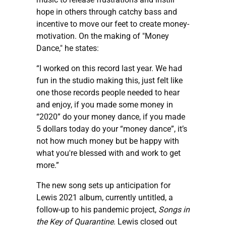
hope in others through catchy bass and
incentive to move our feet to create money-
motivation. On the making of "Money
Dance," he states:
“I worked on this record last year. We had
fun in the studio making this, just felt like
one those records people needed to hear
and enjoy, if you made some money in
“2020” do your money dance, if you made
5 dollars today do your “money dance”, it’s
not how much money but be happy with
what you're blessed with and work to get
more.”
The new song sets up anticipation for
Lewis 2021 album, currently untitled, a
follow-up to his pandemic project,
Songs in
the Key of Quarantine
. Lewis closed out