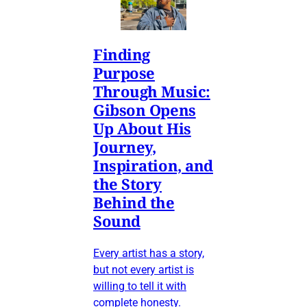
Finding
Purpose
Through Music:
Gibson Opens
Up About His
Journey,
Inspiration, and
the Story
Behind the
Sound
Every artist has a story,
but not every artist is
willing to tell it with
complete honesty.