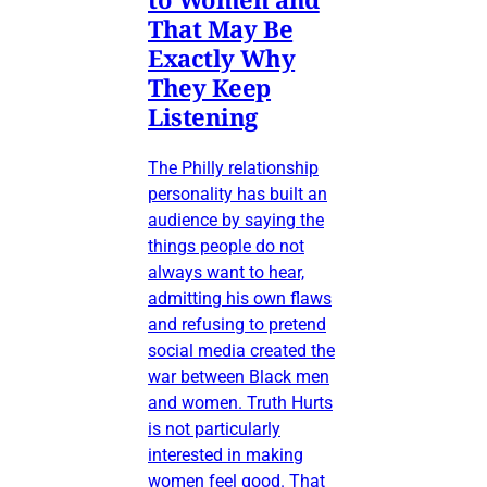
That May Be
Exactly Why
They Keep
Listening
The Philly relationship
personality has built an
audience by saying the
things people do not
always want to hear,
admitting his own flaws
and refusing to pretend
social media created the
war between Black men
and women. Truth Hurts
is not particularly
interested in making
women feel good. That