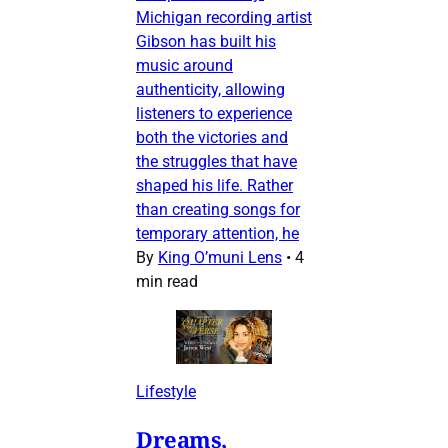
Michigan recording artist
Gibson has built his
music around
authenticity, allowing
listeners to experience
both the victories and
the struggles that have
shaped his life. Rather
than creating songs for
temporary attention, he
By
King O’muni Lens
•
4
min read
Lifestyle
Dreams,