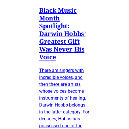
Black Music
Month
Spotlight:
Darwin Hobbs’
Greatest Gift
Was Never His
Voice
There are singers with
incredible voices, and
then there are artists
whose voices become
instruments of healing.
Darwin Hobbs belongs
in the latter category. For
decades, Hobbs has
possessed one of the