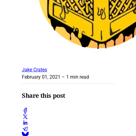
Jake Crates
February 01, 2021
– 1 min read
Share this post