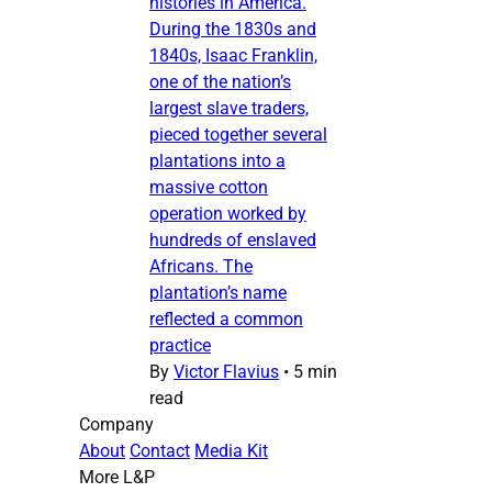
histories in America.
During the 1830s and
1840s, Isaac Franklin,
one of the nation’s
largest slave traders,
pieced together several
plantations into a
massive cotton
operation worked by
hundreds of enslaved
Africans. The
plantation’s name
reflected a common
practice
By
Victor Flavius
•
5 min
read
Company
About
Contact
Media Kit
More L&P