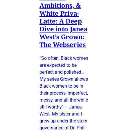
Ambitions, &
White Priva-
Latte: A Deep
Dive into Janea
West’s Grown:
The Webseries
“So often, Black women
are expected to be
perfect and polished…
My series Grown allows
Black women to be in
their process, imperfect,
messy, and all the while
still worthy” – Janea
West My sister and I
grew up under the stern
governance of Dr. Phil