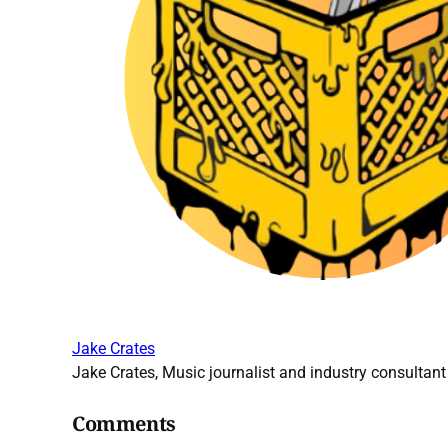
Jake Crates
Jake Crates, Music journalist and industry consultant 
Comments