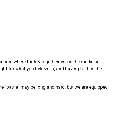
 a time where faith & togetherness is the medicine
fight for what you believe in, and having faith in the
 the "battle" may be long and hard, but we are equipped