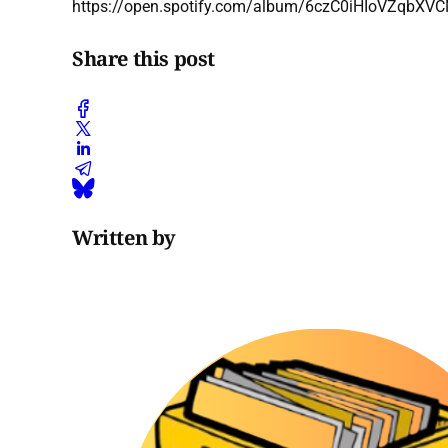
https://open.spotify.com/album/6czC0iHIoVZq
Share this post
Written by