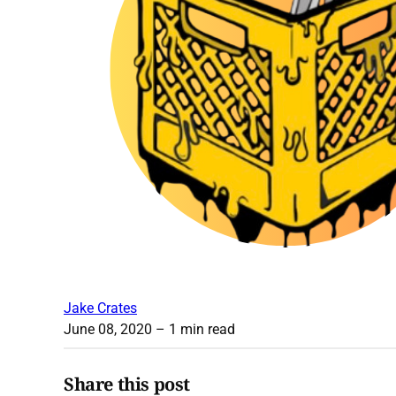
Jake Crates
June 08, 2020
– 1 min read
Share this post