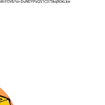
bXVCMnYOVb?si=DuNDYPsQS1C375kq8GkLkw