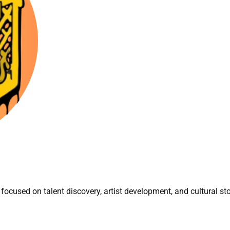
focused on talent discovery, artist development, and cultural sto