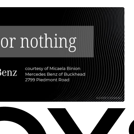
ADVERTISEMENT