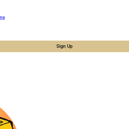
ne
Sign Up