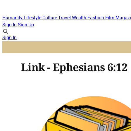
Humanity
Lifestyle
Culture
Travel
Wealth
Fashion
Film
Magazi
Sign In
Sign Up
Sign In
Link - Ephesians 6:12