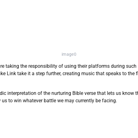
image0
e taking the responsibility of using their platforms during such
ike Link take it a step further, creating music that speaks to the 
odic interpretation of the nurturing Bible verse that lets us know
w us to win whatever battle we may currently be facing.