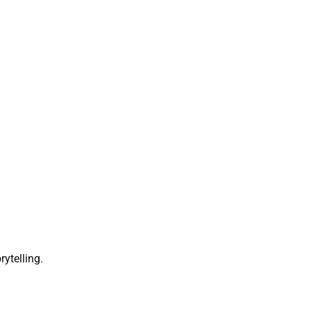
rytelling.