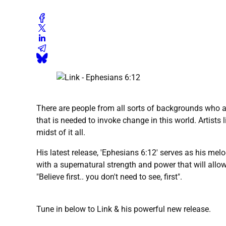
There are people from all sorts of backgrounds who ar
that is needed to invoke change in this world. Artists l
midst of it all.
His latest release, 'Ephesians 6:12' serves as his mel
with a supernatural strength and power that will allo
"Believe first.. you don't need to see, first".
Tune in below to Link & his powerful new release.