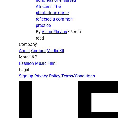
hundreds of enslaved
Africans. The
plantation’s name
reflected a common
practice
By
Victor Flavius
•
5 min
read
Company
About
Contact
Media Kit
More L&P
Fashion
Music
Film
Legal
Sign up
Privacy Policy
Terms/Conditions