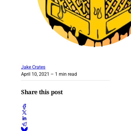
Jake Crates
April 10, 2021
– 1 min read
Share this post