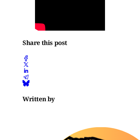
Share this post
Written by