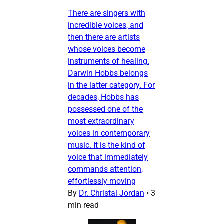
There are singers with
incredible voices, and
then there are artists
whose voices become
instruments of healing.
Darwin Hobbs belongs
in the latter category. For
decades, Hobbs has
possessed one of the
most extraordinary
voices in contemporary
music. It is the kind of
voice that immediately
commands attention,
effortlessly moving
By
Dr. Christal Jordan
•
3
min read