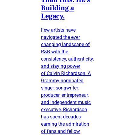
Building a
Legacy.
Few artists have
navigated the ever
changing landscape of
R&B with the
consistency, authenticity,
and staying power
of Calvin Richardson. A
Grammy nominated
singer, songwriter,
producer, entrepreneur,
and independent music
executive, Richardson
has spent decades
earning the admiration
of fans and fellow