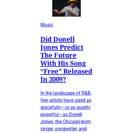
Music
Did Donell
Jones Predict
The Future
With His Song
“Free” Released
In 2009?
In the landscape of R&B,
few artists have aged as
gracefully—or as quietly
powerful—as Donell
Jones, the Chicago-born
singer, songwriter, and