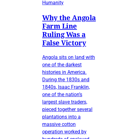
Humanity
Why the Angola
Farm Line
Ruling Was a
False Victory
Angola sits on land with
one of the darkest
histories in America.
During the 1830s and
1840s, Isaac Franklin,
one of the nation’s
largest slave traders,
pieced together several
plantations into a
massive cotton
operation worked by