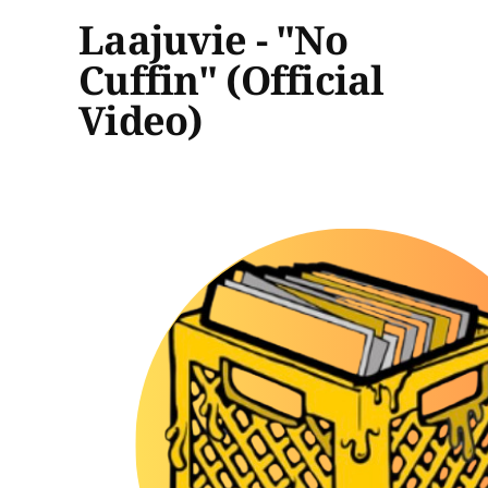
Laajuvie - "No
Cuffin" (Official
Video)