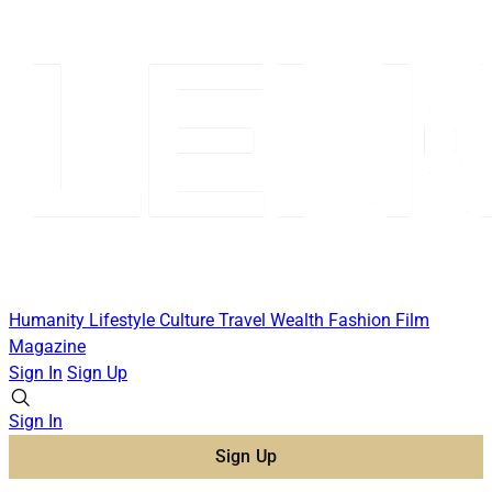
Humanity
Lifestyle
Culture
Travel
Wealth
Fashion
Film
Magazine
Sign In
Sign Up
Sign In
Sign Up