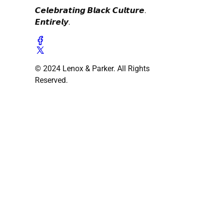
𝘾𝙚𝙡𝙚𝙗𝙧𝙖𝙩𝙞𝙣𝙜 𝘽𝙡𝙖𝙘𝙠 𝘾𝙪𝙡𝙩𝙪𝙧𝙚.
𝙀𝙣𝙩𝙞𝙧𝙚𝙡𝙮.
© 2024 Lenox & Parker. All Rights
Reserved.