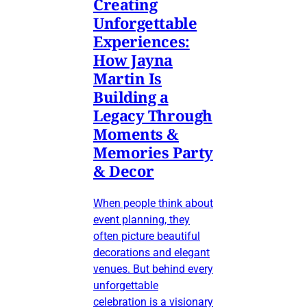
Creating
Unforgettable
Experiences:
How Jayna
Martin Is
Building a
Legacy Through
Moments &
Memories Party
& Decor
When people think about
event planning, they
often picture beautiful
decorations and elegant
venues. But behind every
unforgettable
celebration is a visionary