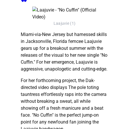
Laajuvie (1)
Miami-via-New Jersey but harnessed skills
in Jacksonville, Florida femcee Laajuvie
gears up for a breakout summer with the
releases of the visual to her new single "No
Cuffin." For her emergence, Laajuvie is
aggressive, unapologetic and cutting-edge.
For her forthcoming project, the Dak-
directed video displays The pole toting
tauntress effortlessly raps into the camera
without breaking a sweat, all while
showing off a fresh manicure and a beat
face. "No Cuffin" is the perfect jump-on
point for any newfound fan joining the
Laajuvie bandwagon.