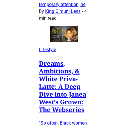
temporary attention, he
By
King O’muni Lens
•
4
min read
Lifestyle
Dreams,
Ambitions, &
White Priva-
Latte: A Deep
Dive into Janea
West’s Grown:
The Webseries
“So often, Black women