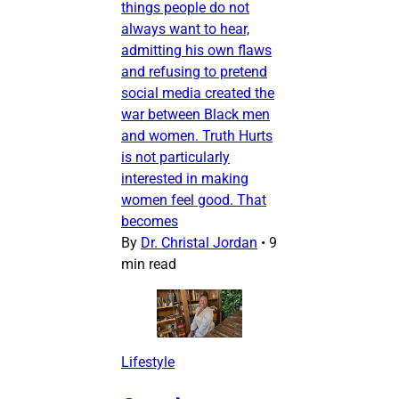
things people do not
always want to hear,
admitting his own flaws
and refusing to pretend
social media created the
war between Black men
and women. Truth Hurts
is not particularly
interested in making
women feel good. That
becomes
By
Dr. Christal Jordan
•
9
min read
Lifestyle