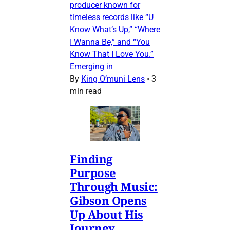
producer known for
timeless records like “U
Know What’s Up,” “Where
I Wanna Be,” and “You
Know That I Love You.”
Emerging in
By
King O’muni Lens
•
3
min read
Finding
Purpose
Through Music:
Gibson Opens
Up About His
Journey,