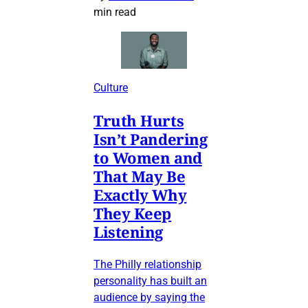
min read
Culture
Truth Hurts
Isn’t Pandering
to Women and
That May Be
Exactly Why
They Keep
Listening
The Philly relationship
personality has built an
audience by saying the