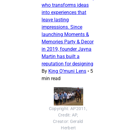
who transforms ideas
into experiences that
leave lasting
impressions. Since
launching Moments &
Memories Party & Decor
in 2019, founder Jayna
Martin has built a
reputation for designing
By
King O’muni Lens
•
5
min read
Copyright: AP2011, 
Credit: AP, 
Creator: Gerald 
Herbert