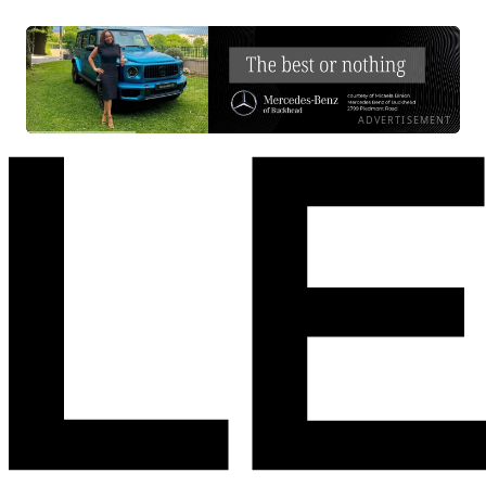
ADVERTISEMENT