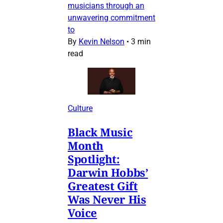
musicians through an
unwavering commitment
to
By
Kevin Nelson
•
3 min
read
Culture
Black Music
Month
Spotlight:
Darwin Hobbs’
Greatest Gift
Was Never His
Voice