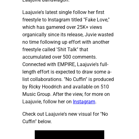
Laajuvie's latest single follow her first
freestyle to Instagram titled "Fake Love,"
which has garnered over 25K+ views
organically since its release, Juvie wasted
no time following up effort with another
freestyle called 'Shit Talk" that
accumulated over 500 comments.
Connected with EMPIRE, Laajuvie's full-
length effort is expected to draw some a-
list collaborations. "No Cuffin" is produced
by Ricky Hoodrich and available on 510
Music Group. After the view, for more on
Laajuvie, follow her on
Instagram
.
Check out Laajuvie's new visual for "No
Cuffin" below.