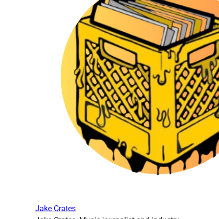
Jake Crates