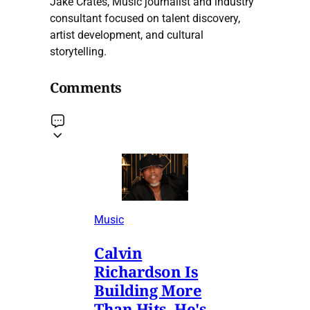
Jake Crates, Music journalist and industry
consultant focused on talent discovery,
artist development, and cultural
storytelling.
Comments
Music
Calvin
Richardson Is
Building More
Than Hits. He's