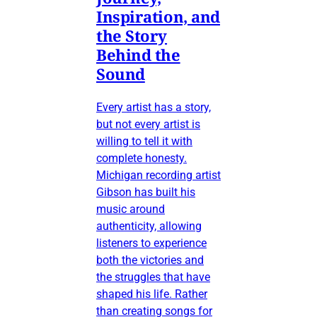
Inspiration, and
the Story
Behind the
Sound
Every artist has a story,
but not every artist is
willing to tell it with
complete honesty.
Michigan recording artist
Gibson has built his
music around
authenticity, allowing
listeners to experience
both the victories and
the struggles that have
shaped his life. Rather
than creating songs for