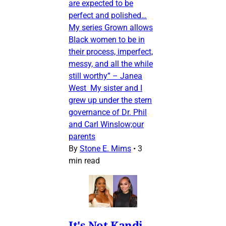
are expected to be
perfect and polished…
My series Grown allows
Black women to be in
their process, imperfect,
messy, and all the while
still worthy” – Janea
West My sister and I
grew up under the stern
governance of Dr. Phil
and Carl Winslow;our
parents
By
Stone E. Mims
•
3
min read
It's Not Kandi