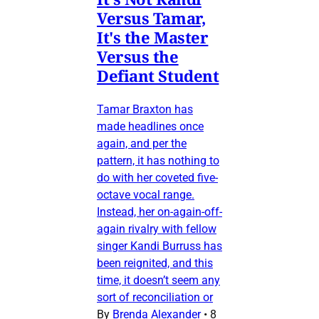
Versus Tamar,
It's the Master
Versus the
Defiant Student
Tamar Braxton has
made headlines once
again, and per the
pattern, it has nothing to
do with her coveted five-
octave vocal range.
Instead, her on-again-off-
again rivalry with fellow
singer Kandi Burruss has
been reignited, and this
time, it doesn’t seem any
sort of reconciliation or
By
Brenda Alexander
•
8