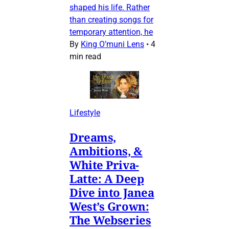
shaped his life. Rather
than creating songs for
temporary attention, he
By
King O’muni Lens
•
4
min read
Lifestyle
Dreams,
Ambitions, &
White Priva-
Latte: A Deep
Dive into Janea
West’s Grown:
The Webseries