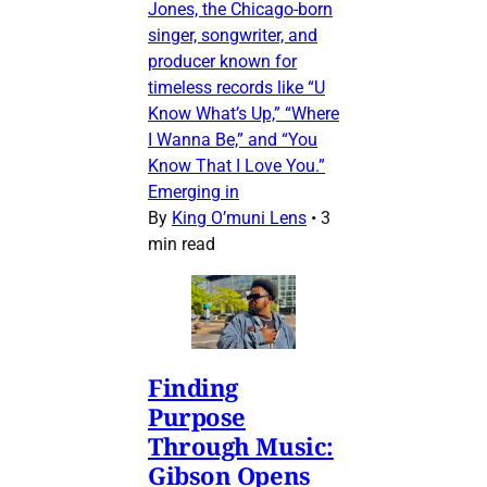
Jones, the Chicago-born
singer, songwriter, and
producer known for
timeless records like “U
Know What’s Up,” “Where
I Wanna Be,” and “You
Know That I Love You.”
Emerging in
By
King O’muni Lens
•
3
min read
Finding
Purpose
Through Music:
Gibson Opens