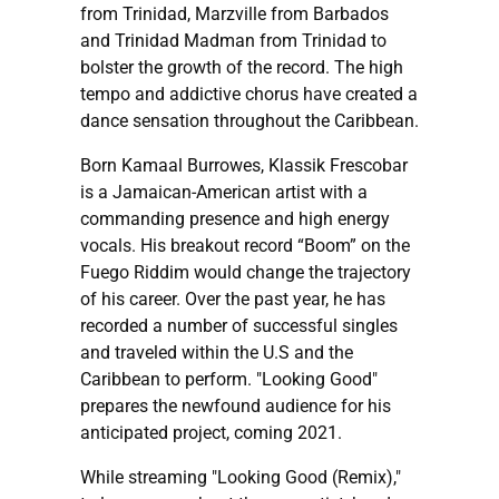
from Trinidad, Marzville from Barbados
and Trinidad Madman from Trinidad to
bolster the growth of the record. The high
tempo and addictive chorus have created a
dance sensation throughout the Caribbean.
Born Kamaal Burrowes, Klassik Frescobar
is a Jamaican-American artist with a
commanding presence and high energy
vocals. His breakout record “Boom” on the
Fuego Riddim would change the trajectory
of his career. Over the past year, he has
recorded a number of successful singles
and traveled within the U.S and the
Caribbean to perform. "Looking Good"
prepares the newfound audience for his
anticipated project, coming 2021.
While streaming "Looking Good (Remix),"