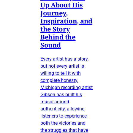
Up About His
Journey,
Inspiration, and
the Story
Behind the
Sound
Every artist has a story,
but not every artist is
willing to tell it with
complete honesty.
Michigan recording artist
Gibson has built his
music around
authenticity, allowing
listeners to experience
both the victories and
the struggles that have