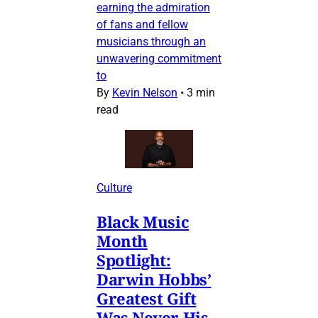
earning the admiration
of fans and fellow
musicians through an
unwavering commitment
to
By
Kevin Nelson
•
3 min
read
Culture
Black Music
Month
Spotlight:
Darwin Hobbs’
Greatest Gift
Was Never His