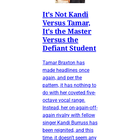
It's Not Kandi
Versus Tamar,
It's the Master
Versus the
Defiant Student
Tamar Braxton has
made headlines once
again, and per the
pattern, it has nothing to
do with her coveted five-
octave vocal range.
Instead, her on-again-off-
again rivalry with fellow
singer Kandi Burruss has
been reignited, and this
time, it doesn’t seem any