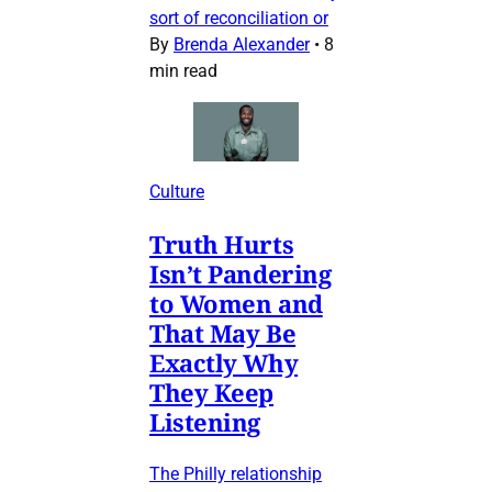
sort of reconciliation or
By
Brenda Alexander
•
8
min read
Culture
Truth Hurts
Isn’t Pandering
to Women and
That May Be
Exactly Why
They Keep
Listening
The Philly relationship