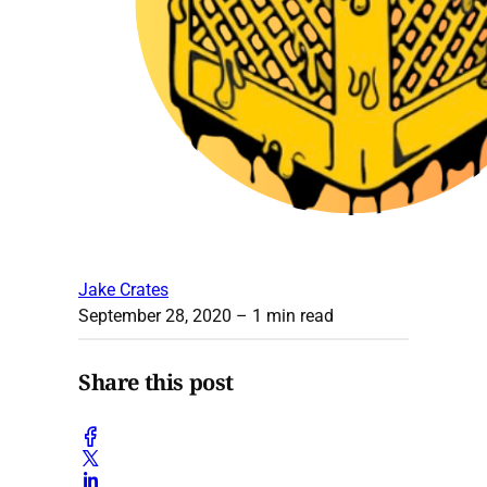
Jake Crates
September 28, 2020
– 1 min read
Share this post