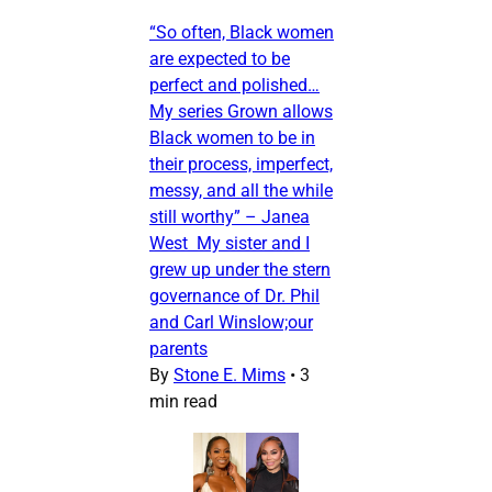
“So often, Black women
are expected to be
perfect and polished…
My series Grown allows
Black women to be in
their process, imperfect,
messy, and all the while
still worthy” – Janea
West My sister and I
grew up under the stern
governance of Dr. Phil
and Carl Winslow;our
parents
By
Stone E. Mims
•
3
min read