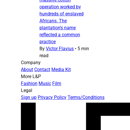
operation worked by
hundreds of enslaved
Africans. The
plantation’s name
reflected a common
practice
By
Victor Flavius
•
5 min
read
Company
About
Contact
Media Kit
More L&P
Fashion
Music
Film
Legal
Sign up
Privacy Policy
Terms/Conditions