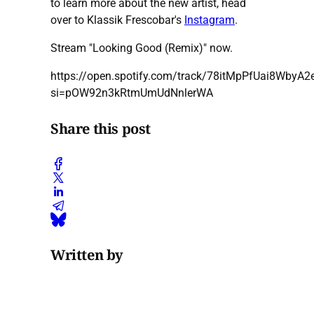
to learn more about the new artist, head
over to Klassik Frescobar's
Instagram
.
Stream "Looking Good (Remix)" now.
https://open.spotify.com/track/78itMpPfUai8WbyA
si=pOW92n3kRtmUmUdNnlerWA
Share this post
Written by