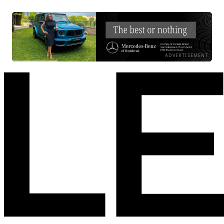
ADVERTISEMENT