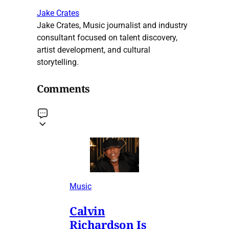
Jake Crates
Jake Crates, Music journalist and industry
consultant focused on talent discovery,
artist development, and cultural
storytelling.
Comments
Music
Calvin
Richardson Is