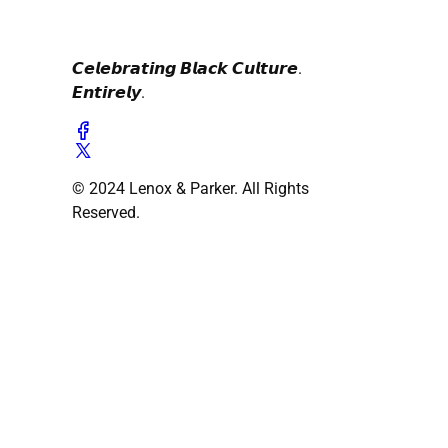
𝘾𝙚𝙡𝙚𝙗𝙧𝙖𝙩𝙞𝙣𝙜 𝘽𝙡𝙖𝙘𝙠 𝘾𝙪𝙡𝙩𝙪𝙧𝙚.
𝙀𝙣𝙩𝙞𝙧𝙚𝙡𝙮.
© 2024 Lenox & Parker. All Rights
Reserved.