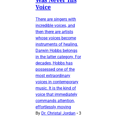
Voice
There are singers with
incredible voices, and
then there are artists
whose voices become
instruments of healing.
Darwin Hobbs belongs
in the latter category. For
decades, Hobbs has
possessed one of the
most extraordinary
voices in contemporary
music. It is the kind of
voice that immediately
commands attention,
effortlessly moving
By
Dr. Christal Jordan
•
3