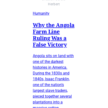
Herbert
Humanity
Why the Angola
Farm Line
Ruling Was a
False Victory
Angola sits on land with
one of the darkest
histories in America.
During the 1830s and
1840s, Isaac Franklin,
one of the nation’s
largest slave traders,
pieced together several
plantations into a
massive cotton