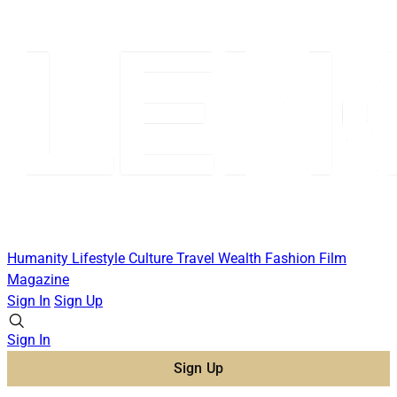
Humanity
Lifestyle
Culture
Travel
Wealth
Fashion
Film
Magazine
Sign In
Sign Up
Sign In
Sign Up