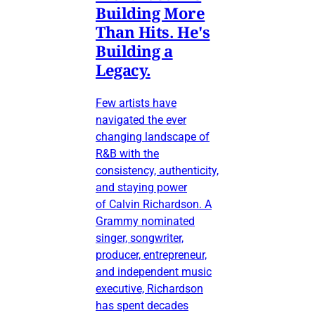
Building More
Than Hits. He's
Building a
Legacy.
Few artists have
navigated the ever
changing landscape of
R&B with the
consistency, authenticity,
and staying power
of Calvin Richardson. A
Grammy nominated
singer, songwriter,
producer, entrepreneur,
and independent music
executive, Richardson
has spent decades