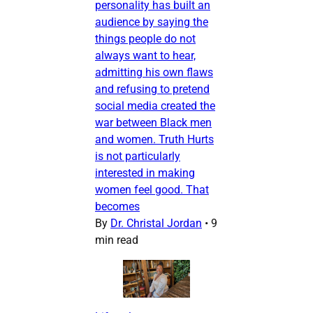
personality has built an
audience by saying the
things people do not
always want to hear,
admitting his own flaws
and refusing to pretend
social media created the
war between Black men
and women. Truth Hurts
is not particularly
interested in making
women feel good. That
becomes
By
Dr. Christal Jordan
•
9
min read