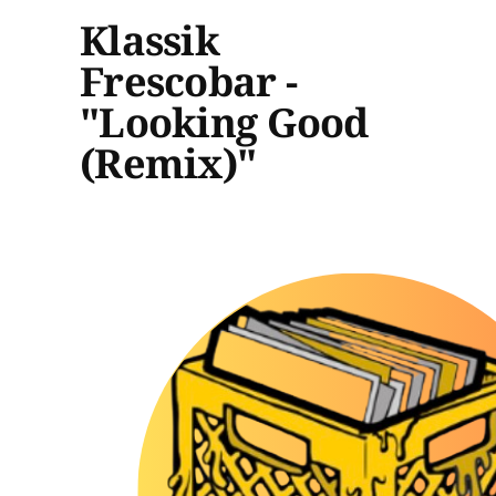
Klassik
Frescobar -
"Looking Good
(Remix)"