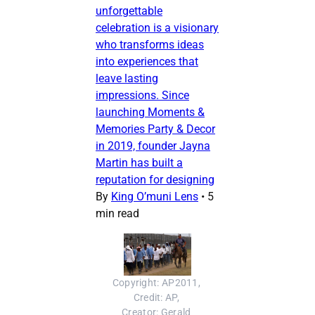
unforgettable
celebration is a visionary
who transforms ideas
into experiences that
leave lasting
impressions. Since
launching Moments &
Memories Party & Decor
in 2019, founder Jayna
Martin has built a
reputation for designing
By
King O’muni Lens
•
5
min read
Copyright: AP2011, 
Credit: AP, 
Creator: Gerald 