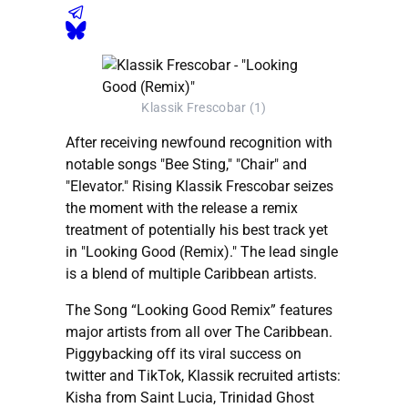
Klassik Frescobar (1)
After receiving newfound recognition with
notable songs "Bee Sting," "Chair" and
"Elevator." Rising Klassik Frescobar seizes
the moment with the release a remix
treatment of potentially his best track yet
in "Looking Good (Remix)." The lead single
is a blend of multiple Caribbean artists.
The Song “Looking Good Remix” features
major artists from all over The Caribbean.
Piggybacking off its viral success on
twitter and TikTok, Klassik recruited artists:
Kisha from Saint Lucia, Trinidad Ghost