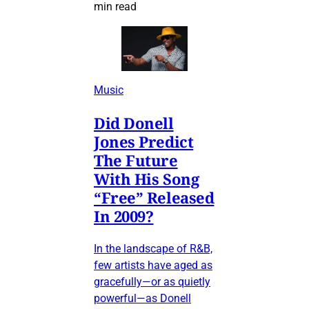
min read
Music
Did Donell
Jones Predict
The Future
With His Song
“Free” Released
In 2009?
In the landscape of R&B,
few artists have aged as
gracefully—or as quietly
powerful—as Donell