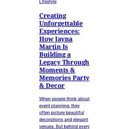
Lifestyle
Creating
Unforgettable
Experiences:
How Jayna
Martin Is
Building a
Legacy Through
Moments &
Memories Party
& Decor
When people think about
event planning, they
often picture beautiful
decorations and elegant
venues. But behind every