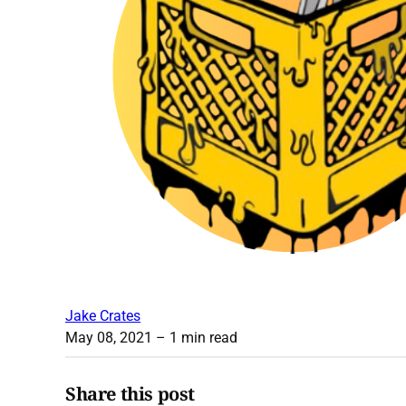
Jake Crates
May 08, 2021
– 1 min read
Share this post