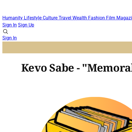
Humanity
Lifestyle
Culture
Travel
Wealth
Fashion
Film
Magazi
Sign In
Sign Up
Sign In
Kevo Sabe - "Memorab