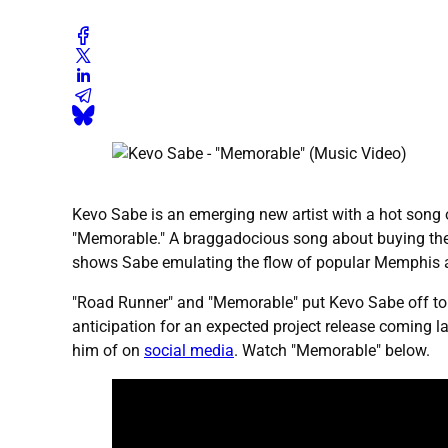
Kevo Sabe is an emerging new artist with a hot song ou
"Memorable." A braggadocious song about buying the be
shows Sabe emulating the flow of popular Memphis arti
"Road Runner" and "Memorable" put Kevo Sabe off to a 
anticipation for an expected project release coming 
him of on
social media
. Watch "Memorable" below.