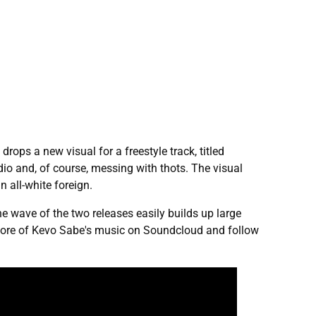
rops a new visual for a freestyle track, titled
io and, of course, messing with thots. The visual
 all-white foreign.
e wave of the two releases easily builds up large
e more of Kevo Sabe's music on Soundcloud and follow