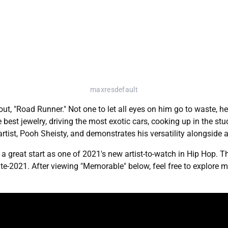
maxresdefault
t, "Road Runner." Not one to let all eyes on him go to waste, he d
st jewelry, driving the most exotic cars, cooking up in the stud
st, Pooh Sheisty, and demonstrates his versatility alongside an
great start as one of 2021's new artist-to-watch in Hip Hop. Th
late-2021. After viewing "Memorable" below, feel free to explor