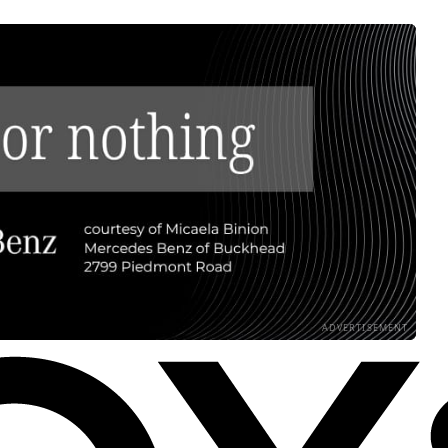
ADVERTISEMENT