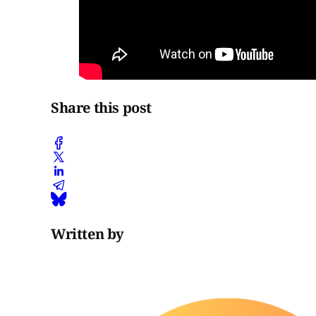
Share this post
Written by