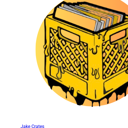
Jake Crates