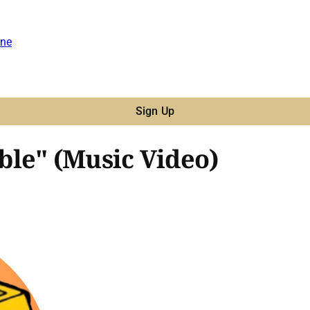
ne
Sign Up
le" (Music Video)