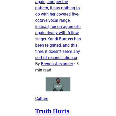
again, and per the
pattern, it has nothing to
do with her coveted five-
octave vocal range.
Instead, her on-again-off-
again rivalry with fellow
singer Kandi Burruss has
been reignited, and this
time, it doesn’t seem any
sort of reconciliation or
By
Brenda Alexander
•
8
min read
Culture
Truth Hurts