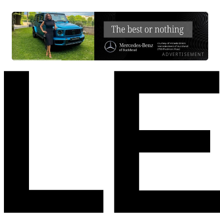
ADVERTISEMENT