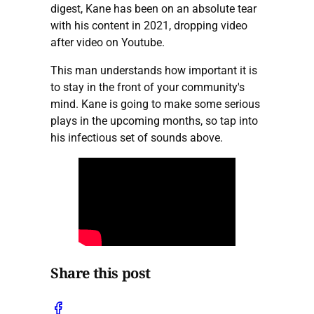
digest, Kane has been on an absolute tear
with his content in 2021, dropping video
after video on Youtube.
This man understands how important it is
to stay in the front of your community's
mind. Kane is going to make some serious
plays in the upcoming months, so tap into
his infectious set of sounds above.
Share this post