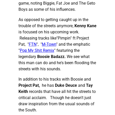
game, noting Biggie, Fat Joe and The Geto
Boys as some of his influences.
As opposed to getting caught up in the
trouble of the streets anymore,
Kenny Kane
is focused on his upcoming work.
Releasing tracks like"Pimpin" ft Project
Pat, "
FTN
", "
M-Town
" and the emphatic
"
Pop My Shit Remix
" featuring the
legendary
Boosie Badazz.
We see what
this man can do and he's been flooding the
streets with his sounds.
In addition to his tracks with Boosie and
Project Pat,
he has
Duke Deuce
and
Tay
Keith
records that have all hit the streets to
critical acclaim. Though he doesn't just
draw inspiration from the usual sounds of
the South.