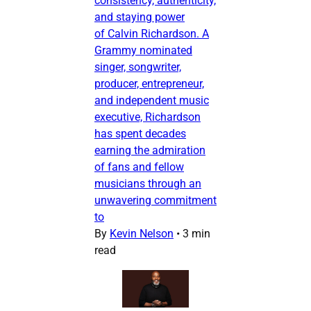
consistency, authenticity,
and staying power
of Calvin Richardson. A
Grammy nominated
singer, songwriter,
producer, entrepreneur,
and independent music
executive, Richardson
has spent decades
earning the admiration
of fans and fellow
musicians through an
unwavering commitment
to
By
Kevin Nelson
•
3 min
read