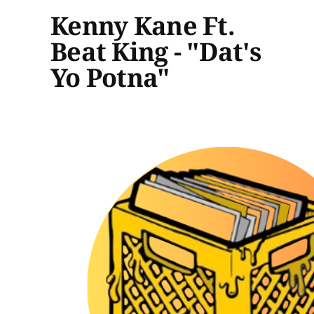
Kenny Kane Ft.
Beat King - "Dat's
Yo Potna"