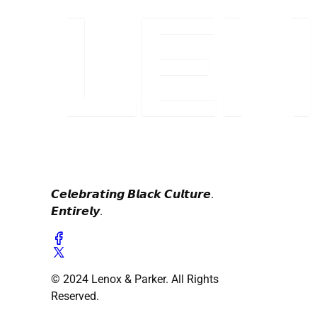
𝘾𝙚𝙡𝙚𝙗𝙧𝙖𝙩𝙞𝙣𝙜 𝘽𝙡𝙖𝙘𝙠 𝘾𝙪𝙡𝙩𝙪𝙧𝙚.
𝙀𝙣𝙩𝙞𝙧𝙚𝙡𝙮.
© 2024 Lenox & Parker. All Rights
Reserved.