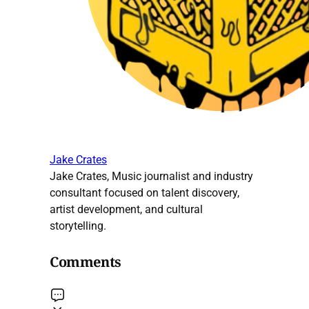
Jake Crates
Jake Crates, Music journalist and industry
consultant focused on talent discovery,
artist development, and cultural
storytelling.
Comments