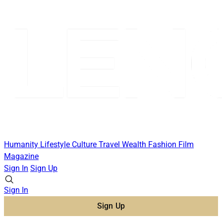
Humanity
Lifestyle
Culture
Travel
Wealth
Fashion
Film
Magazine
Sign In
Sign Up
Sign In
Sign Up