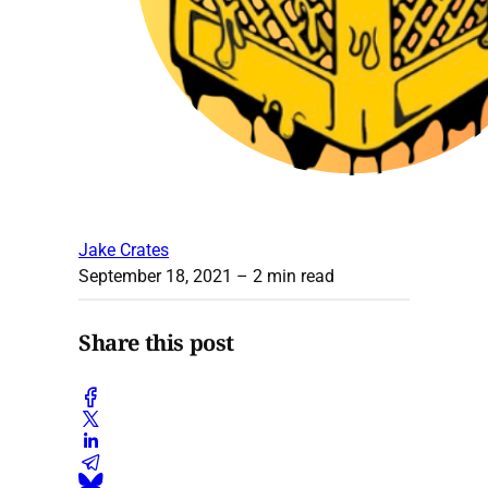
Jake Crates
September 18, 2021
– 2 min read
Share this post