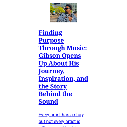
Finding
Purpose
Through Music:
Gibson Opens
Up About His
Journey,
Inspiration, and
the Story
Behind the
Sound
Every artist has a story,
but not every artist is