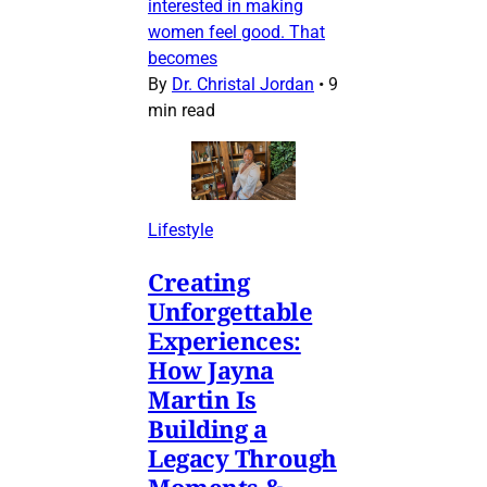
interested in making
women feel good. That
becomes
By
Dr. Christal Jordan
•
9
min read
Lifestyle
Creating
Unforgettable
Experiences:
How Jayna
Martin Is
Building a
Legacy Through
Moments &