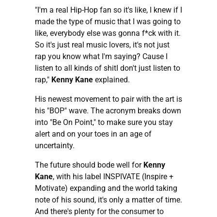
"I'm a real Hip-Hop fan so it's like, I knew if I
made the type of music that I was going to
like, everybody else was gonna f*ck with it.
So it's just real music lovers, it's not just
rap you know what I'm saying? Cause I
listen to all kinds of shitI don't just listen to
rap,"
Kenny Kane
explained.
His newest movement to pair with the art is
his "BOP" wave. The acronym breaks down
into "Be On Point," to make sure you stay
alert and on your toes in an age of
uncertainty.
The future should bode well for
Kenny
Kane
, with his label INSPIVATE (Inspire +
Motivate) expanding and the world taking
note of his sound, it's only a matter of time.
And there's plenty for the consumer to