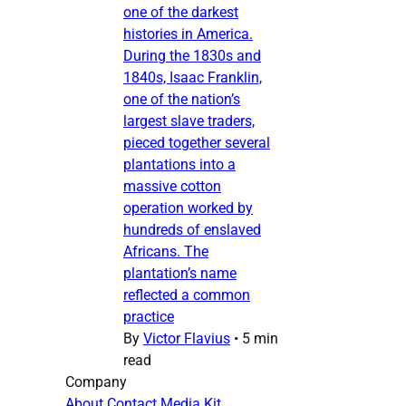
one of the darkest
histories in America.
During the 1830s and
1840s, Isaac Franklin,
one of the nation’s
largest slave traders,
pieced together several
plantations into a
massive cotton
operation worked by
hundreds of enslaved
Africans. The
plantation’s name
reflected a common
practice
By
Victor Flavius
•
5 min
read
Company
About
Contact
Media Kit