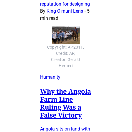
reputation for designing
By
King O’muni Lens
•
5
min read
Copyright: AP2011, 
Credit: AP, 
Creator: Gerald 
Herbert
Humanity
Why the Angola
Farm Line
Ruling Was a
False Victory
Angola sits on land with