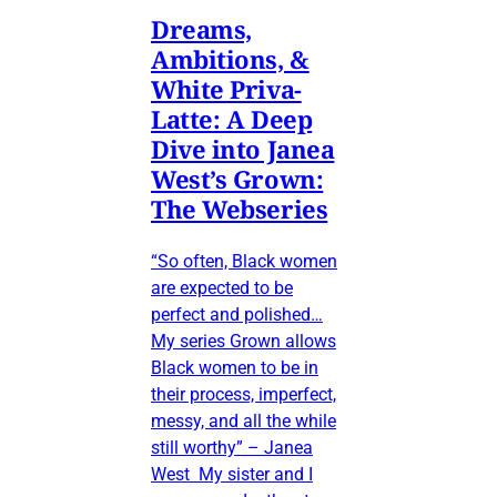
Dreams,
Ambitions, &
White Priva-
Latte: A Deep
Dive into Janea
West’s Grown:
The Webseries
“So often, Black women
are expected to be
perfect and polished…
My series Grown allows
Black women to be in
their process, imperfect,
messy, and all the while
still worthy” – Janea
West My sister and I