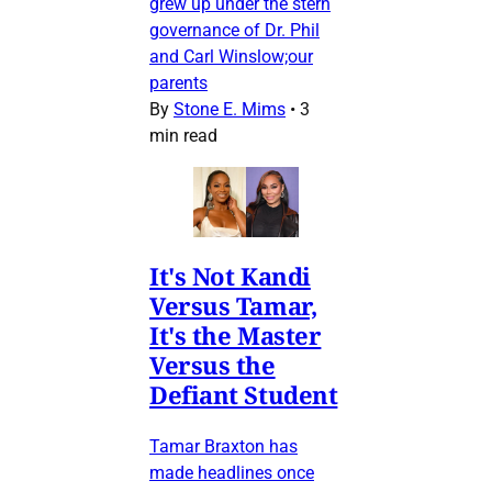
grew up under the stern
governance of Dr. Phil
and Carl Winslow;our
parents
By
Stone E. Mims
•
3
min read
It's Not Kandi
Versus Tamar,
It's the Master
Versus the
Defiant Student
Tamar Braxton has
made headlines once