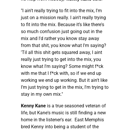
"I ain't really trying to fit into the mix, I'm
just on a mission really. I ain't really trying
to fit into the mix. Because it’s like there's
so much confusion just going out in the
mix and I'd rather you know stay away
from that shit, you know what I'm saying?
'Til all this shit gets squared away, I aint
really just trying to get into the mix, you
know what I'm saying? Some might f*ck
with me that I f*ck with, so if we end up
working we end up working. But it ain't like
I’m just trying to get in the mix, I'm trying to
stay in my own mix."
Kenny Kane
is a true seasoned veteran of
life, but Kane's music is still finding a new
home in the listener's ear. East Memphis
bred Kenny into being a student of the