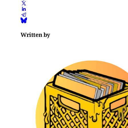
Written by