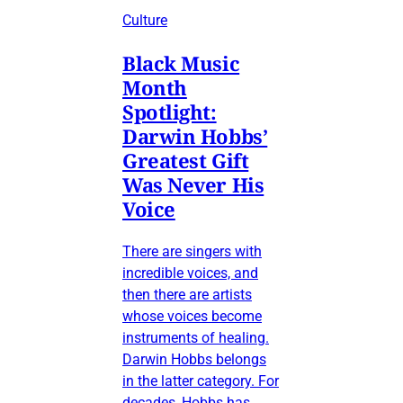
Culture
Black Music
Month
Spotlight:
Darwin Hobbs’
Greatest Gift
Was Never His
Voice
There are singers with
incredible voices, and
then there are artists
whose voices become
instruments of healing.
Darwin Hobbs belongs
in the latter category. For
decades, Hobbs has