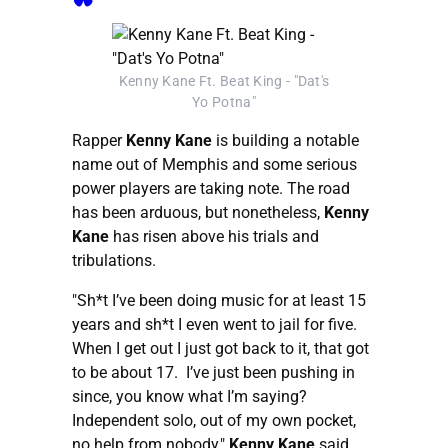
Kenny Kane Ft. Beat King - "Dat's
Yo Potna"
Rapper
Kenny Kane
is building a notable
name out of Memphis and some serious
power players are taking note. The road
has been arduous, but nonetheless,
Kenny
Kane
has risen above his trials and
tribulations.
"Sh*t I’ve been doing music for at least 15
years and sh*t I even went to jail for five.
When I get out I just got back to it, that got
to be about 17. I’ve just been pushing in
since, you know what I’m saying?
Independent solo, out of my own pocket,
no help from nobody,"
Kenny Kane
said.