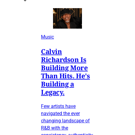
Music
Calvin
Richardson Is
Building More
Than Hits. He's
Building a
Legacy.
Few artists have
navigated the ever
changing landscape of
R&B with the