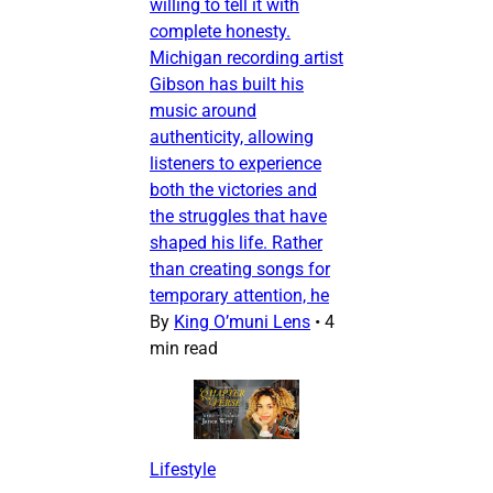
willing to tell it with
complete honesty.
Michigan recording artist
Gibson has built his
music around
authenticity, allowing
listeners to experience
both the victories and
the struggles that have
shaped his life. Rather
than creating songs for
temporary attention, he
By
King O’muni Lens
•
4
min read
Lifestyle