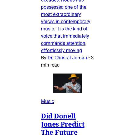
possessed one of the
most extraordinary
voices in contemporary
music. It is the kind of
voice that immediately
commands attention,
effortlessly moving
By
Dr. Christal Jordan
•
3
min read
Music
Did Donell
Jones Predict
The Future