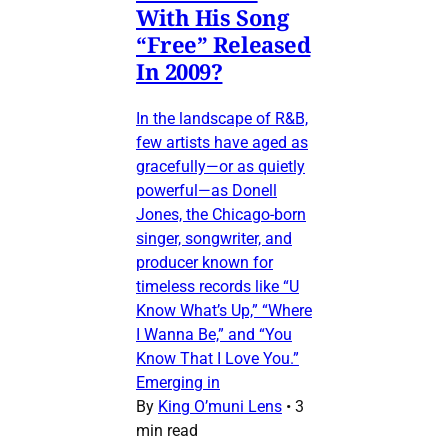
With His Song
“Free” Released
In 2009?
In the landscape of R&B,
few artists have aged as
gracefully—or as quietly
powerful—as Donell
Jones, the Chicago-born
singer, songwriter, and
producer known for
timeless records like “U
Know What’s Up,” “Where
I Wanna Be,” and “You
Know That I Love You.”
Emerging in
By
King O’muni Lens
•
3
min read