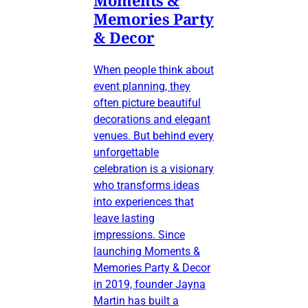
Memories Party
& Decor
When people think about
event planning, they
often picture beautiful
decorations and elegant
venues. But behind every
unforgettable
celebration is a visionary
who transforms ideas
into experiences that
leave lasting
impressions. Since
launching Moments &
Memories Party & Decor
in 2019, founder Jayna
Martin has built a