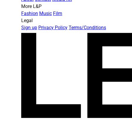
More L&P
Fashion
Music
Film
Legal
Sign up
Privacy Policy
Terms/Conditions