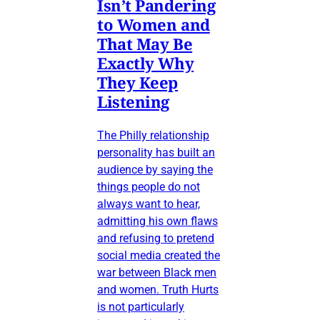
Isn’t Pandering
to Women and
That May Be
Exactly Why
They Keep
Listening
The Philly relationship
personality has built an
audience by saying the
things people do not
always want to hear,
admitting his own flaws
and refusing to pretend
social media created the
war between Black men
and women. Truth Hurts
is not particularly