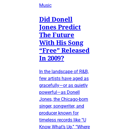
Music
Did Donell
Jones Predict
The Future
With His Song
“Free” Released
In 2009?
In the landscape of R&B,
few artists have aged as
gracefully—or as quietly
powerful—as Donell
Jones, the Chicago-born
singer, songwriter, and
producer known for
timeless records like “U
Know What’s Up,” “Where