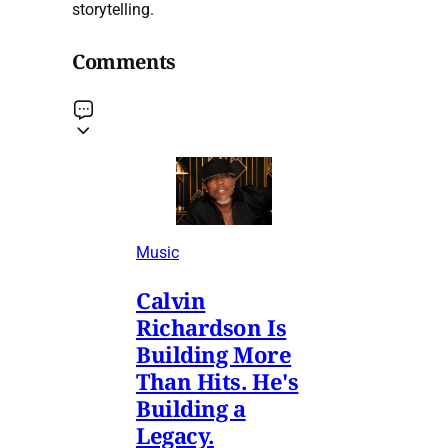
storytelling.
Comments
Music
Calvin
Richardson Is
Building More
Than Hits. He's
Building a
Legacy.