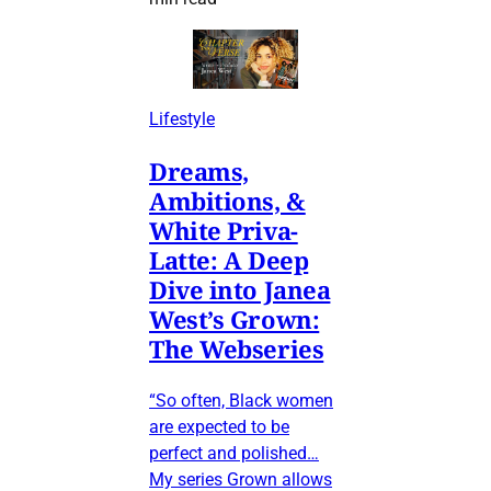
Lifestyle
Dreams,
Ambitions, &
White Priva-
Latte: A Deep
Dive into Janea
West’s Grown:
The Webseries
“So often, Black women
are expected to be
perfect and polished…
My series Grown allows