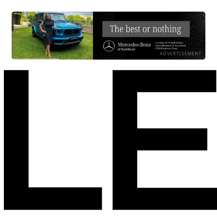
ADVERTISEMENT