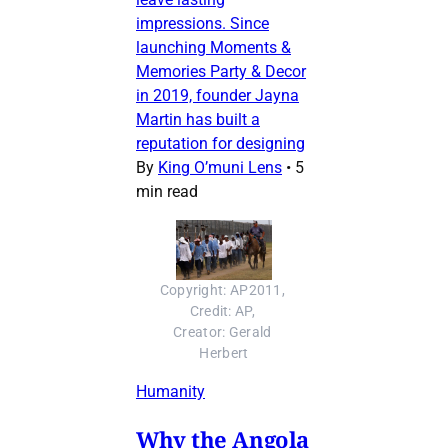
impressions. Since
launching Moments &
Memories Party & Decor
in 2019, founder Jayna
Martin has built a
reputation for designing
By
King O’muni Lens
•
5
min read
Copyright: AP2011, 
Credit: AP, 
Creator: Gerald 
Herbert
Humanity
Why the Angola