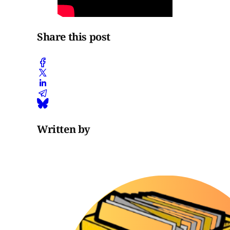
Share this post
Written by