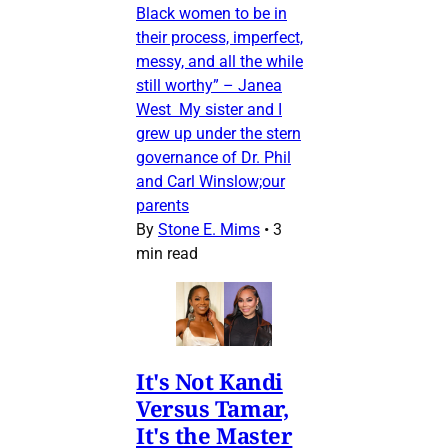
Black women to be in
their process, imperfect,
messy, and all the while
still worthy” – Janea
West My sister and I
grew up under the stern
governance of Dr. Phil
and Carl Winslow;our
parents
By
Stone E. Mims
•
3
min read
It's Not Kandi
Versus Tamar,
It's the Master