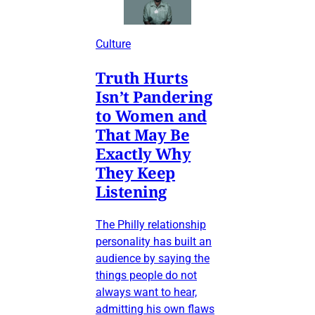
Culture
Truth Hurts
Isn’t Pandering
to Women and
That May Be
Exactly Why
They Keep
Listening
The Philly relationship
personality has built an
audience by saying the
things people do not
always want to hear,
admitting his own flaws