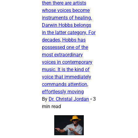
then there are artists
whose voices become
instruments of healing.
Darwin Hobbs belongs
in the latter category. For
decades, Hobbs has
possessed one of the
most extraordinary
voices in contemporary
music. It is the kind of
voice that immediately
commands attention,
effortlessly moving
By
Dr. Christal Jordan
•
3
min read