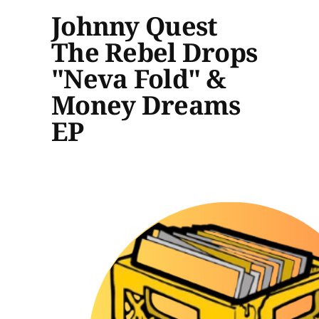
Johnny Quest
The Rebel Drops
"Neva Fold" &
Money Dreams
EP