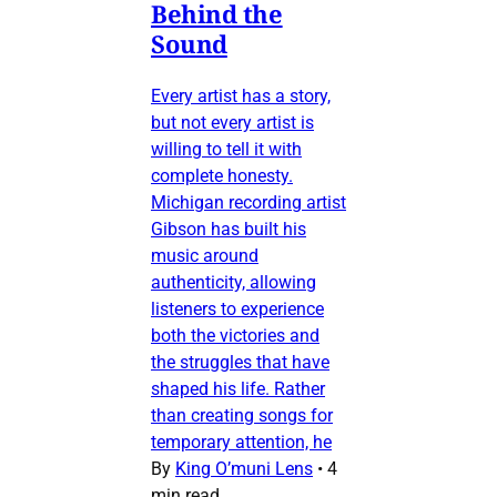
Behind the
Sound
Every artist has a story,
but not every artist is
willing to tell it with
complete honesty.
Michigan recording artist
Gibson has built his
music around
authenticity, allowing
listeners to experience
both the victories and
the struggles that have
shaped his life. Rather
than creating songs for
temporary attention, he
By
King O’muni Lens
•
4
min read