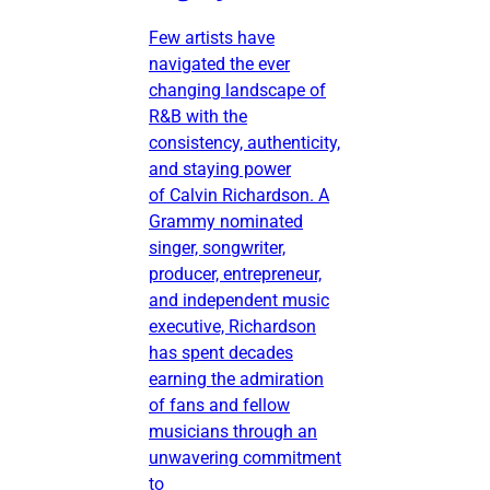
Few artists have
navigated the ever
changing landscape of
R&B with the
consistency, authenticity,
and staying power
of Calvin Richardson. A
Grammy nominated
singer, songwriter,
producer, entrepreneur,
and independent music
executive, Richardson
has spent decades
earning the admiration
of fans and fellow
musicians through an
unwavering commitment
to