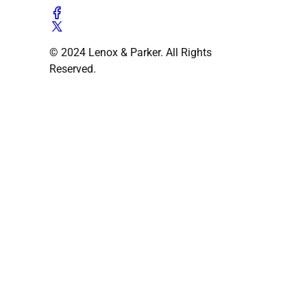
© 2024 Lenox & Parker. All Rights
Reserved.