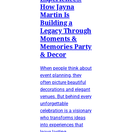
How Jayna
Martin Is
Building a
Legacy Through
Moments &
Memories Party
& Decor
When people think about
event planning, they
often picture beautiful
decorations and elegant
venues. But behind every
unforgettable
celebration is a visionary
who transforms ideas
into experiences that
leave lasting