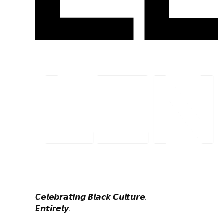
𝘾𝙚𝙡𝙚𝙗𝙧𝙖𝙩𝙞𝙣𝙜 𝘽𝙡𝙖𝙘𝙠 𝘾𝙪𝙡𝙩𝙪𝙧𝙚.
𝙀𝙣𝙩𝙞𝙧𝙚𝙡𝙮.