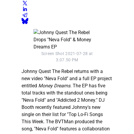
Screen Shot 2021-07-28 at
3.07.50 PM
Johnny Quest The Rebel returns with a
new video "Neva Fold" and a full EP project
entitled
Money Dreams
. The EP has five
total tracks with the standout ones being
"Neva Fold" and "Addicted 2 Money." DJ
Booth recently featured Johnny's new
single on their list for "Top Lo-Fi Songs
This Week. The BVTMan produced the
song, "Neva Fold" features a collaboration