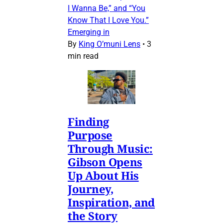
I Wanna Be,” and “You
Know That I Love You.”
Emerging in
By
King O’muni Lens
•
3
min read
Finding
Purpose
Through Music:
Gibson Opens
Up About His
Journey,
Inspiration, and
the Story