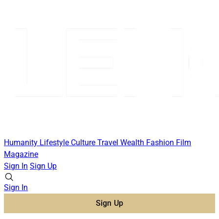
Humanity
Lifestyle
Culture
Travel
Wealth
Fashion
Film
Magazine
Sign In
Sign Up
Sign In
Sign Up