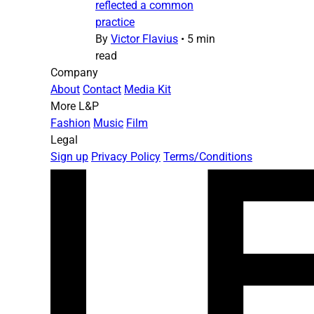
reflected a common
practice
By
Victor Flavius
•
5 min
read
Company
About
Contact
Media Kit
More L&P
Fashion
Music
Film
Legal
Sign up
Privacy Policy
Terms/Conditions