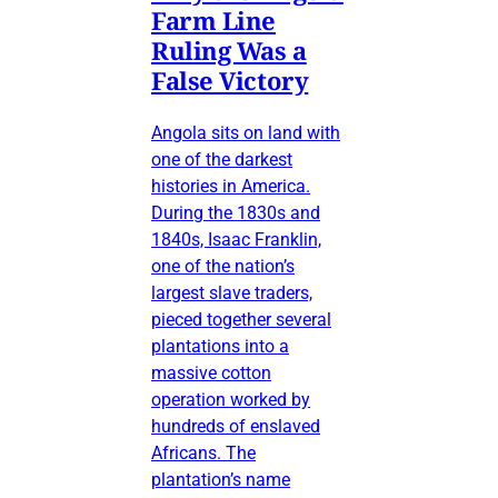
Farm Line
Ruling Was a
False Victory
Angola sits on land with
one of the darkest
histories in America.
During the 1830s and
1840s, Isaac Franklin,
one of the nation’s
largest slave traders,
pieced together several
plantations into a
massive cotton
operation worked by
hundreds of enslaved
Africans. The
plantation’s name