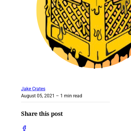
Jake Crates
August 05, 2021
– 1 min read
Share this post