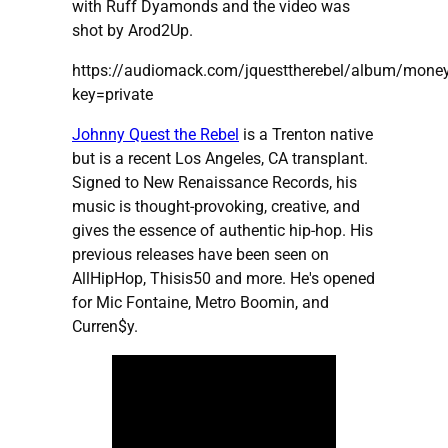
with Ruff Dyamonds and the video was
shot by Arod2Up.
https://audiomack.com/jquesttherebel/album/mone
key=private
Johnny Quest the Rebel
is a Trenton native
but is a recent Los Angeles, CA transplant.
Signed to New Renaissance Records, his
music is thought-provoking, creative, and
gives the essence of authentic hip-hop. His
previous releases have been seen on
AllHipHop, Thisis50 and more. He's opened
for Mic Fontaine, Metro Boomin, and
Curren$y.