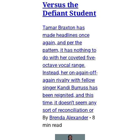
Versus the
Defiant Student
Tamar Braxton has
made headlines once
again, and per the
pattern, it has nothing to
do with her coveted five-
octave vocal range.
Instead, her on-again-off-
again rivalry with fellow
singer Kandi Burruss has
been reignited, and this
time, it doesn’t seem any
sort of reconciliation or
By
Brenda Alexander
•
8
min read