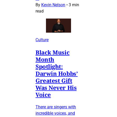
By
Kevin Nelson
•
3 min
read
Culture
Black Music
Month
Spotlight:
Darwin Hobbs’
Greatest Gift
Was Never His
Voice
There are singers with
incredible voices, and