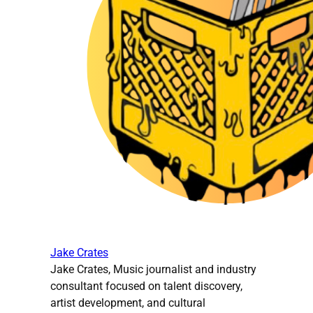
Jake Crates
Jake Crates, Music journalist and industry
consultant focused on talent discovery,
artist development, and cultural