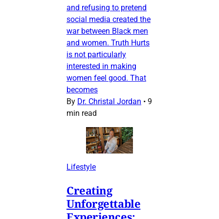
and refusing to pretend
social media created the
war between Black men
and women. Truth Hurts
is not particularly
interested in making
women feel good. That
becomes
By
Dr. Christal Jordan
•
9
min read
Lifestyle
Creating
Unforgettable
Experiences: