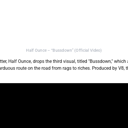
Half Ounce – “Bussdown” (Official Video)
, Half Ounce, drops the third visual, titled "Bussdown," which 
s arduous route on the road from rags to riches. Produced by V8