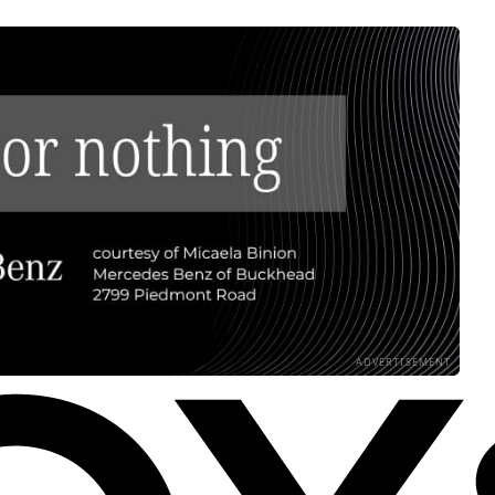
ADVERTISEMENT