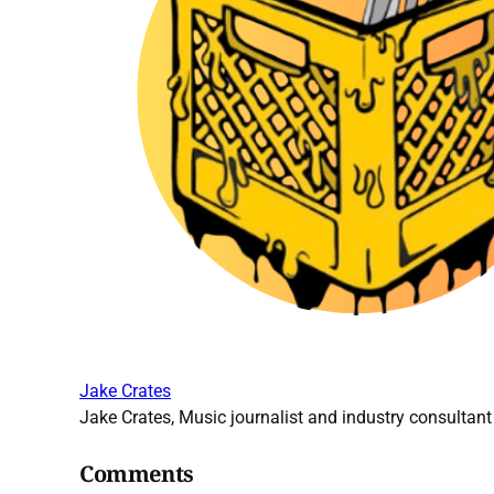
Jake Crates
Jake Crates, Music journalist and industry consultant 
Comments