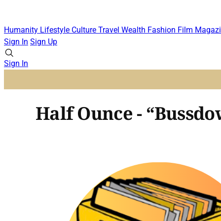
Humanity
Lifestyle
Culture
Travel
Wealth
Fashion
Film
Magazi
Sign In
Sign Up
Sign In
Half Ounce - “Bussdow