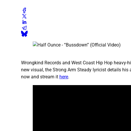
Wrongkind Records and West Coast Hip Hop heavy-hitter
new visual, the Strong Arm Steady lyricist details hi
now and stream it
here
.