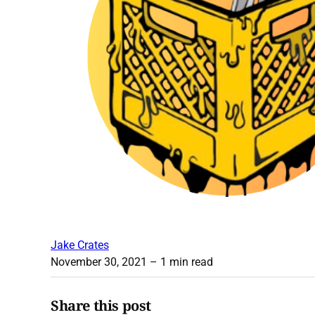
Jake Crates
November 30, 2021
– 1 min read
Share this post