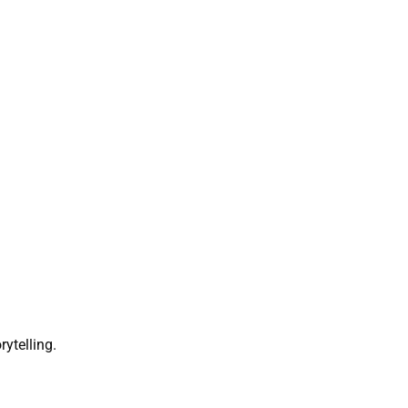
rytelling.