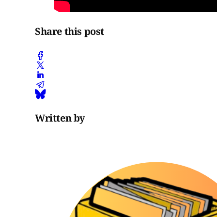
Share this post
Written by