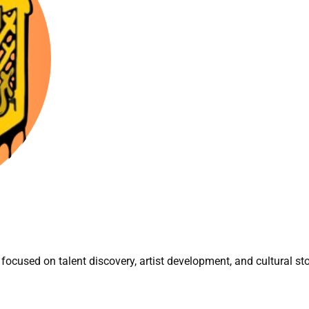
focused on talent discovery, artist development, and cultural sto