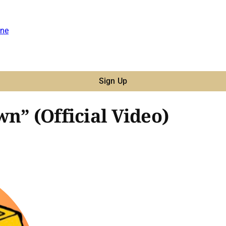
ne
Sign Up
n” (Official Video)