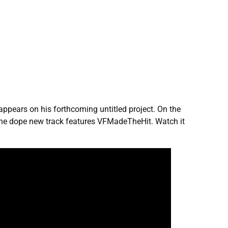
appears on his forthcoming untitled project. On the
, the dope new track features VFMadeTheHit. Watch it