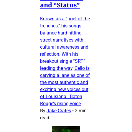
and “Status”
Known as a “poet of the
trenches,” his songs
balance hard-hitting
street narratives with
cultural awareness and
reflection. With his
breakout single “SRT”
leading the way, Cello is
carving a lane as one of
the most authentic and
exciting new voices out
of Louisiana. Baton
Rouge’s rising voice
By
Jake Crates
•
2 min
read