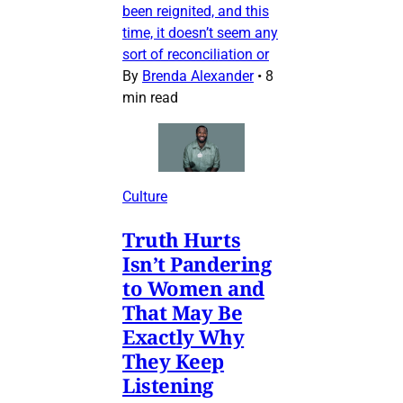
been reignited, and this
time, it doesn’t seem any
sort of reconciliation or
By
Brenda Alexander
•
8
min read
Culture
Truth Hurts
Isn’t Pandering
to Women and
That May Be
Exactly Why
They Keep
Listening