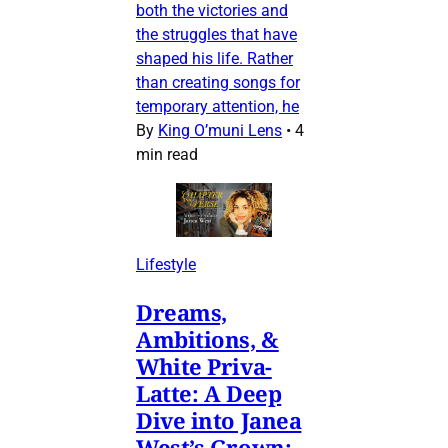
both the victories and
the struggles that have
shaped his life. Rather
than creating songs for
temporary attention, he
By
King O’muni Lens
•
4
min read
Lifestyle
Dreams,
Ambitions, &
White Priva-
Latte: A Deep
Dive into Janea
West’s Grown: