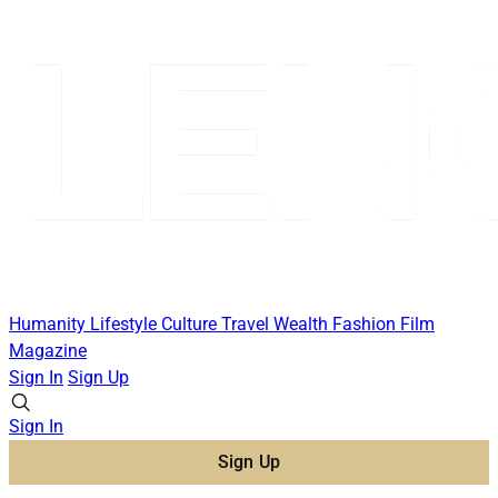
Humanity
Lifestyle
Culture
Travel
Wealth
Fashion
Film
Magazine
Sign In
Sign Up
Sign In
Sign Up