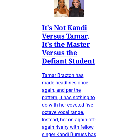
It's Not Kandi
Versus Tamar,
It's the Master
Versus the
Defiant Student
Tamar Braxton has
made headlines once
again, and per the
pattern, it has nothing to
do with her coveted five-
octave vocal range.
Instead, her on-again-off-
again rivalry with fellow
singer Kandi Burruss has