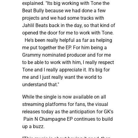
explained. "Its big working with Tone the
Beat Bully because we had done a few
projects and we had some tracks with
Jahlil Beats back in the day, so that kind of
opened the door for me to work with Tone.
He's been really helpful as far as helping
me put together the EP. For him being a
Grammy nominated producer and for me
to be able to work with him, I really respect
Tone and I really appreciate it. It's big for
me and I just really want the world to
understand that."
While the single is now available on all
streaming platforms for fans, the visual
releases today as the anticipation for GK's
Pain N Champagne EP continues to build
up a buzz.