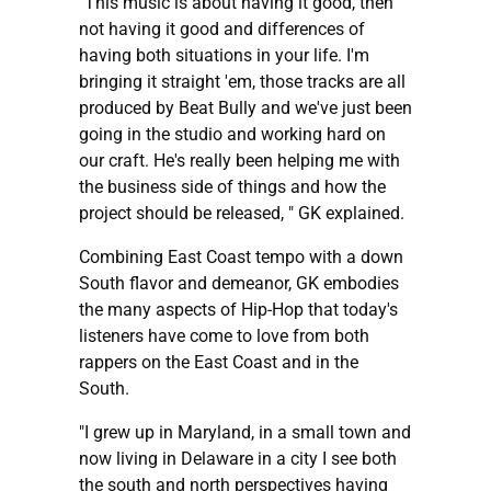
"This music is about having it good, then
not having it good and differences of
having both situations in your life. I'm
bringing it straight 'em, those tracks are all
produced by Beat Bully and we've just been
going in the studio and working hard on
our craft. He's really been helping me with
the business side of things and how the
project should be released, " GK explained.
Combining East Coast tempo with a down
South flavor and demeanor, GK embodies
the many aspects of Hip-Hop that today's
listeners have come to love from both
rappers on the East Coast and in the
South.
"I grew up in Maryland, in a small town and
now living in Delaware in a city I see both
the south and north perspectives having