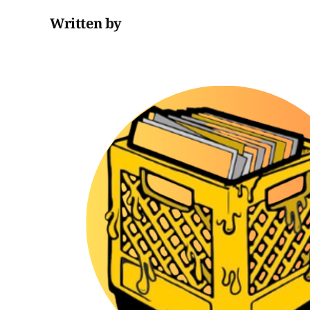
Written by