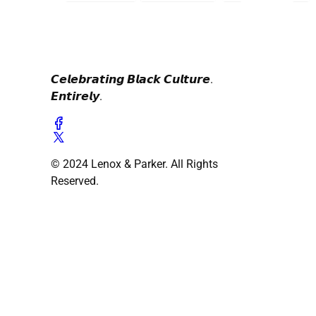
𝘾𝙚𝙡𝙚𝙗𝙧𝙖𝙩𝙞𝙣𝙜 𝘽𝙡𝙖𝙘𝙠 𝘾𝙪𝙡𝙩𝙪𝙧𝙚.
𝙀𝙣𝙩𝙞𝙧𝙚𝙡𝙮.
© 2024 Lenox & Parker. All Rights
Reserved.