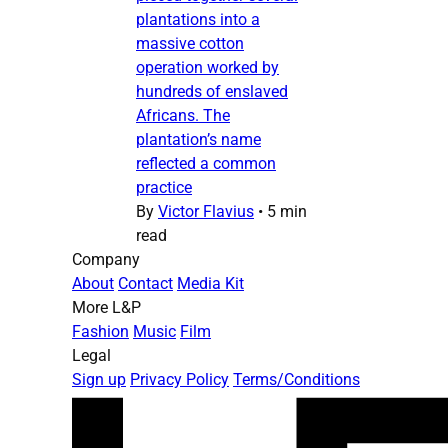
plantations into a
massive cotton
operation worked by
hundreds of enslaved
Africans. The
plantation’s name
reflected a common
practice
By
Victor Flavius
•
5 min
read
Company
About
Contact
Media Kit
More L&P
Fashion
Music
Film
Legal
Sign up
Privacy Policy
Terms/Conditions