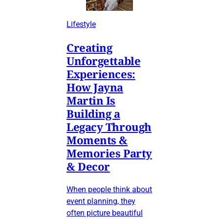
Lifestyle
Creating
Unforgettable
Experiences:
How Jayna
Martin Is
Building a
Legacy Through
Moments &
Memories Party
& Decor
When people think about
event planning, they
often picture beautiful