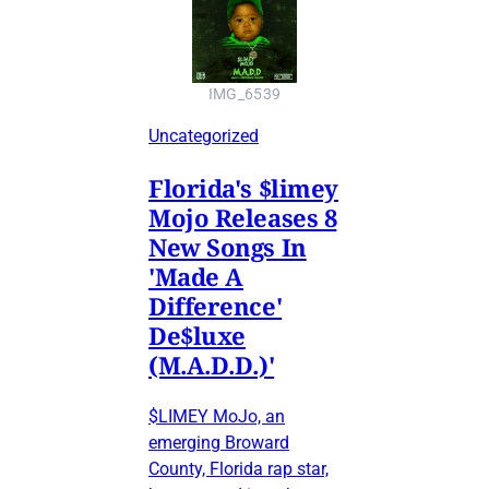
IMG_6539
Uncategorized
Florida's $limey
Mojo Releases 8
New Songs In
'Made A
Difference'
De$luxe
(M.A.D.D.)'
$LIMEY MoJo, an
emerging Broward
County, Florida rap star,