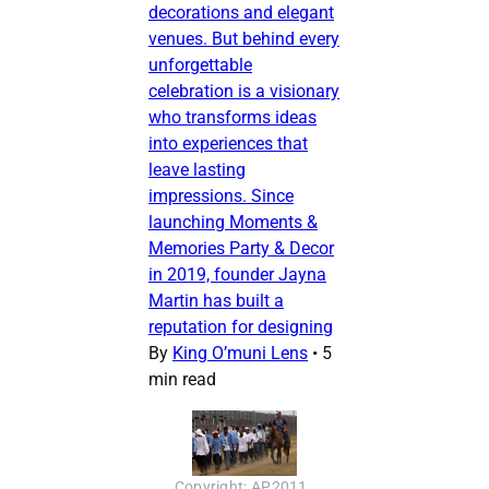
decorations and elegant
venues. But behind every
unforgettable
celebration is a visionary
who transforms ideas
into experiences that
leave lasting
impressions. Since
launching Moments &
Memories Party & Decor
in 2019, founder Jayna
Martin has built a
reputation for designing
By
King O’muni Lens
•
5
min read
Copyright: AP2011, 