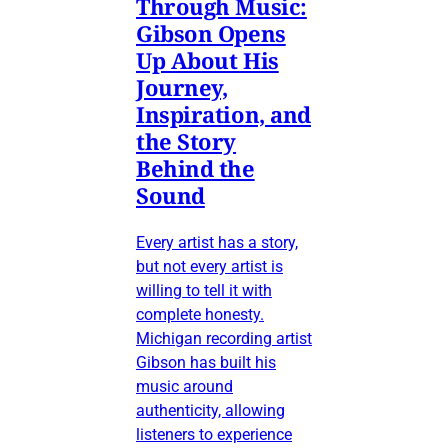
Through Music:
Gibson Opens
Up About His
Journey,
Inspiration, and
the Story
Behind the
Sound
Every artist has a story,
but not every artist is
willing to tell it with
complete honesty.
Michigan recording artist
Gibson has built his
music around
authenticity, allowing
listeners to experience