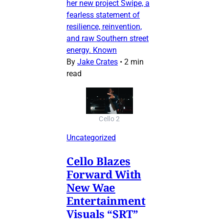
her new project Swipe, a
fearless statement of
resilience, reinvention,
and raw Southern street
energy. Known
By
Jake Crates
•
2 min
read
Cello 2
Uncategorized
Cello Blazes
Forward With
New Wae
Entertainment
Visuals “SRT”