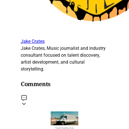
Jake Crates
Jake Crates, Music journalist and industry
consultant focused on talent discovery,
artist development, and cultural
storytelling.
Comments
Swipeiana