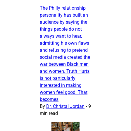
The Philly relationship
personality has built an
audience by saying the
things people do not
always want to hear,
admitting his own flaws
and refusing to pretend
social media created the
war between Black men
and women. Truth Hurts
is not particularly
interested in making
women feel good. That
becomes
By
Dr. Christal Jordan
•
9
min read