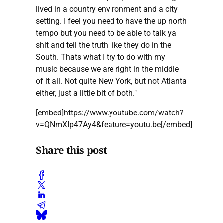
lived in a country environment and a city
setting. I feel you need to have the up north
tempo but you need to be able to talk ya
shit and tell the truth like they do in the
South. Thats what I try to do with my
music because we are right in the middle
of it all. Not quite New York, but not Atlanta
either, just a little bit of both."
[embed]https://www.youtube.com/watch?
v=QNmXIp47Ay4&feature=youtu.be[/embed]
Share this post