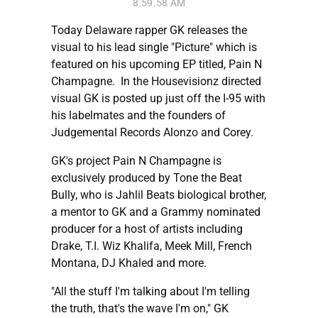
8.59.58 AM
Today Delaware rapper GK releases the
visual to his lead single "Picture" which is
featured on his upcoming EP titled, Pain N
Champagne. In the Housevisionz directed
visual GK is posted up just off the I-95 with
his labelmates and the founders of
Judgemental Records Alonzo and Corey.
GK's project Pain N Champagne is
exclusively produced by Tone the Beat
Bully, who is Jahlil Beats biological brother,
a mentor to GK and a Grammy nominated
producer for a host of artists including
Drake, T.I. Wiz Khalifa, Meek Mill, French
Montana, DJ Khaled and more.
"All the stuff I'm talking about I'm telling
the truth, that's the wave I'm on," GK