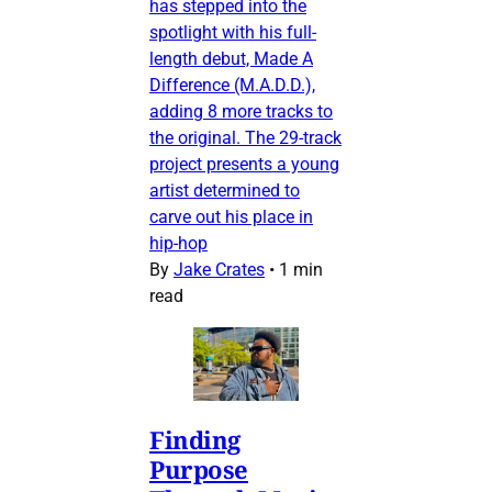
has stepped into the
spotlight with his full-
length debut, Made A
Difference (M.A.D.D.),
adding 8 more tracks to
the original. The 29-track
project presents a young
artist determined to
carve out his place in
hip-hop
By
Jake Crates
•
1 min
read
Finding
Purpose