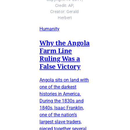
Credit: AP, 
Creator: Gerald 
Herbert
Humanity
Why the Angola
Farm Line
Ruling Was a
False Victory
Angola sits on land with
one of the darkest
histories in America.
During the 1830s and
1840s, Isaac Franklin,
one of the nation’s
largest slave traders,
pieced together several