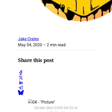
Jake Crates
May 04, 2020
– 2 min read
Share this post
Screen Shot 2020-04-25 at