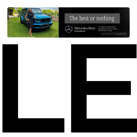
ADVERTISEMENT