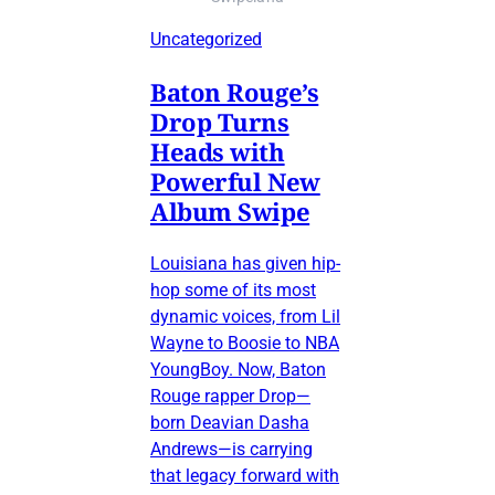
Uncategorized
Baton Rouge’s
Drop Turns
Heads with
Powerful New
Album Swipe
Louisiana has given hip-
hop some of its most
dynamic voices, from Lil
Wayne to Boosie to NBA
YoungBoy. Now, Baton
Rouge rapper Drop—
born Deavian Dasha
Andrews—is carrying
that legacy forward with