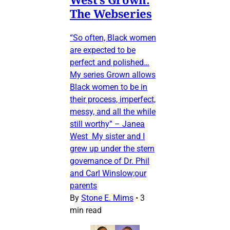
The Webseries
“So often, Black women
are expected to be
perfect and polished…
My series Grown allows
Black women to be in
their process, imperfect,
messy, and all the while
still worthy” – Janea
West My sister and I
grew up under the stern
governance of Dr. Phil
and Carl Winslow;our
parents
By
Stone E. Mims
•
3
min read