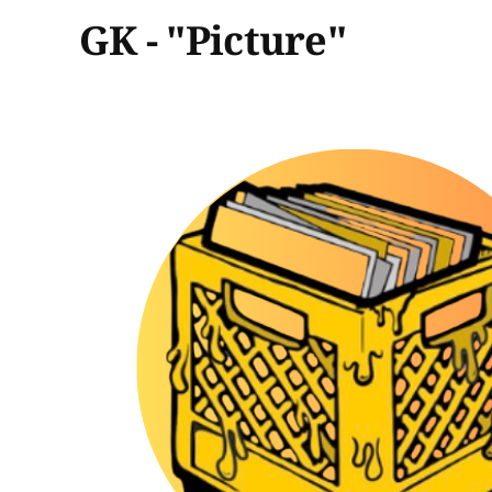
GK - "Picture"