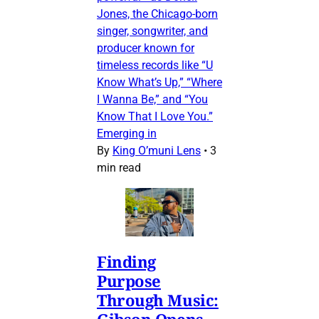
Jones, the Chicago-born
singer, songwriter, and
producer known for
timeless records like “U
Know What’s Up,” “Where
I Wanna Be,” and “You
Know That I Love You.”
Emerging in
By
King O’muni Lens
•
3
min read
Finding
Purpose
Through Music:
Gibson Opens