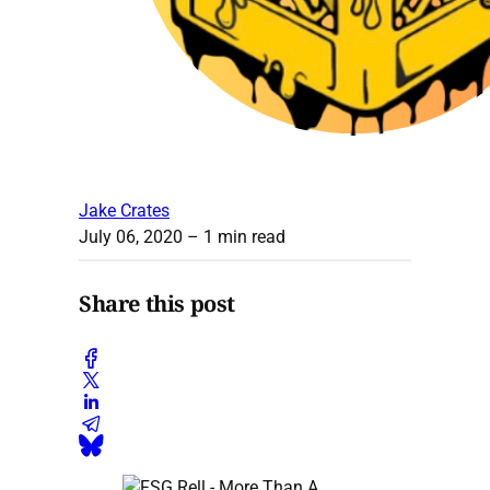
Jake Crates
July 06, 2020
– 1 min read
Share this post