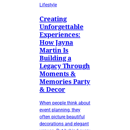
Lifestyle
Creating
Unforgettable
Experiences:
How Jayna
Martin Is
Building a
Legacy Through
Moments &
Memories Party
& Decor
When people think about
event planning, they
often picture beautiful
decorations and elegant