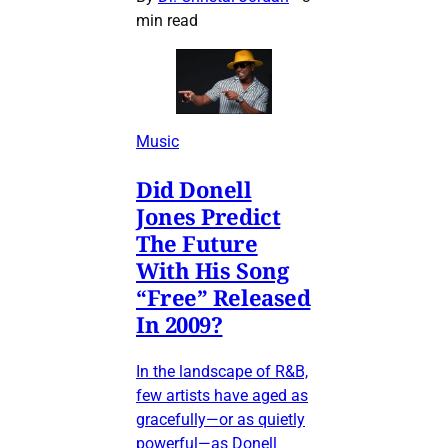
min read
Music
Did Donell
Jones Predict
The Future
With His Song
“Free” Released
In 2009?
In the landscape of R&B,
few artists have aged as
gracefully—or as quietly
powerful—as Donell