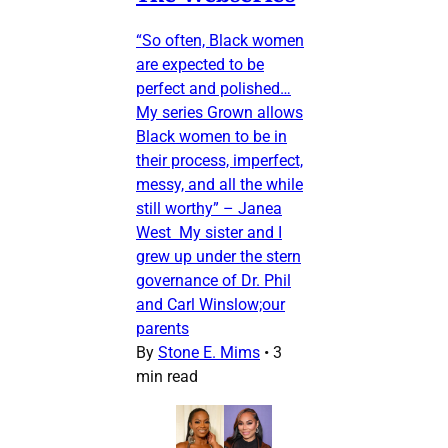
“So often, Black women
are expected to be
perfect and polished…
My series Grown allows
Black women to be in
their process, imperfect,
messy, and all the while
still worthy” – Janea
West My sister and I
grew up under the stern
governance of Dr. Phil
and Carl Winslow;our
parents
By
Stone E. Mims
•
3
min read