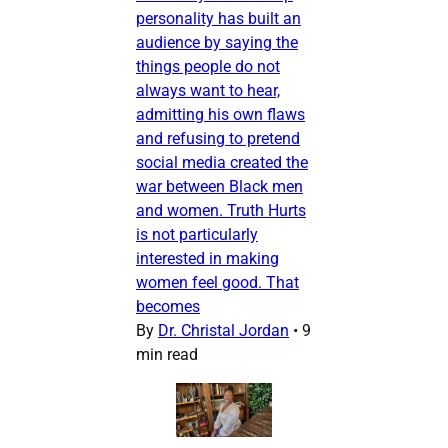
personality has built an
audience by saying the
things people do not
always want to hear,
admitting his own flaws
and refusing to pretend
social media created the
war between Black men
and women. Truth Hurts
is not particularly
interested in making
women feel good. That
becomes
By
Dr. Christal Jordan
•
9
min read