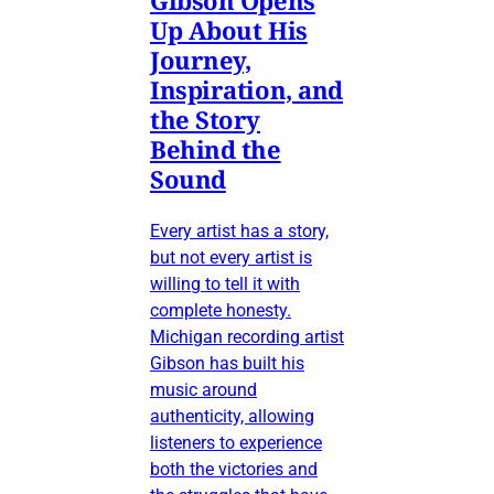
Up About His
Journey,
Inspiration, and
the Story
Behind the
Sound
Every artist has a story,
but not every artist is
willing to tell it with
complete honesty.
Michigan recording artist
Gibson has built his
music around
authenticity, allowing
listeners to experience
both the victories and