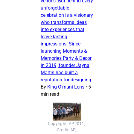
venues. But behind every
unforgettable
celebration is a visionary
who transforms ideas
into experiences that
leave lasting
impressions. Since
launching Moments &
Memories Party & Decor
in 2019, founder Jayna
Martin has built a
reputation for designing
By
King O’muni Lens
•
5
min read
Copyright: AP2011, 
Credit: AP, 