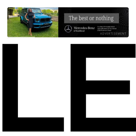
ADVERTISEMENT