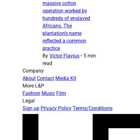
massive cotton
operation worked by
hundreds of enslaved
Africans. The
plantation’s name
reflected a common
practice
By
Victor Flavius
•
5 min
read
Company
About
Contact
Media Kit
More L&P
Fashion
Music
Film
Legal
Sign up
Privacy Policy
Terms/Conditions