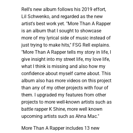
Rell's new album follows his 2019 effort,
Lil Schwenko, and regarded as the new
artist's best work yet. "More Than A Rapper
is an album that I sought to showcase
more of my lyrical side of music instead of
just trying to make hits," FSG Rell explains.
"More Than A Rapper tells my story in life, I
give insight into my street life, my love life,
what I think is missing and also how my
confidence about myself came about. This
album also has more videos on this project
than any of my other projects with four of
them. I upgraded my features from other
projects to more well-known artists such as
battle rapper K Shine, more well known
upcoming artists such as Ahna Mac."
More Than A Rapper includes 13 new