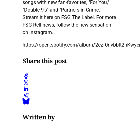
songs with new fan-favorites, "For You,"
"Double 9's" and "Partners in Crime."
Stream it here on FSG The Label. For more
FSG Rell news, follow the new sensation
on Instagram.
https://open.spotify.com/album/2ezf0nvbblt2hKwyc
Share this post
Written by