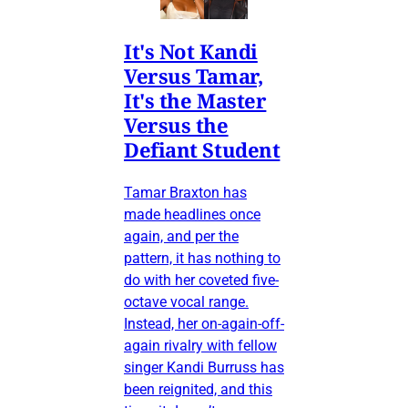
It's Not Kandi
Versus Tamar,
It's the Master
Versus the
Defiant Student
Tamar Braxton has
made headlines once
again, and per the
pattern, it has nothing to
do with her coveted five-
octave vocal range.
Instead, her on-again-off-
again rivalry with fellow
singer Kandi Burruss has
been reignited, and this