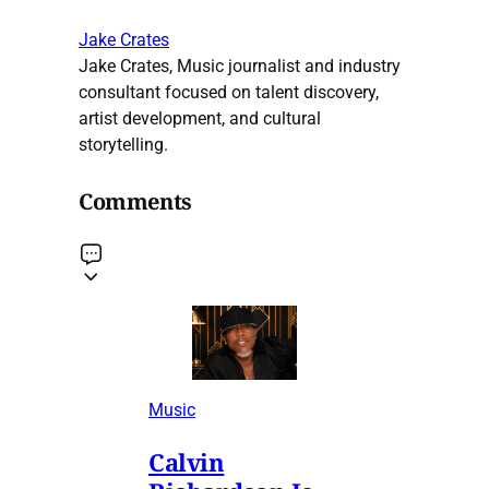
Jake Crates
Jake Crates, Music journalist and industry
consultant focused on talent discovery,
artist development, and cultural
storytelling.
Comments
Music
Calvin