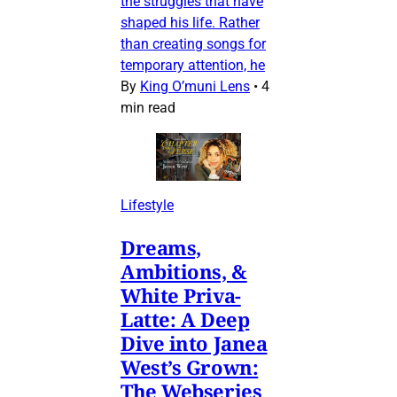
the struggles that have
shaped his life. Rather
than creating songs for
temporary attention, he
By
King O’muni Lens
•
4
min read
Lifestyle
Dreams,
Ambitions, &
White Priva-
Latte: A Deep
Dive into Janea
West’s Grown:
The Webseries