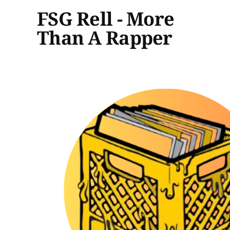
FSG Rell - More
Than A Rapper