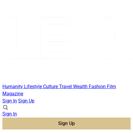
Humanity
Lifestyle
Culture
Travel
Wealth
Fashion
Film
Magazine
Sign In
Sign Up
Sign In
Sign Up