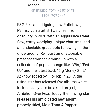
0F8F32DC-FDF4-4657-91F8-
339917C7C44F
FSG Rell, an intriguing new Pottstown,
Pennsylvania artist, has arisen from
obscurity in 2020 with an aggressive street
flow, crafty wordplay, unique charisma, and
an undeniable grassroots following. In the
underground, Rell built an unstoppable
presence from the ground up with a
collection of popular songs like, "Win," "Fed
Up" and the latest track "Big Money Shit."
Acknowledged by Hip-Hop in 2017, the
rising star has released five albums which
include last year's breakout project,
Ambition Over Fear. Today, the thriving star
releases his anticipated new album,
properly-titled, More Than A Rapper.