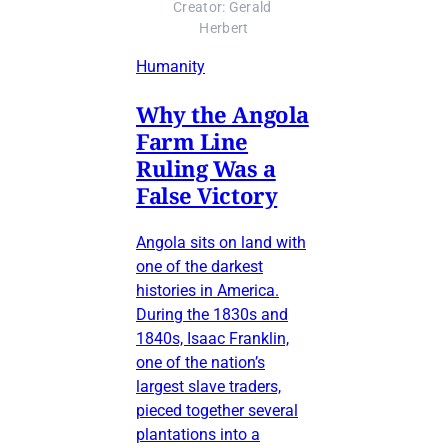
Creator: Gerald 
Herbert
Humanity
Why the Angola
Farm Line
Ruling Was a
False Victory
Angola sits on land with
one of the darkest
histories in America.
During the 1830s and
1840s, Isaac Franklin,
one of the nation’s
largest slave traders,
pieced together several
plantations into a