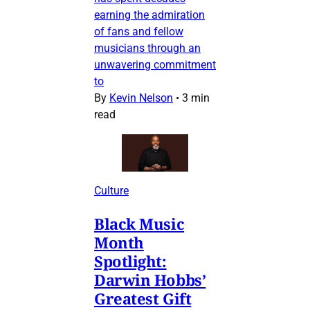
earning the admiration
of fans and fellow
musicians through an
unwavering commitment
to
By
Kevin Nelson
•
3 min
read
Culture
Black Music
Month
Spotlight:
Darwin Hobbs’
Greatest Gift