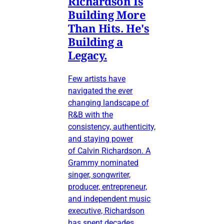
Richardson Is
Building More
Than Hits. He's
Building a
Legacy.
Few artists have
navigated the ever
changing landscape of
R&B with the
consistency, authenticity,
and staying power
of Calvin Richardson. A
Grammy nominated
singer, songwriter,
producer, entrepreneur,
and independent music
executive, Richardson
has spent decades