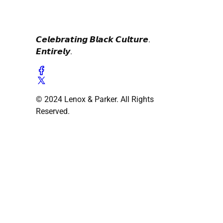
𝘾𝙚𝙡𝙚𝙗𝙧𝙖𝙩𝙞𝙣𝙜 𝘽𝙡𝙖𝙘𝙠 𝘾𝙪𝙡𝙩𝙪𝙧𝙚.
𝙀𝙣𝙩𝙞𝙧𝙚𝙡𝙮.
© 2024 Lenox & Parker. All Rights
Reserved.