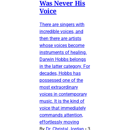
Was Never His
Voice
There are singers with
incredible voices, and
then there are artists
whose voices become
instruments of healing.
Darwin Hobbs belongs
in the latter category. For
decades, Hobbs has
possessed one of the
most extraordinary
voices in contemporary
music. It is the kind of
voice that immediately
commands attention,
effortlessly moving
By
Dr. Christal Jordan
•
3