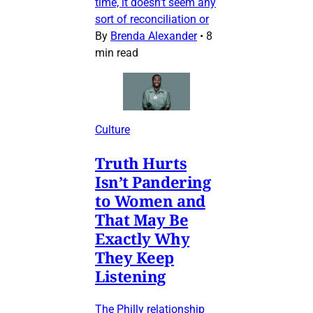
time, it doesn’t seem any
sort of reconciliation or
By
Brenda Alexander
•
8
min read
Culture
Truth Hurts
Isn’t Pandering
to Women and
That May Be
Exactly Why
They Keep
Listening
The Philly relationship