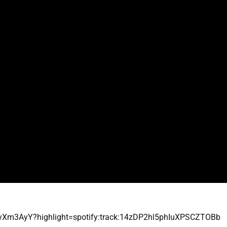
yXm3AyY?highlight=spotify:track:14zDP2hl5phIuXPSCZTOBb