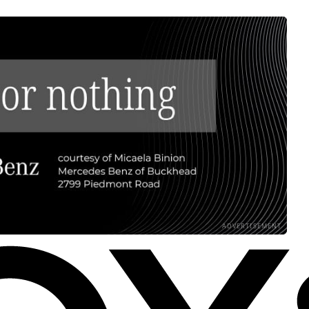
ADVERTISEMENT