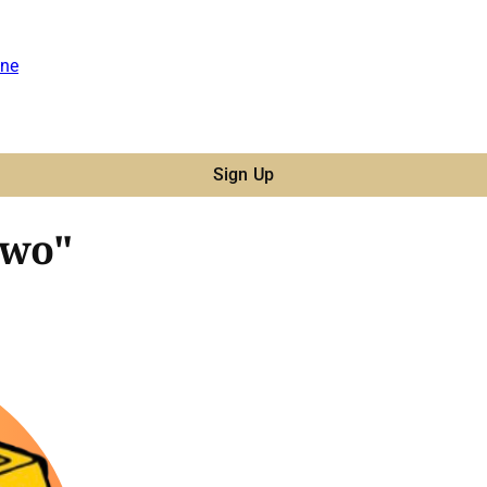
ne
Sign Up
Two"