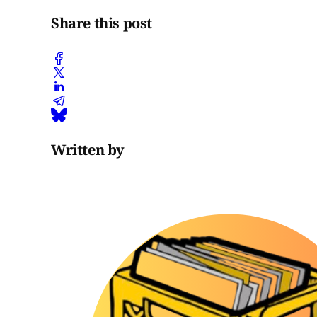
Share this post
Written by