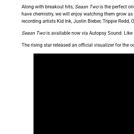
Along with breakout hits,
Seasn Two
is the perfect or
have chemistry, we will enjoy watching them grow as 
recording artists Kid Ink, Justin Bieber, Trippie Redd, 
Seasn Two
is available now via Autopsy Sound. Like
The rising star released an official visualizer for the