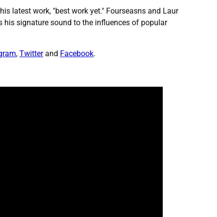
l his latest work, "best work yet." Fourseasns and Laur
 his signature sound to the influences of popular
agram
,
Twitter
and
Facebook
.