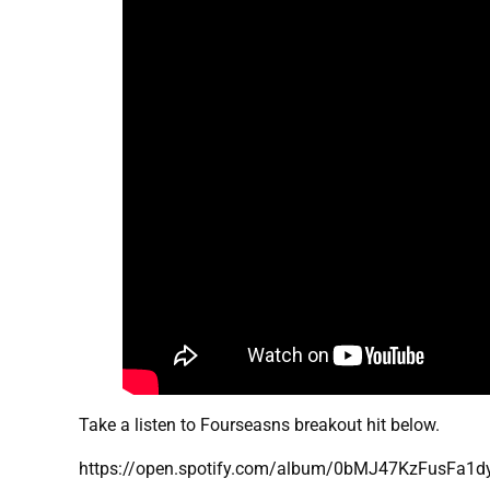
Take a listen to Fourseasns breakout hit below.
https://open.spotify.com/album/0bMJ47KzFusFa1d