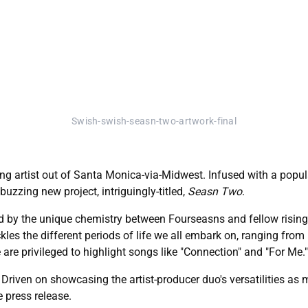
Swish-swish-seasn-two-artwork-final
ing artist out of Santa Monica-via-Midwest. Infused with a popu
buzzing new project, intriguingly-titled,
Seasn Two
.
d by the unique chemistry between Fourseasns and fellow rising p
es the different periods of life we all embark on, ranging from 
 are privileged to highlight songs like "Connection" and "For Me."
. Driven on showcasing the artist-producer duo's versatilities as
e press release.