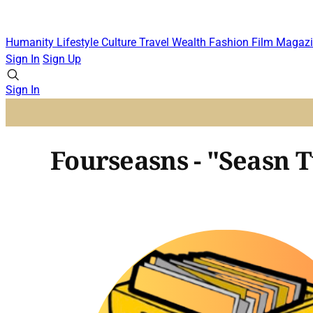
Humanity
Lifestyle
Culture
Travel
Wealth
Fashion
Film
Magazi
Sign In
Sign Up
Sign In
Fourseasns - "Seasn 