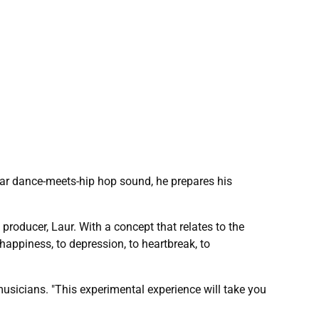
lar dance-meets-hip hop sound, he prepares his
roducer, Laur. With a concept that relates to the
happiness, to depression, to heartbreak, to
 musicians. "This experimental experience will take you