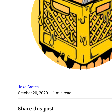
Jake Crates
October 20, 2020
– 1 min read
Share this post