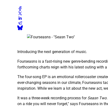
Introducing the next generation of music.
Fourseasns is a fast-rising new genre-bending record
forthcoming charts reign with his latest outing with a 
The four-song EP is an emotional rollercoaster create
ever-changing seasons in our climate, Fourseasns tackl
inspiration. While we learn a lot about the new act, we
It was a three-week recording process for
Seasn Two
on a ride you will never forget," says Fourseasns in th