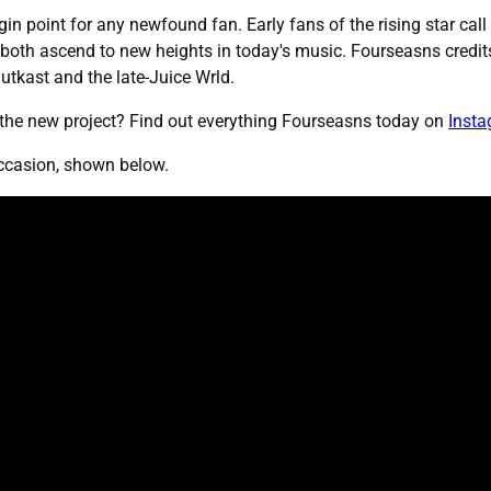
igin point for any newfound fan. Early fans of the rising star cal
both ascend to new heights in today's music. Fourseasns credits
Outkast and the late-Juice Wrld.
 the new project? Find out everything Fourseasns today on
Inst
 occasion, shown below.