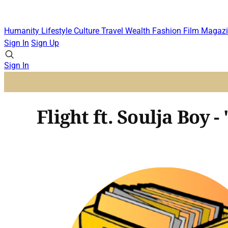
Humanity
Lifestyle
Culture
Travel
Wealth
Fashion
Film
Magazi
Sign In
Sign Up
Sign In
Flight ft. Soulja Boy -