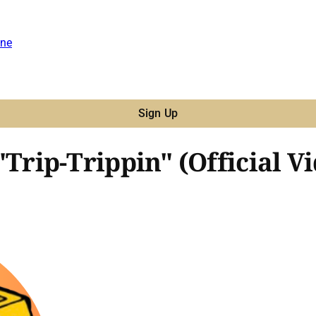
ne
Sign Up
 "Trip-Trippin" (Official V