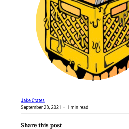
Jake Crates
September 28, 2021
– 1 min read
Share this post