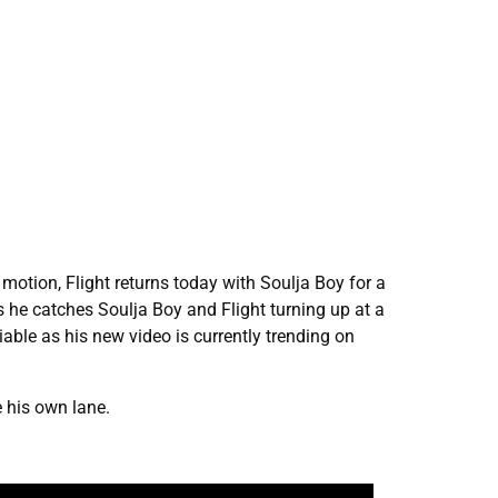
motion, Flight returns today with Soulja Boy for a
s he catches Soulja Boy and Flight turning up at a
able as his new video is currently trending on
e his own lane.