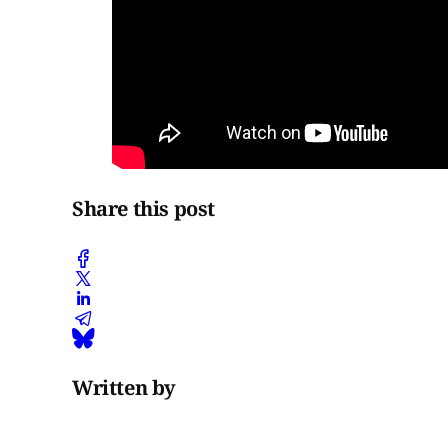
Share this post
Written by