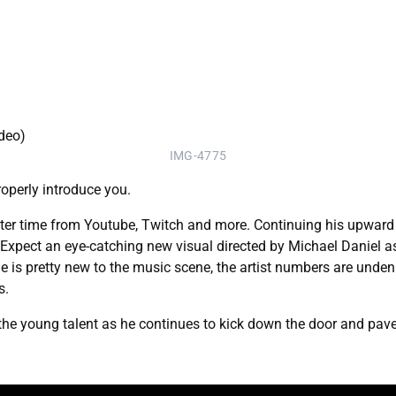
IMG-4775
properly introduce you.
fter time from Youtube, Twitch and more. Continuing his upward 
." Expect an eye-catching new visual directed by Michael Daniel a
 is pretty new to the music scene, the artist numbers are undeni
s.
r the young talent as he continues to kick down the door and pav