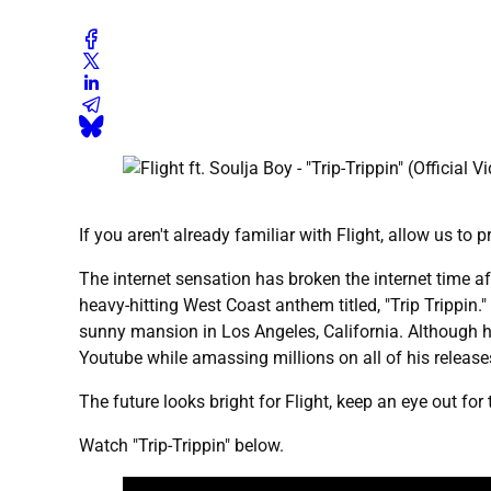
If you aren't already familiar with Flight, allow us to 
The internet sensation has broken the internet time a
heavy-hitting West Coast anthem titled, "Trip Trippin
sunny mansion in Los Angeles, California. Although he
Youtube while amassing millions on all of his release
The future looks bright for Flight, keep an eye out fo
Watch "Trip-Trippin" below.