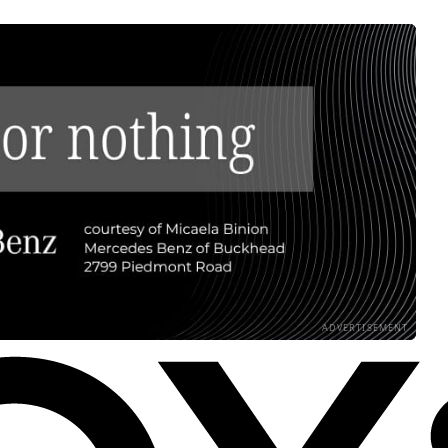
ADVERTISEMENT