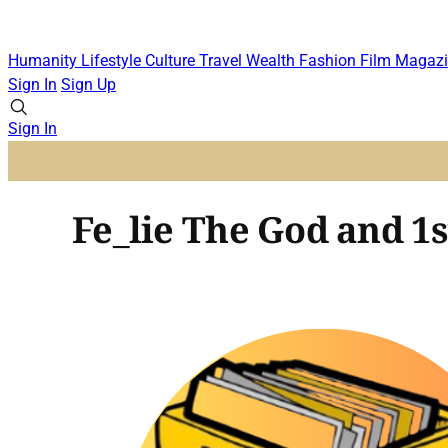
Humanity
Lifestyle
Culture
Travel
Wealth
Fashion
Film
Magazi
Sign In
Sign Up
Sign In
Fe_lie The God and 1