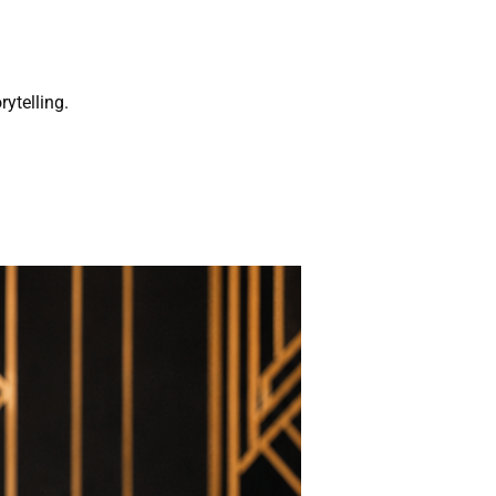
rytelling.