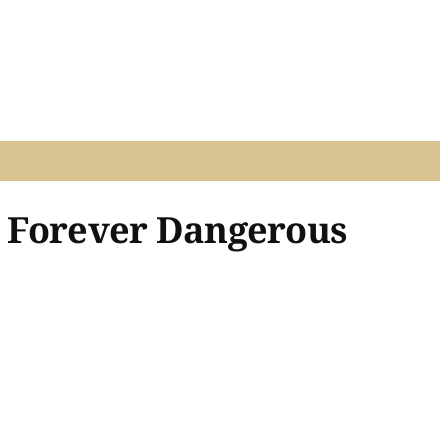
e, Forever Dangerous