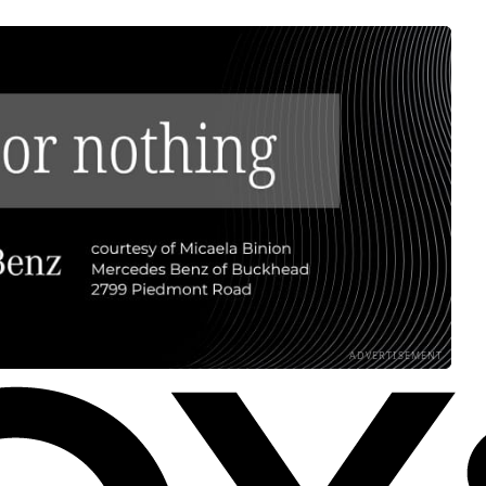
ADVERTISEMENT