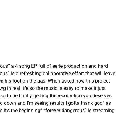
us” a 4 song EP full of eerie production and hard
s” is a refreshing collaborative effort that will leave
ep his foot on the gas. When asked how this project
 in real life so the music is easy to make it just
so to be finally getting the recognition you deserves
yed down and I’m seeing results I gotta thank god” as
s it’s the beginning” “forever dangerous” is streaming