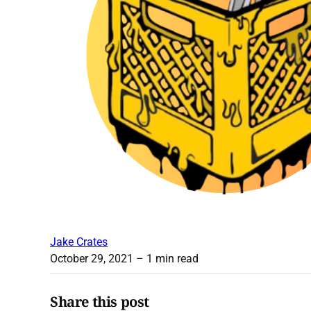
Jake Crates
October 29, 2021
– 1 min read
Share this post