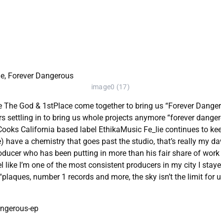
image0 (17)
e The God & 1stPlace come together to bring us “Forever Dangero
s settling in to bring us whole projects anymore “forever dangerou
Cooks California based label EthikaMusic Fe_lie continues to ke
have a chemistry that goes past the studio, that’s really my dawg
oducer who has been putting in more than his fair share of work 
eel like I’m one of the most consistent producers in my city I sta
laques, number 1 records and more, the sky isn’t the limit for u
angerous-ep