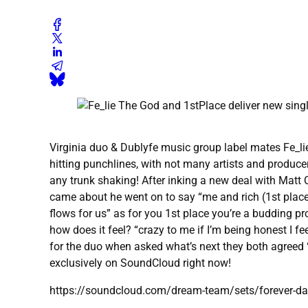
Virginia duo & Dublyfe music group label mates Fe_li
hitting punchlines, with not many artists and producer
any trunk shaking! After inking a new deal with Matt 
came about he went on to say “me and rich (1st place) 
flows for us” as for you 1st place you’re a budding pr
how does it feel? “crazy to me if I’m being honest I f
for the duo when asked what’s next they both agreed “p
exclusively on SoundCloud right now!
https://soundcloud.com/dream-team/sets/forever-d