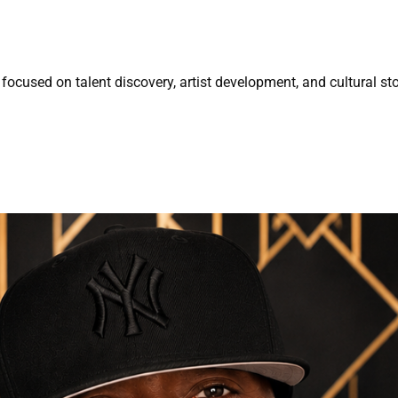
focused on talent discovery, artist development, and cultural sto