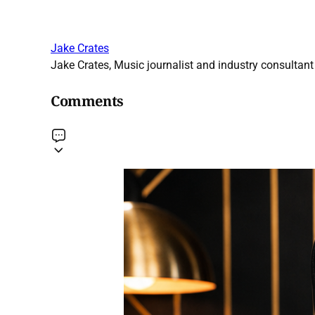
Jake Crates
Jake Crates, Music journalist and industry consultant 
Comments