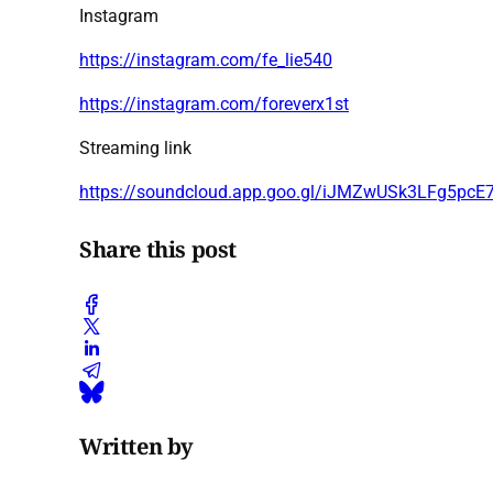
Instagram
https://instagram.com/fe_lie540
https://instagram.com/foreverx1st
Streaming link
https://soundcloud.app.goo.gl/iJMZwUSk3LFg5pcE
Share this post
Written by