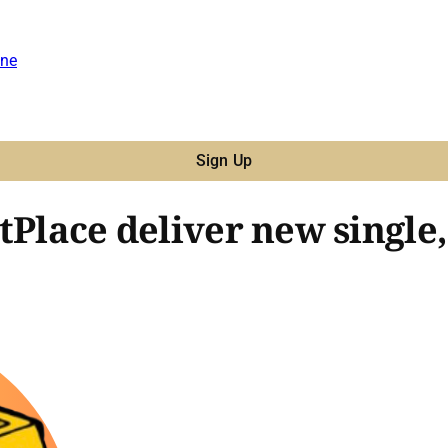
ne
Sign Up
stPlace deliver new singl