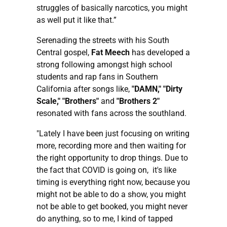
struggles of basically narcotics, you might
as well put it like that.”
Serenading the streets with his South
Central gospel,
Fat Meech
has developed a
strong following amongst high school
students and rap fans in Southern
California after songs like,
"DAMN," "Dirty
Scale," "Brothers"
and
"Brothers 2"
resonated with fans across the southland.
"Lately I have been just focusing on writing
more, recording more and then waiting for
the right opportunity to drop things. Due to
the fact that COVID is going on, it's like
timing is everything right now, because you
might not be able to do a show, you might
not be able to get booked, you might never
do anything, so to me, I kind of tapped