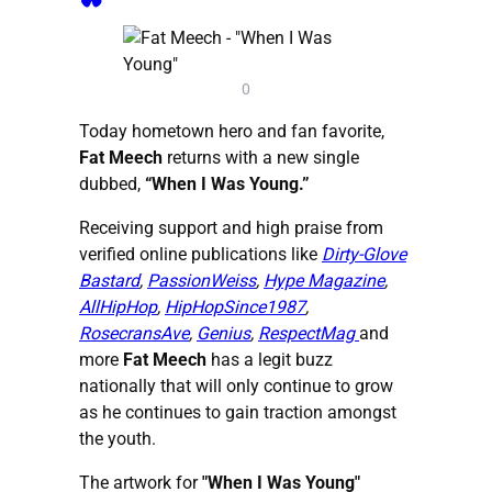
0
Today hometown hero and fan favorite,
Fat Meech
returns with a new single
dubbed,
“When I Was Young.”
Receiving support and high praise from
verified online publications like
Dirty-Glove
Bastard
,
PassionWeiss
,
Hype Magazine
,
AllHipHop
,
HipHopSince1987
,
RosecransAve
,
Genius
,
RespectMag
and
more
Fat Meech
has a legit buzz
nationally that will only continue to grow
as he continues to gain traction amongst
the youth.
The artwork for
"When I Was Young"