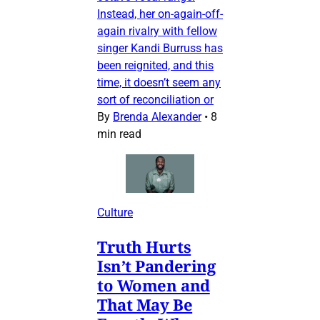
Instead, her on-again-off-
again rivalry with fellow
singer Kandi Burruss has
been reignited, and this
time, it doesn’t seem any
sort of reconciliation or
By
Brenda Alexander
•
8
min read
Culture
Truth Hurts
Isn’t Pandering
to Women and
That May Be