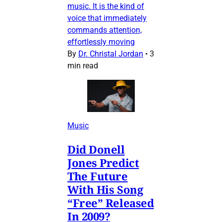
music. It is the kind of
voice that immediately
commands attention,
effortlessly moving
By
Dr. Christal Jordan
•
3
min read
Music
Did Donell
Jones Predict
The Future
With His Song
“Free” Released
In 2009?