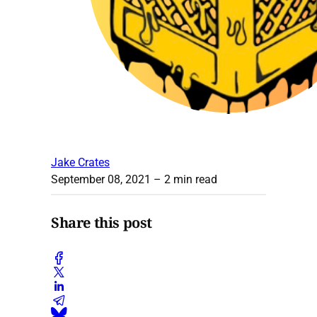
Jake Crates
September 08, 2021
– 2 min read
Share this post