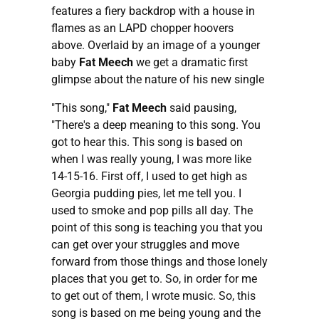
features a fiery backdrop with a house in
flames as an LAPD chopper hoovers
above. Overlaid by an image of a younger
baby
Fat Meech
we get a dramatic first
glimpse about the nature of his new single
"This song,"
Fat Meech
said pausing,
"There's a deep meaning to this song. You
got to hear this. This song is based on
when I was really young, I was more like
14-15-16. First off, I used to get high as
Georgia pudding pies, let me tell you. I
used to smoke and pop pills all day. The
point of this song is teaching you that you
can get over your struggles and move
forward from those things and those lonely
places that you get to. So, in order for me
to get out of them, I wrote music. So, this
song is based on me being young and the