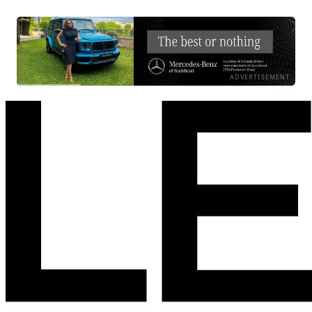
ADVERTISEMENT