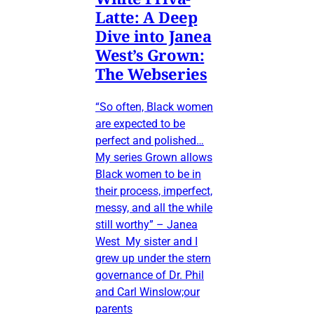
Latte: A Deep
Dive into Janea
West’s Grown:
The Webseries
“So often, Black women
are expected to be
perfect and polished…
My series Grown allows
Black women to be in
their process, imperfect,
messy, and all the while
still worthy” – Janea
West My sister and I
grew up under the stern
governance of Dr. Phil
and Carl Winslow;our
parents