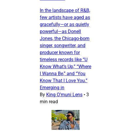
In the landscape of R&B,
few artists have aged as
gracefully—or as quietly
powerful—as Donell
Jones, the Chicago-born
singer, songwriter, and
producer known for
timeless records like “U
Know What’s Up,” “Where
I Wanna Be,” and “You
Know That I Love You.”
Emerging in
By
King O’muni Lens
•
3
min read