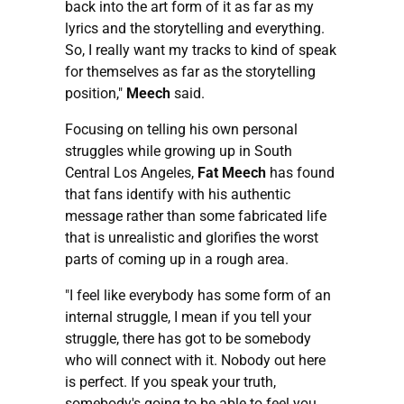
back into the art form of it as far as my
lyrics and the storytelling and everything.
So, I really want my tracks to kind of speak
for themselves as far as the storytelling
position,"
Meech
said.
Focusing on telling his own personal
struggles while growing up in South
Central Los Angeles,
Fat Meech
has found
that fans identify with his authentic
message rather than some fabricated life
that is unrealistic and glorifies the worst
parts of coming up in a rough area.
"I feel like everybody has some form of an
internal struggle, I mean if you tell your
struggle, there has got to be somebody
who will connect with it. Nobody out here
is perfect. If you speak your truth,
somebody's going to be able to feel you.