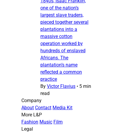
1840s, Isaac Franklin,
one of the nation’s
largest slave traders,
pieced together several
plantations into a
massive cotton
operation worked by
hundreds of enslaved
Africans. The
plantation’s name
reflected a common
practice
By
Victor Flavius
•
5 min
read
Company
About
Contact
Media Kit
More L&P
Fashion
Music
Film
Legal