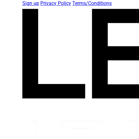
Sign up
Privacy Policy
Terms/Conditions