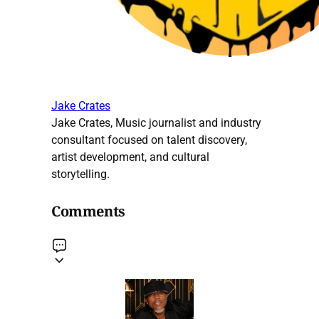
Jake Crates
Jake Crates, Music journalist and industry
consultant focused on talent discovery,
artist development, and cultural
storytelling.
Comments