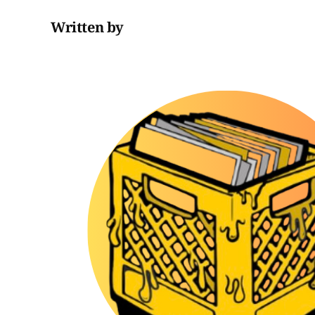
Written by