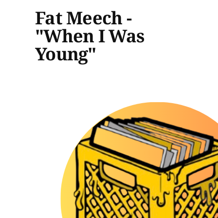
Fat Meech -
"When I Was
Young"