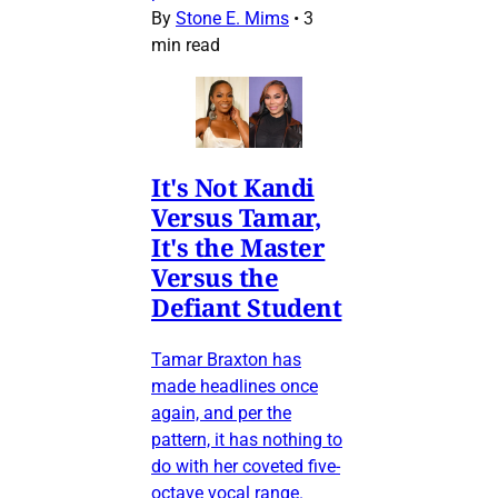
By
Stone E. Mims
•
3
min read
It's Not Kandi
Versus Tamar,
It's the Master
Versus the
Defiant Student
Tamar Braxton has
made headlines once
again, and per the
pattern, it has nothing to
do with her coveted five-
octave vocal range.