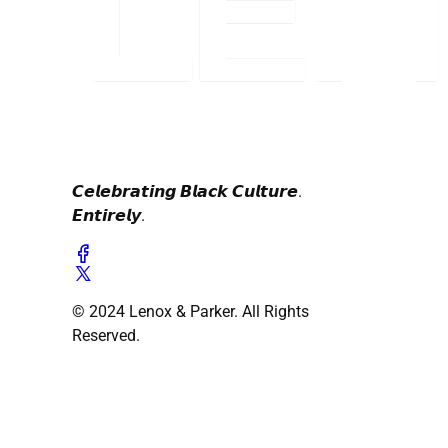
𝘾𝙚𝙡𝙚𝙗𝙧𝙖𝙩𝙞𝙣𝙜 𝘽𝙡𝙖𝙘𝙠 𝘾𝙪𝙡𝙩𝙪𝙧𝙚.
𝙀𝙣𝙩𝙞𝙧𝙚𝙡𝙮.
© 2024 Lenox & Parker. All Rights
Reserved.