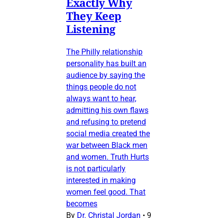
Exactly Why
They Keep
Listening
The Philly relationship
personality has built an
audience by saying the
things people do not
always want to hear,
admitting his own flaws
and refusing to pretend
social media created the
war between Black men
and women. Truth Hurts
is not particularly
interested in making
women feel good. That
becomes
By
Dr. Christal Jordan
•
9