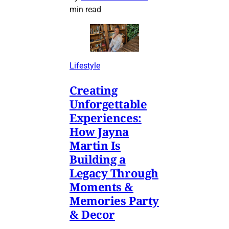
min read
Lifestyle
Creating
Unforgettable
Experiences:
How Jayna
Martin Is
Building a
Legacy Through
Moments &
Memories Party
& Decor