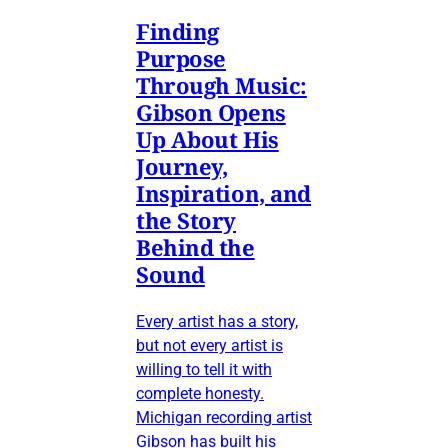
Finding
Purpose
Through Music:
Gibson Opens
Up About His
Journey,
Inspiration, and
the Story
Behind the
Sound
Every artist has a story,
but not every artist is
willing to tell it with
complete honesty.
Michigan recording artist
Gibson has built his