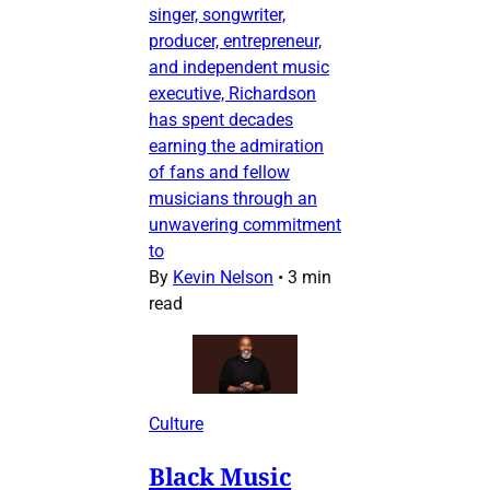
singer, songwriter,
producer, entrepreneur,
and independent music
executive, Richardson
has spent decades
earning the admiration
of fans and fellow
musicians through an
unwavering commitment
to
By
Kevin Nelson
•
3 min
read
Culture
Black Music