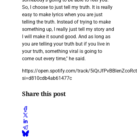
So, I choose to just tell my truth. It is really
easy to make lyrics when you are just
telling the truth. Instead of trying to make
something up, I really just tell my story and
I will make it sound good. And as long as
you are telling your truth but if you live in
your truth, something viral is going to
come out every time," he said.
https://open.spotify.com/track/5iQrJfPvBBlenZcoRc
si=d810cdb4ab61477c
Share this post