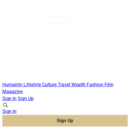
Humanity
Lifestyle
Culture
Travel
Wealth
Fashion
Film
Magazine
Sign In
Sign Up
Sign In
Sign Up