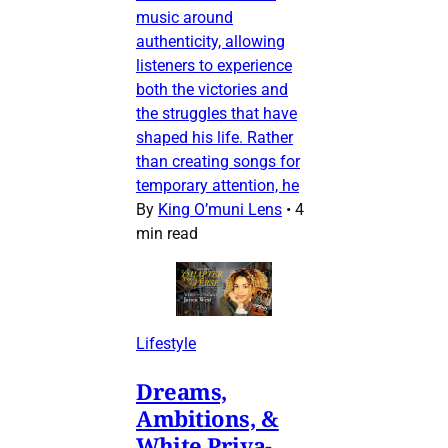
music around
authenticity, allowing
listeners to experience
both the victories and
the struggles that have
shaped his life. Rather
than creating songs for
temporary attention, he
By
King O’muni Lens
•
4
min read
Lifestyle
Dreams,
Ambitions, &
White Priva-