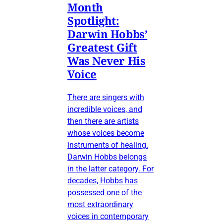
Month
Spotlight:
Darwin Hobbs’
Greatest Gift
Was Never His
Voice
There are singers with
incredible voices, and
then there are artists
whose voices become
instruments of healing.
Darwin Hobbs belongs
in the latter category. For
decades, Hobbs has
possessed one of the
most extraordinary
voices in contemporary