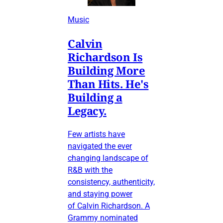
Music
Calvin
Richardson Is
Building More
Than Hits. He's
Building a
Legacy.
Few artists have
navigated the ever
changing landscape of
R&B with the
consistency, authenticity,
and staying power
of Calvin Richardson. A
Grammy nominated