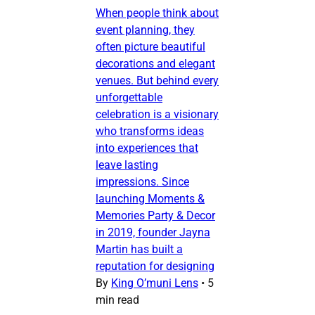
When people think about
event planning, they
often picture beautiful
decorations and elegant
venues. But behind every
unforgettable
celebration is a visionary
who transforms ideas
into experiences that
leave lasting
impressions. Since
launching Moments &
Memories Party & Decor
in 2019, founder Jayna
Martin has built a
reputation for designing
By
King O’muni Lens
•
5
min read