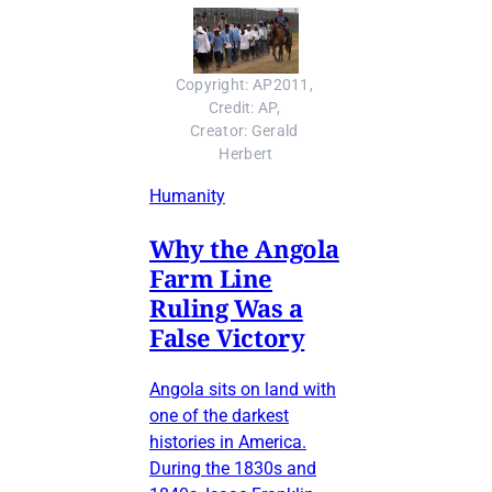
Copyright: AP2011, 
Credit: AP, 
Creator: Gerald 
Herbert
Humanity
Why the Angola
Farm Line
Ruling Was a
False Victory
Angola sits on land with
one of the darkest
histories in America.
During the 1830s and