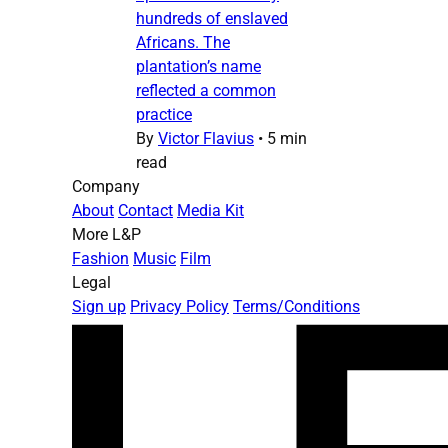
hundreds of enslaved
Africans. The
plantation’s name
reflected a common
practice
By
Victor Flavius
•
5 min
read
Company
About
Contact
Media Kit
More L&P
Fashion
Music
Film
Legal
Sign up
Privacy Policy
Terms/Conditions