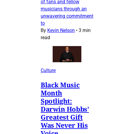
of fans and fellow
musicians through an
unwavering commitment
to
By
Kevin Nelson
•
3 min
read
Culture
Black Music
Month
Spotlight:
Darwin Hobbs’
Greatest Gift
Was Never His
Voice