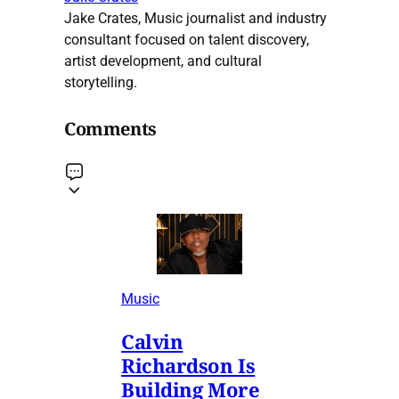
Jake Crates, Music journalist and industry
consultant focused on talent discovery,
artist development, and cultural
storytelling.
Comments
Music
Calvin
Richardson Is
Building More