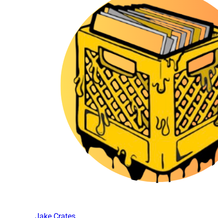
Jake Crates