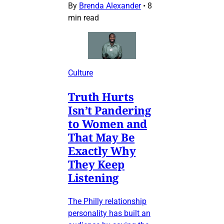
By
Brenda Alexander
•
8
min read
Culture
Truth Hurts
Isn’t Pandering
to Women and
That May Be
Exactly Why
They Keep
Listening
The Philly relationship
personality has built an