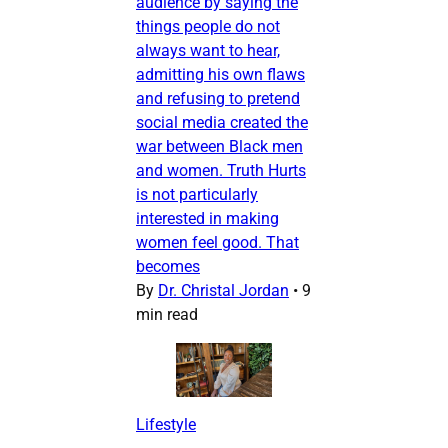
audience by saying the
things people do not
always want to hear,
admitting his own flaws
and refusing to pretend
social media created the
war between Black men
and women. Truth Hurts
is not particularly
interested in making
women feel good. That
becomes
By
Dr. Christal Jordan
•
9
min read
Lifestyle