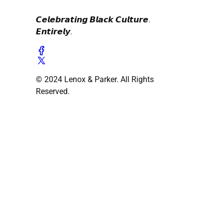
𝘾𝙚𝙡𝙚𝙗𝙧𝙖𝙩𝙞𝙣𝙜 𝘽𝙡𝙖𝙘𝙠 𝘾𝙪𝙡𝙩𝙪𝙧𝙚.
𝙀𝙣𝙩𝙞𝙧𝙚𝙡𝙮.
© 2024 Lenox & Parker. All Rights
Reserved.