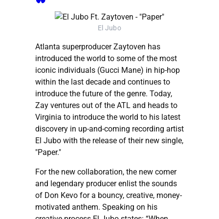
El Jubo
Atlanta superproducer Zaytoven has
introduced the world to some of the most
iconic individuals (Gucci Mane) in hip-hop
within the last decade and continues to
introduce the future of the genre. Today,
Zay ventures out of the ATL and heads to
Virginia to introduce the world to his latest
discovery in up-and-coming recording artist
El Jubo with the release of their new single,
"Paper."
For the new collaboration, the new comer
and legendary producer enlist the sounds
of Don Kevo for a bouncy, creative, money-
motivated anthem. Speaking on his
creative process El Jubo states: “When