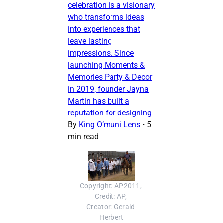
celebration is a visionary
who transforms ideas
into experiences that
leave lasting
impressions. Since
launching Moments &
Memories Party & Decor
in 2019, founder Jayna
Martin has built a
reputation for designing
By
King O’muni Lens
•
5
min read
Copyright: AP2011, 
Credit: AP, 
Creator: Gerald 
Herbert