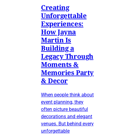
Creating
Unforgettable
Experiences:
How Jayna
Martin Is
Building a
Legacy Through
Moments &
Memories Party
& Decor
When people think about
event planning, they
often picture beautiful
decorations and elegant
venues. But behind every
unforgettable