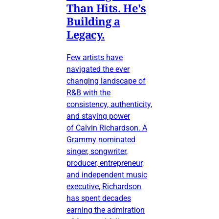
Than Hits. He's
Building a
Legacy.
Few artists have
navigated the ever
changing landscape of
R&B with the
consistency, authenticity,
and staying power
of Calvin Richardson. A
Grammy nominated
singer, songwriter,
producer, entrepreneur,
and independent music
executive, Richardson
has spent decades
earning the admiration