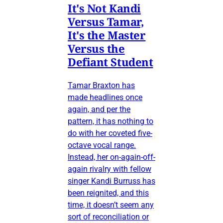
It's Not Kandi
Versus Tamar,
It's the Master
Versus the
Defiant Student
Tamar Braxton has
made headlines once
again, and per the
pattern, it has nothing to
do with her coveted five-
octave vocal range.
Instead, her on-again-off-
again rivalry with fellow
singer Kandi Burruss has
been reignited, and this
time, it doesn’t seem any
sort of reconciliation or