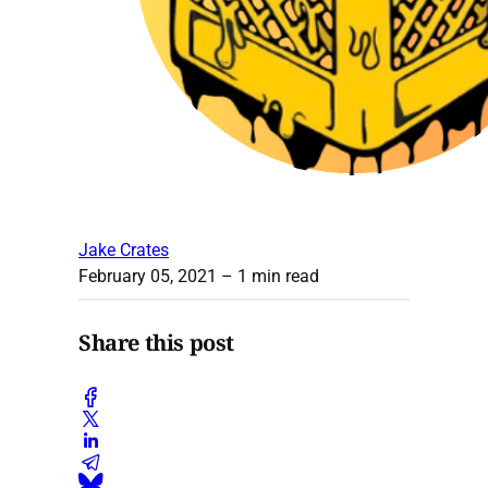
Jake Crates
February 05, 2021
– 1 min read
Share this post