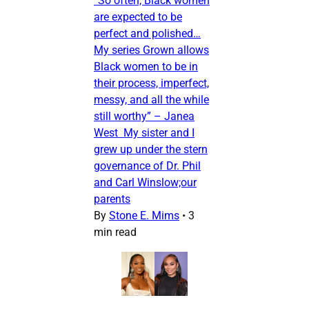
“So often, Black women
are expected to be
perfect and polished…
My series Grown allows
Black women to be in
their process, imperfect,
messy, and all the while
still worthy” – Janea
West My sister and I
grew up under the stern
governance of Dr. Phil
and Carl Winslow;our
parents
By
Stone E. Mims
•
3
min read