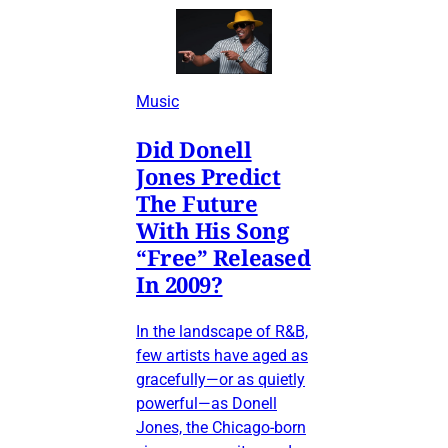
Music
Did Donell
Jones Predict
The Future
With His Song
“Free” Released
In 2009?
In the landscape of R&B,
few artists have aged as
gracefully—or as quietly
powerful—as Donell
Jones, the Chicago-born