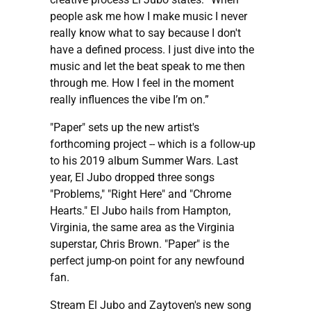
people ask me how I make music I never
really know what to say because I don't
have a defined process. I just dive into the
music and let the beat speak to me then
through me. How I feel in the moment
really influences the vibe I’m on.”
"Paper" sets up the new artist's
forthcoming project -- which is a follow-up
to his 2019 album Summer Wars. Last
year, El Jubo dropped three songs
"Problems," "Right Here" and "Chrome
Hearts." El Jubo hails from Hampton,
Virginia, the same area as the Virginia
superstar, Chris Brown. "Paper" is the
perfect jump-on point for any newfound
fan.
Stream El Jubo and Zaytoven's new song