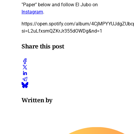
"Paper" below and follow El Jubo on
Instagram
.
https://open.spotify.com/album/4CjMPYYUJdgZUb
si=L2uLfxsmQZKrJr355dOWDg&nd=1
Share this post
Written by