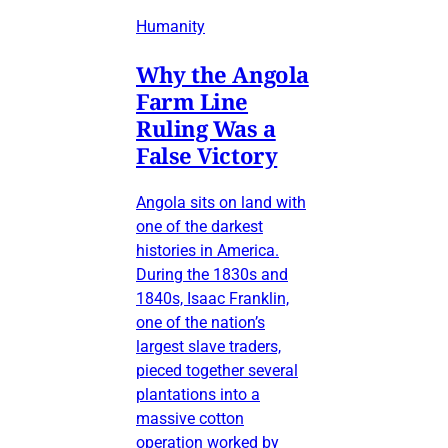
Humanity
Why the Angola
Farm Line
Ruling Was a
False Victory
Angola sits on land with
one of the darkest
histories in America.
During the 1830s and
1840s, Isaac Franklin,
one of the nation’s
largest slave traders,
pieced together several
plantations into a
massive cotton
operation worked by