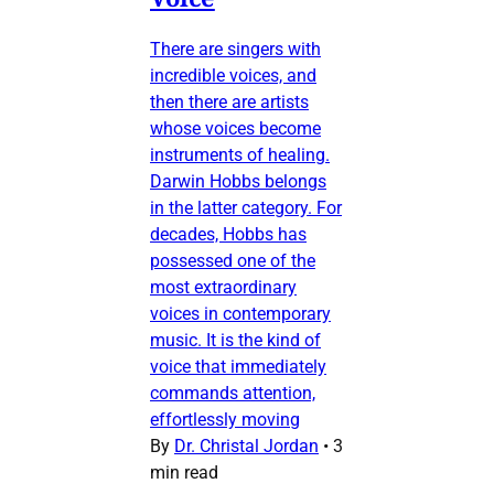
There are singers with
incredible voices, and
then there are artists
whose voices become
instruments of healing.
Darwin Hobbs belongs
in the latter category. For
decades, Hobbs has
possessed one of the
most extraordinary
voices in contemporary
music. It is the kind of
voice that immediately
commands attention,
effortlessly moving
By
Dr. Christal Jordan
•
3
min read