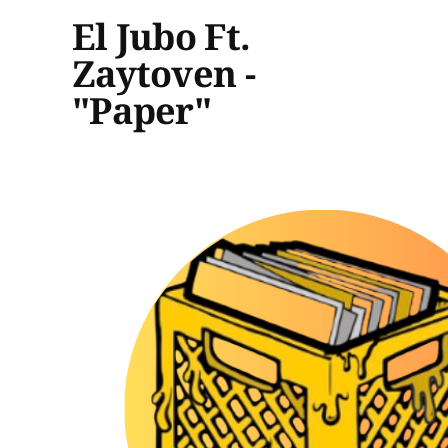
El Jubo Ft.
Zaytoven -
"Paper"