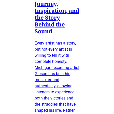
Journey,
Inspiration, and
the Story
Behind the
Sound
Every artist has a story,
but not every artist is
willing to tell it with
complete honesty.
Michigan recording artist
Gibson has built his
music around
authenticity, allowing
listeners to experience
both the victories and
the struggles that have
shaped his life. Rather