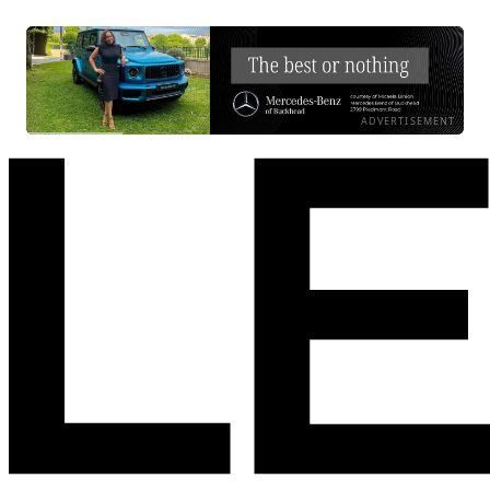
ADVERTISEMENT