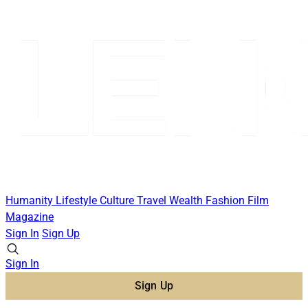
Humanity
Lifestyle
Culture
Travel
Wealth
Fashion
Film
Magazine
Sign In
Sign Up
Sign In
Sign Up