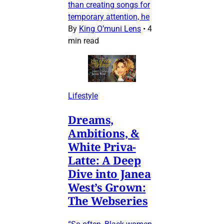
than creating songs for
temporary attention, he
By
King O’muni Lens
•
4
min read
Lifestyle
Dreams,
Ambitions, &
White Priva-
Latte: A Deep
Dive into Janea
West’s Grown:
The Webseries