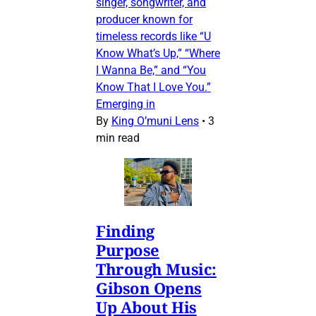
singer, songwriter, and
producer known for
timeless records like “U
Know What’s Up,” “Where
I Wanna Be,” and “You
Know That I Love You.”
Emerging in
By
King O’muni Lens
•
3
min read
Finding
Purpose
Through Music:
Gibson Opens
Up About His