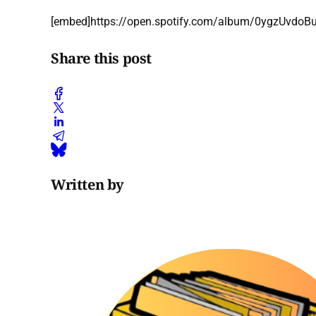
[embed]https://open.spotify.com/album/0ygzUvd
Share this post
Written by