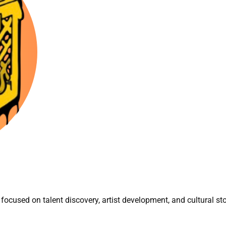
focused on talent discovery, artist development, and cultural sto