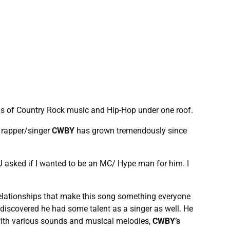
lds of Country Rock music and Hip-Hop under one roof.
g rapper/singer
CWBY
has grown tremendously since
 asked if I wanted to be an MC/ Hype man for him. I
 relationships that make this song something everyone
e discovered he had some talent as a singer as well. He
 with various sounds and musical melodies,
CWBY’s