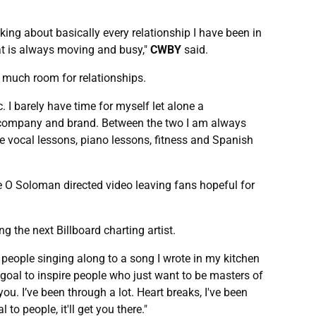
talking about basically every relationship I have been in
hat is always moving and busy,"
CWBY
said.
ve much room for relationships.
. I barely have time for myself let alone a
ul company and brand. Between the two I am always
ke vocal lessons, piano lessons, fitness and Spanish
he O Soloman directed video leaving fans hopeful for
 the next Billboard charting artist.
f people singing along to a song I wrote in my kitchen
 goal to inspire people who just want to be masters of
you. I’ve been through a lot. Heart breaks, I've been
o people, it'll get you there."