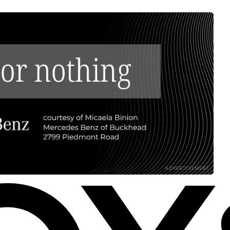
ADVERTISEMENT