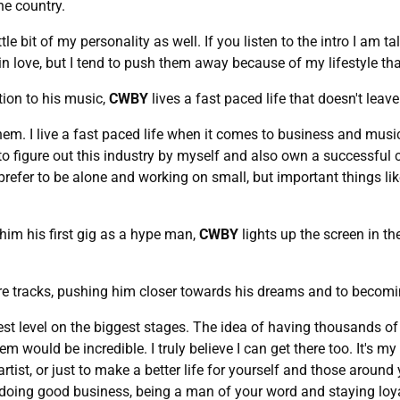
he country.
ttle bit of my personality as well. If you listen to the intro I am 
 in love, but I tend to push them away because of my lifestyle t
tion to his music,
CWBY
lives a fast paced life that doesn't lea
hem. I live a fast paced life when it comes to business and music
 to figure out this industry by myself and also own a successf
prefer to be alone and working on small, but important things li
im his first gig as a hype man,
CWBY
lights up the screen in t
e tracks, pushing him closer towards his dreams and to becoming
hest level on the biggest stages. The idea of having thousands o
ould be incredible. I truly believe I can get there too. It's my
rtist, or just to make a better life for yourself and those around 
oing good business, being a man of your word and staying loyal t