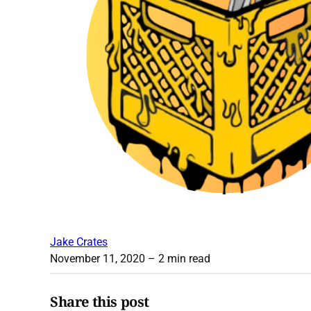
Jake Crates
November 11, 2020
– 2 min read
Share this post