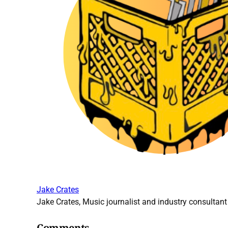
Jake Crates
Jake Crates, Music journalist and industry consultant 
Comments