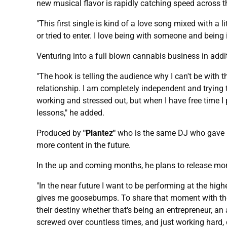
new musical flavor is rapidly catching speed across t
"This first single is kind of a love song mixed with a li
or tried to enter. I love being with someone and being
Venturing into a full blown cannabis business in addi
"The hook is telling the audience why I can't be with t
relationship. I am completely independent and trying
working and stressed out, but when I have free time I 
lessons," he added.
Produced by
"Plantez"
who is the same DJ who gave h
more content in the future.
In the up and coming months, he plans to release mor
"In the near future I want to be performing at the hig
gives me goosebumps. To share that moment with them w
their destiny whether that's being an entrepreneur, an a
screwed over countless times, and just working hard, d