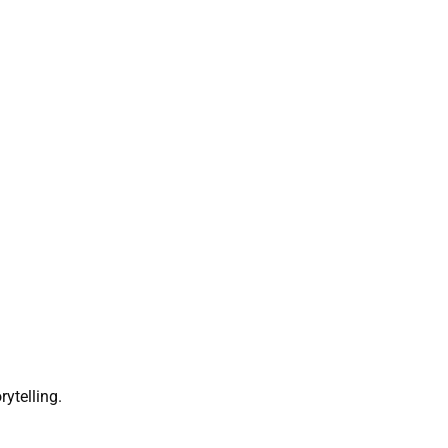
rytelling.