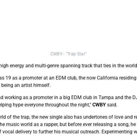
CWBY - "Trap Star"
high energy and multi-genre spanning track that ties in the wor
 was 19 as a promoter at an EDM club, the now California residin
being an artist himself.
nd working as a promoter in a big EDM club in Tampa and the DJ
elping hype everyone throughout the night,"
CWBY
said.
orld of the trap, the new single also has undertones of love and
the music world as a rapper, but before ever releasing a song, h
f vocal delivery to further his musical outreach. Experimenting