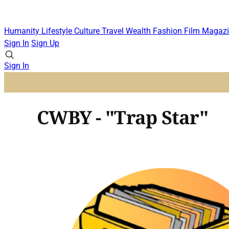
Humanity
Lifestyle
Culture
Travel
Wealth
Fashion
Film
Magazi
Sign In
Sign Up
Sign In
CWBY - "Trap Star"