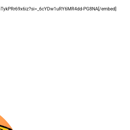
oBuTykPRr69x6iz?si=_6cYDw1uRY6MR4dd-PG8NA[/embed]