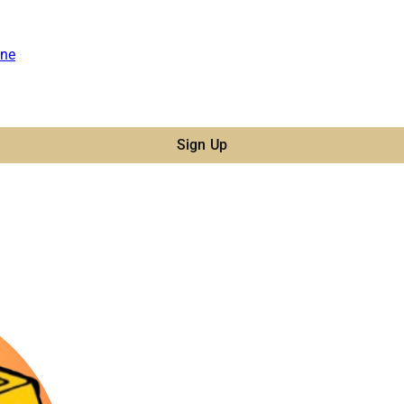
ne
Sign Up