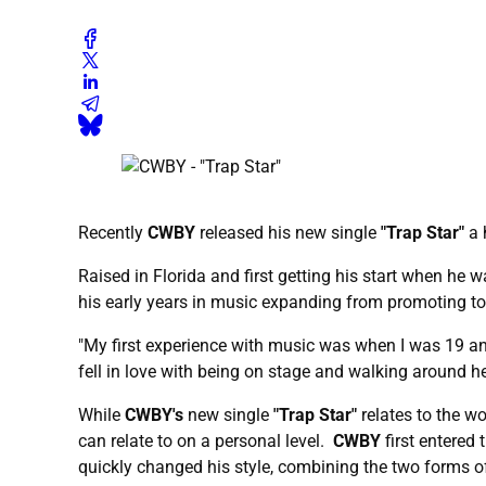
Recently
CWBY
released his new single
"Trap Star"
a 
Raised in Florida and first getting his start when he
his early years in music expanding from promoting to 
"My first experience with music was when I was 19 a
fell in love with being on stage and walking around h
While
CWBY's
new single
"Trap Star"
relates to the w
can relate to on a personal level.
CWBY
first entered 
quickly changed his style, combining the two forms o