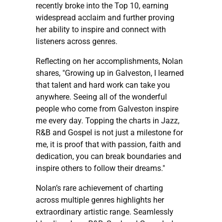
recently broke into the Top 10, earning
widespread acclaim and further proving
her ability to inspire and connect with
listeners across genres.
Reflecting on her accomplishments, Nolan
shares, "Growing up in Galveston, I learned
that talent and hard work can take you
anywhere. Seeing all of the wonderful
people who come from Galveston inspire
me every day. Topping the charts in Jazz,
R&B and Gospel is not just a milestone for
me, it is proof that with passion, faith and
dedication, you can break boundaries and
inspire others to follow their dreams."
Nolan’s rare achievement of charting
across multiple genres highlights her
extraordinary artistic range. Seamlessly