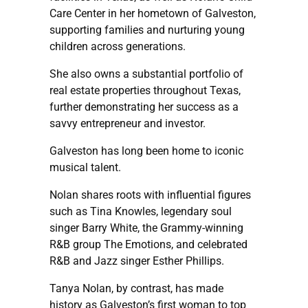
Care Center in her hometown of Galveston,
supporting families and nurturing young
children across generations.
She also owns a substantial portfolio of
real estate properties throughout Texas,
further demonstrating her success as a
savvy entrepreneur and investor.
Galveston has long been home to iconic
musical talent.
Nolan shares roots with influential figures
such as Tina Knowles, legendary soul
singer Barry White, the Grammy-winning
R&B group The Emotions, and celebrated
R&B and Jazz singer Esther Phillips.
Tanya Nolan, by contrast, has made
history as Galveston’s first woman to top