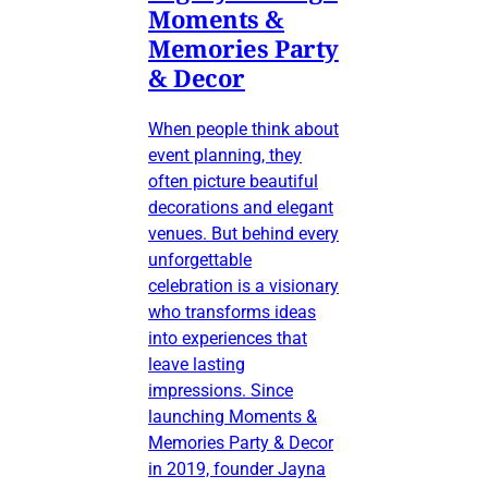
Moments &
Memories Party
& Decor
When people think about
event planning, they
often picture beautiful
decorations and elegant
venues. But behind every
unforgettable
celebration is a visionary
who transforms ideas
into experiences that
leave lasting
impressions. Since
launching Moments &
Memories Party & Decor
in 2019, founder Jayna