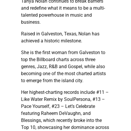
Tanya Nolan continues to break barriers
and redefine what it means to be a multi-
talented powerhouse in music and
business.
Raised in Galveston, Texas, Nolan has
achieved a historic milestone.
She is the first woman from Galveston to
top the Billboard charts across three
genres, Jazz, R&B and Gospel, while also
becoming one of the most charted artists
to emerge from the island city.
Her highest-charting records include #11 –
Like Water Remix by SoulPersona, #13 –
Pace Yourself, #23 – Let’s Celebrate
featuring Raheem DeVaughn, and
Blessings, which recently broke into the
Top 10, showcasing her dominance across