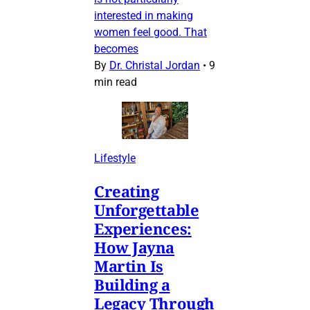
interested in making
women feel good. That
becomes
By
Dr. Christal Jordan
•
9
min read
Lifestyle
Creating
Unforgettable
Experiences:
How Jayna
Martin Is
Building a
Legacy Through