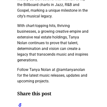
the Billboard charts in Jazz, R&B and
Gospel, marking a unique milestone in the
city’s musical legacy.
With chart-topping hits, thriving
businesses, a growing creative empire and
extensive real estate holdings, Tanya
Nolan continues to prove that talent,
determination and vision can create a
legacy that transcends music and inspires
generations.
Follow Tanya Nolan at @iamtanyanolan
for the latest music releases, updates and
upcoming projects.
Share this post