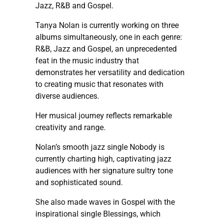
Jazz, R&B and Gospel.
Tanya Nolan is currently working on three
albums simultaneously, one in each genre:
R&B, Jazz and Gospel, an unprecedented
feat in the music industry that
demonstrates her versatility and dedication
to creating music that resonates with
diverse audiences.
Her musical journey reflects remarkable
creativity and range.
Nolan’s smooth jazz single Nobody is
currently charting high, captivating jazz
audiences with her signature sultry tone
and sophisticated sound.
She also made waves in Gospel with the
inspirational single Blessings, which