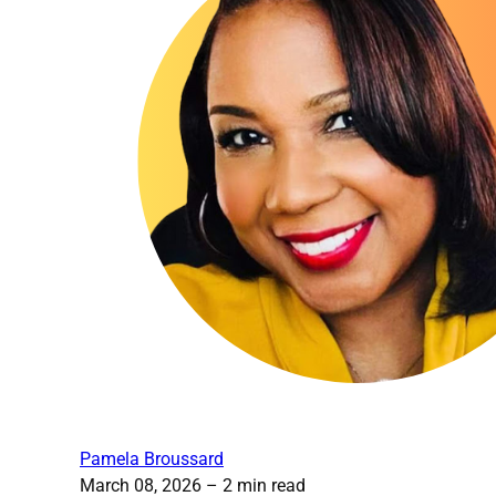
Pamela Broussard
March 08, 2026
– 2 min read