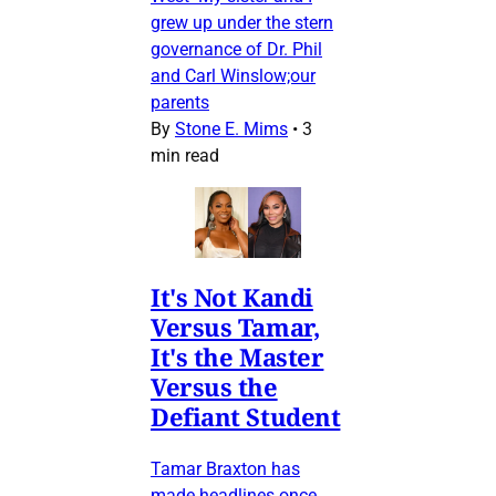
grew up under the stern
governance of Dr. Phil
and Carl Winslow;our
parents
By
Stone E. Mims
•
3
min read
It's Not Kandi
Versus Tamar,
It's the Master
Versus the
Defiant Student
Tamar Braxton has
made headlines once