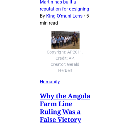
Martin has built a
reputation for designing
By
King O’muni Lens
•
5
min read
Copyright: AP2011, 
Credit: AP, 
Creator: Gerald 
Herbert
Humanity
Why the Angola
Farm Line
Ruling Was a
False Victory