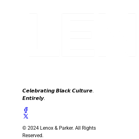
𝘾𝙚𝙡𝙚𝙗𝙧𝙖𝙩𝙞𝙣𝙜 𝘽𝙡𝙖𝙘𝙠 𝘾𝙪𝙡𝙩𝙪𝙧𝙚.
𝙀𝙣𝙩𝙞𝙧𝙚𝙡𝙮.
© 2024 Lenox & Parker. All Rights
Reserved.