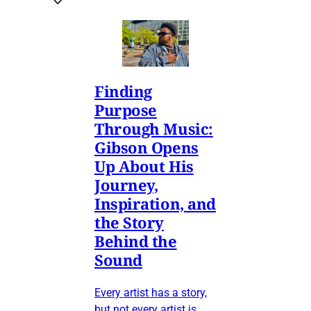
Finding
Purpose
Through Music:
Gibson Opens
Up About His
Journey,
Inspiration, and
the Story
Behind the
Sound
Every artist has a story,
but not every artist is