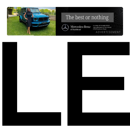
ADVERTISEMENT