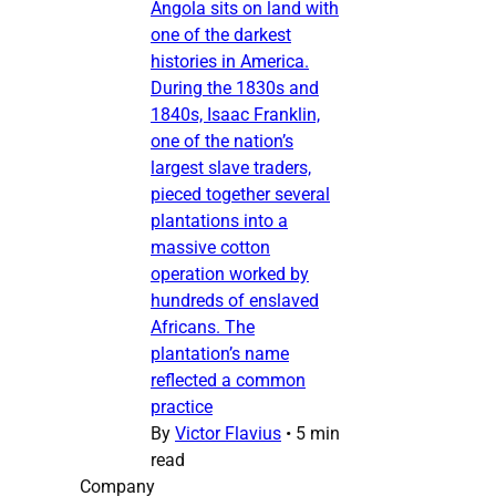
Angola sits on land with
one of the darkest
histories in America.
During the 1830s and
1840s, Isaac Franklin,
one of the nation’s
largest slave traders,
pieced together several
plantations into a
massive cotton
operation worked by
hundreds of enslaved
Africans. The
plantation’s name
reflected a common
practice
By
Victor Flavius
•
5 min
read
Company