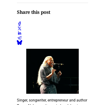
Share this post
Singer, songwriter, entrepreneur and author