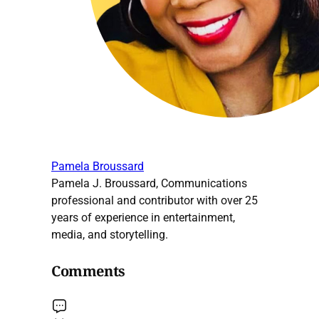
Pamela Broussard
Pamela J. Broussard, Communications
professional and contributor with over 25
years of experience in entertainment,
media, and storytelling.
Comments