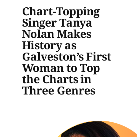
Chart-Topping
Singer Tanya
Nolan Makes
History as
Galveston’s First
Woman to Top
the Charts in
Three Genres