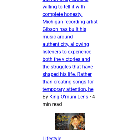
willing to tell it with
complete honesty.
Michigan recording artist
Gibson has built his
music around
authenticity, allowing
listeners to experience
both the victories and
the struggles that have
shaped his life. Rather
than creating songs for
temporary attention, he
By
King O’muni Lens
•
4
min read
Lifestyle