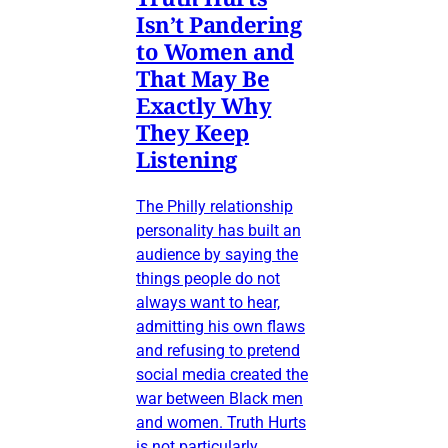
Isn’t Pandering
to Women and
That May Be
Exactly Why
They Keep
Listening
The Philly relationship
personality has built an
audience by saying the
things people do not
always want to hear,
admitting his own flaws
and refusing to pretend
social media created the
war between Black men
and women. Truth Hurts
is not particularly