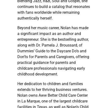
blending Jazz, R&B, Soul and Gospel, she
continues to build a catalog that resonates
with fans worldwide while remaining
authentically herself.
Beyond her music career, Nolan has made
a significant impact as an author and
entrepreneur. She is the bestselling author,
along with Dr. Pamela J. Broussard, of
Dummies’ Guide to the Daycare Do’s and
Don’ts for Parents and Caregivers, offering
practical guidance for parents and
childcare professionals navigating early
childhood development.
Her dedication to children and families
extends to her thriving business ventures.
Nolan owns Aww Better Child Care Center
in La Marque, one of the largest childcare
facilities in Texas, as well as Nolan’s Child