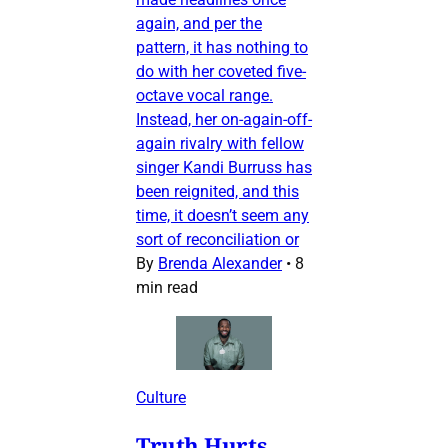
again, and per the
pattern, it has nothing to
do with her coveted five-
octave vocal range.
Instead, her on-again-off-
again rivalry with fellow
singer Kandi Burruss has
been reignited, and this
time, it doesn’t seem any
sort of reconciliation or
By
Brenda Alexander
•
8
min read
Culture
Truth Hurts