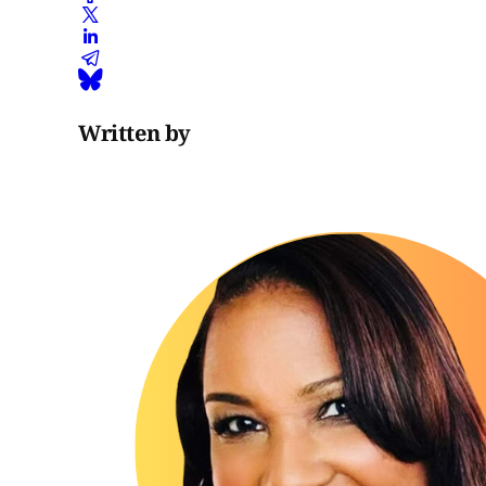
Written by