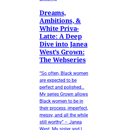
Dreams,
Ambitions, &
White Priva-
Latte: A Deep
Dive into Janea
West’s Grown:
The Webseries
“So often, Black women
are expected to be
perfect and polished…
My series Grown allows
Black women to be in
their process, imperfect,
messy, and all the while
still worthy” – Janea
West My sister and I