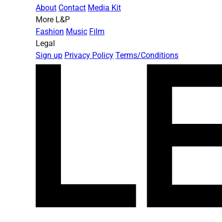
About
Contact
Media Kit
More L&P
Fashion
Music
Film
Legal
Sign up
Privacy Policy
Terms/Conditions