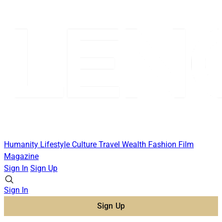
Humanity
Lifestyle
Culture
Travel
Wealth
Fashion
Film
Magazine
Sign In
Sign Up
Sign In
Sign Up