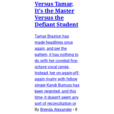
Versus Tamar,
It's the Master
Versus the
Defiant Student
Tamar Braxton has
made headlines once
again, and per the
pattern, it has nothing to
do with her coveted five-
octave vocal range.
Instead, her on-again-off-
again rivalry with fellow
singer Kandi Burruss has
been reignited, and this
time, it doesn’t seem any
sort of reconciliation or
By
Brenda Alexander
•
8