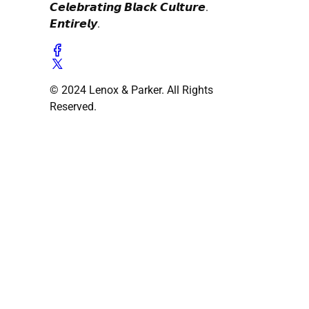
𝘾𝙚𝙡𝙚𝙗𝙧𝙖𝙩𝙞𝙣𝙜 𝘽𝙡𝙖𝙘𝙠 𝘾𝙪𝙡𝙩𝙪𝙧𝙚.
𝙀𝙣𝙩𝙞𝙧𝙚𝙡𝙮.
© 2024 Lenox & Parker. All Rights
Reserved.