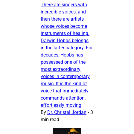
There are singers with
incredible voices, and
then there are artists
whose voices become
instruments of healing.
Darwin Hobbs belongs
in the latter category. For
decades, Hobbs has
possessed one of the
most extraordinary
voices in contemporary
music. It is the kind of
voice that immediately
commands attention,
effortlessly moving
By
Dr. Christal Jordan
•
3
min read