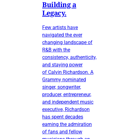
Building a
Legacy.
Few artists have
navigated the ever
changing landscape of
R&B with the
consistency, authenticity,
and staying power
of Calvin Richardson. A
Grammy nominated
singer, songwriter,
producer, entrepreneur,
and independent music
executive, Richardson
has spent decades
earning the admiration
of fans and fellow