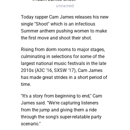
unnamed
Today rapper Cam James releases his new
single "Shoot" which is an infectious
Summer anthem pushing women to make
the first move and shoot their shot.
Rising from dorm rooms to major stages,
culminating in selections for some of the
largest national music festivals in the late
2010s (A3C '16, SXSW '17), Cam James
has made great strides in a short period of
time.
"It's a story from beginning to end," Cam
James said. "We're capturing listeners
from the jump and giving them a ride
through the song's super-relatable party
scenario."