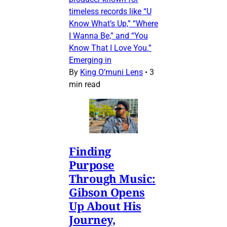
timeless records like “U
Know What’s Up,” “Where
I Wanna Be,” and “You
Know That I Love You.”
Emerging in
By
King O’muni Lens
•
3
min read
Finding
Purpose
Through Music:
Gibson Opens
Up About His
Journey,