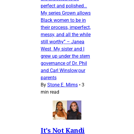
perfect and polished…
My series Grown allows
Black women to be in
their process, imperfect,
messy, and all the while
still worthy” – Janea
West My sister and I
grew up under the stern
governance of Dr. Phil
and Carl Winslow;our
parents
By
Stone E. Mims
•
3
min read
It's Not Kandi