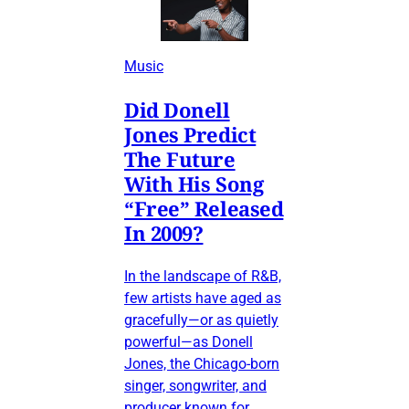
Music
Did Donell
Jones Predict
The Future
With His Song
“Free” Released
In 2009?
In the landscape of R&B,
few artists have aged as
gracefully—or as quietly
powerful—as Donell
Jones, the Chicago-born
singer, songwriter, and
producer known for