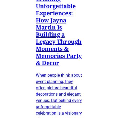
Unforgettable
Experiences:
How Jayna
Martin Is
Building a
Legacy Through
Moments &
Memories Party
& Decor
When people think about
event planning, they
often picture beautiful
decorations and elegant
venues. But behind every
unforgettable
celebration is a visionary