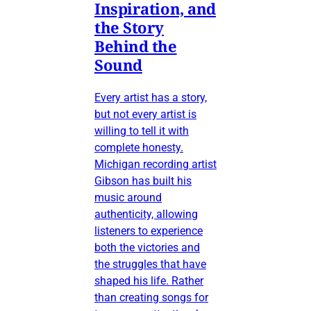
Inspiration, and
the Story
Behind the
Sound
Every artist has a story,
but not every artist is
willing to tell it with
complete honesty.
Michigan recording artist
Gibson has built his
music around
authenticity, allowing
listeners to experience
both the victories and
the struggles that have
shaped his life. Rather
than creating songs for