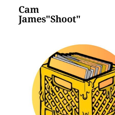
Cam
James"Shoot"