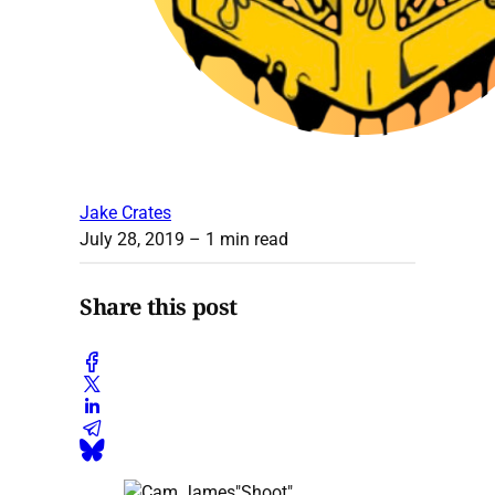
Jake Crates
July 28, 2019
– 1 min read
Share this post