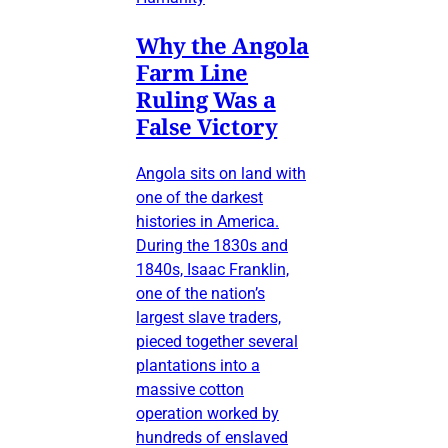
Why the Angola
Farm Line
Ruling Was a
False Victory
Angola sits on land with
one of the darkest
histories in America.
During the 1830s and
1840s, Isaac Franklin,
one of the nation’s
largest slave traders,
pieced together several
plantations into a
massive cotton
operation worked by
hundreds of enslaved