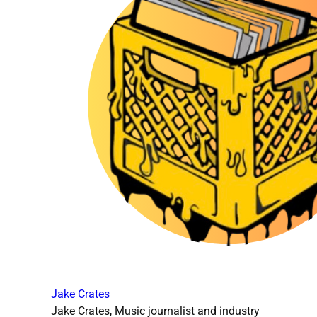
Jake Crates
Jake Crates, Music journalist and industry