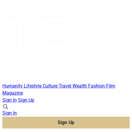
Humanity
Lifestyle
Culture
Travel
Wealth
Fashion
Film
Magazine
Sign In
Sign Up
Sign In
Sign Up