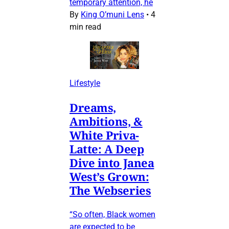
temporary attention, he
By
King O’muni Lens
•
4
min read
Lifestyle
Dreams,
Ambitions, &
White Priva-
Latte: A Deep
Dive into Janea
West’s Grown:
The Webseries
“So often, Black women
are expected to be