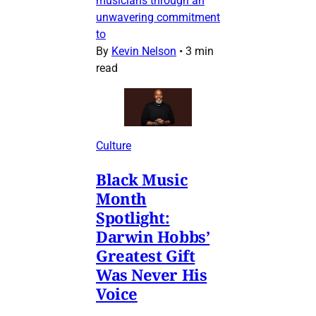
musicians through an
unwavering commitment
to
By
Kevin Nelson
•
3 min
read
Culture
Black Music
Month
Spotlight:
Darwin Hobbs’
Greatest Gift
Was Never His
Voice