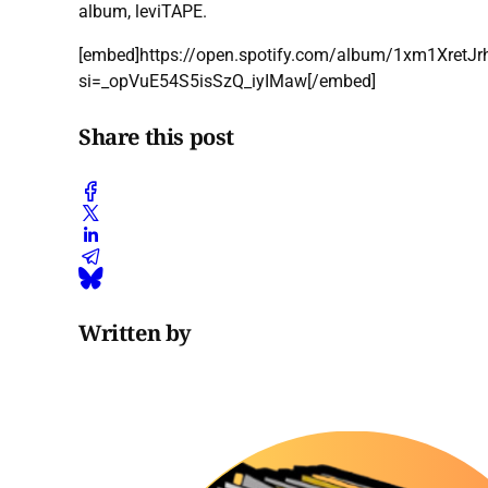
album, leviTAPE.
[embed]https://open.spotify.com/album/1xm1Xret
si=_opVuE54S5isSzQ_iyIMaw[/embed]
Share this post
Written by