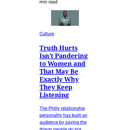
min read
Culture
Truth Hurts
Isn’t Pandering
to Women and
That May Be
Exactly Why
They Keep
Listening
The Philly relationship
personality has built an
audience by saying the
things people do not