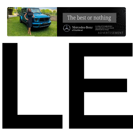
ADVERTISEMENT