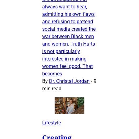
always want to hear,
admitting his own flaws
and refusing to pretend
social media created the
war between Black men
and women. Truth Hurts
is not particularly
interested in making
women feel good. That
becomes
By
Dr. Christal Jordan
•
9
min read
Lifestyle
Creating