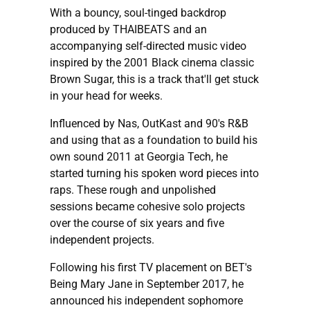
With a bouncy, soul-tinged backdrop
produced by THAIBEATS and an
accompanying self-directed music video
inspired by the 2001 Black cinema classic
Brown Sugar, this is a track that'll get stuck
in your head for weeks.
Influenced by Nas, OutKast and 90's R&B
and using that as a foundation to build his
own sound 2011 at Georgia Tech, he
started turning his spoken word pieces into
raps. These rough and unpolished
sessions became cohesive solo projects
over the course of six years and five
independent projects.
Following his first TV placement on BET's
Being Mary Jane in September 2017, he
announced his independent sophomore