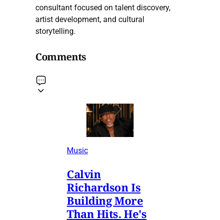
consultant focused on talent discovery,
artist development, and cultural
storytelling.
Comments
Music
Calvin
Richardson Is
Building More
Than Hits. He's