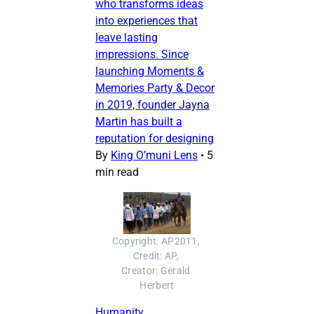
who transforms ideas
into experiences that
leave lasting
impressions. Since
launching Moments &
Memories Party & Decor
in 2019, founder Jayna
Martin has built a
reputation for designing
By
King O’muni Lens
•
5
min read
Copyright: AP2011, 
Credit: AP, 
Creator: Gerald 
Herbert
Humanity