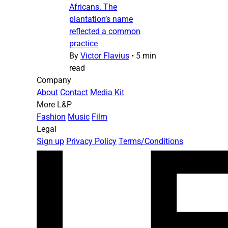
Africans. The
plantation’s name
reflected a common
practice
By
Victor Flavius
•
5 min
read
Company
About
Contact
Media Kit
More L&P
Fashion
Music
Film
Legal
Sign up
Privacy Policy
Terms/Conditions