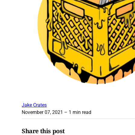
Jake Crates
November 07, 2021
– 1 min read
Share this post