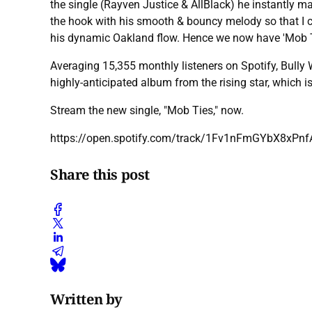
the single (Rayven Justice & AllBlack) he instantly ma
the hook with his smooth & bouncy melody so that I cou
his dynamic Oakland flow. Hence we now have 'Mob T
Averaging 15,355 monthly listeners on Spotify, Bully W
highly-anticipated album from the rising star, which 
Stream the new single, "Mob Ties," now.
https://open.spotify.com/track/1Fv1nFmGYbX8xP
Share this post
Written by