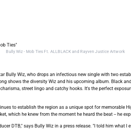
Bully Wiz - Mob Ties Ft. ALLBLACK and Rayven Justice Artwork
ar Bully Wiz, who drops an infectious new single with two estab
song shows the diversity Wiz and his upcoming album. Black and
harisma, street lingo and catchy hooks. It's the perfect exposur
ontinues to establish the region as a unique spot for memorable 
cket, which he knew from the moment he heard the beat -- he exp
oducer DTB," says Bully Wiz in a press release. "I told him what 