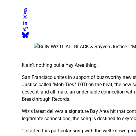
It ain't nothing but a Yay Area thing.
San Francisco unites in support of buzzworthy new st
Justice called "Mob Ties." DTB on the beat, the new 
descent, and all make an undeniable connection with c
Breakthrough Records.
Wiz's latest delivers a signature Bay Area hit that c
legitimate connections, the song is destined to skyro
"I started this particular song with the well-known pr