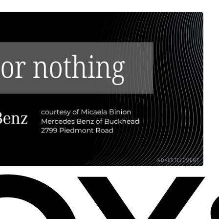
ADVERTISEMENT