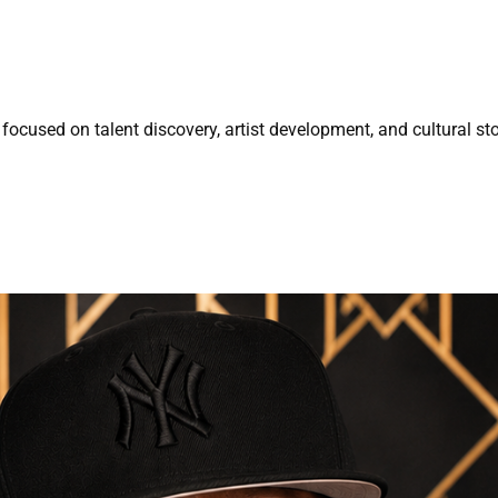
focused on talent discovery, artist development, and cultural sto