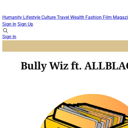
Humanity
Lifestyle
Culture
Travel
Wealth
Fashion
Film
Magazi
Sign In
Sign Up
Sign In
Bully Wiz ft. ALLBLA