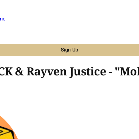
ne
Sign Up
CK & Rayven Justice - "Mo