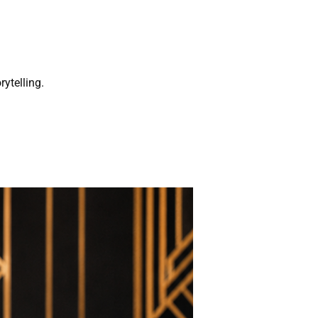
rytelling.