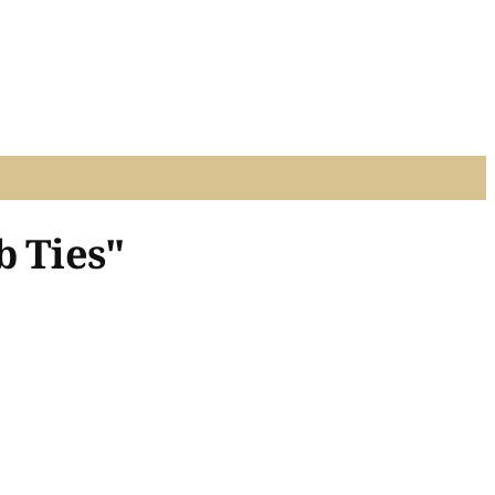
b Ties"