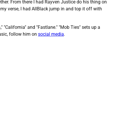
ether. From there I had Rayven Justice do his thing on
my verse, I had AllBlack jump in and top it off with
" "California" and "Fastlane." "Mob Ties" sets up a
usic, follow him on
social media
.