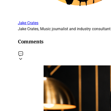
Jake Crates
Jake Crates, Music journalist and industry consultant 
Comments