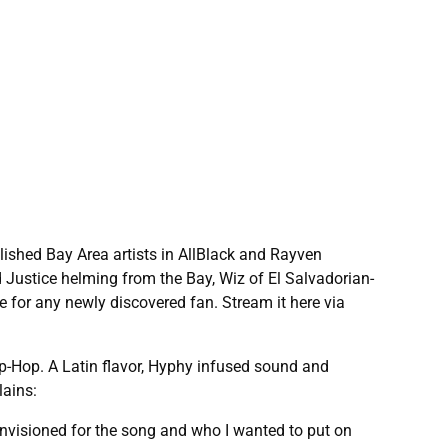
lished Bay Area artists in AllBlack and Rayven
 Justice helming from the Bay, Wiz of El Salvadorian-
e for any newly discovered fan. Stream it here via
Hip-Hop. A Latin flavor, Hyphy infused sound and
lains:
I envisioned for the song and who I wanted to put on