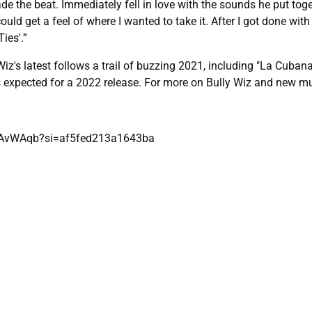
de the beat. Immediately fell in love with the sounds he put tog
ld get a feel of where I wanted to take it. After I got done with 
ies'.”
iz's latest follows a trail of buzzing 2021, including "La Cubana,
is expected for a 2022 release. For more on Bully Wiz and new m
nfAvWAqb?si=af5fed213a1643ba