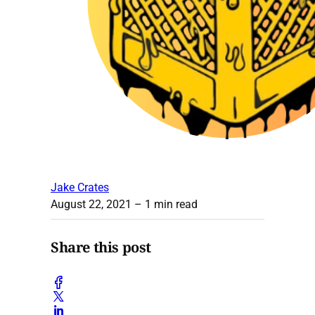
Jake Crates
August 22, 2021
– 1 min read
Share this post