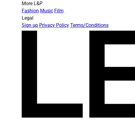
More L&P
Fashion
Music
Film
Legal
Sign up
Privacy Policy
Terms/Conditions