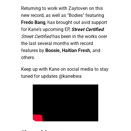
Returning to work with Zaytoven on this
new record, as well as "Bodies" featuring
Fredo Bang
, has brought out avid support
for Kane's upcoming EP,
Street Certified
.
Street Certified
has been in the works over
the last several months with record
features by
Boosie, Haitian Fresh,
and
others.
Keep up with Kane on social media to stay
tuned for updates
@kanebwa