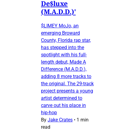
De$luxe
(M.A.D.D.)'
$LIMEY MoJo, an
emerging Broward
County, Florida rap star,
has stepped into the
spotlight with his full-
length debut, Made A
Difference (M.A.D.D.),
adding 8 more tracks to
the original. The 29-track
project presents a young
artist determined to
carve out his place in
hip-hop
By
Jake Crates
•
1 min
read