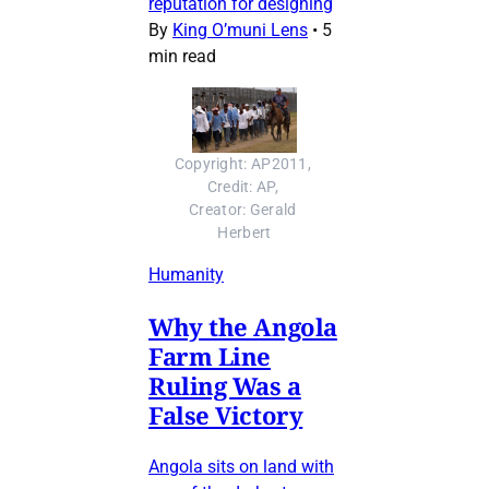
reputation for designing
By
King O’muni Lens
•
5
min read
Copyright: AP2011, 
Credit: AP, 
Creator: Gerald 
Herbert
Humanity
Why the Angola
Farm Line
Ruling Was a
False Victory
Angola sits on land with