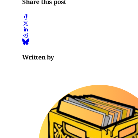
Share this post
Written by