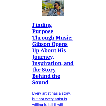
Finding
Purpose
Through Music:
Gibson Opens
Up About His
Journey,
Inspiration, and
the Story
Behind the
Sound
Every artist has a story,
but not every artist is
willing to tell it with