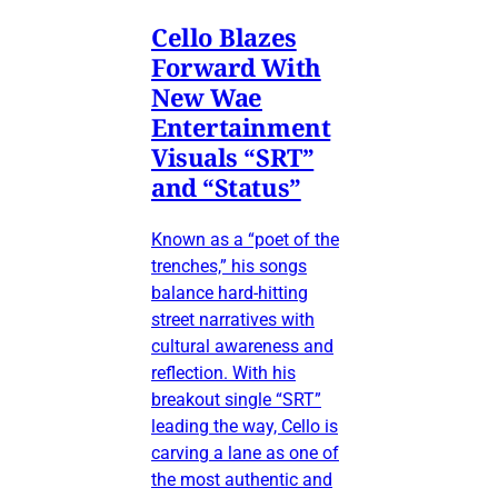
Cello Blazes
Forward With
New Wae
Entertainment
Visuals “SRT”
and “Status”
Known as a “poet of the
trenches,” his songs
balance hard-hitting
street narratives with
cultural awareness and
reflection. With his
breakout single “SRT”
leading the way, Cello is
carving a lane as one of
the most authentic and