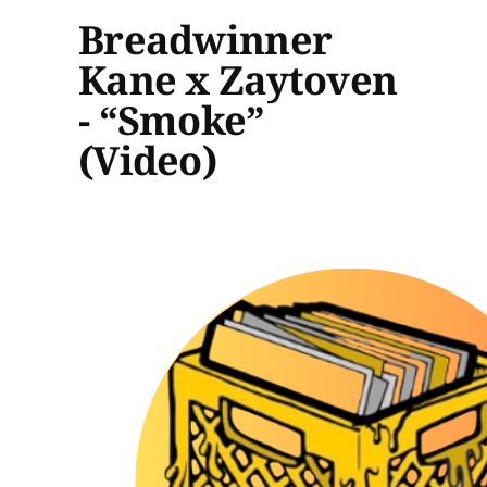
Breadwinner
Kane x Zaytoven
- “Smoke”
(Video)