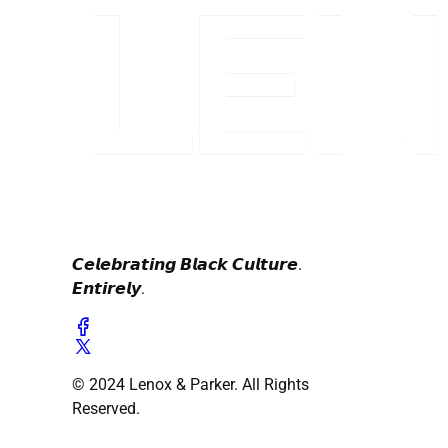
𝘾𝙚𝙡𝙚𝙗𝙧𝙖𝙩𝙞𝙣𝙜 𝘽𝙡𝙖𝙘𝙠 𝘾𝙪𝙡𝙩𝙪𝙧𝙚.
𝙀𝙣𝙩𝙞𝙧𝙚𝙡𝙮.
© 2024 Lenox & Parker. All Rights
Reserved.