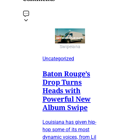
Swipeiana
Uncategorized
Baton Rouge’s
Drop Turns
Heads with
Powerful New
Album Swipe
Louisiana has given hip-
hop some of its most
dynamic voices, from Lil