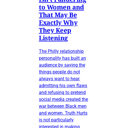
to Women and
That May Be
Exactly Why
They Keep
Listening
The Philly relationship
personality has built an
audience by saying the
things people do not
always want to hear,
admitting his own flaws
and refusing to pretend
social media created the
war between Black men
and women. Truth Hurts
is not particularly
interested in making