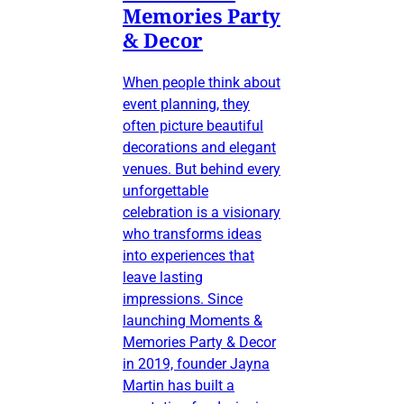
Memories Party
& Decor
When people think about
event planning, they
often picture beautiful
decorations and elegant
venues. But behind every
unforgettable
celebration is a visionary
who transforms ideas
into experiences that
leave lasting
impressions. Since
launching Moments &
Memories Party & Decor
in 2019, founder Jayna
Martin has built a