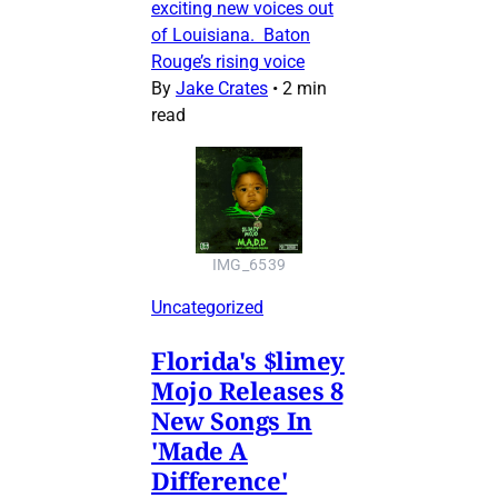
exciting new voices out
of Louisiana. Baton
Rouge’s rising voice
By
Jake Crates
•
2 min
read
IMG_6539
Uncategorized
Florida's $limey
Mojo Releases 8
New Songs In
'Made A
Difference'