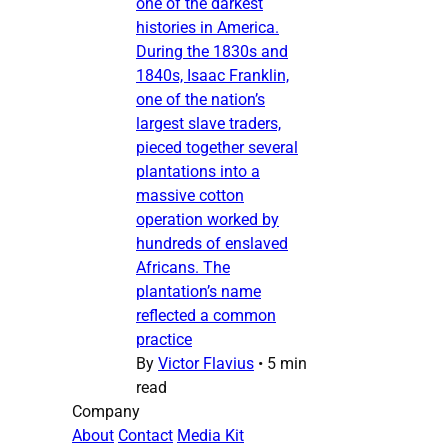
one of the darkest
histories in America.
During the 1830s and
1840s, Isaac Franklin,
one of the nation’s
largest slave traders,
pieced together several
plantations into a
massive cotton
operation worked by
hundreds of enslaved
Africans. The
plantation’s name
reflected a common
practice
By
Victor Flavius
•
5 min
read
Company
About
Contact
Media Kit