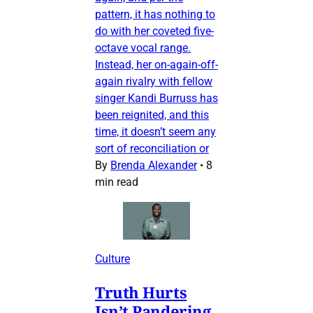
pattern, it has nothing to
do with her coveted five-
octave vocal range.
Instead, her on-again-off-
again rivalry with fellow
singer Kandi Burruss has
been reignited, and this
time, it doesn’t seem any
sort of reconciliation or
By
Brenda Alexander
•
8
min read
Culture
Truth Hurts
Isn’t Pandering