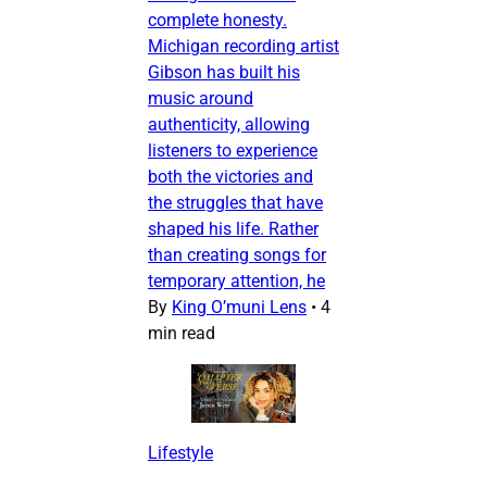
complete honesty.
Michigan recording artist
Gibson has built his
music around
authenticity, allowing
listeners to experience
both the victories and
the struggles that have
shaped his life. Rather
than creating songs for
temporary attention, he
By
King O’muni Lens
•
4
min read
Lifestyle