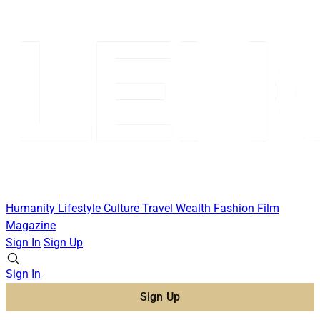
Humanity
Lifestyle
Culture
Travel
Wealth
Fashion
Film
Magazine
Sign In
Sign Up
Sign In
Sign Up