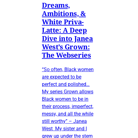
Dreams,
Ambitions, &
White Priva-
Latte: A Deep
Dive into Janea
West’s Grown:
The Webseries
“So often, Black women
are expected to be
perfect and polished…
My series Grown allows
Black women to be in
their process, imperfect,
messy, and all the while
still worthy” – Janea
West My sister and I
grew up under the stern