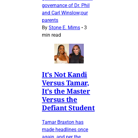
governance of Dr. Phil
and Carl Winslow;our
parents
By
Stone E. Mims
•
3
min read
It's Not Kandi
Versus Tamar,
It's the Master
Versus the
Defiant Student
Tamar Braxton has
made headlines once
again, and per the