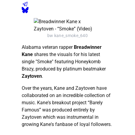
bw kane_smoke_640
Alabama veteran rapper
Breadwinner
Kane
shares the visuals for his latest
single "Smoke" featuring Honeykomb
Brazy, produced by platinum beatmaker
Zaytoven
.
Over the years, Kane and Zaytoven have
collaborated on an incredible collection of
music. Kane's breakout project “Barely
Famous” was produced entirely by
Zaytoven which was instrumental in
growing Kane's fanbase of loyal followers.