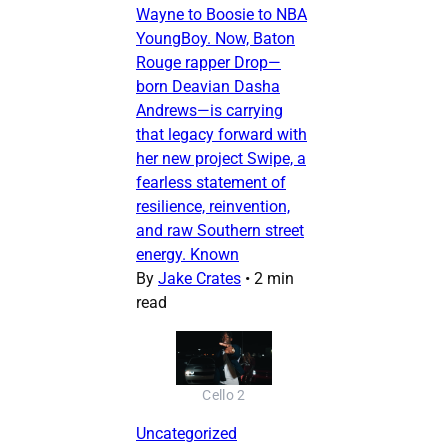
Wayne to Boosie to NBA
YoungBoy. Now, Baton
Rouge rapper Drop—
born Deavian Dasha
Andrews—is carrying
that legacy forward with
her new project Swipe, a
fearless statement of
resilience, reinvention,
and raw Southern street
energy. Known
By
Jake Crates
•
2 min
read
Cello 2
Uncategorized