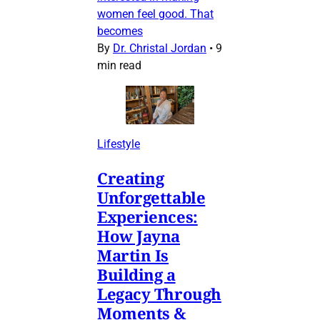
women feel good. That
becomes
By
Dr. Christal Jordan
•
9
min read
Lifestyle
Creating
Unforgettable
Experiences:
How Jayna
Martin Is
Building a
Legacy Through
Moments &