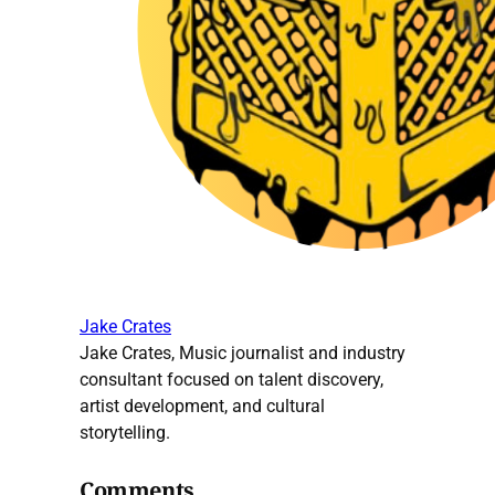
Jake Crates
Jake Crates, Music journalist and industry
consultant focused on talent discovery,
artist development, and cultural
storytelling.
Comments