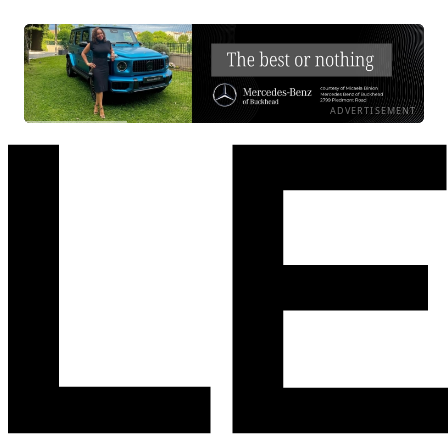
ADVERTISEMENT