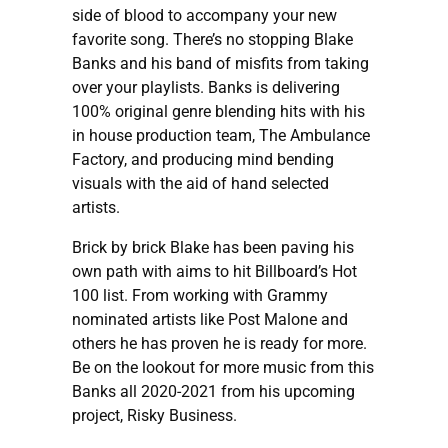
side of blood to accompany your new
favorite song. There’s no stopping Blake
Banks and his band of misfits from taking
over your playlists. Banks is delivering
100% original genre blending hits with his
in house production team, The Ambulance
Factory, and producing mind bending
visuals with the aid of hand selected
artists.
Brick by brick Blake has been paving his
own path with aims to hit Billboard’s Hot
100 list. From working with Grammy
nominated artists like Post Malone and
others he has proven he is ready for more.
Be on the lookout for more music from this
Banks all 2020-2021 from his upcoming
project, Risky Business.