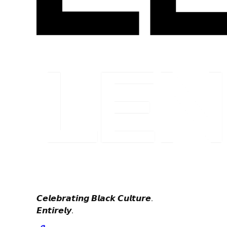
𝘾𝙚𝙡𝙚𝙗𝙧𝙖𝙩𝙞𝙣𝙜 𝘽𝙡𝙖𝙘𝙠 𝘾𝙪𝙡𝙩𝙪𝙧𝙚.
𝙀𝙣𝙩𝙞𝙧𝙚𝙡𝙮.