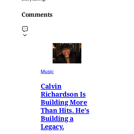
Comments
Music
Calvin
Richardson Is
Building More
Than Hits. He's
Building a
Legacy.