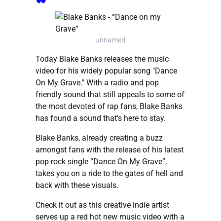
unnamed
Today Blake Banks releases the music
video for his widely popular song "Dance
On My Grave." With a radio and pop
friendly sound that still appeals to some of
the most devoted of rap fans, Blake Banks
has found a sound that's here to stay.
Blake Banks, already creating a buzz
amongst fans with the release of his latest
pop-rock single “Dance On My Grave”,
takes you on a ride to the gates of hell and
back with these visuals.
Check it out as this creative indie artist
serves up a red hot new music video with a