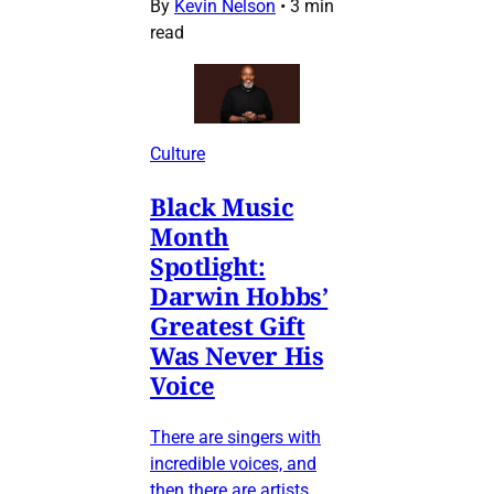
By
Kevin Nelson
•
3 min
read
Culture
Black Music
Month
Spotlight:
Darwin Hobbs’
Greatest Gift
Was Never His
Voice
There are singers with
incredible voices, and
then there are artists