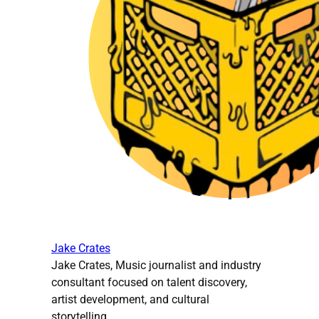
Jake Crates
Jake Crates, Music journalist and industry
consultant focused on talent discovery,
artist development, and cultural
storytelling.