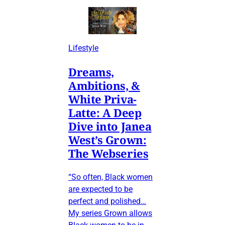
Lifestyle
Dreams,
Ambitions, &
White Priva-
Latte: A Deep
Dive into Janea
West’s Grown:
The Webseries
“So often, Black women
are expected to be
perfect and polished…
My series Grown allows