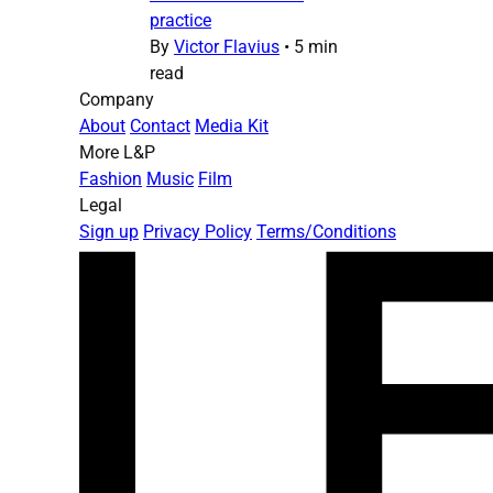
practice
By
Victor Flavius
•
5 min
read
Company
About
Contact
Media Kit
More L&P
Fashion
Music
Film
Legal
Sign up
Privacy Policy
Terms/Conditions