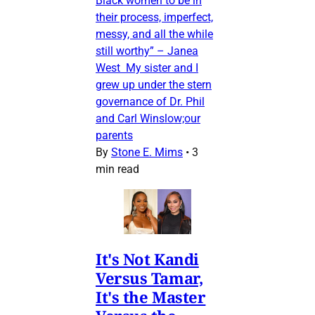
Black women to be in
their process, imperfect,
messy, and all the while
still worthy” – Janea
West My sister and I
grew up under the stern
governance of Dr. Phil
and Carl Winslow;our
parents
By
Stone E. Mims
•
3
min read
It's Not Kandi
Versus Tamar,
It's the Master