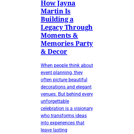
How Jayna
Martin Is
Building a
Legacy Through
Moments &
Memories Party
& Decor
When people think about
event planning, they
often picture beautiful
decorations and elegant
venues. But behind every
unforgettable
celebration is a visionary
who transforms ideas
into experiences that
leave lasting