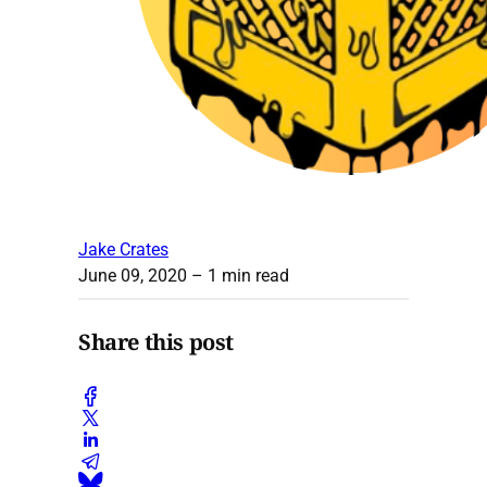
Jake Crates
June 09, 2020
– 1 min read
Share this post