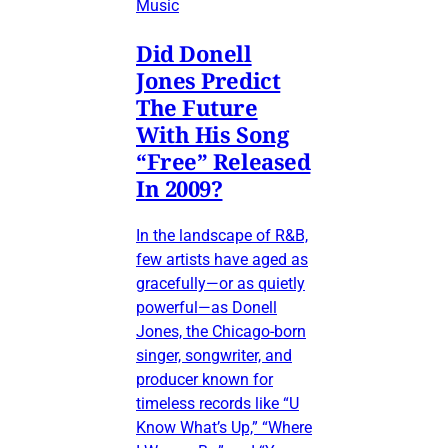
Music
Did Donell
Jones Predict
The Future
With His Song
“Free” Released
In 2009?
In the landscape of R&B,
few artists have aged as
gracefully—or as quietly
powerful—as Donell
Jones, the Chicago-born
singer, songwriter, and
producer known for
timeless records like “U
Know What’s Up,” “Where