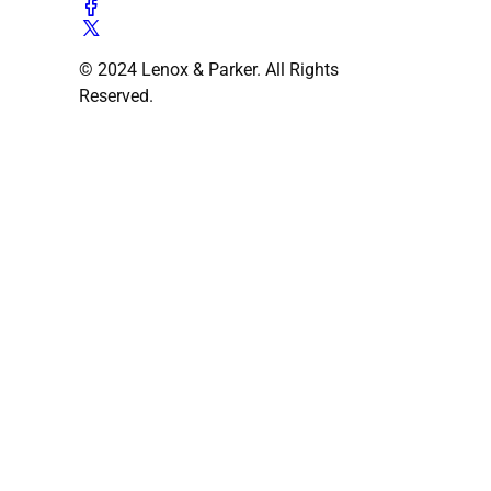
© 2024 Lenox & Parker. All Rights
Reserved.