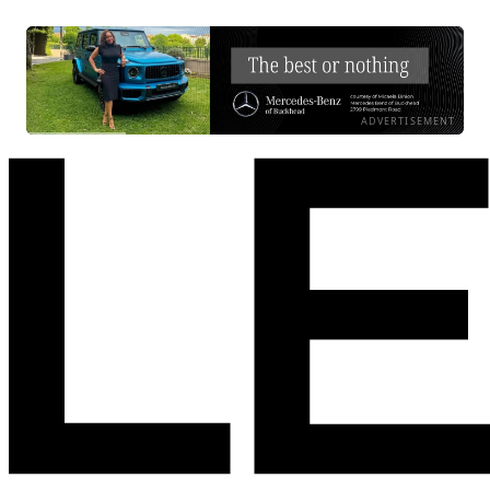
ADVERTISEMENT