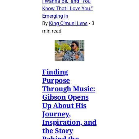
I Wanna Be,” and “You
Know That I Love You.”
Emerging in
By
King O’muni Lens
•
3
min read
Finding
Purpose
Through Music:
Gibson Opens
Up About His
Journey,
Inspiration, and
the Story
Behind the