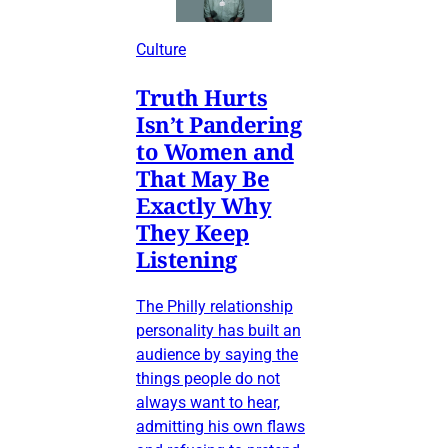
Culture
Truth Hurts
Isn’t Pandering
to Women and
That May Be
Exactly Why
They Keep
Listening
The Philly relationship
personality has built an
audience by saying the
things people do not
always want to hear,
admitting his own flaws