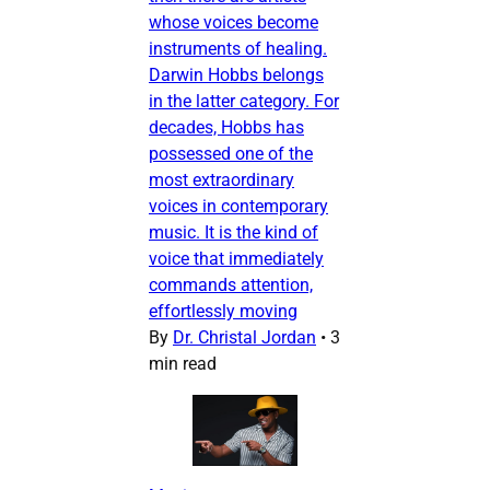
whose voices become
instruments of healing.
Darwin Hobbs belongs
in the latter category. For
decades, Hobbs has
possessed one of the
most extraordinary
voices in contemporary
music. It is the kind of
voice that immediately
commands attention,
effortlessly moving
By
Dr. Christal Jordan
•
3
min read