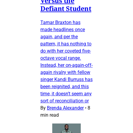
Versus the
Defiant Student
Tamar Braxton has
made headlines once
again, and per the
pattern, it has nothing to
do with her coveted five-
octave vocal range.
Instead, her on-again-off-
again rivalry with fellow
singer Kandi Burruss has
been reignited, and this
time, it doesn’t seem any
sort of reconciliation or
By
Brenda Alexander
•
8
min read