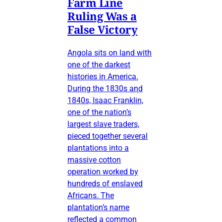
Farm Line
Ruling Was a
False Victory
Angola sits on land with
one of the darkest
histories in America.
During the 1830s and
1840s, Isaac Franklin,
one of the nation’s
largest slave traders,
pieced together several
plantations into a
massive cotton
operation worked by
hundreds of enslaved
Africans. The
plantation’s name
reflected a common