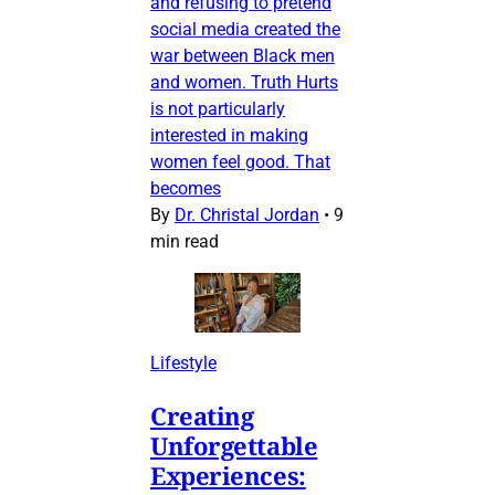
and refusing to pretend
social media created the
war between Black men
and women. Truth Hurts
is not particularly
interested in making
women feel good. That
becomes
By
Dr. Christal Jordan
•
9
min read
Lifestyle
Creating
Unforgettable
Experiences: