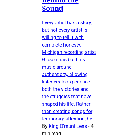
Sound
Every artist has a story,
but not every artist is
willing to tell it with
complete honesty.
Michigan recording artist
Gibson has built his
music around
authenticity, allowing
listeners to experience
both the victories and
the struggles that have
shaped his life. Rather
than creating songs for
temporary attention, he
By
King O’muni Lens
•
4
min read