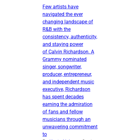
Few artists have
navigated the ever
changing landscape of
R&B with the
consistency, authenticity,
and staying power
of Calvin Richardson. A
Grammy nominated
singer, songwriter,
producer, entrepreneur,
and independent music
executive, Richardson
has spent decades
earning the admiration
of fans and fellow
musicians through an
unwavering commitment
to