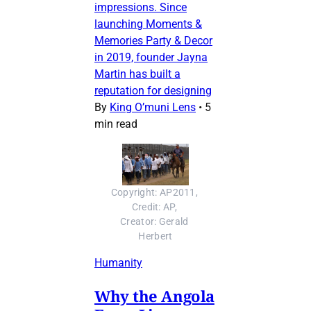
impressions. Since
launching Moments &
Memories Party & Decor
in 2019, founder Jayna
Martin has built a
reputation for designing
By
King O’muni Lens
•
5
min read
Copyright: AP2011, 
Credit: AP, 
Creator: Gerald 
Herbert
Humanity
Why the Angola