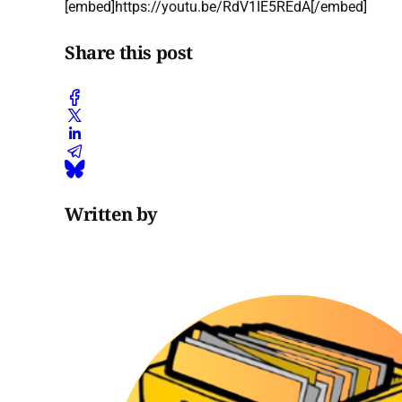
[embed]https://youtu.be/RdV1IE5REdA[/embed]
Share this post
Written by