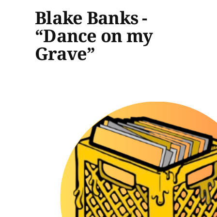
Blake Banks -
“Dance on my
Grave”