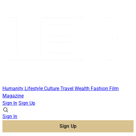
Humanity
Lifestyle
Culture
Travel
Wealth
Fashion
Film
Magazine
Sign In
Sign Up
Sign In
Sign Up