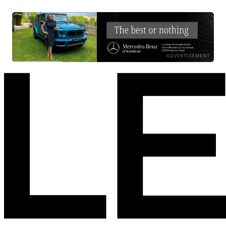
ADVERTISEMENT