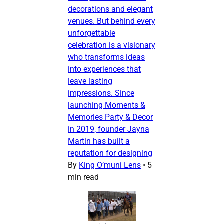
decorations and elegant
venues. But behind every
unforgettable
celebration is a visionary
who transforms ideas
into experiences that
leave lasting
impressions. Since
launching Moments &
Memories Party & Decor
in 2019, founder Jayna
Martin has built a
reputation for designing
By
King O’muni Lens
•
5
min read