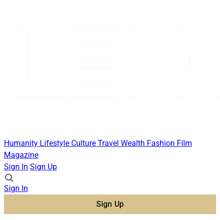
Humanity
Lifestyle
Culture
Travel
Wealth
Fashion
Film
Magazine
Sign In
Sign Up
Sign In
Sign Up