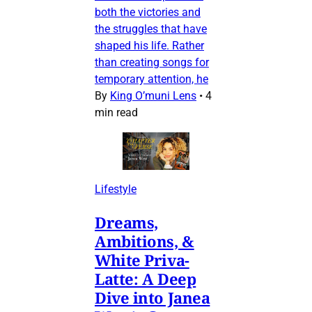
both the victories and
the struggles that have
shaped his life. Rather
than creating songs for
temporary attention, he
By
King O’muni Lens
•
4
min read
Lifestyle
Dreams,
Ambitions, &
White Priva-
Latte: A Deep
Dive into Janea