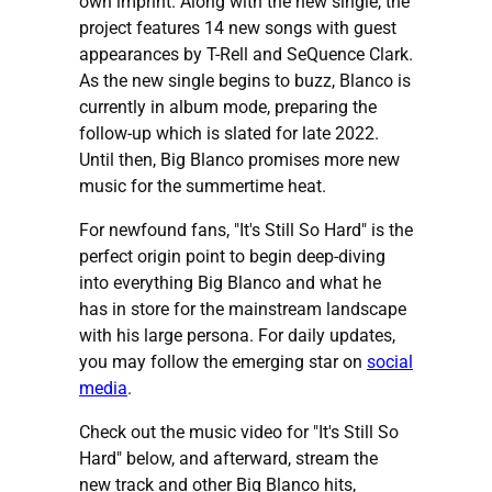
own imprint. Along with the new single, the
project features 14 new songs with guest
appearances by T-Rell and SeQuence Clark.
As the new single begins to buzz, Blanco is
currently in album mode, preparing the
follow-up which is slated for late 2022.
Until then, Big Blanco promises more new
music for the summertime heat.
For newfound fans, "It's Still So Hard" is the
perfect origin point to begin deep-diving
into everything Big Blanco and what he
has in store for the mainstream landscape
with his large persona. For daily updates,
you may follow the emerging star on
social
media
.
Check out the music video for "It's Still So
Hard" below, and afterward, stream the
new track and other Big Blanco hits,