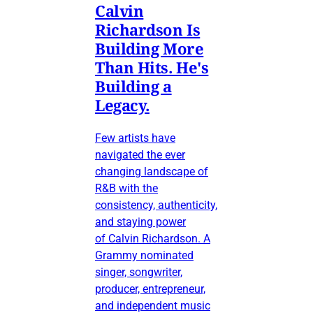
Calvin
Richardson Is
Building More
Than Hits. He's
Building a
Legacy.
Few artists have
navigated the ever
changing landscape of
R&B with the
consistency, authenticity,
and staying power
of Calvin Richardson. A
Grammy nominated
singer, songwriter,
producer, entrepreneur,
and independent music