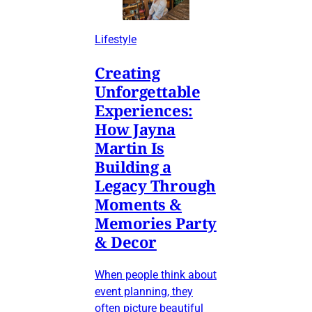
Lifestyle
Creating
Unforgettable
Experiences:
How Jayna
Martin Is
Building a
Legacy Through
Moments &
Memories Party
& Decor
When people think about
event planning, they
often picture beautiful