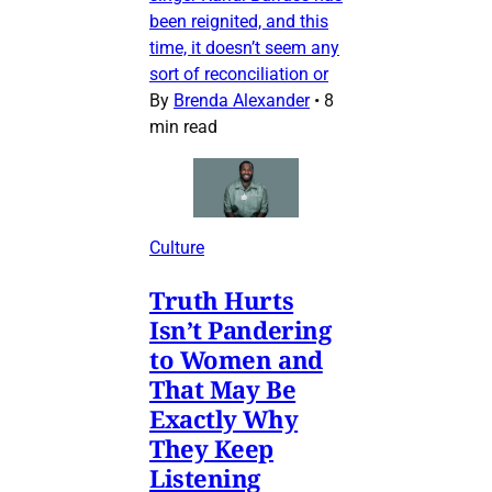
been reignited, and this
time, it doesn’t seem any
sort of reconciliation or
By
Brenda Alexander
•
8
min read
Culture
Truth Hurts
Isn’t Pandering
to Women and
That May Be
Exactly Why
They Keep
Listening