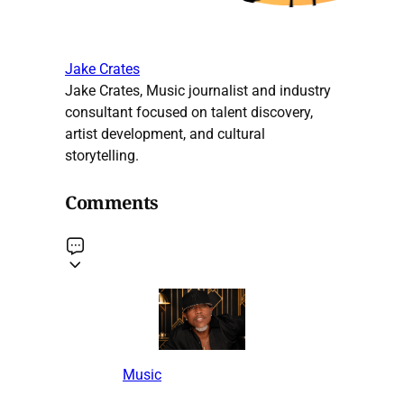
Jake Crates
Jake Crates, Music journalist and industry
consultant focused on talent discovery,
artist development, and cultural
storytelling.
Comments
Music