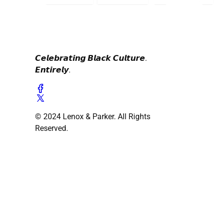
𝘾𝙚𝙡𝙚𝙗𝙧𝙖𝙩𝙞𝙣𝙜 𝘽𝙡𝙖𝙘𝙠 𝘾𝙪𝙡𝙩𝙪𝙧𝙚.
𝙀𝙣𝙩𝙞𝙧𝙚𝙡𝙮.
© 2024 Lenox & Parker. All Rights
Reserved.