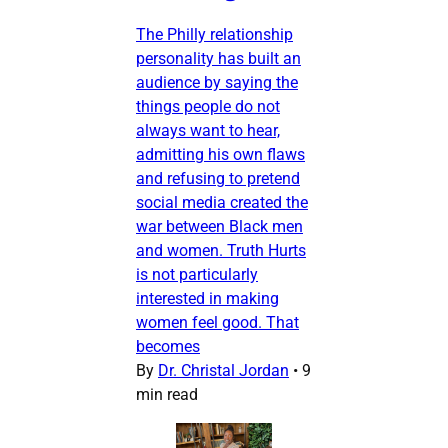
The Philly relationship
personality has built an
audience by saying the
things people do not
always want to hear,
admitting his own flaws
and refusing to pretend
social media created the
war between Black men
and women. Truth Hurts
is not particularly
interested in making
women feel good. That
becomes
By
Dr. Christal Jordan
•
9
min read