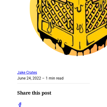
Jake Crates
June 24, 2022
– 1 min read
Share this post