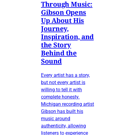
Through Music:
Gibson Opens
Up About His
Journey,
Inspiration, and
the Story
Behind the
Sound
Every artist has a story,
but not every artist is
willing to tell it with
complete honesty.
Michigan recording artist
Gibson has built his
music around
authenticity, allowing
listeners to experience