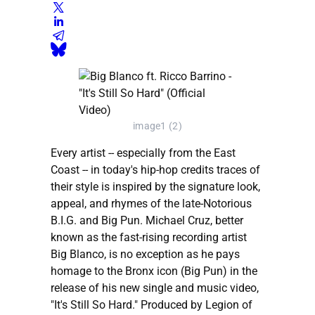
image1 (2)
Every artist -- especially from the East
Coast -- in today's hip-hop credits traces of
their style is inspired by the signature look,
appeal, and rhymes of the late-Notorious
B.I.G. and Big Pun. Michael Cruz, better
known as the fast-rising recording artist
Big Blanco, is no exception as he pays
homage to the Bronx icon (Big Pun) in the
release of his new single and music video,
"It's Still So Hard." Produced by Legion of