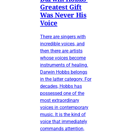
Greatest Gift
Was Never His
Voice
There are singers with
incredible voices, and
then there are artists
whose voices become
instruments of healing.
Darwin Hobbs belongs
in the latter category. For
decades, Hobbs has
possessed one of the
most extraordinary
voices in contemporary
music. It is the kind of
voice that immediately
commands attention,