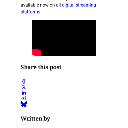
available now on all
digital streaming
platforms
.
Share this post
Written by