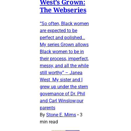
West’s Grown:
The Webseries
“So often, Black women
are expected to be
perfect and polished…
My series Grown allows
Black women to be in
their process, imperfect,
messy, and all the while
still worthy” – Janea
West My sister and I
grew up under the stern
governance of Dr. Phil
and Carl Winslow;our
parents
By
Stone E. Mims
•
3
min read