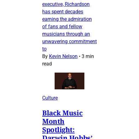
executive, Richardson
has spent decades
earning the admiration
of fans and fellow
musicians through an
unwavering commitment
to
By
Kevin Nelson
•
3 min
read
Culture
Black Music
Month
Spotlight:
Darwin Hobbs’