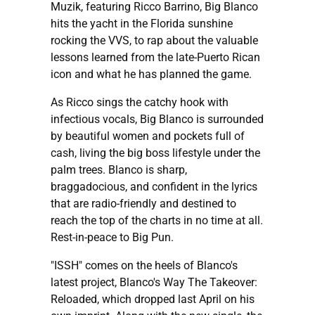
Muzik, featuring Ricco Barrino, Big Blanco
hits the yacht in the Florida sunshine
rocking the VVS, to rap about the valuable
lessons learned from the late-Puerto Rican
icon and what he has planned the game.
As Ricco sings the catchy hook with
infectious vocals, Big Blanco is surrounded
by beautiful women and pockets full of
cash, living the big boss lifestyle under the
palm trees. Blanco is sharp,
braggadocious, and confident in the lyrics
that are radio-friendly and destined to
reach the top of the charts in no time at all.
Rest-in-peace to Big Pun.
"ISSH" comes on the heels of Blanco's
latest project, Blanco's Way The Takeover:
Reloaded, which dropped last April on his