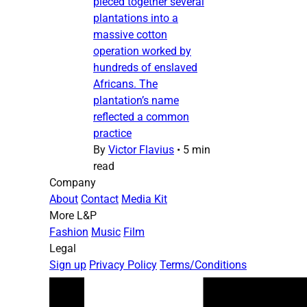
pieced together several
plantations into a
massive cotton
operation worked by
hundreds of enslaved
Africans. The
plantation’s name
reflected a common
practice
By
Victor Flavius
•
5 min
read
Company
About
Contact
Media Kit
More L&P
Fashion
Music
Film
Legal
Sign up
Privacy Policy
Terms/Conditions