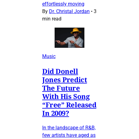
effortlessly moving
By
Dr. Christal Jordan
•
3
min read
Music
Did Donell
Jones Predict
The Future
With His Song
“Free” Released
In 2009?
In the landscape of R&B,
few artists have aged as