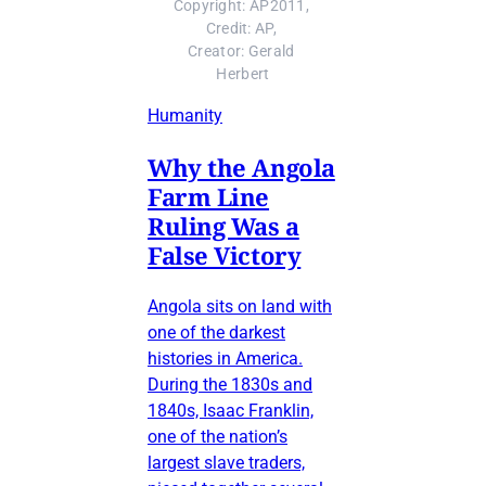
Copyright: AP2011, 
Credit: AP, 
Creator: Gerald 
Herbert
Humanity
Why the Angola
Farm Line
Ruling Was a
False Victory
Angola sits on land with
one of the darkest
histories in America.
During the 1830s and
1840s, Isaac Franklin,
one of the nation’s
largest slave traders,