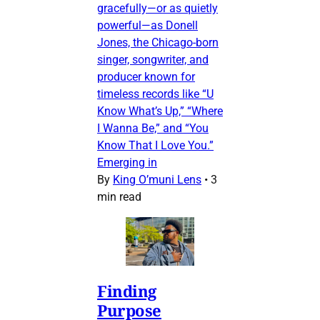
gracefully—or as quietly
powerful—as Donell
Jones, the Chicago-born
singer, songwriter, and
producer known for
timeless records like “U
Know What’s Up,” “Where
I Wanna Be,” and “You
Know That I Love You.”
Emerging in
By
King O’muni Lens
•
3
min read
Finding
Purpose