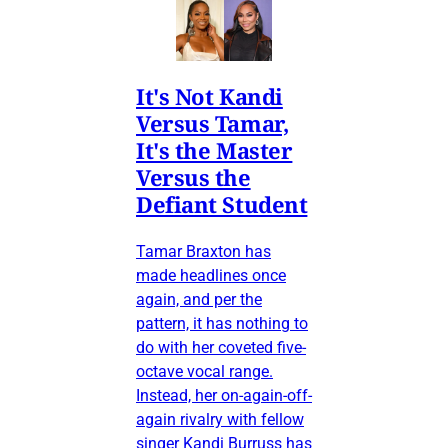
It's Not Kandi
Versus Tamar,
It's the Master
Versus the
Defiant Student
Tamar Braxton has
made headlines once
again, and per the
pattern, it has nothing to
do with her coveted five-
octave vocal range.
Instead, her on-again-off-
again rivalry with fellow
singer Kandi Burruss has