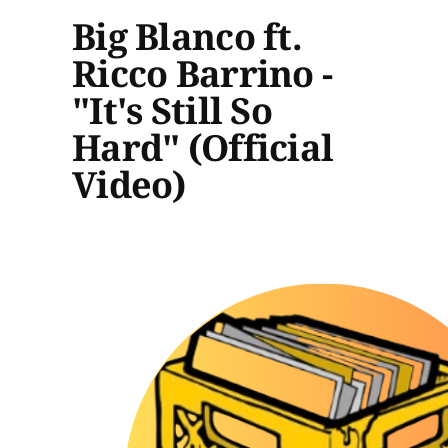
Big Blanco ft.
Ricco Barrino -
"It's Still So
Hard" (Official
Video)