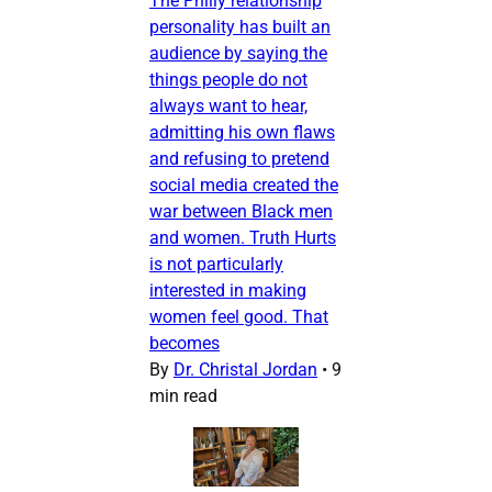
The Philly relationship
personality has built an
audience by saying the
things people do not
always want to hear,
admitting his own flaws
and refusing to pretend
social media created the
war between Black men
and women. Truth Hurts
is not particularly
interested in making
women feel good. That
becomes
By
Dr. Christal Jordan
•
9
min read