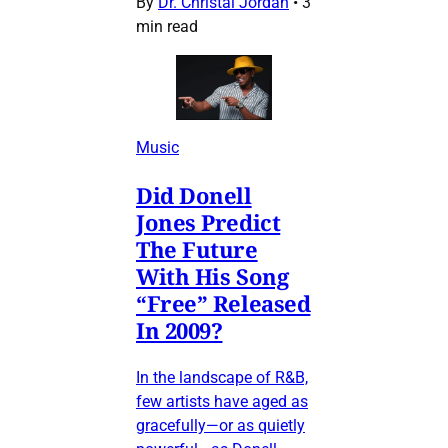
By
Dr. Christal Jordan
•
3
min read
Music
Did Donell
Jones Predict
The Future
With His Song
“Free” Released
In 2009?
In the landscape of R&B,
few artists have aged as
gracefully—or as quietly