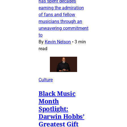
has spent decades
earning the admiration
of fans and fellow
musicians through an
unwavering commitment
to
By
Kevin Nelson
•
3 min
read
Culture
Black Music
Month
Spotlight:
Darwin Hobbs’
Greatest Gift