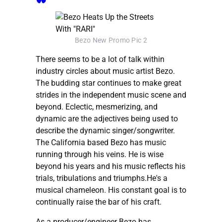
Bezo New Promo Pic 2
There seems to be a lot of talk within
industry circles about music artist Bezo.
The budding star continues to make great
strides in the independent music scene and
beyond. Eclectic, mesmerizing, and
dynamic are the adjectives being used to
describe the dynamic singer/songwriter.
The California based Bezo has music
running through his veins. He is wise
beyond his years and his music reflects his
trials, tribulations and triumphs.He's a
musical chameleon. His constant goal is to
continually raise the bar of his craft.
As a producer/engineer Bezo has