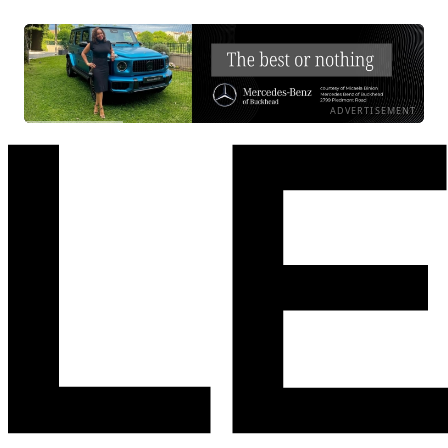
ADVERTISEMENT