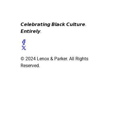
𝘾𝙚𝙡𝙚𝙗𝙧𝙖𝙩𝙞𝙣𝙜 𝘽𝙡𝙖𝙘𝙠 𝘾𝙪𝙡𝙩𝙪𝙧𝙚.
𝙀𝙣𝙩𝙞𝙧𝙚𝙡𝙮.
© 2024 Lenox & Parker. All Rights
Reserved.