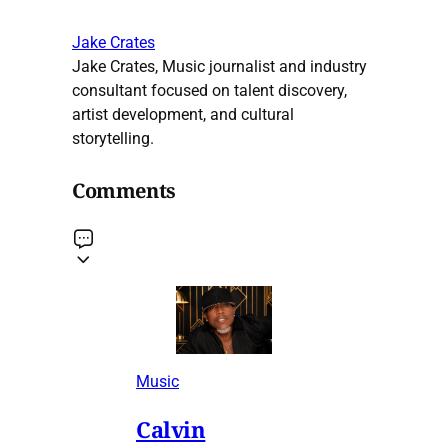
Jake Crates
Jake Crates, Music journalist and industry
consultant focused on talent discovery,
artist development, and cultural
storytelling.
Comments
Music
Calvin