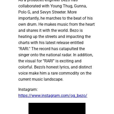
collaborated with Young Thug, Gunna,
Polo G, and Sevyn Streeter. More
importantly, he marches to the beat of his
own drum. He makes music from the heart
and shares it with the world. Bezo is
heating up the streets and impacting the
charts with his latest release entitled
"RARI." The record has catapulted the
singer onto the national radar. In addition,
the visual for “RARI” is exciting and
colorful. Bezo's honest lyrics, and distinct
voice make him a rare commodity on the
current music landscape.
Instagram:
https://www.instagram.com/og_bezo/