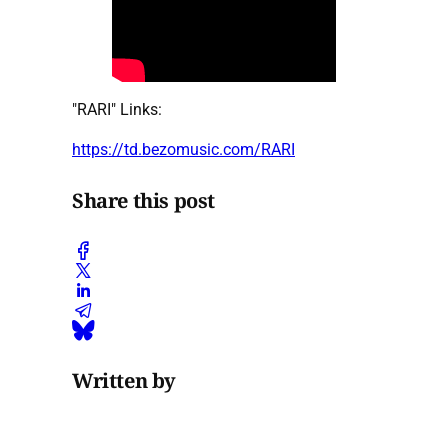
"RARI" Links:
https://td.bezomusic.com/RARI
Share this post
Written by