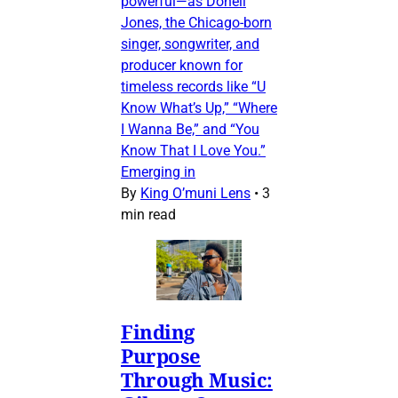
powerful—as Donell
Jones, the Chicago-born
singer, songwriter, and
producer known for
timeless records like “U
Know What’s Up,” “Where
I Wanna Be,” and “You
Know That I Love You.”
Emerging in
By
King O’muni Lens
•
3
min read
Finding
Purpose
Through Music: