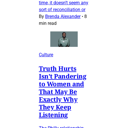
time, it doesn’t seem any
sort of reconciliation or
By
Brenda Alexander
•
8
min read
Culture
Truth Hurts
Isn’t Pandering
to Women and
That May Be
Exactly Why
They Keep
Listening