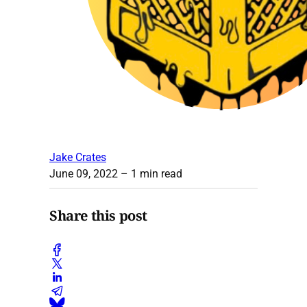
Jake Crates
June 09, 2022
– 1 min read
Share this post