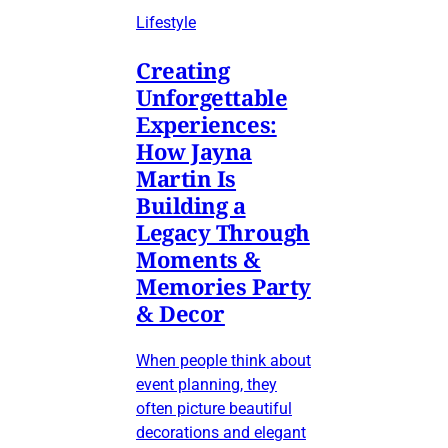
Lifestyle
Creating
Unforgettable
Experiences:
How Jayna
Martin Is
Building a
Legacy Through
Moments &
Memories Party
& Decor
When people think about
event planning, they
often picture beautiful
decorations and elegant