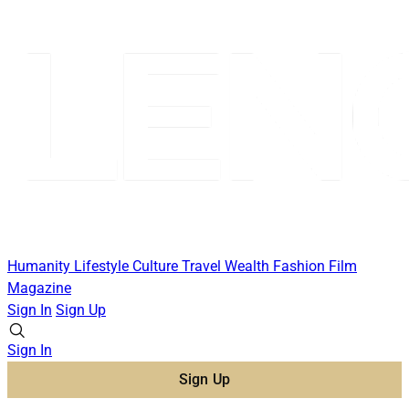
Humanity
Lifestyle
Culture
Travel
Wealth
Fashion
Film
Magazine
Sign In
Sign Up
Sign In
Sign Up