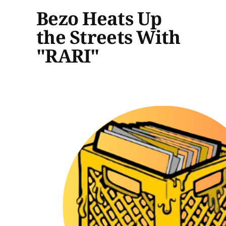
Bezo Heats Up
the Streets With
"RARI"