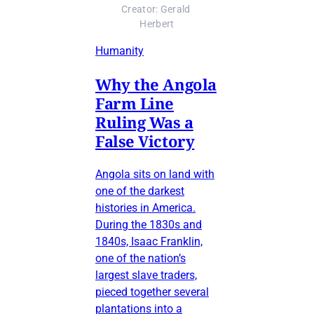
Creator: Gerald 
Herbert
Humanity
Why the Angola
Farm Line
Ruling Was a
False Victory
Angola sits on land with
one of the darkest
histories in America.
During the 1830s and
1840s, Isaac Franklin,
one of the nation’s
largest slave traders,
pieced together several
plantations into a