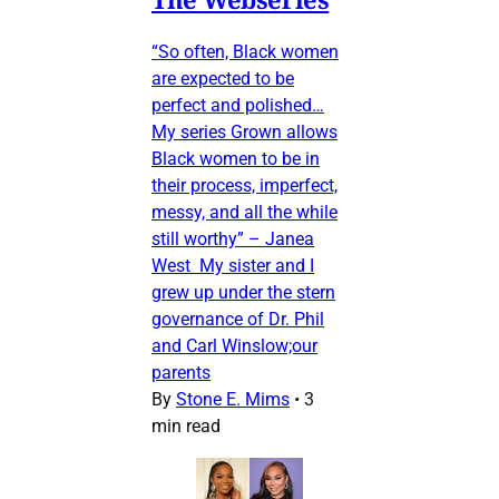
“So often, Black women
are expected to be
perfect and polished…
My series Grown allows
Black women to be in
their process, imperfect,
messy, and all the while
still worthy” – Janea
West My sister and I
grew up under the stern
governance of Dr. Phil
and Carl Winslow;our
parents
By
Stone E. Mims
•
3
min read