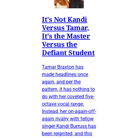
It's Not Kandi
Versus Tamar,
It's the Master
Versus the
Defiant Student
Tamar Braxton has
made headlines once
again, and per the
pattern, it has nothing to
do with her coveted five-
octave vocal range.
Instead, her on-again-off-
again rivalry with fellow
singer Kandi Burruss has
been reignited, and this