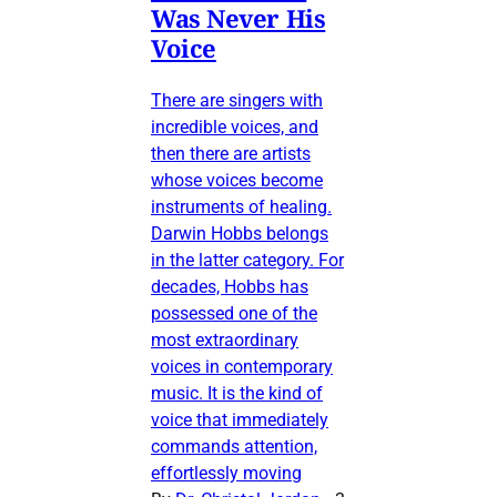
Was Never His
Voice
There are singers with
incredible voices, and
then there are artists
whose voices become
instruments of healing.
Darwin Hobbs belongs
in the latter category. For
decades, Hobbs has
possessed one of the
most extraordinary
voices in contemporary
music. It is the kind of
voice that immediately
commands attention,
effortlessly moving