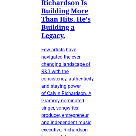
Richardson Is
Building More
Than Hits. He's
Building a
Legacy.
Few artists have
navigated the ever
changing landscape of
R&B with the
consistency, authenticity,
and staying power
of Calvin Richardson. A
Grammy nominated
singer, songwriter,
producer, entrepreneur,
and independent music
executive, Richardson