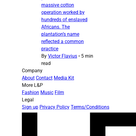
massive cotton
operation worked by
hundreds of enslaved
Africans. The
plantation’s name
reflected a common
practice
By
Victor Flavius
•
5 min
read
Company
About
Contact
Media Kit
More L&P
Fashion
Music
Film
Legal
Sign up
Privacy Policy
Terms/Conditions