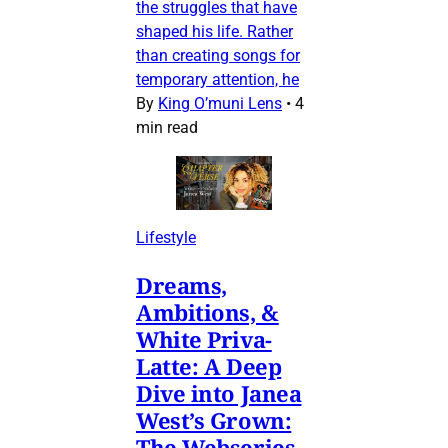
the struggles that have
shaped his life. Rather
than creating songs for
temporary attention, he
By
King O’muni Lens
•
4
min read
Lifestyle
Dreams,
Ambitions, &
White Priva-
Latte: A Deep
Dive into Janea
West’s Grown:
The Webseries