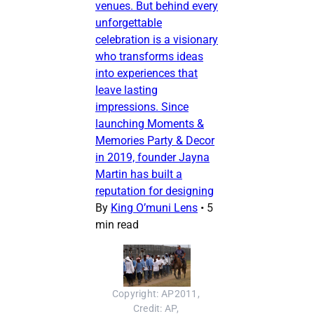
venues. But behind every
unforgettable
celebration is a visionary
who transforms ideas
into experiences that
leave lasting
impressions. Since
launching Moments &
Memories Party & Decor
in 2019, founder Jayna
Martin has built a
reputation for designing
By
King O’muni Lens
•
5
min read
Copyright: AP2011, 
Credit: AP, 