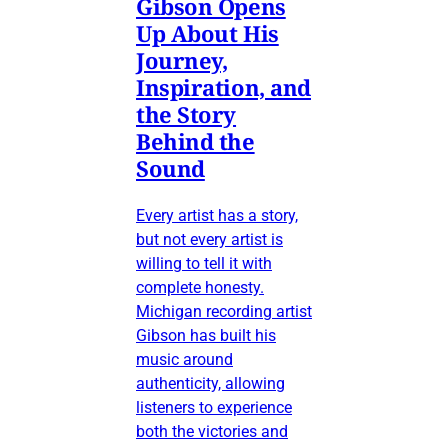
Gibson Opens
Up About His
Journey,
Inspiration, and
the Story
Behind the
Sound
Every artist has a story,
but not every artist is
willing to tell it with
complete honesty.
Michigan recording artist
Gibson has built his
music around
authenticity, allowing
listeners to experience
both the victories and