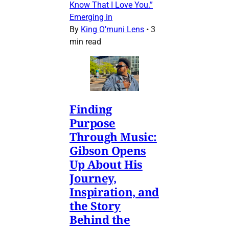
Know That I Love You.”
Emerging in
By
King O’muni Lens
•
3
min read
Finding
Purpose
Through Music:
Gibson Opens
Up About His
Journey,
Inspiration, and
the Story
Behind the