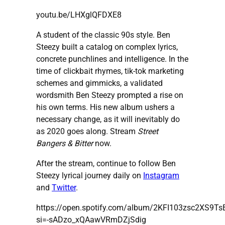
youtu.be/LHXglQFDXE8
A student of the classic 90s style. Ben
Steezy built a catalog on complex lyrics,
concrete punchlines and intelligence. In the
time of clickbait rhymes, tik-tok marketing
schemes and gimmicks, a validated
wordsmith Ben Steezy prompted a rise on
his own terms. His new album ushers a
necessary change, as it will inevitably do
as 2020 goes along. Stream
Street
Bangers & Bitter
now.
After the stream, continue to follow Ben
Steezy lyrical journey daily on
Instagram
and
Twitter
.
https://open.spotify.com/album/2KFI103zsc2XS9
si=-sADzo_xQAawVRmDZjSdig