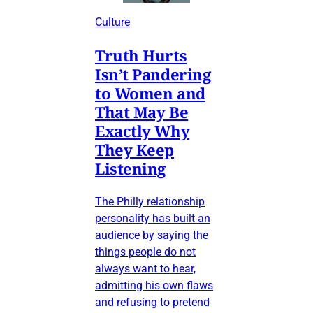
Culture
Truth Hurts
Isn’t Pandering
to Women and
That May Be
Exactly Why
They Keep
Listening
The Philly relationship
personality has built an
audience by saying the
things people do not
always want to hear,
admitting his own flaws
and refusing to pretend