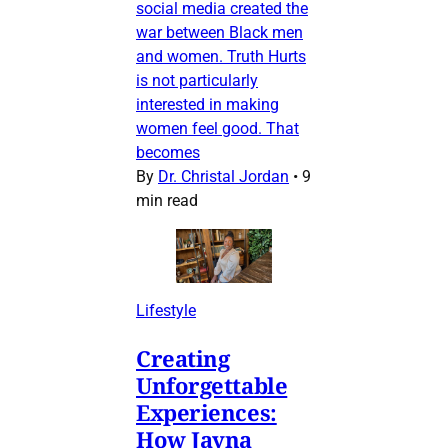
social media created the
war between Black men
and women. Truth Hurts
is not particularly
interested in making
women feel good. That
becomes
By
Dr. Christal Jordan
•
9
min read
Lifestyle
Creating
Unforgettable
Experiences:
How Jayna