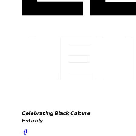
𝘾𝙚𝙡𝙚𝙗𝙧𝙖𝙩𝙞𝙣𝙜 𝘽𝙡𝙖𝙘𝙠 𝘾𝙪𝙡𝙩𝙪𝙧𝙚.
𝙀𝙣𝙩𝙞𝙧𝙚𝙡𝙮.