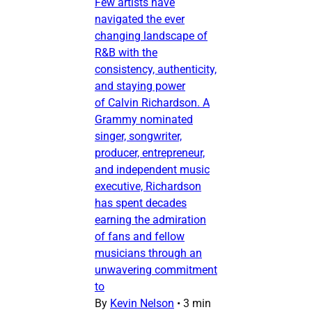
Few artists have
navigated the ever
changing landscape of
R&B with the
consistency, authenticity,
and staying power
of Calvin Richardson. A
Grammy nominated
singer, songwriter,
producer, entrepreneur,
and independent music
executive, Richardson
has spent decades
earning the admiration
of fans and fellow
musicians through an
unwavering commitment
to
By
Kevin Nelson
•
3 min