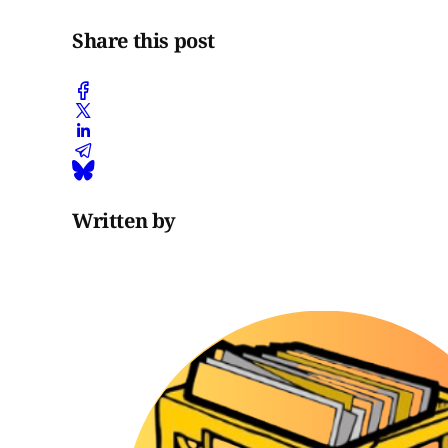
Share this post
Written by