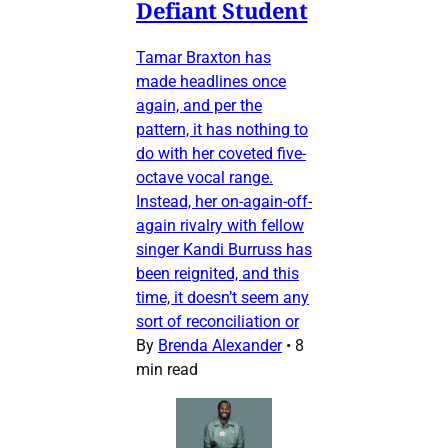
Defiant Student
Tamar Braxton has
made headlines once
again, and per the
pattern, it has nothing to
do with her coveted five-
octave vocal range.
Instead, her on-again-off-
again rivalry with fellow
singer Kandi Burruss has
been reignited, and this
time, it doesn’t seem any
sort of reconciliation or
By
Brenda Alexander
•
8
min read