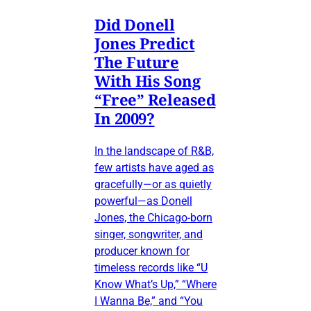
Did Donell
Jones Predict
The Future
With His Song
“Free” Released
In 2009?
In the landscape of R&B,
few artists have aged as
gracefully—or as quietly
powerful—as Donell
Jones, the Chicago-born
singer, songwriter, and
producer known for
timeless records like “U
Know What’s Up,” “Where
I Wanna Be,” and “You