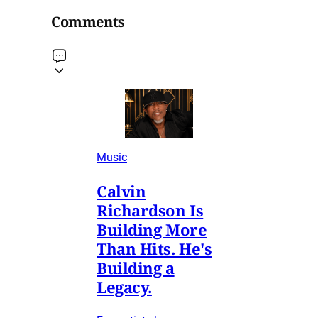
Comments
Music
Calvin
Richardson Is
Building More
Than Hits. He's
Building a
Legacy.