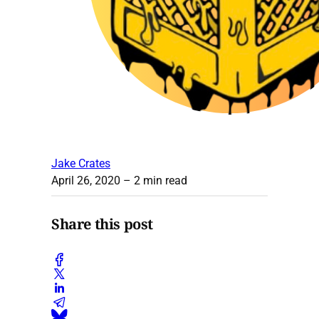
Jake Crates
April 26, 2020
– 2 min read
Share this post