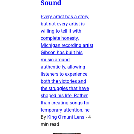
Sound
Every artist has a story,
but not every artist is
willing to tell it with
complete honesty.
Michigan recording artist
Gibson has built his
music around
authenticity, allowing
listeners to experience
both the victories and
the struggles that have
shaped his life. Rather
than creating songs for
temporary attention, he
By
King O’muni Lens
•
4
min read