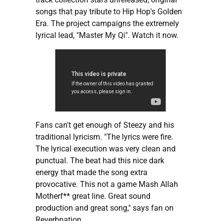
songs that pay tribute to Hip Hop's Golden
Era. The project campaigns the extremely
lyrical lead, "Master My Qi". Watch it now.
Fans can't get enough of Steezy and his
traditional lyricism. "The lyrics were fire.
The lyrical execution was very clean and
punctual. The beat had this nice dark
energy that made the song extra
provocative. This not a game Mash Allah
Motherf** great line. Great sound
production and great song," says fan on
Reverbnation.