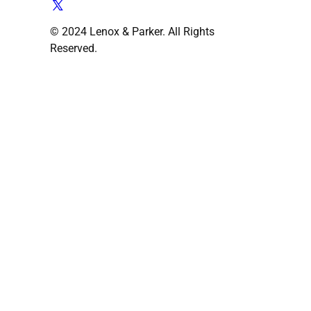
© 2024 Lenox & Parker. All Rights
Reserved.