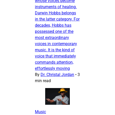
whose voices become
instruments of healing.
Darwin Hobbs belongs
in the latter category. For
decades, Hobbs has
possessed one of the
most extraordinary
voices in contemporary
music. It is the kind of
voice that immediately
commands attention,
effortlessly moving
By
Dr. Christal Jordan
•
3
min read
Music