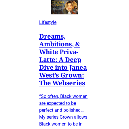
Lifestyle
Dreams,
Ambitions, &
White Priva-
Latte: A Deep
Dive into Janea
West’s Grown:
The Webseries
“So often, Black women
are expected to be
perfect and polished…
My series Grown allows
Black women to be in