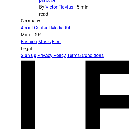
practice
By
Victor Flavius
•
5 min
read
Company
About
Contact
Media Kit
More L&P
Fashion
Music
Film
Legal
Sign up
Privacy Policy
Terms/Conditions