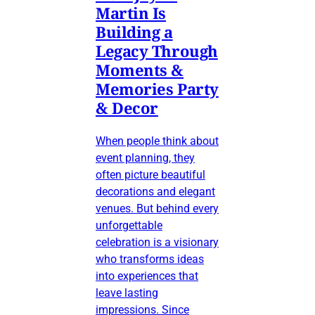
Martin Is
Building a
Legacy Through
Moments &
Memories Party
& Decor
When people think about
event planning, they
often picture beautiful
decorations and elegant
venues. But behind every
unforgettable
celebration is a visionary
who transforms ideas
into experiences that
leave lasting
impressions. Since