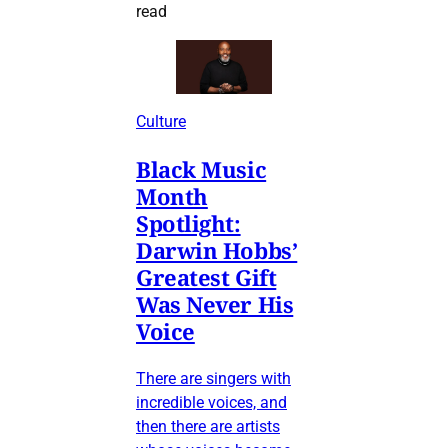
read
Culture
Black Music
Month
Spotlight:
Darwin Hobbs’
Greatest Gift
Was Never His
Voice
There are singers with
incredible voices, and
then there are artists