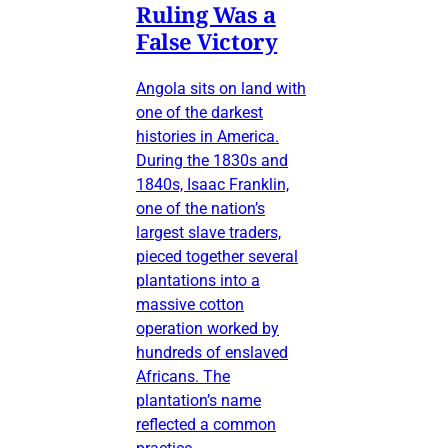
Ruling Was a
False Victory
Angola sits on land with
one of the darkest
histories in America.
During the 1830s and
1840s, Isaac Franklin,
one of the nation’s
largest slave traders,
pieced together several
plantations into a
massive cotton
operation worked by
hundreds of enslaved
Africans. The
plantation’s name
reflected a common