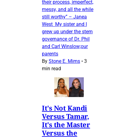
their process, imperfect,
messy, and all the while
still worthy” – Janea
West My sister and I
grew up under the stern
governance of Dr. Phil
and Carl Winslow;our
parents
By
Stone E. Mims
•
3
min read
It's Not Kandi
Versus Tamar,
It's the Master
Versus the