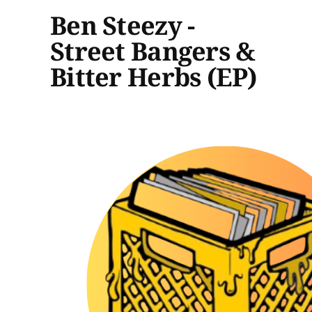
Ben Steezy -
Street Bangers &
Bitter Herbs (EP)