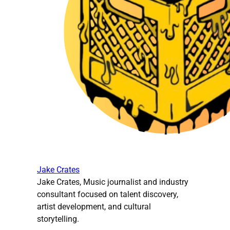
Jake Crates
Jake Crates, Music journalist and industry
consultant focused on talent discovery,
artist development, and cultural
storytelling.