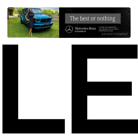
ADVERTISEMENT