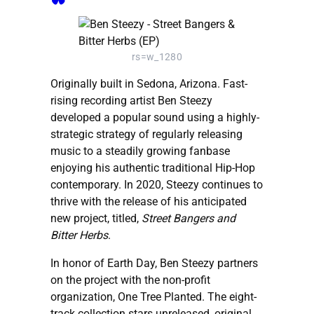
rs=w_1280
Originally built in Sedona, Arizona. Fast-
rising recording artist Ben Steezy
developed a popular sound using a highly-
strategic strategy of regularly releasing
music to a steadily growing fanbase
enjoying his authentic traditional Hip-Hop
contemporary. In 2020, Steezy continues to
thrive with the release of his anticipated
new project, titled,
Street Bangers and
Bitter Herbs
.
In honor of Earth Day, Ben Steezy partners
on the project with the non-profit
organization, One Tree Planted. The eight-
track collection stars unreleased, original