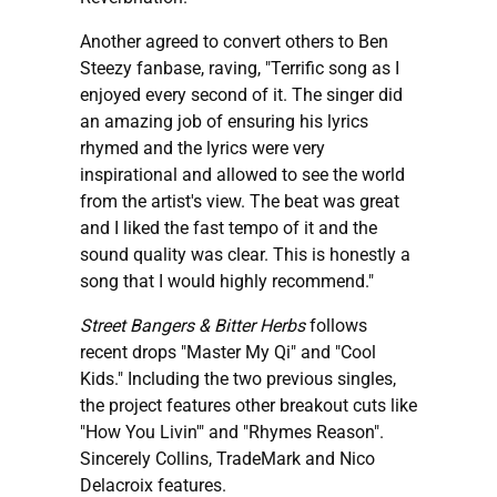
Another agreed to convert others to Ben
Steezy fanbase, raving, "Terrific song as I
enjoyed every second of it. The singer did
an amazing job of ensuring his lyrics
rhymed and the lyrics were very
inspirational and allowed to see the world
from the artist's view. The beat was great
and I liked the fast tempo of it and the
sound quality was clear. This is honestly a
song that I would highly recommend."
Street Bangers & Bitter Herbs
follows
recent drops "Master My Qi" and "Cool
Kids." Including the two previous singles,
the project features other breakout cuts like
"How You Livin'" and "Rhymes Reason".
Sincerely Collins, TradeMark and Nico
Delacroix features.