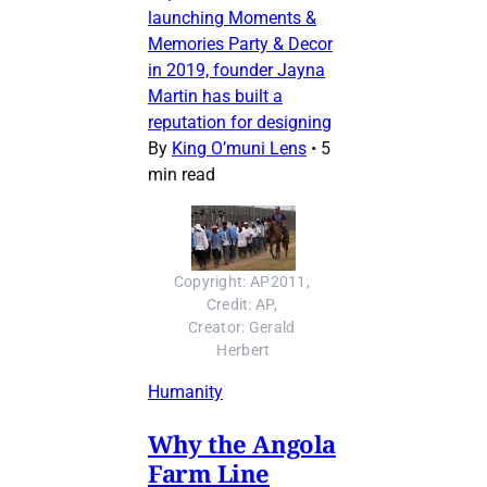
launching Moments &
Memories Party & Decor
in 2019, founder Jayna
Martin has built a
reputation for designing
By
King O’muni Lens
•
5
min read
Copyright: AP2011, 
Credit: AP, 
Creator: Gerald 
Herbert
Humanity
Why the Angola
Farm Line