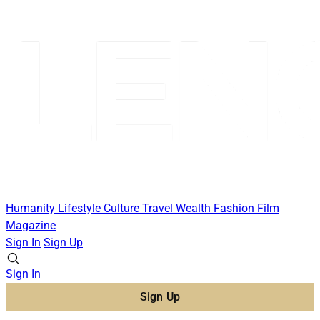
Humanity
Lifestyle
Culture
Travel
Wealth
Fashion
Film
Magazine
Sign In
Sign Up
Sign In
Sign Up