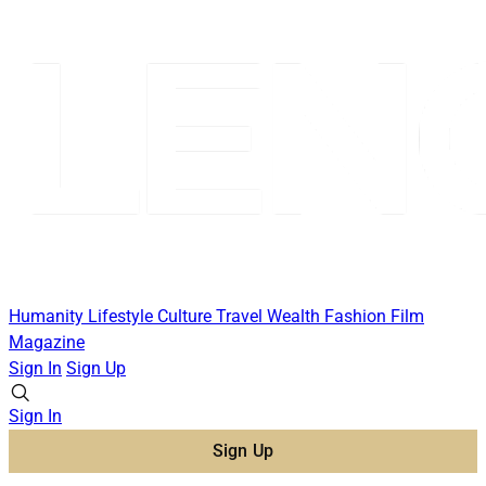
Humanity
Lifestyle
Culture
Travel
Wealth
Fashion
Film
Magazine
Sign In
Sign Up
Sign In
Sign Up