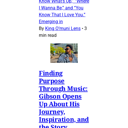
Know What’s Up,” “Where
I Wanna Be,” and “You
Know That I Love You.”
Emerging in
By
King O’muni Lens
•
3
min read
Finding
Purpose
Through Music:
Gibson Opens
Up About His
Journey,
Inspiration, and
the Story