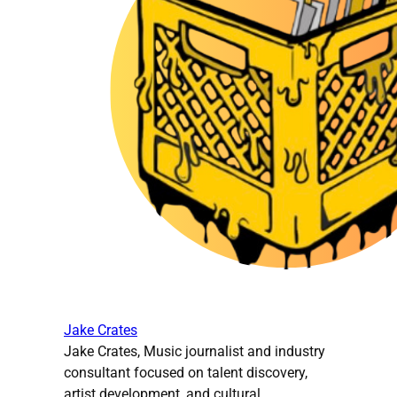
Jake Crates
Jake Crates, Music journalist and industry
consultant focused on talent discovery,
artist development, and cultural