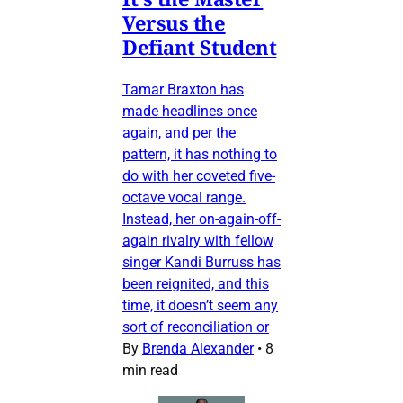
Versus the
Defiant Student
Tamar Braxton has
made headlines once
again, and per the
pattern, it has nothing to
do with her coveted five-
octave vocal range.
Instead, her on-again-off-
again rivalry with fellow
singer Kandi Burruss has
been reignited, and this
time, it doesn’t seem any
sort of reconciliation or
By
Brenda Alexander
•
8
min read