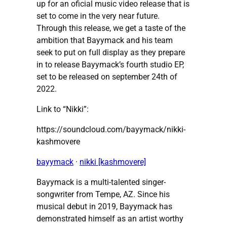
up for an oficial music video release that is
set to come in the very near future.
Through this release, we get a taste of the
ambition that Bayymack and his team
seek to put on full display as they prepare
in to release Bayymack’s fourth studio EP,
set to be released on september 24th of
2022.
Link to “Nikki”:
https://soundcloud.com/bayymack/nikki-
kashmovere
bayymack
·
nikki [kashmovere]
Bayymack is a multi-talented singer-
songwriter from Tempe, AZ. Since his
musical debut in 2019, Bayymack has
demonstrated himself as an artist worthy