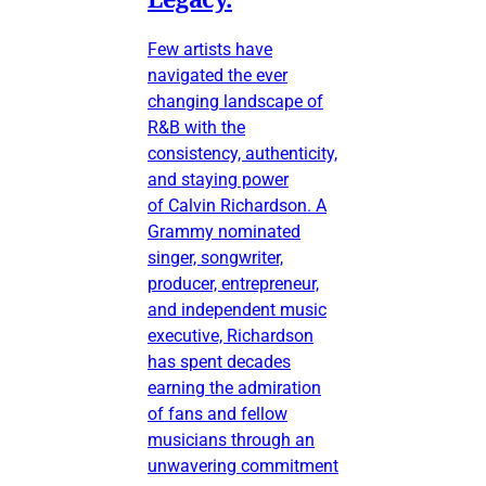
Few artists have
navigated the ever
changing landscape of
R&B with the
consistency, authenticity,
and staying power
of Calvin Richardson. A
Grammy nominated
singer, songwriter,
producer, entrepreneur,
and independent music
executive, Richardson
has spent decades
earning the admiration
of fans and fellow
musicians through an
unwavering commitment