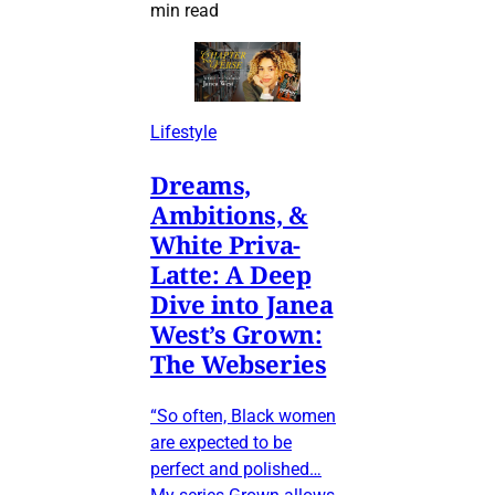
min read
Lifestyle
Dreams,
Ambitions, &
White Priva-
Latte: A Deep
Dive into Janea
West’s Grown:
The Webseries
“So often, Black women
are expected to be
perfect and polished…