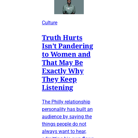
Culture
Truth Hurts
Isn’t Pandering
to Women and
That May Be
Exactly Why
They Keep
Listening
The Philly relationship
personality has built an
audience by saying the
things people do not
always want to hear,