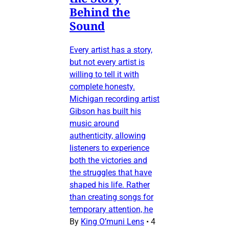
Behind the
Sound
Every artist has a story,
but not every artist is
willing to tell it with
complete honesty.
Michigan recording artist
Gibson has built his
music around
authenticity, allowing
listeners to experience
both the victories and
the struggles that have
shaped his life. Rather
than creating songs for
temporary attention, he
By
King O’muni Lens
•
4