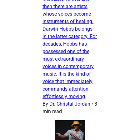
then there are artists
whose voices become
instruments of healing.
Darwin Hobbs belongs
in the latter category. For
decades, Hobbs has
possessed one of the
most extraordinary
voices in contemporary
music. It is the kind of
voice that immediately
commands attention,
effortlessly moving
By
Dr. Christal Jordan
•
3
min read