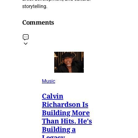
storytelling.
Comments
Music
Calvin
Richardson Is
Building More
Than Hits. He's
Building a
Legacy.