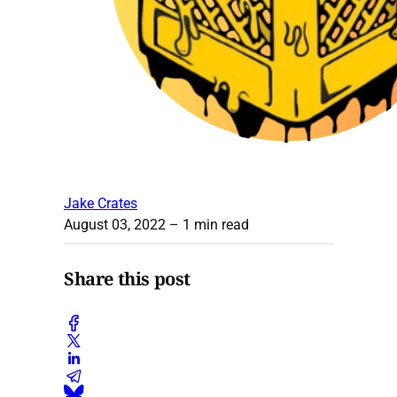
Jake Crates
August 03, 2022
– 1 min read
Share this post