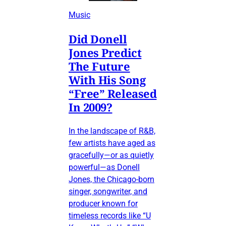
Music
Did Donell
Jones Predict
The Future
With His Song
“Free” Released
In 2009?
In the landscape of R&B,
few artists have aged as
gracefully—or as quietly
powerful—as Donell
Jones, the Chicago-born
singer, songwriter, and
producer known for
timeless records like “U