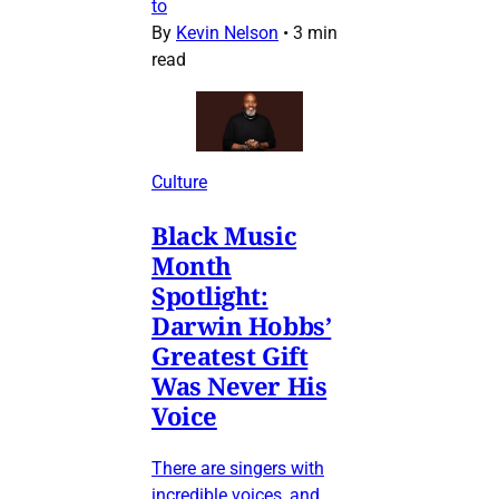
to
By
Kevin Nelson
•
3 min
read
Culture
Black Music
Month
Spotlight:
Darwin Hobbs’
Greatest Gift
Was Never His
Voice
There are singers with
incredible voices, and