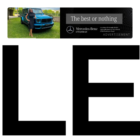
ADVERTISEMENT