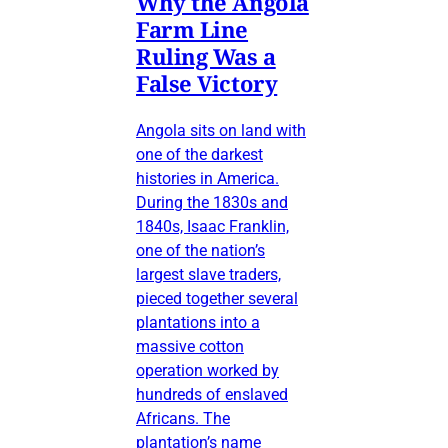
Why the Angola
Farm Line
Ruling Was a
False Victory
Angola sits on land with
one of the darkest
histories in America.
During the 1830s and
1840s, Isaac Franklin,
one of the nation’s
largest slave traders,
pieced together several
plantations into a
massive cotton
operation worked by
hundreds of enslaved
Africans. The
plantation’s name