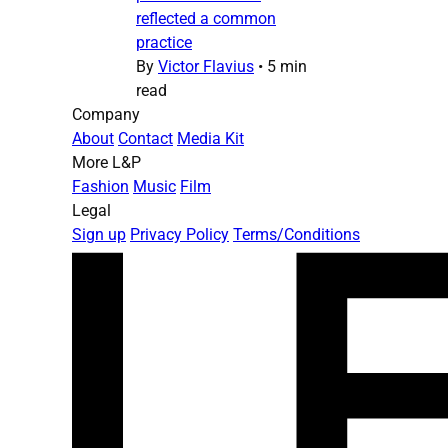
reflected a common
practice
By
Victor Flavius
•
5 min
read
Company
About
Contact
Media Kit
More L&P
Fashion
Music
Film
Legal
Sign up
Privacy Policy
Terms/Conditions