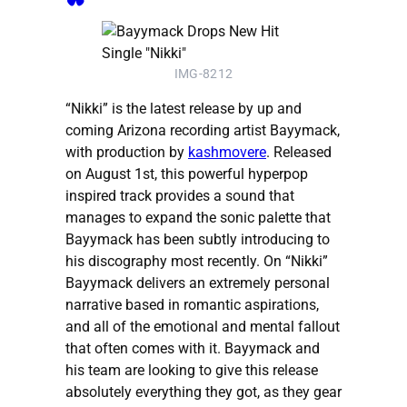
IMG-8212
“Nikki” is the latest release by up and
coming Arizona recording artist Bayymack,
with production by
kashmovere
. Released
on August 1st, this powerful hyperpop
inspired track provides a sound that
manages to expand the sonic palette that
Bayymack has been subtly introducing to
his discography most recently. On “Nikki”
Bayymack delivers an extremely personal
narrative based in romantic aspirations,
and all of the emotional and mental fallout
that often comes with it. Bayymack and
his team are looking to give this release
absolutely everything they got, as they gear