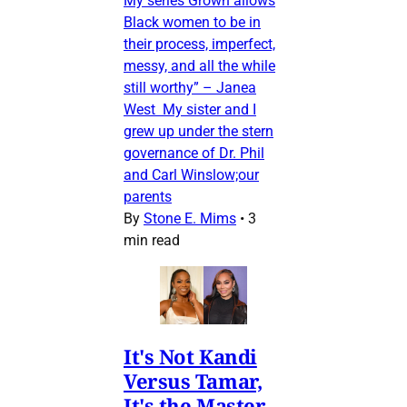
My series Grown allows
Black women to be in
their process, imperfect,
messy, and all the while
still worthy” – Janea
West My sister and I
grew up under the stern
governance of Dr. Phil
and Carl Winslow;our
parents
By
Stone E. Mims
•
3
min read
It's Not Kandi
Versus Tamar,
It's the Master