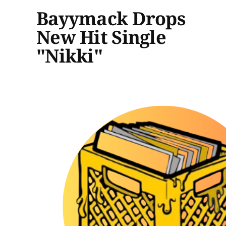
Bayymack Drops
New Hit Single
"Nikki"