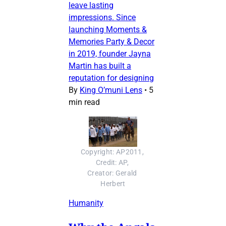
leave lasting
impressions. Since
launching Moments &
Memories Party & Decor
in 2019, founder Jayna
Martin has built a
reputation for designing
By
King O’muni Lens
•
5
min read
Copyright: AP2011, 
Credit: AP, 
Creator: Gerald 
Herbert
Humanity