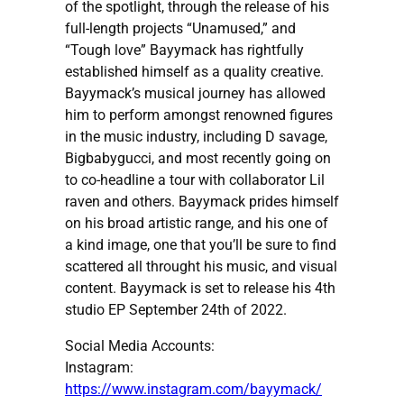
of the spotlight, through the release of his
full-length projects “Unamused,” and
“Tough love” Bayymack has rightfully
established himself as a quality creative.
Bayymack’s musical journey has allowed
him to perform amongst renowned figures
in the music industry, including D savage,
Bigbabygucci, and most recently going on
to co-headline a tour with collaborator Lil
raven and others. Bayymack prides himself
on his broad artistic range, and his one of
a kind image, one that you’ll be sure to find
scattered all throught his music, and visual
content. Bayymack is set to release his 4th
studio EP September 24th of 2022.
Social Media Accounts:
Instagram:
https://www.instagram.com/bayymack/