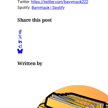
Twitter:
https://twitter.com/bayymack222
Spotify:
Bayymack | Spotify
Share this post
Written by