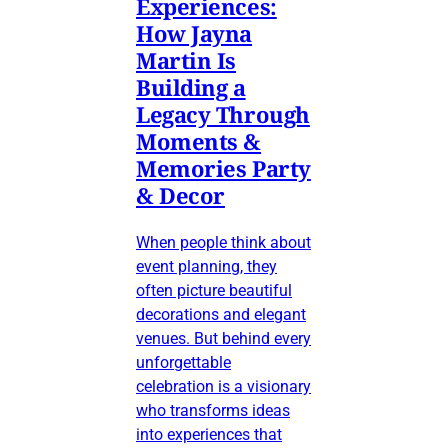
Experiences:
How Jayna
Martin Is
Building a
Legacy Through
Moments &
Memories Party
& Decor
When people think about
event planning, they
often picture beautiful
decorations and elegant
venues. But behind every
unforgettable
celebration is a visionary
who transforms ideas
into experiences that