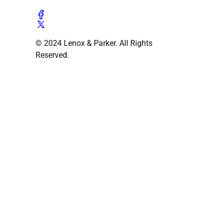
© 2024 Lenox & Parker. All Rights
Reserved.