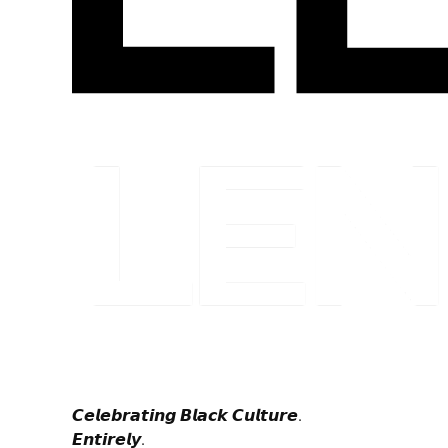
𝘾𝙚𝙡𝙚𝙗𝙧𝙖𝙩𝙞𝙣𝙜 𝘽𝙡𝙖𝙘𝙠 𝘾𝙪𝙡𝙩𝙪𝙧𝙚.
𝙀𝙣𝙩𝙞𝙧𝙚𝙡𝙮.