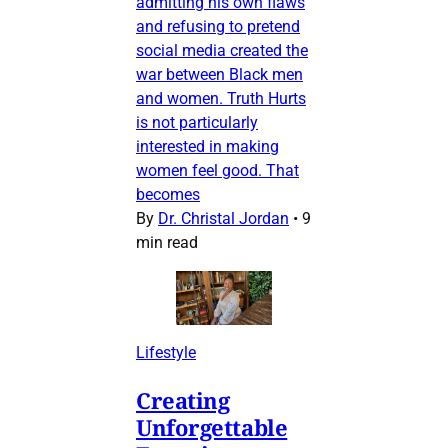
admitting his own flaws
and refusing to pretend
social media created the
war between Black men
and women. Truth Hurts
is not particularly
interested in making
women feel good. That
becomes
By
Dr. Christal Jordan
•
9
min read
Lifestyle
Creating
Unforgettable