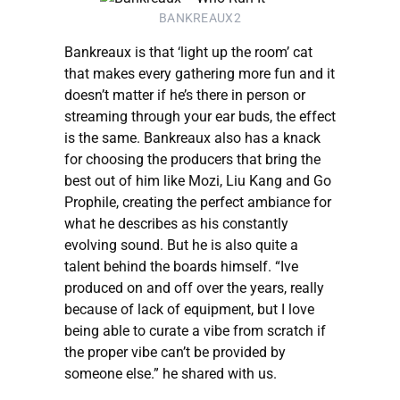
BANKREAUX2
Bankreaux is that ‘light up the room’ cat
that makes every gathering more fun and it
doesn’t matter if he’s there in person or
streaming through your ear buds, the effect
is the same. Bankreaux also has a knack
for choosing the producers that bring the
best out of him like Mozi, Liu Kang and Go
Prophile, creating the perfect ambiance for
what he describes as his constantly
evolving sound. But he is also quite a
talent behind the boards himself. “Ive
produced on and off over the years, really
because of lack of equipment, but I love
being able to curate a vibe from scratch if
the proper vibe can’t be provided by
someone else.” he shared with us.