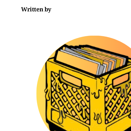
Written by