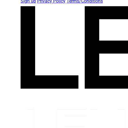
Sign up
Privacy Policy
Terms/Conditions