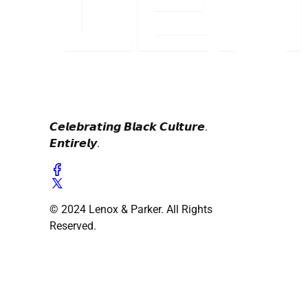
𝘾𝙚𝙡𝙚𝙗𝙧𝙖𝙩𝙞𝙣𝙜 𝘽𝙡𝙖𝙘𝙠 𝘾𝙪𝙡𝙩𝙪𝙧𝙚.
𝙀𝙣𝙩𝙞𝙧𝙚𝙡𝙮.
© 2024 Lenox & Parker. All Rights
Reserved.