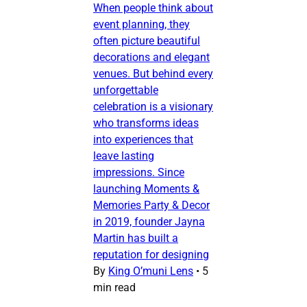
When people think about
event planning, they
often picture beautiful
decorations and elegant
venues. But behind every
unforgettable
celebration is a visionary
who transforms ideas
into experiences that
leave lasting
impressions. Since
launching Moments &
Memories Party & Decor
in 2019, founder Jayna
Martin has built a
reputation for designing
By
King O’muni Lens
•
5
min read