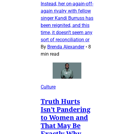
Instead, her on-again-off-
again rivalry with fellow
singer Kandi Burruss has
been reignited, and this
time, it doesn’t seem any
sort of reconciliation or
By
Brenda Alexander
•
8
min read
Culture
Truth Hurts
Isn’t Pandering
to Women and
That May Be
Exactly Why