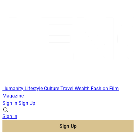
Humanity
Lifestyle
Culture
Travel
Wealth
Fashion
Film
Magazine
Sign In
Sign Up
Sign In
Sign Up