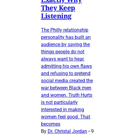
They Keep
Listening
The Philly relationship
personality has built an
audience by saying the
things people do not
always want to hear,
admitting his own flaws
and refusing to pretend
social media created the
war between Black men
and women. Truth Hurts
is not particularly
interested in making
women feel good. That
becomes
By
Dr. Christal Jordan
•
9