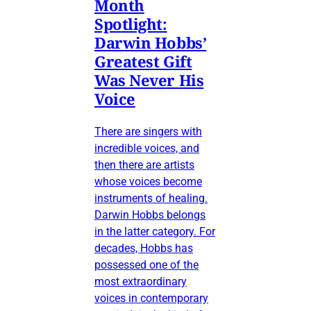
Month
Spotlight:
Darwin Hobbs’
Greatest Gift
Was Never His
Voice
There are singers with
incredible voices, and
then there are artists
whose voices become
instruments of healing.
Darwin Hobbs belongs
in the latter category. For
decades, Hobbs has
possessed one of the
most extraordinary
voices in contemporary