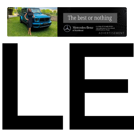
ADVERTISEMENT