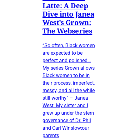
Latte: A Deep
Dive into Janea
West’s Grown:
The Webseries
“So often, Black women
are expected to be
perfect and polished…
My series Grown allows
Black women to be in
their process, imperfect,
messy, and all the while
still worthy” – Janea
West My sister and I
grew up under the stern
governance of Dr. Phil
and Carl Winslow;our
parents