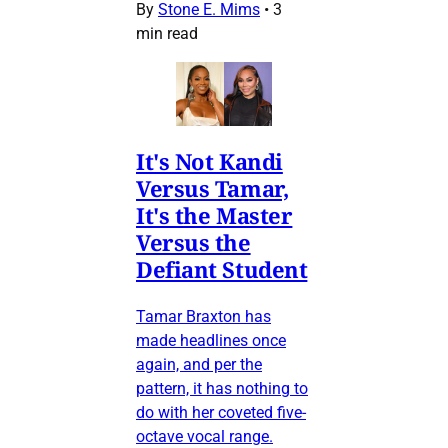
By
Stone E. Mims
•
3
min read
It's Not Kandi
Versus Tamar,
It's the Master
Versus the
Defiant Student
Tamar Braxton has
made headlines once
again, and per the
pattern, it has nothing to
do with her coveted five-
octave vocal range.