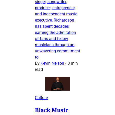
singer, songwriter,
producer, entrepreneur,
and independent music
executive, Richardson
has spent decades
earning the admiration
of fans and fellow
musicians through an
unwavering commitment
to
By
Kevin Nelson
•
3 min
read
Culture
Black Music