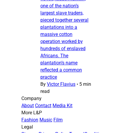
one of the nation’s
largest slave traders,
pieced together several
plantations into a
massive cotton
operation worked by
hundreds of enslaved
Africans. The
plantation’s name
reflected a common
practice
By
Victor Flavius
•
5 min
read
Company
About
Contact
Media Kit
More L&P
Fashion
Music
Film
Legal