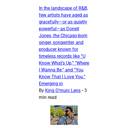
In the landscape of R&B,
few artists have aged as
gracefully—or as quietly
powerful—as Donell
Jones, the Chicago-born
singer, songwriter, and
producer known for
timeless records like “U
Know What’s Up,” “Where
I Wanna Be,” and “You
Know That I Love You.”
Emerging in
By
King O’muni Lens
•
3
min read