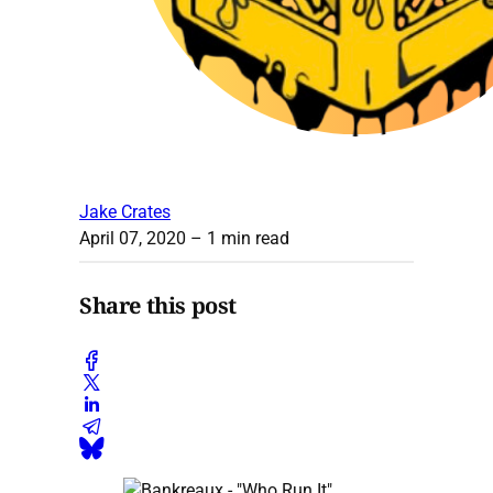
Jake Crates
April 07, 2020
– 1 min read
Share this post