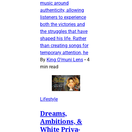
music around
authenticity, allowing
listeners to experience
both the victories and
the struggles that have
shaped his life. Rather
than creating songs for
temporary attention, he
By
King O’muni Lens
•
4
min read
Lifestyle
Dreams,
Ambitions, &
White Priva-