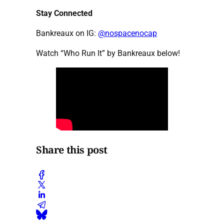
Stay Connected
Bankreaux on IG:
@nospacenocap
Watch “Who Run It” by Bankreaux below!
Share this post