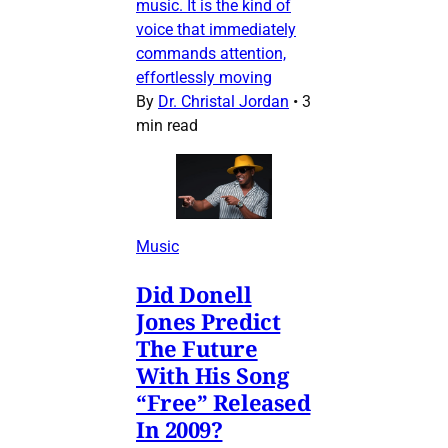
music. It is the kind of
voice that immediately
commands attention,
effortlessly moving
By
Dr. Christal Jordan
•
3
min read
Music
Did Donell
Jones Predict
The Future
With His Song
“Free” Released
In 2009?