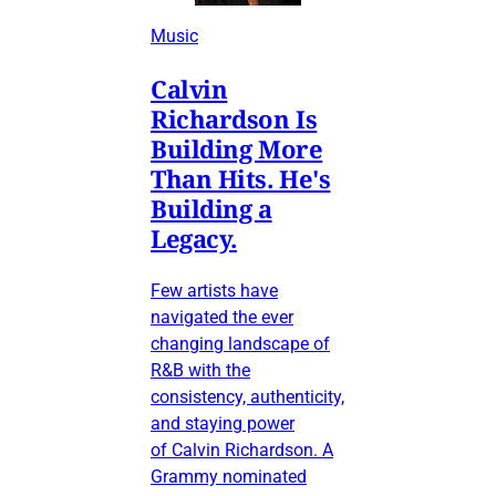
Music
Calvin
Richardson Is
Building More
Than Hits. He's
Building a
Legacy.
Few artists have
navigated the ever
changing landscape of
R&B with the
consistency, authenticity,
and staying power
of Calvin Richardson. A
Grammy nominated