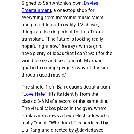
Signed to San Antonio’s own,
Davies
Entertainment
, a one-stop shop for
everything from incredible music talent
and pro athletes, to reality TV shows,
things are looking bright for this Texas
transplant. “The future is looking really
hopeful right now” he says with a grin. “I
have plenty of ideas that I can’t wait for the
world to see and be a part of. My main
goal is to change people’s way of thinking
through good music.”
The single, from Bankreaux’s debut album
“Love Hate”
lifts its identity from the
classic 3-6 Mafia record of the same title.
The visual takes place in the gym, where
Bankreaux shows a few select ladies who
really “run it. “Who Run It”‘ is produced by
Liu Kang and directed by @daviedavee