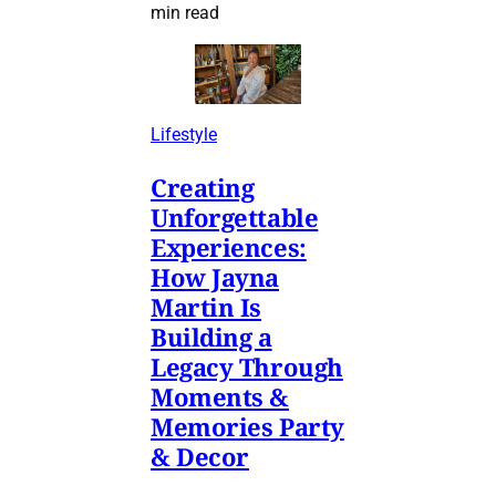
min read
Lifestyle
Creating
Unforgettable
Experiences:
How Jayna
Martin Is
Building a
Legacy Through
Moments &
Memories Party
& Decor