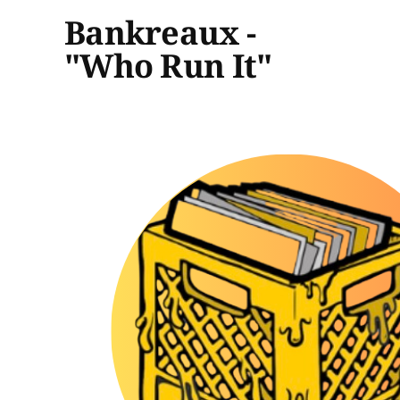
Bankreaux -
"Who Run It"