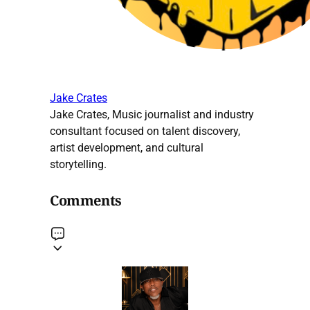
Jake Crates
Jake Crates, Music journalist and industry
consultant focused on talent discovery,
artist development, and cultural
storytelling.
Comments