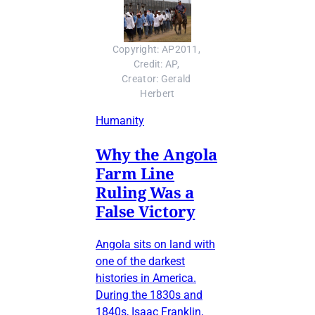
Copyright: AP2011, 
Credit: AP, 
Creator: Gerald 
Herbert
Humanity
Why the Angola
Farm Line
Ruling Was a
False Victory
Angola sits on land with
one of the darkest
histories in America.
During the 1830s and
1840s, Isaac Franklin,