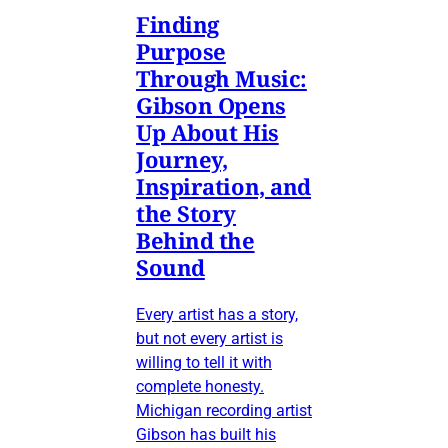
Finding
Purpose
Through Music:
Gibson Opens
Up About His
Journey,
Inspiration, and
the Story
Behind the
Sound
Every artist has a story,
but not every artist is
willing to tell it with
complete honesty.
Michigan recording artist
Gibson has built his