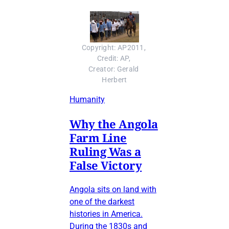
Copyright: AP2011, 
Credit: AP, 
Creator: Gerald 
Herbert
Humanity
Why the Angola
Farm Line
Ruling Was a
False Victory
Angola sits on land with
one of the darkest
histories in America.
During the 1830s and