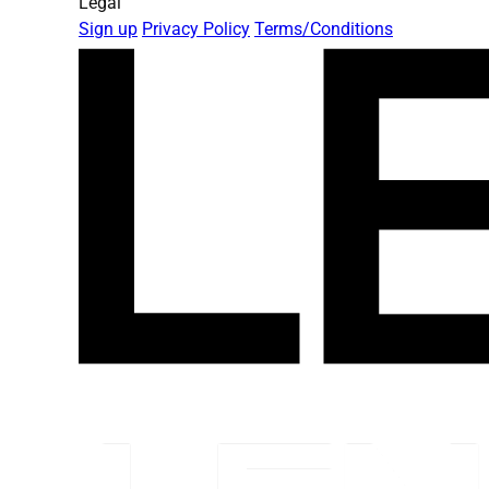
Legal
Sign up
Privacy Policy
Terms/Conditions