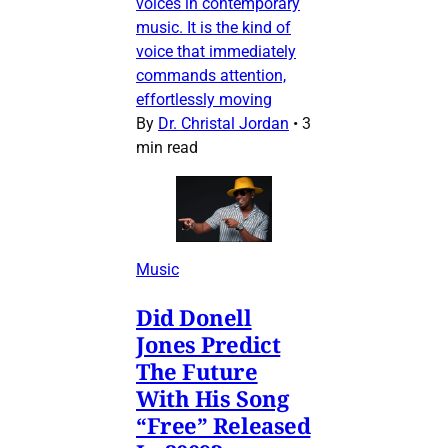
voices in contemporary
music. It is the kind of
voice that immediately
commands attention,
effortlessly moving
By
Dr. Christal Jordan
•
3
min read
Music
Did Donell
Jones Predict
The Future
With His Song
“Free” Released