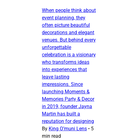
When people think about
event planning, they
often picture beautiful
decorations and elegant
venues. But behind every
unforgettable
celebration is a visionary
who transforms ideas
into experiences that
leave lasting
impressions. Since
launching Moments &
Memories Party & Decor
in 2019, founder Jayna
Martin has built a
reputation for designing
By
King O’muni Lens
•
5
min read