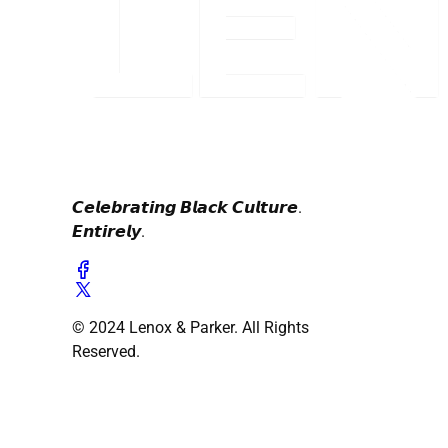
𝘾𝙚𝙡𝙚𝙗𝙧𝙖𝙩𝙞𝙣𝙜 𝘽𝙡𝙖𝙘𝙠 𝘾𝙪𝙡𝙩𝙪𝙧𝙚.
𝙀𝙣𝙩𝙞𝙧𝙚𝙡𝙮.
© 2024 Lenox & Parker. All Rights
Reserved.