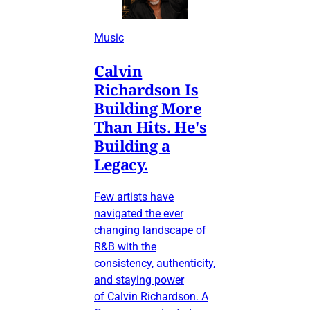
Music
Calvin
Richardson Is
Building More
Than Hits. He's
Building a
Legacy.
Few artists have
navigated the ever
changing landscape of
R&B with the
consistency, authenticity,
and staying power
of Calvin Richardson. A