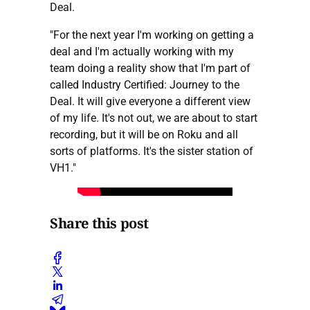
Deal.
"For the next year I'm working on getting a
deal and I'm actually working with my
team doing a reality show that I'm part of
called Industry Certified: Journey to the
Deal. It will give everyone a different view
of my life. It's not out, we are about to start
recording, but it will be on Roku and all
sorts of platforms. It's the sister station of
VH1."
Share this post