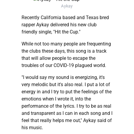
Aykay
Recently California based and Texas bred
rapper Aykay delivered his new club
friendly single, "Hit the Cup."
While not too many people are frequenting
the clubs these days, this song is a track
that will allow people to escape the
troubles of our COVID-19 plagued world.
"I would say my sound is energizing, it's
very melodic but it's also real. I put a lot of
energy in and I try to put the feelings of the
emotions when I wrote it, into the
performance of the lyrics. I try to be as real
and transparent as I can in each song and I
feel that really helps me out," Aykay said of
his music.