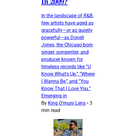
In 2009?
In the landscape of R&B,
few artists have aged as
gracefully—or as quietly
powerful—as Donell
Jones, the Chicago-born
singer, songwriter, and
producer known for
timeless records like “U
Know What’s Up,” “Where
I Wanna Be,” and “You
Know That I Love You.”
Emerging in
By
King O’muni Lens
•
3
min read