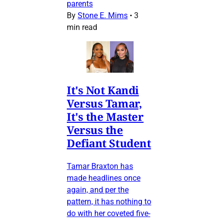
parents
By
Stone E. Mims
•
3
min read
It's Not Kandi
Versus Tamar,
It's the Master
Versus the
Defiant Student
Tamar Braxton has
made headlines once
again, and per the
pattern, it has nothing to
do with her coveted five-