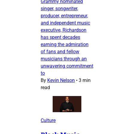
Grammy nominated
singer, songwriter,
producer, entrepreneur,
and independent music
executive, Richardson
has spent decades
earning the admiration
of fans and fellow
musicians through an
unwavering commitment
to
By
Kevin Nelson
•
3 min
read
Culture