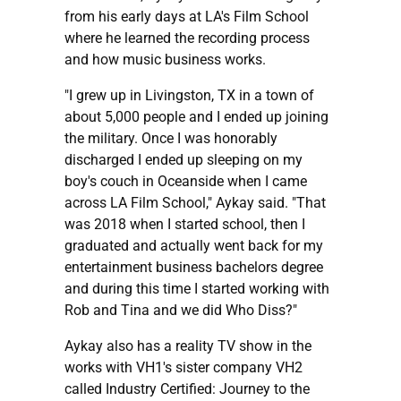
from his early days at LA's Film School
where he learned the recording process
and how music business works.
"I grew up in Livingston, TX in a town of
about 5,000 people and I ended up joining
the military. Once I was honorably
discharged I ended up sleeping on my
boy's couch in Oceanside when I came
across LA Film School," Aykay said. "That
was 2018 when I started school, then I
graduated and actually went back for my
entertainment business bachelors degree
and during this time I started working with
Rob and Tina and we did Who Diss?"
Aykay also has a reality TV show in the
works with VH1's sister company VH2
called Industry Certified: Journey to the