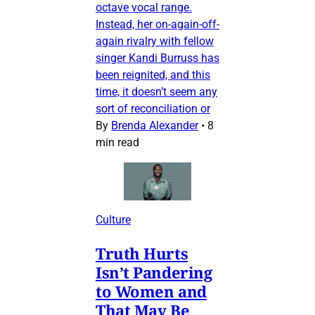
octave vocal range.
Instead, her on-again-off-
again rivalry with fellow
singer Kandi Burruss has
been reignited, and this
time, it doesn’t seem any
sort of reconciliation or
By
Brenda Alexander
•
8
min read
Culture
Truth Hurts
Isn’t Pandering
to Women and
That May Be