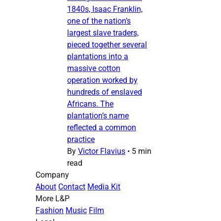
1840s, Isaac Franklin,
one of the nation’s
largest slave traders,
pieced together several
plantations into a
massive cotton
operation worked by
hundreds of enslaved
Africans. The
plantation’s name
reflected a common
practice
By
Victor Flavius
•
5 min
read
Company
About
Contact
Media Kit
More L&P
Fashion
Music
Film