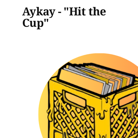
Aykay - "Hit the
Cup"