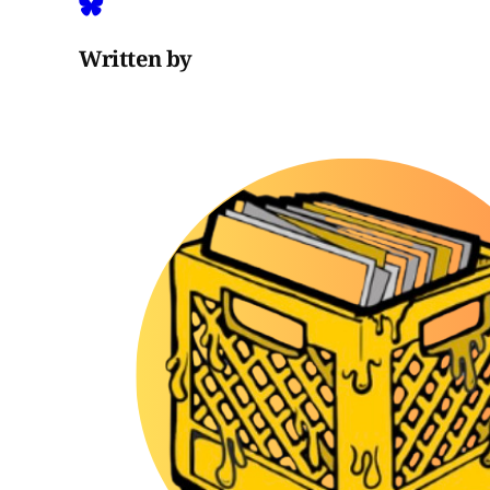
Written by