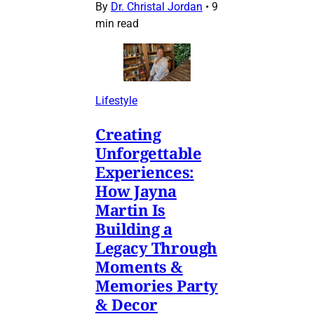
By
Dr. Christal Jordan
•
9
min read
Lifestyle
Creating
Unforgettable
Experiences:
How Jayna
Martin Is
Building a
Legacy Through
Moments &
Memories Party
& Decor