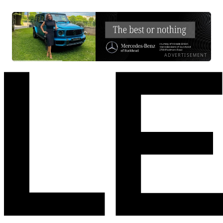
ADVERTISEMENT