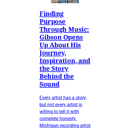
Finding
Purpose
Through Music:
Gibson Opens
Up About His
Journey,
Inspiration, and
the Story
Behind the
Sound
Every artist has a story,
but not every artist is
willing to tell it with
complete honesty.
Michigan recording artist