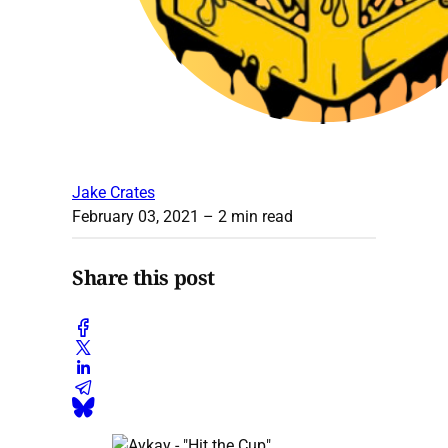
Jake Crates
February 03, 2021
– 2 min read
Share this post