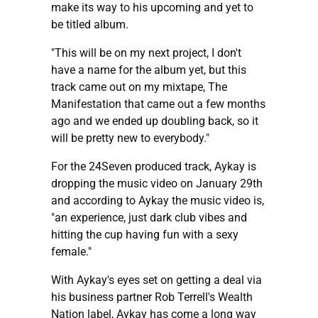
make its way to his upcoming and yet to
be titled album.
"This will be on my next project, I don't
have a name for the album yet, but this
track came out on my mixtape, The
Manifestation that came out a few months
ago and we ended up doubling back, so it
will be pretty new to everybody."
For the 24Seven produced track, Aykay is
dropping the music video on January 29th
and according to Aykay the music video is,
"an experience, just dark club vibes and
hitting the cup having fun with a sexy
female."
With Aykay's eyes set on getting a deal via
his business partner Rob Terrell's Wealth
Nation label, Aykay has come a long way