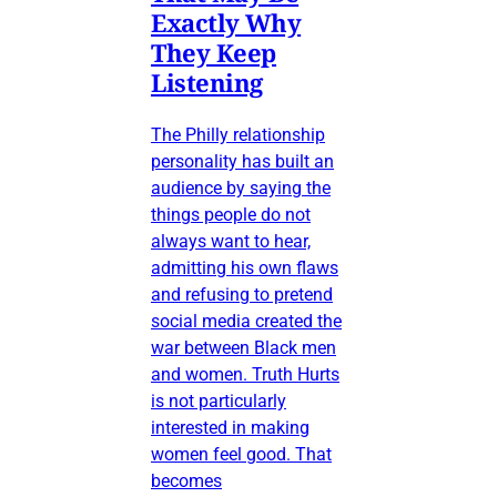
Exactly Why
They Keep
Listening
The Philly relationship
personality has built an
audience by saying the
things people do not
always want to hear,
admitting his own flaws
and refusing to pretend
social media created the
war between Black men
and women. Truth Hurts
is not particularly
interested in making
women feel good. That
becomes