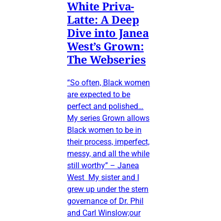
White Priva-
Latte: A Deep
Dive into Janea
West’s Grown:
The Webseries
“So often, Black women
are expected to be
perfect and polished…
My series Grown allows
Black women to be in
their process, imperfect,
messy, and all the while
still worthy” – Janea
West My sister and I
grew up under the stern
governance of Dr. Phil
and Carl Winslow;our