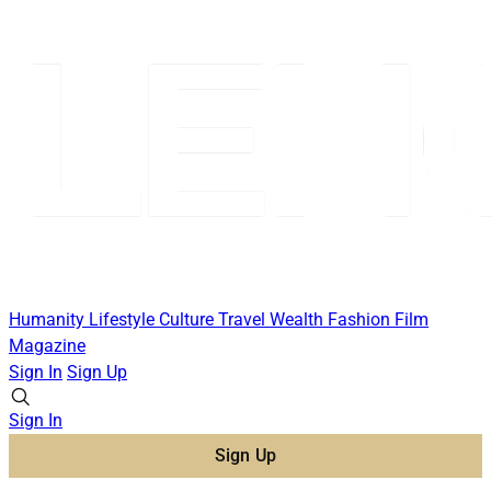
Humanity
Lifestyle
Culture
Travel
Wealth
Fashion
Film
Magazine
Sign In
Sign Up
Sign In
Sign Up