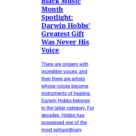
Black Music
Month
Spotlight:
Darwin Hobbs’
Greatest Gift
Was Never His
Voice
There are singers with
incredible voices, and
then there are artists
whose voices become
instruments of healing.
Darwin Hobbs belongs
in the latter category. For
decades, Hobbs has
possessed one of the
most extraordinary