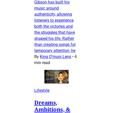
Gibson has built his
music around
authenticity, allowing
listeners to experience
both the victories and
the struggles that have
shaped his life. Rather
than creating songs for
temporary attention, he
By
King O’muni Lens
•
4
min read
Lifestyle
Dreams,
Ambitions, &