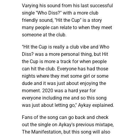
Varying his sound from his last successful
single "Who Diss?" with a more club
friendly sound, "Hit the Cup" is a story
many people can relate to when they meet
someone at the club.
"Hit the Cup is really a club vibe and Who
Diss? was a more personal thing, but Hit
the Cup is more a track for when people
can hit the club. Everyone has had those
nights where they met some girl or some
dude and it was just about enjoying the
moment. 2020 was a hard year for
everyone including me and so this song
was just about letting go," Aykay explained.
Fans of the song can go back and check
out the single on Aykay's previous mixtape,
The Manifestation, but this song will also