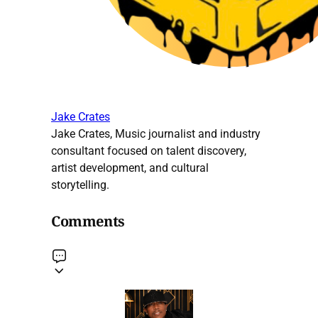
Jake Crates
Jake Crates, Music journalist and industry
consultant focused on talent discovery,
artist development, and cultural
storytelling.
Comments