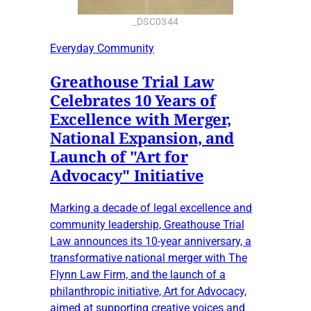
_DSC0344
Everyday Community
Greathouse Trial Law
Celebrates 10 Years of
Excellence with Merger,
National Expansion, and
Launch of "Art for
Advocacy" Initiative
Marking a decade of legal excellence and
community leadership, Greathouse Trial
Law announces its 10-year anniversary, a
transformative national merger with The
Flynn Law Firm, and the launch of a
philanthropic initiative, Art for Advocacy,
aimed at supporting creative voices and