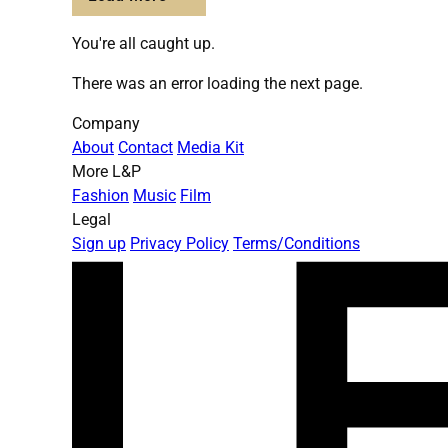
You're all caught up.
There was an error loading the next page.
Company
About
Contact
Media Kit
More L&P
Fashion
Music
Film
Legal
Sign up
Privacy Policy
Terms/Conditions