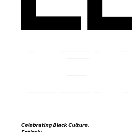
𝘾𝙚𝙡𝙚𝙗𝙧𝙖𝙩𝙞𝙣𝙜 𝘽𝙡𝙖𝙘𝙠 𝘾𝙪𝙡𝙩𝙪𝙧𝙚.