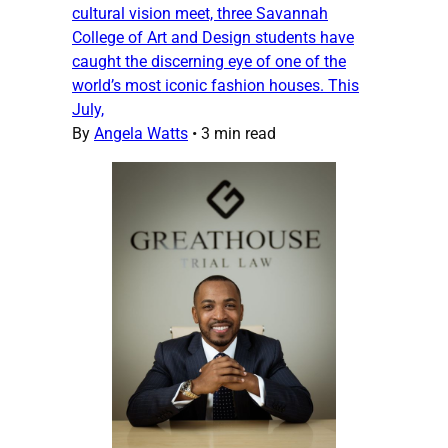
cultural vision meet, three Savannah
College of Art and Design students have
caught the discerning eye of one of the
world’s most iconic fashion houses. This
July,
By
Angela Watts
•
3 min read