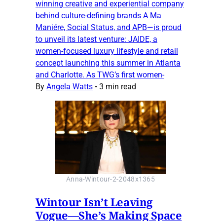
winning creative and experiential company
behind culture-defining brands A Ma
Maniére, Social Status, and APB—is proud
to unveil its latest venture: JAIDE, a
women-focused luxury lifestyle and retail
concept launching this summer in Atlanta
and Charlotte. As TWG’s first women-
By
Angela Watts
•
3 min read
Anna-Wintour-2-2048x1365
Wintour Isn’t Leaving
Vogue—She’s Making Space