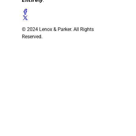
𝙀𝙣𝙩𝙞𝙧𝙚𝙡𝙮.
© 2024 Lenox & Parker. All Rights
Reserved.