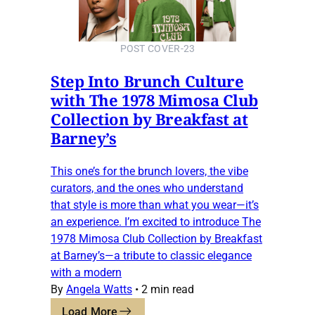
POST COVER-23
Step Into Brunch Culture
with The 1978 Mimosa Club
Collection by Breakfast at
Barney’s
This one’s for the brunch lovers, the vibe
curators, and the ones who understand
that style is more than what you wear—it’s
an experience. I’m excited to introduce The
1978 Mimosa Club Collection by Breakfast
at Barney’s—a tribute to classic elegance
with a modern
By
Angela Watts
•
2 min read
Load More