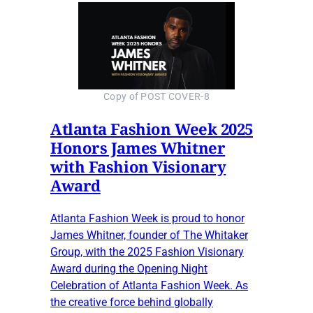
Copy of POST COVER-8
Atlanta Fashion Week 2025
Honors James Whitner
with Fashion Visionary
Award
Atlanta Fashion Week is proud to honor
James Whitner, founder of The Whitaker
Group, with the 2025 Fashion Visionary
Award during the Opening Night
Celebration of Atlanta Fashion Week. As
the creative force behind globally