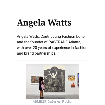
Angela Watts
Angela Watts, Contributing Fashion Editor
and the founder of RAGTRADE Atlanta,
with over 20 years of experience in fashion
and brand partnerships.
ABMB25, Galleries, Public 