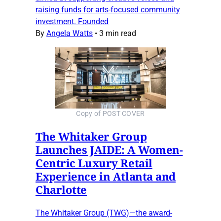
raising funds for arts-focused community
investment. Founded
By
Angela Watts
•
3 min read
Copy of POST COVER
The Whitaker Group
Launches JAIDE: A Women-
Centric Luxury Retail
Experience in Atlanta and
Charlotte
The Whitaker Group (TWG)—the award-