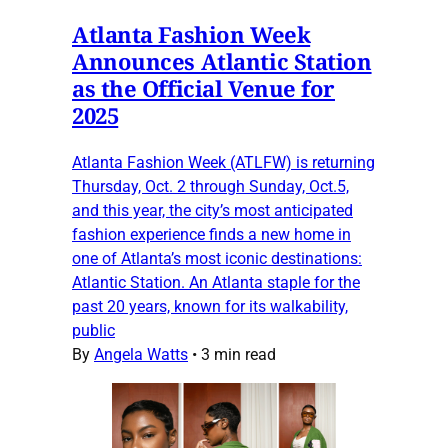
Atlanta Fashion Week
Announces Atlantic Station
as the Official Venue for
2025
Atlanta Fashion Week (ATLFW) is returning
Thursday, Oct. 2 through Sunday, Oct.5,
and this year, the city’s most anticipated
fashion experience finds a new home in
one of Atlanta’s most iconic destinations:
Atlantic Station. An Atlanta staple for the
past 20 years, known for its walkability,
public
By
Angela Watts
•
3 min read