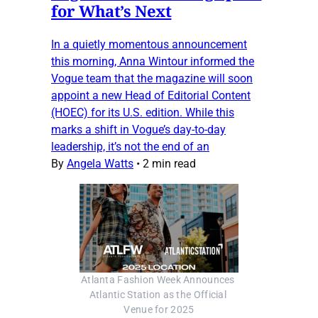
for What’s Next
In a quietly momentous announcement
this morning, Anna Wintour informed the
Vogue team that the magazine will soon
appoint a new Head of Editorial Content
(HOEC) for its U.S. edition. While this
marks a shift in Vogue’s day-to-day
leadership, it’s not the end of an
By
Angela Watts
•
2 min read
Atlanta Fashion Week Announces 
Atlantic Station as the Official 
Venue for 2025