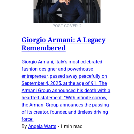
POST COVER-2
Giorgio Armani: A Legacy
Remembered
Giorgio Armani, Italy’s most celebrated
fashion designer and powerhouse
entrepreneur, passed away peacefully on
September 4, 2025, at the age of 91. The
Armani Group announced his death with a
heartfelt statement: “With infinite sorrow,
the Armani Group announces the passing
of its creator, founder, and tireless driving
force:
By
Angela Watts
•
1 min read