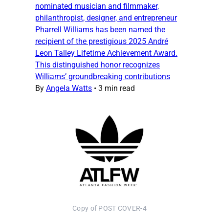
nominated musician and filmmaker,
philanthropist, designer, and entrepreneur
Pharrell Williams has been named the
recipient of the prestigious 2025 André
Leon Talley Lifetime Achievement Award.
This distinguished honor recognizes
Williams’ groundbreaking contributions
By
Angela Watts
•
3 min read
Copy of POST COVER-4