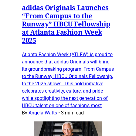
adidas Originals Launches
“From Campus to the
Runway” HBCU Fellowship
at Atlanta Fashion Week
2025
Atlanta Fashion Week (ATLFW) is proud to
announce that adidas Originals will bring
its groundbreaking program, From Campus
to the Runway: HBCU Originals Fellowship,
to the 2025 shows. This bold initiative
celebrates creativity, culture, and pride
while spotlighting the next generation of
HBCU talent on one of fashion’s most
By
Angela Watts
•
3 min read