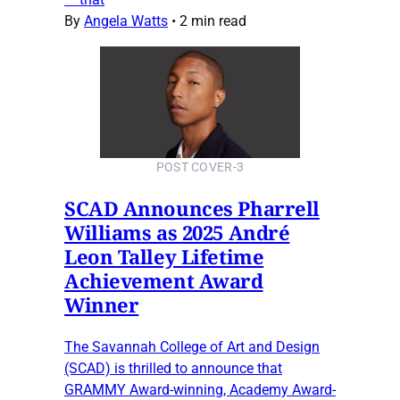
By
Angela Watts
•
2 min read
POST COVER-3
SCAD Announces Pharrell
Williams as 2025 André
Leon Talley Lifetime
Achievement Award
Winner
The Savannah College of Art and Design
(SCAD) is thrilled to announce that
GRAMMY Award-winning, Academy Award-