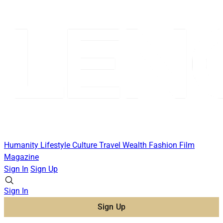
Humanity
Lifestyle
Culture
Travel
Wealth
Fashion
Film
Magazine
Sign In
Sign Up
Sign In
Sign Up