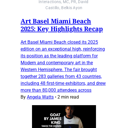
Interactions, MC, PR, David 
Castillo, Belkis Ayon
Art Basel Miami Beach
2025: Key Highlights Recap
Art Basel Miami Beach closed its 2025
edition on an exceptional high, reinforcing
its position as the leading platform for
Modern and contemporary art in the
Western Hemisphere. The fair brought
together 283 galleries from 43 countries,
including 48 first-time exhibitors, and drew
more than 80,000 attendees across
By
Angela Watts
•
2 min read