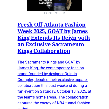
POST COVER
Fresh Off Atlanta Fashion
Week 2025, GOAT by James
King Extends Its Reign with
an Exclusive Sacramento
Kings Collaboration
The Sacramento Kings and GOAT by
James King, the contemporary fashion
brand founded by designer Quintin
Crumpler, debuted their exclusive apparel
collaboration this past weekend during a
fan event on Saturday, October 18, 2025, at
the team’s home arena. The collaboration
captured the energy of NBA tunnel fashion
— that