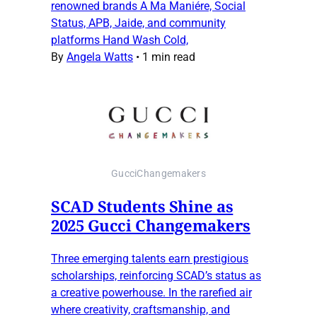
renowned brands A Ma Maniére, Social
Status, APB, Jaide, and community
platforms Hand Wash Cold,
By
Angela Watts
•
1 min read
GucciChangemakers
SCAD Students Shine as
2025 Gucci Changemakers
Three emerging talents earn prestigious
scholarships, reinforcing SCAD’s status as
a creative powerhouse. In the rarefied air
where creativity, craftsmanship, and