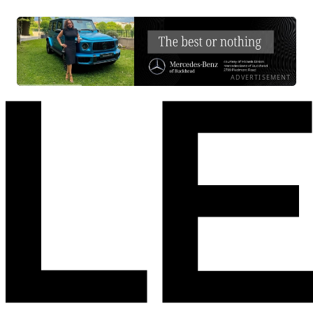
ADVERTISEMENT