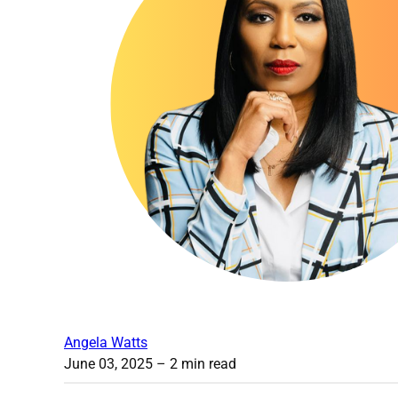
Angela Watts
June 03, 2025
– 2 min read