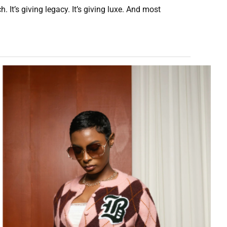
 It’s giving legacy. It’s giving luxe. And most