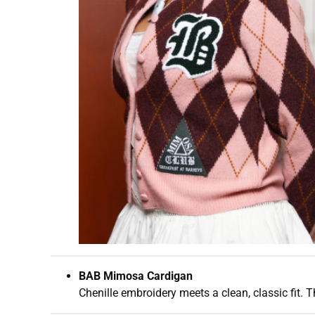
BAB Mimosa Cardigan
Chenille embroidery meets a clean, classic fit. T