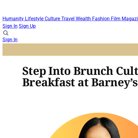
Humanity
Lifestyle
Culture
Travel
Wealth
Fashion
Film
Magazi
Sign In
Sign Up
Sign In
Step Into Brunch Cul
Breakfast at Barney’s