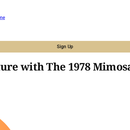
ne
Sign Up
ture with The 1978 Mimosa