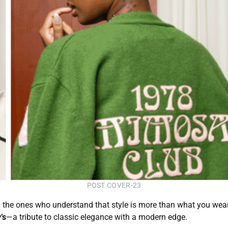
POST COVER-23
and the ones who understand that style is more than what you wear
’s
—a tribute to classic elegance with a modern edge.