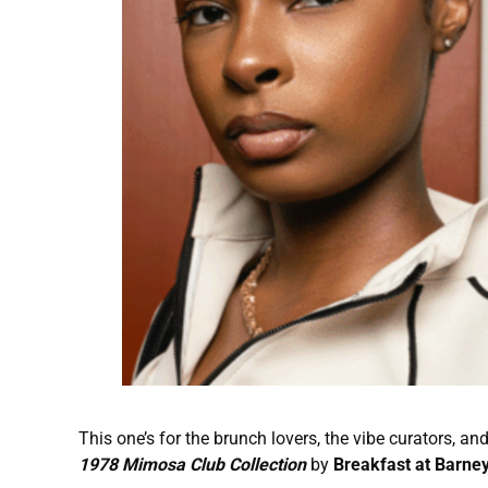
This one’s for the brunch lovers, the vibe curators, 
1978 Mimosa Club Collection
by
Breakfast at Barney