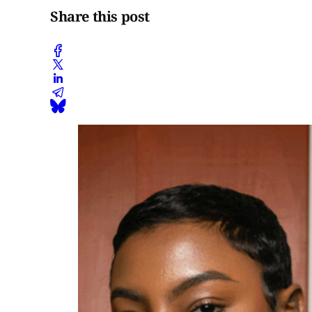
Share this post