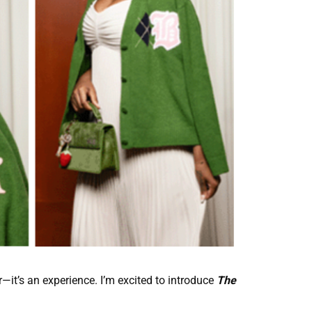
—it’s an experience. I’m excited to introduce
The