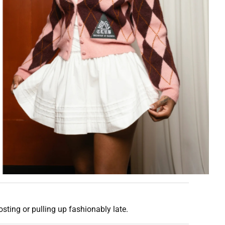
osting or pulling up fashionably late.