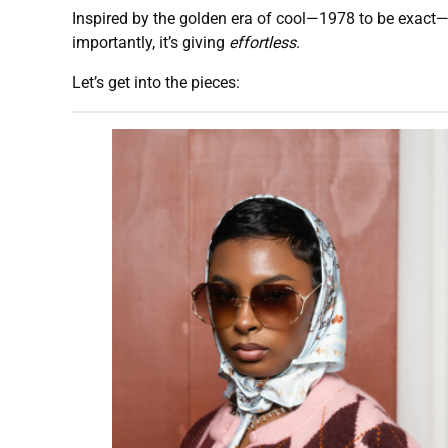
Inspired by the golden era of cool—1978 to be exact—th
importantly, it’s giving
effortless
.
Let’s get into the pieces: