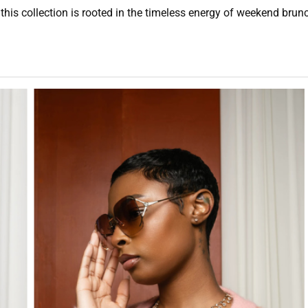
is collection is rooted in the timeless energy of weekend brunch.