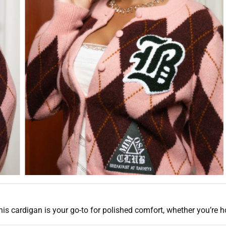
his cardigan is your go-to for polished comfort, whether you’re h