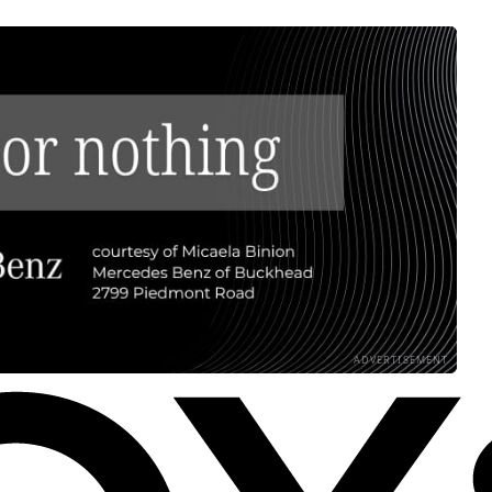
ADVERTISEMENT