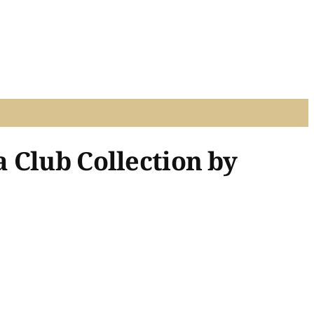
 Club Collection by