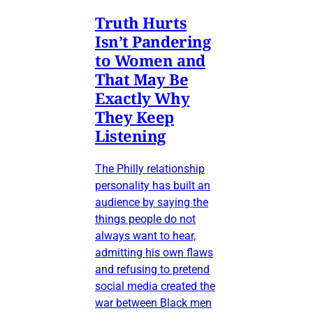
Truth Hurts
Isn’t Pandering
to Women and
That May Be
Exactly Why
They Keep
Listening
The Philly relationship
personality has built an
audience by saying the
things people do not
always want to hear,
admitting his own flaws
and refusing to pretend
social media created the
war between Black men