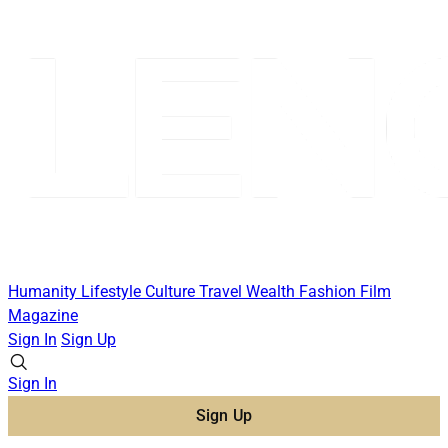
Humanity
Lifestyle
Culture
Travel
Wealth
Fashion
Film
Magazine
Sign In
Sign Up
Sign In
Sign Up