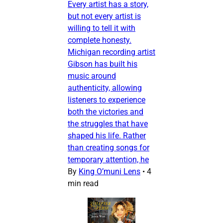
Every artist has a story,
but not every artist is
willing to tell it with
complete honesty.
Michigan recording artist
Gibson has built his
music around
authenticity, allowing
listeners to experience
both the victories and
the struggles that have
shaped his life. Rather
than creating songs for
temporary attention, he
By
King O’muni Lens
•
4
min read