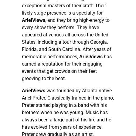
exceptional masters of their craft. Their
lively stage presence is a specialty for
ArielViews
, and they bring high-energy to
every show they perform. They have
appeared at venues all across the United
States, including a tour through Georgia,
Florida, and South Carolina. After years of
memorable performances,
ArielViews
has
earned a reputation for their engaging
events that get crowds on their feet
grooving to the beat.
ArielViews
was founded by Atlanta native
Ariel Prater. Classically trained in the piano,
Prater started playing in a band with his
brothers when he was young. Music has
always been a large part of his life and he
has evolved from years of experience.
Prater grew gradually as an artist,