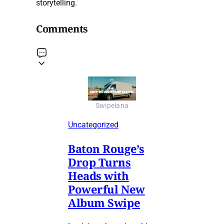
storytelling.
Comments
Swipeiana
Uncategorized
Baton Rouge’s
Drop Turns
Heads with
Powerful New
Album Swipe