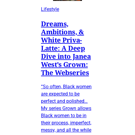
Lifestyle
Dreams,
Ambitions, &
White Priva-
Latte: A Deep
Dive into Janea
West’s Grown:
The Webseries
“So often, Black women
are expected to be
perfect and polished…
My series Grown allows
Black women to be in
their process, imperfect,
messy, and all the while