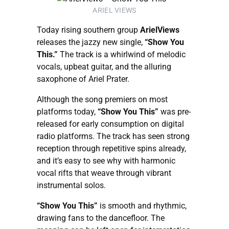
ARIEL VIEWS
Today rising southern group
ArielViews
releases the jazzy new single,
“Show You
This.”
The track is a whirlwind of melodic
vocals, upbeat guitar, and the alluring
saxophone of Ariel Prater.
Although the song premiers on most
platforms today,
“Show You This”
was pre-
released for early consumption on digital
radio platforms. The track has seen strong
reception through repetitive spins already,
and it’s easy to see why with harmonic
vocal rifts that weave through vibrant
instrumental solos.
“Show You This”
is smooth and rhythmic,
drawing fans to the dancefloor. The