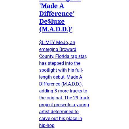
'Made A
Difference'
De$luxe
(M.A.D.D.)'
$LIMEY MoJo, an
emerging Broward
County, Florida rap star,
has stepped into the
spotlight with his full-
length debut, Made A
Difference (M.A.D.D.),
adding 8 more tracks to
the original. The 29-track
project presents a young
artist determined to
carve out his place in
hip-hop