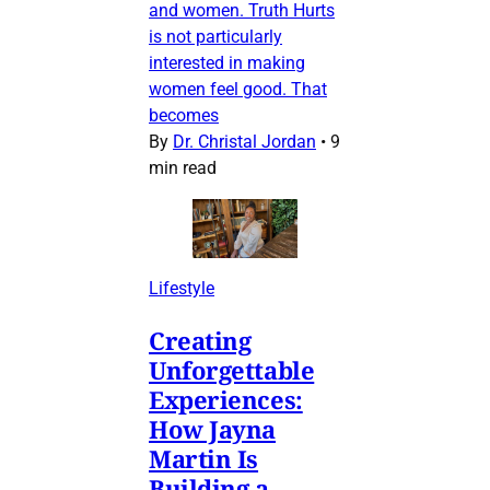
and women. Truth Hurts
is not particularly
interested in making
women feel good. That
becomes
By
Dr. Christal Jordan
•
9
min read
Lifestyle
Creating
Unforgettable
Experiences:
How Jayna
Martin Is
Building a