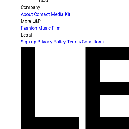
read
Company
About
Contact
Media Kit
More L&P
Fashion
Music
Film
Legal
Sign up
Privacy Policy
Terms/Conditions