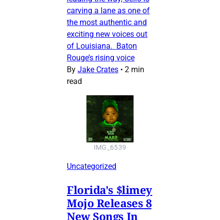
carving a lane as one of
the most authentic and
exciting new voices out
of Louisiana. Baton
Rouge’s rising voice
By
Jake Crates
•
2 min
read
IMG_6539
Uncategorized
Florida's $limey
Mojo Releases 8
New Songs In