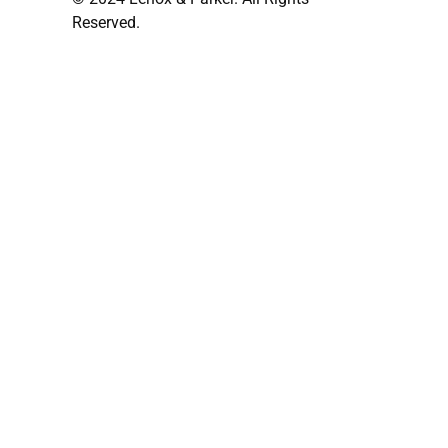
Reserved.