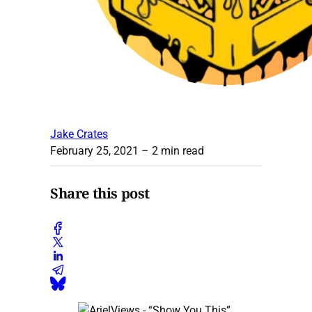
Jake Crates
February 25, 2021
– 2 min read
Share this post