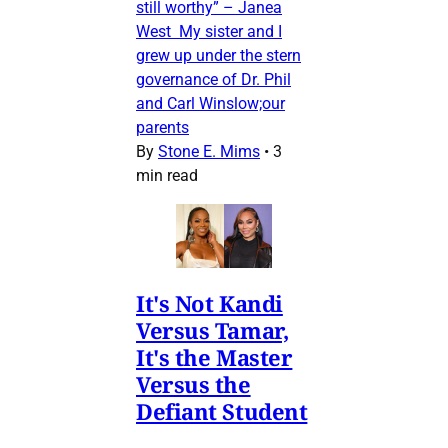
still worthy” – Janea
West My sister and I
grew up under the stern
governance of Dr. Phil
and Carl Winslow;our
parents
By
Stone E. Mims
•
3
min read
It's Not Kandi
Versus Tamar,
It's the Master
Versus the
Defiant Student