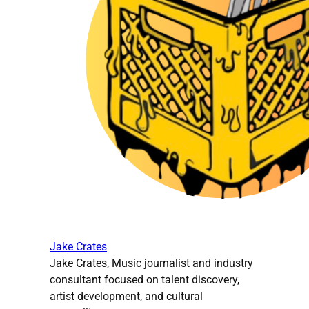
Jake Crates
Jake Crates, Music journalist and industry
consultant focused on talent discovery,
artist development, and cultural