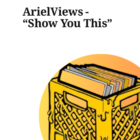
ArielViews -
“Show You This”