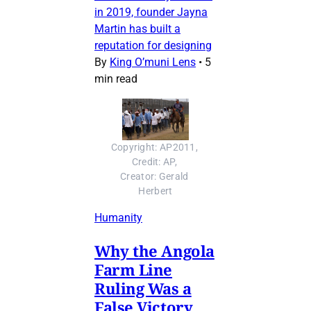
in 2019, founder Jayna
Martin has built a
reputation for designing
By
King O’muni Lens
•
5
min read
Copyright: AP2011, 
Credit: AP, 
Creator: Gerald 
Herbert
Humanity
Why the Angola
Farm Line
Ruling Was a
False Victory