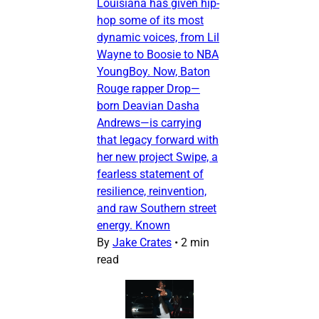
Louisiana has given hip-
hop some of its most
dynamic voices, from Lil
Wayne to Boosie to NBA
YoungBoy. Now, Baton
Rouge rapper Drop—
born Deavian Dasha
Andrews—is carrying
that legacy forward with
her new project Swipe, a
fearless statement of
resilience, reinvention,
and raw Southern street
energy. Known
By
Jake Crates
•
2 min
read