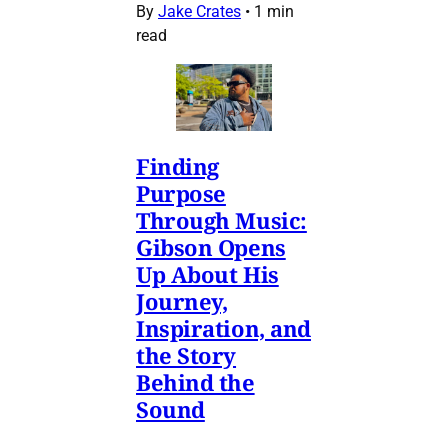
By
Jake Crates
•
1 min
read
Finding
Purpose
Through Music:
Gibson Opens
Up About His
Journey,
Inspiration, and
the Story
Behind the
Sound