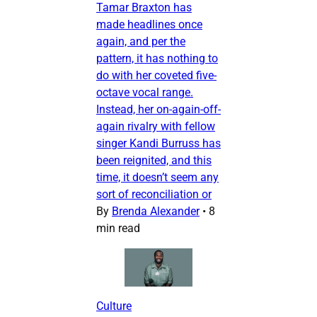
Tamar Braxton has
made headlines once
again, and per the
pattern, it has nothing to
do with her coveted five-
octave vocal range.
Instead, her on-again-off-
again rivalry with fellow
singer Kandi Burruss has
been reignited, and this
time, it doesn’t seem any
sort of reconciliation or
By
Brenda Alexander
•
8
min read
Culture