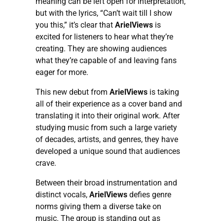
meaning can be left open for interpretation,
but with the lyrics, “Can’t wait till I show
you this,” it’s clear that
ArielViews
is
excited for listeners to hear what they’re
creating. They are showing audiences
what they’re capable of and leaving fans
eager for more.
This new debut from
ArielViews
is taking
all of their experience as a cover band and
translating it into their original work. After
studying music from such a large variety
of decades, artists, and genres, they have
developed a unique sound that audiences
crave.
Between their broad instrumentation and
distinct vocals,
ArielViews
defies genre
norms giving them a diverse take on
music. The group is standing out as