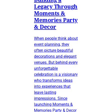
Legacy Through
Moments &
Memories Party
& Decor
When people think about
event planning, they
often picture beautiful
decorations and elegant
venues. But behind every
unforgettable
celebration is a visionary
who transforms ideas
into experiences that
leave lasting
impressions. Since
launching Moments &
Memories Party & Decor