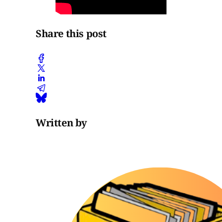
Share this post
Written by