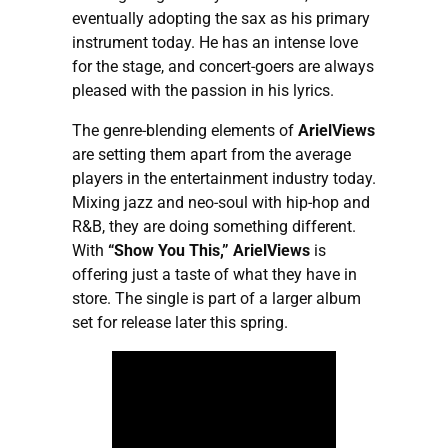
eventually adopting the sax as his primary
instrument today. He has an intense love
for the stage, and concert-goers are always
pleased with the passion in his lyrics.
The genre-blending elements of
ArielViews
are setting them apart from the average
players in the entertainment industry today.
Mixing jazz and neo-soul with hip-hop and
R&B, they are doing something different.
With
“Show You This,”
ArielViews
is
offering just a taste of what they have in
store. The single is part of a larger album
set for release later this spring.