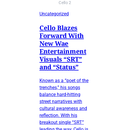
Cello 2
Uncategorized
Cello Blazes
Forward With
New Wae
Entertainment
Visuals “SRT”
and “Status”
Known as a “poet of the
trenches,” his songs
balance hard-hitting
street narratives with
cultural awareness and
reflection. With his
breakout single “SRT”
leading the way, Cello is