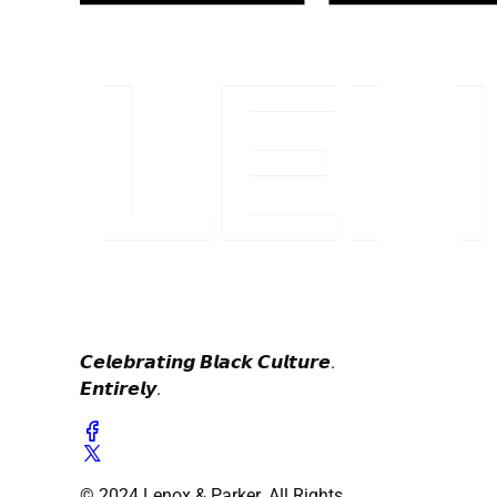
𝘾𝙚𝙡𝙚𝙗𝙧𝙖𝙩𝙞𝙣𝙜 𝘽𝙡𝙖𝙘𝙠 𝘾𝙪𝙡𝙩𝙪𝙧𝙚.
𝙀𝙣𝙩𝙞𝙧𝙚𝙡𝙮.
© 2024 Lenox & Parker. All Rights