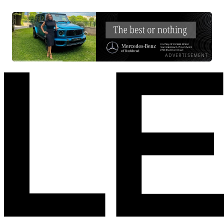
ADVERTISEMENT