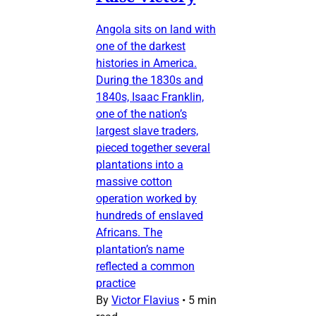
Angola sits on land with
one of the darkest
histories in America.
During the 1830s and
1840s, Isaac Franklin,
one of the nation’s
largest slave traders,
pieced together several
plantations into a
massive cotton
operation worked by
hundreds of enslaved
Africans. The
plantation’s name
reflected a common
practice
By
Victor Flavius
•
5 min