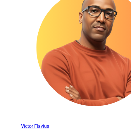
Victor Flavius