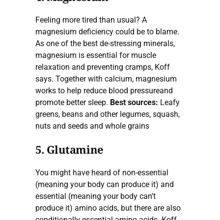
Feeling more tired than usual? A
magnesium deficiency could be to blame.
As one of the best de-stressing minerals,
magnesium is essential for muscle
relaxation and preventing cramps, Koff
says. Together with calcium, magnesium
works to help reduce blood pressureand
promote better sleep.
Best sources:
Leafy
greens, beans and other legumes, squash,
nuts and seeds and whole grains
5. Glutamine
You might have heard of non-essential
(meaning your body can produce it) and
essential (meaning your body can’t
produce it) amino acids, but there are also
conditionally essential amino acids. Koff