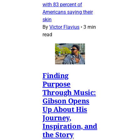
with 83 percent of
Americans saying their
skin
By
Victor Flavius
•
3 min
read
Finding
Purpose
Through Music:
Gibson Opens
Up About His
Journey,
Inspiration, and
the Story