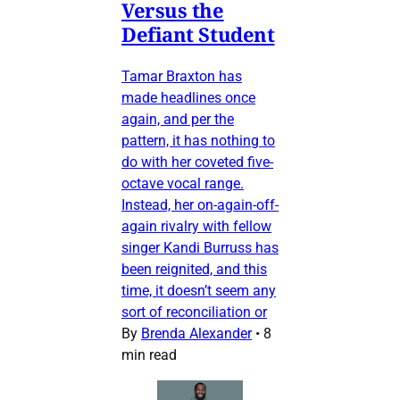
Versus the
Defiant Student
Tamar Braxton has
made headlines once
again, and per the
pattern, it has nothing to
do with her coveted five-
octave vocal range.
Instead, her on-again-off-
again rivalry with fellow
singer Kandi Burruss has
been reignited, and this
time, it doesn’t seem any
sort of reconciliation or
By
Brenda Alexander
•
8
min read