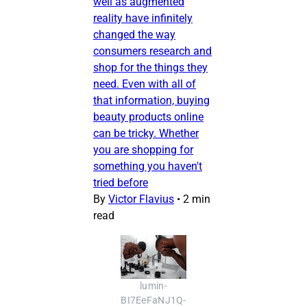
well as augmented
reality have infinitely
changed the way
consumers research and
shop for the things they
need. Even with all of
that information, buying
beauty products online
can be tricky. Whether
you are shopping for
something you haven't
tried before
By
Victor Flavius
•
2 min
read
lumin-
BI7EeFaNJ1Q-