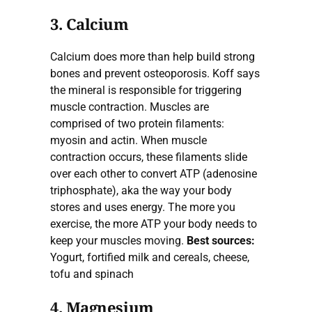
3. Calcium
Calcium does more than help build strong
bones and prevent osteoporosis. Koff says
the mineral is responsible for triggering
muscle contraction. Muscles are
comprised of two protein filaments:
myosin and actin. When muscle
contraction occurs, these filaments slide
over each other to convert ATP (adenosine
triphosphate), aka the way your body
stores and uses energy. The more you
exercise, the more ATP your body needs to
keep your muscles moving.
Best sources:
Yogurt, fortified milk and cereals, cheese,
tofu and spinach
4. Magnesium