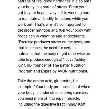
barrage of feel-good hormones, it also puts
your body in a state of stress. From your
gut to your heart, every cell is working hard
to maintain all bodily functions while you
work out. That’s why it’s so important to
get proper nutrition and fuel your body with
foods rich in vitamins and antioxidants.
“Exercise produces stress on the body, and
that increases the need for certain
nutrients that the body might otherwise be
able to produce enough of,” says Ashley
Koff, RD, founder of The Better Nutrition
Program and Espira by AVON nutritionist.
Take the amino acid, glutamine, for
example. “Your body produces it, but when
your body is under stress during exercise,
you need more of it to repair muscle,
including the digestive tract lining,” Koff