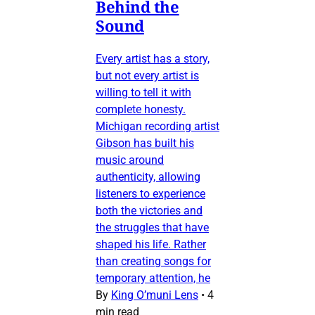
Behind the
Sound
Every artist has a story,
but not every artist is
willing to tell it with
complete honesty.
Michigan recording artist
Gibson has built his
music around
authenticity, allowing
listeners to experience
both the victories and
the struggles that have
shaped his life. Rather
than creating songs for
temporary attention, he
By
King O’muni Lens
•
4
min read