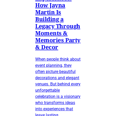
How Jayna
Martin Is
Building a
Legacy Through
Moments &
Memories Party
& Decor
When people think about
event planning, they
often picture beautiful
decorations and elegant
venues. But behind every
unforgettable
celebration is a visionary
who transforms ideas
into experiences that
leave lasting