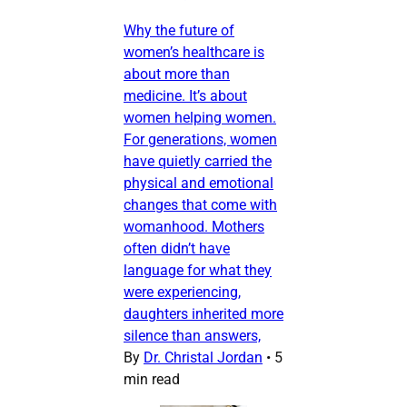
Why the future of
women’s healthcare is
about more than
medicine. It’s about
women helping women.
For generations, women
have quietly carried the
physical and emotional
changes that come with
womanhood. Mothers
often didn’t have
language for what they
were experiencing,
daughters inherited more
silence than answers,
By
Dr. Christal Jordan
•
5
min read