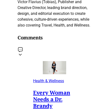
Victor Flavius (Tobias), Publisher and
Creative Director, leading brand direction,
design, and editorial execution to create
cohesive, culture-driven experiences, while
also covering Travel, Health, and Wellness.
Comments
Health & Wellness
Every Woman
Needs a Dr.
Brandy