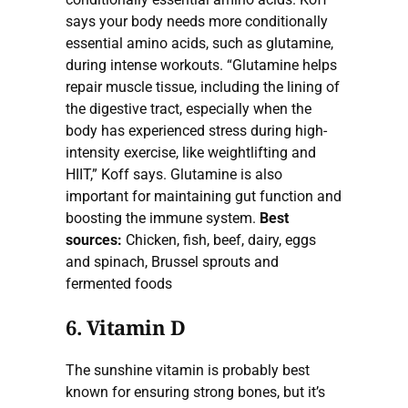
says your body needs more conditionally
essential amino acids, such as glutamine,
during intense workouts. “Glutamine helps
repair muscle tissue, including the lining of
the digestive tract, especially when the
body has experienced stress during high-
intensity exercise, like weightlifting and
HIIT,” Koff says. Glutamine is also
important for maintaining gut function and
boosting the immune system.
Best
sources:
Chicken, fish, beef, dairy, eggs
and spinach, Brussel sprouts and
fermented foods
6. Vitamin D
The sunshine vitamin is probably best
known for ensuring strong bones, but it’s