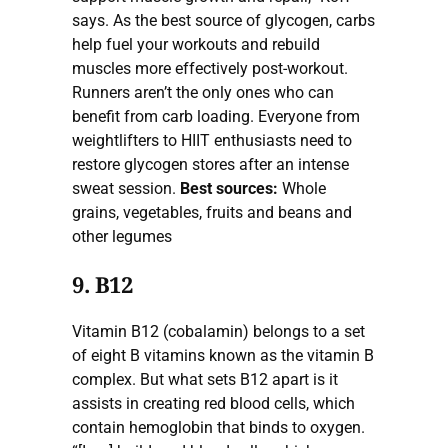
says. As the best source of glycogen, carbs
help fuel your workouts and rebuild
muscles more effectively post-workout.
Runners aren’t the only ones who can
benefit from carb loading. Everyone from
weightlifters to HIIT enthusiasts need to
restore glycogen stores after an intense
sweat session.
Best sources:
Whole
grains, vegetables, fruits and beans and
other legumes
9. B12
Vitamin B12 (cobalamin) belongs to a set
of eight B vitamins known as the vitamin B
complex. But what sets B12 apart is it
assists in creating red blood cells, which
contain hemoglobin that binds to oxygen.