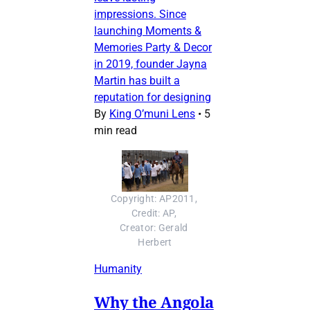
impressions. Since
launching Moments &
Memories Party & Decor
in 2019, founder Jayna
Martin has built a
reputation for designing
By
King O’muni Lens
•
5
min read
Copyright: AP2011, 
Credit: AP, 
Creator: Gerald 
Herbert
Humanity
Why the Angola