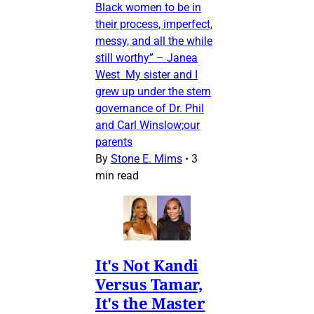
Black women to be in
their process, imperfect,
messy, and all the while
still worthy” – Janea
West My sister and I
grew up under the stern
governance of Dr. Phil
and Carl Winslow;our
parents
By
Stone E. Mims
•
3
min read
It's Not Kandi
Versus Tamar,
It's the Master