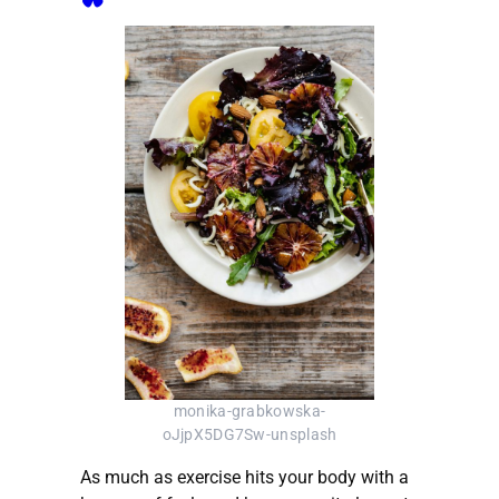
monika-grabkowska-
oJjpX5DG7Sw-unsplash
As much as exercise hits your body with a