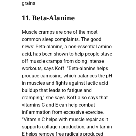
grains
11. Beta-Alanine
Muscle cramps are one of the most
common sleep complaints. The good
news: Beta-alanine, a non-essential amino
acid, has been shown to help people stave
off muscle cramps from doing intense
workouts, says Koff. “Beta-alanine helps
produce carnosine, which balances the pH
in muscles and fights against lactic acid
buildup that leads to fatigue and
cramping,” she says. Koff also says that
vitamins C and E can help combat
inflammation from excessive exercise.
“Vitamin C helps with muscle repair as it
supports collagen production, and vitamin
E helps remove free radicals produced