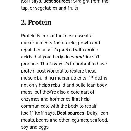
Koff says.
Best sources:
Straight from the
tap, or vegetables and fruits
2. Protein
Protein is one of the most essential
macronutrients for muscle growth and
repair because it’s packed with amino
acids that your body does
and
doesn’t
produce. That’s why it’s important to have
protein post-workout to restore these
muscle-building macronutrients. “Proteins
not only helps rebuild and build lean body
mass, but they’re also a core part of
enzymes and hormones that help
communicate with the body to repair
itself,” Koff says.
Best sources:
Dairy, lean
meats, beans and other legumes, seafood,
soy and eggs