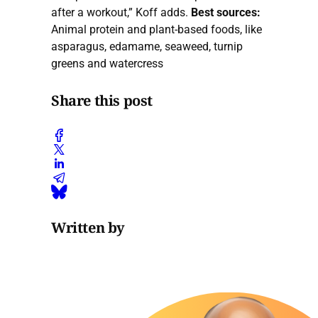
after a workout,” Koff adds.
Best sources:
Animal protein and plant-based foods, like
asparagus, edamame, seaweed, turnip
greens and watercress
Share this post
Written by