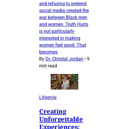
and refusing to pretend
social media created the
war between Black men
and women. Truth Hurts
is not particularly
interested in making
women feel good. That
becomes
By
Dr. Christal Jordan
•
9
min read
Lifestyle
Creating
Unforgettable
Experiences: