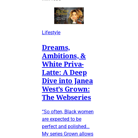
Lifestyle
Dreams,
Ambitions, &
White Priva-
Latte: A Deep
Dive into Janea
West’s Grown:
The Webseries
“So often, Black women
are expected to be
perfect and polished…
My series Grown allows