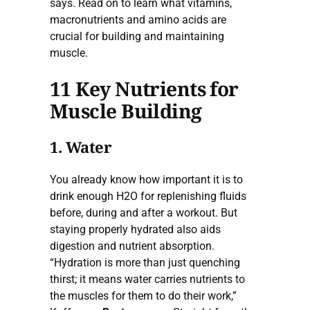
says. Read on to learn what vitamins,
macronutrients and amino acids are
crucial for building and maintaining
muscle.
11 Key Nutrients for
Muscle Building
1. Water
You already know how important it is to
drink enough H2O for replenishing fluids
before, during and after a workout. But
staying properly hydrated also aids
digestion and nutrient absorption.
“Hydration is more than just quenching
thirst; it means water carries nutrients to
the muscles for them to do their work,”