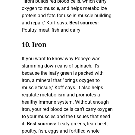
“[Iron] builds red blood cells, which carry
oxygen to muscle, and helps metabolize
protein and fats for use in muscle building
and repair,” Koff says.
Best sources:
Poultry, meat, fish and dairy
10. Iron
If you want to know why Popeye was
slamming down cans of spinach, it’s
because the leafy green is packed with
iron, a mineral that “brings oxygen to
muscle tissue,” Koff says. It also helps
regulate metabolism and promotes a
healthy immune system. Without enough
iron, your red blood cells can’t carry oxygen
to your muscles and the tissues that need
it.
Best sources:
Leafy greens, lean beef,
poultry, fish, eggs and fortified whole