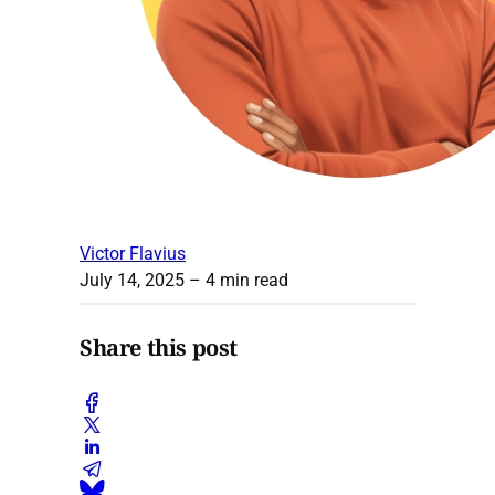
Victor Flavius
July 14, 2025
– 4 min read
Share this post