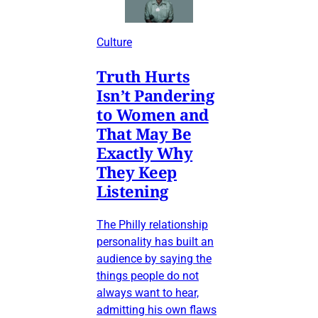
Culture
Truth Hurts
Isn’t Pandering
to Women and
That May Be
Exactly Why
They Keep
Listening
The Philly relationship
personality has built an
audience by saying the
things people do not
always want to hear,
admitting his own flaws