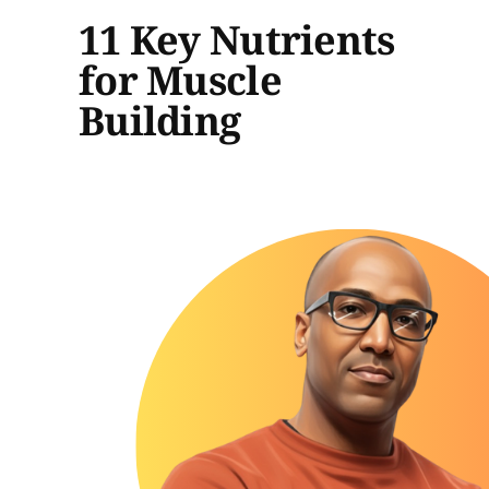
11 Key Nutrients
for Muscle
Building