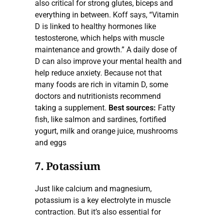
also critical for strong glutes, biceps and
everything in between. Koff says, “Vitamin
D is linked to healthy hormones like
testosterone, which helps with muscle
maintenance and growth.” A daily dose of
D can also improve your mental health and
help reduce anxiety. Because not that
many foods are rich in vitamin D, some
doctors and nutritionists recommend
taking a supplement.
Best sources:
Fatty
fish, like salmon and sardines, fortified
yogurt, milk and orange juice, mushrooms
and eggs
7. Potassium
Just like calcium and magnesium,
potassium is a key electrolyte in muscle
contraction. But it’s also essential for