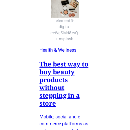
element5-
digital-
ceWgSMd8rvQ-
unsplash
Health & Wellness
The best way to
buy beauty
products
without
stepping in a
store
Mobile, social and e-
commerce platforms as