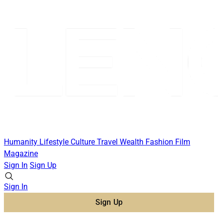
Humanity
Lifestyle
Culture
Travel
Wealth
Fashion
Film
Magazine
Sign In
Sign Up
Sign In
Sign Up