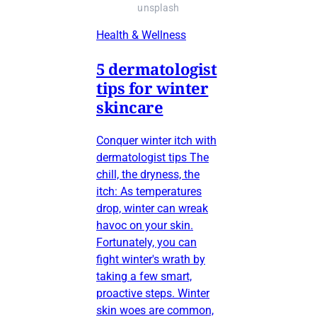
unsplash
Health & Wellness
5 dermatologist
tips for winter
skincare
Conquer winter itch with
dermatologist tips The
chill, the dryness, the
itch: As temperatures
drop, winter can wreak
havoc on your skin.
Fortunately, you can
fight winter's wrath by
taking a few smart,
proactive steps. Winter
skin woes are common,