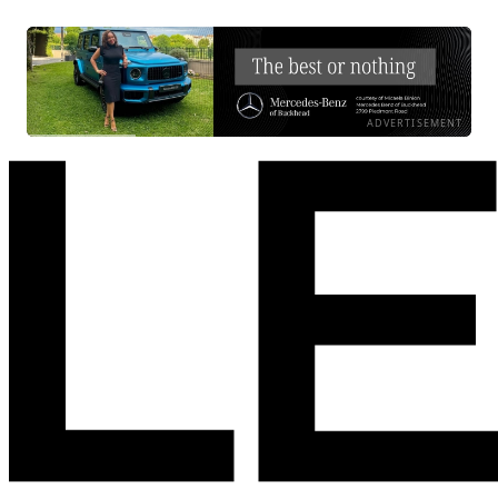
ADVERTISEMENT