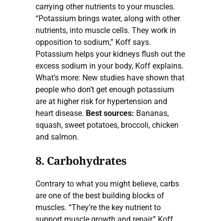
carrying other nutrients to your muscles.
“Potassium brings water, along with other
nutrients, into muscle cells. They work in
opposition to sodium,” Koff says.
Potassium helps your kidneys flush out the
excess sodium in your body, Koff explains.
What’s more: New studies have shown that
people who don’t get enough potassium
are at higher risk for hypertension and
heart disease.
Best sources:
Bananas,
squash, sweet potatoes, broccoli, chicken
and salmon.
8. Carbohydrates
Contrary to what you might believe, carbs
are one of the best building blocks of
muscles. “They’re the key nutrient to
support muscle growth and repair,” Koff