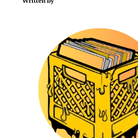
Written by