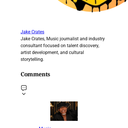
Jake Crates
Jake Crates, Music journalist and industry
consultant focused on talent discovery,
artist development, and cultural
storytelling.
Comments