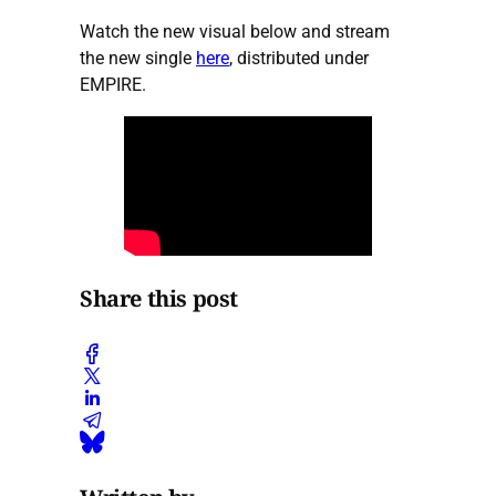
Watch the new visual below and stream
the new single
here
, distributed under
EMPIRE.
Share this post