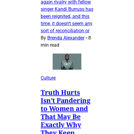
again rivalry with fellow
singer Kandi Burruss has
been reignited, and this
time, it doesn’t seem any
sort of reconciliation or
By
Brenda Alexander
•
8
min read
Culture
Truth Hurts
Isn’t Pandering
to Women and
That May Be
Exactly Why
They Keep