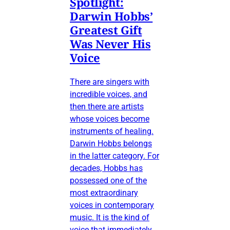
Spotlight:
Darwin Hobbs’
Greatest Gift
Was Never His
Voice
There are singers with
incredible voices, and
then there are artists
whose voices become
instruments of healing.
Darwin Hobbs belongs
in the latter category. For
decades, Hobbs has
possessed one of the
most extraordinary
voices in contemporary
music. It is the kind of
voice that immediately