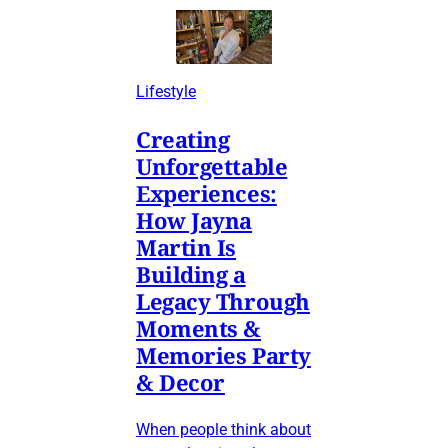
Lifestyle
Creating
Unforgettable
Experiences:
How Jayna
Martin Is
Building a
Legacy Through
Moments &
Memories Party
& Decor
When people think about