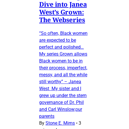
Dive into Janea
West’s Grown:
The Webseries
“So often, Black women
are expected to be
perfect and polished…
My series Grown allows
Black women to be in
their process, imperfect,
messy, and all the while
still worthy” – Janea
West My sister and I
grew up under the stern
governance of Dr. Phil
and Carl Winslow;our
parents
By
Stone E. Mims
•
3