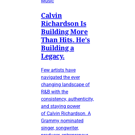
Music
Calvin
Richardson Is
Building More
Than Hits. He's
Building a
Legacy.
Few artists have
navigated the ever
changing landscape of
R&B with the
consistency, authenticity,
and staying power
of Calvin Richardson. A
Grammy nominated
singer, songwriter,