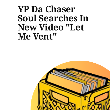
YP Da Chaser
Soul Searches In
New Video "Let
Me Vent"