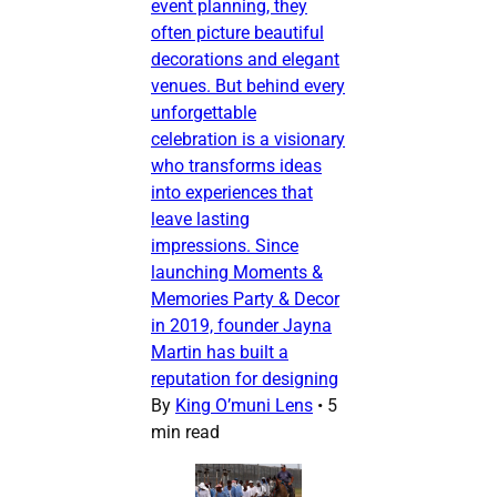
event planning, they
often picture beautiful
decorations and elegant
venues. But behind every
unforgettable
celebration is a visionary
who transforms ideas
into experiences that
leave lasting
impressions. Since
launching Moments &
Memories Party & Decor
in 2019, founder Jayna
Martin has built a
reputation for designing
By
King O’muni Lens
•
5
min read