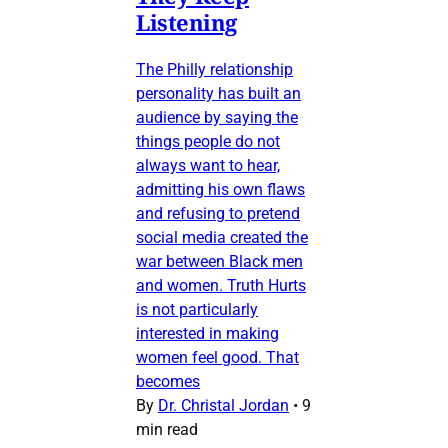
Listening
The Philly relationship
personality has built an
audience by saying the
things people do not
always want to hear,
admitting his own flaws
and refusing to pretend
social media created the
war between Black men
and women. Truth Hurts
is not particularly
interested in making
women feel good. That
becomes
By
Dr. Christal Jordan
•
9
min read