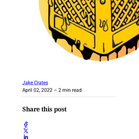
Jake Crates
April 02, 2022
– 2 min read
Share this post