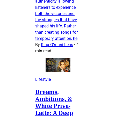
authenticity, allowing
listeners to experience
both the victories and
the struggles that have
shaped his life. Rather
than creating songs for
temporary attention, he
By
King O’muni Lens
•
4
min read
Lifestyle
Dreams,
Ambitions, &
White Priva-
Latte: A Deep