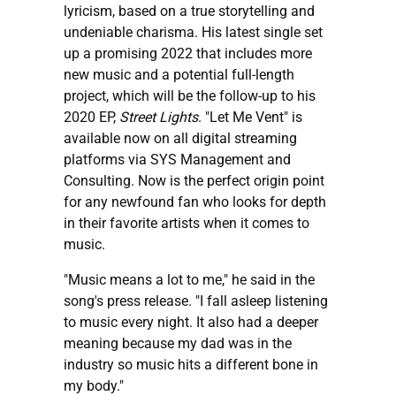
lyricism, based on a true storytelling and
undeniable charisma. His latest single set
up a promising 2022 that includes more
new music and a potential full-length
project, which will be the follow-up to his
2020 EP,
Street Lights
. "Let Me Vent" is
available now on all digital streaming
platforms via SYS Management and
Consulting. Now is the perfect origin point
for any newfound fan who looks for depth
in their favorite artists when it comes to
music.
"Music means a lot to me," he said in the
song's press release. "I fall asleep listening
to music every night. It also had a deeper
meaning because my dad was in the
industry so music hits a different bone in
my body."