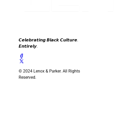
𝘾𝙚𝙡𝙚𝙗𝙧𝙖𝙩𝙞𝙣𝙜 𝘽𝙡𝙖𝙘𝙠 𝘾𝙪𝙡𝙩𝙪𝙧𝙚.
𝙀𝙣𝙩𝙞𝙧𝙚𝙡𝙮.
© 2024 Lenox & Parker. All Rights
Reserved.