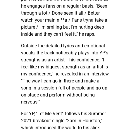
he engages fans on a regular basis. "Been
through a lot / Done seen it all / Better
watch your main ni**a / Fans tryna take a
picture / I'm smiling but I'm hurting deep
inside and they can't feel it," he raps.
Outside the detailed lyrics and emotional
vocals, the track noticeably plays into YP's
strengths as an artist -- his confidence. "I
feel like my biggest strength as an artist is
my confidence," he revealed in an interview.
"The way I can go in there and make a
song in a session full of people and go up
on stage and perform without being
nervous."
For YP, "Let Me Vent" follows his Summer
2021 breakout single "2am in Houston,"
which introduced the world to his slick