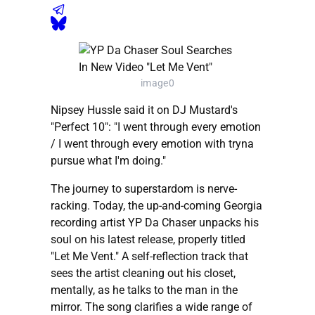
image0
Nipsey Hussle said it on DJ Mustard's
"Perfect 10": "I went through every emotion
/ I went through every emotion with tryna
pursue what I'm doing."
The journey to superstardom is nerve-
racking. Today, the up-and-coming Georgia
recording artist YP Da Chaser unpacks his
soul on his latest release, properly titled
"Let Me Vent." A self-reflection track that
sees the artist cleaning out his closet,
mentally, as he talks to the man in the
mirror. The song clarifies a wide range of