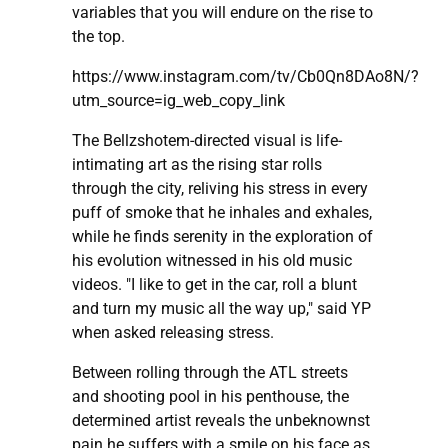
variables that you will endure on the rise to
the top.
https://www.instagram.com/tv/Cb0Qn8DAo8N/?
utm_source=ig_web_copy_link
The Bellzshotem-directed visual is life-
intimating art as the rising star rolls
through the city, reliving his stress in every
puff of smoke that he inhales and exhales,
while he finds serenity in the exploration of
his evolution witnessed in his old music
videos. "I like to get in the car, roll a blunt
and turn my music all the way up," said YP
when asked releasing stress.
Between rolling through the ATL streets
and shooting pool in his penthouse, the
determined artist reveals the unbeknownst
pain he suffers with a smile on his face as