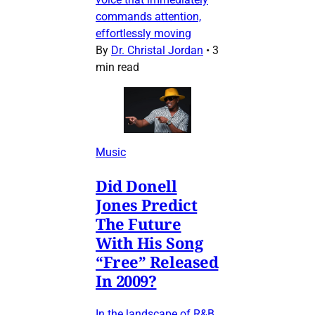
commands attention,
effortlessly moving
By
Dr. Christal Jordan
•
3
min read
Music
Did Donell
Jones Predict
The Future
With His Song
“Free” Released
In 2009?
In the landscape of R&B,