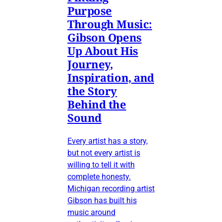
Purpose
Through Music:
Gibson Opens
Up About His
Journey,
Inspiration, and
the Story
Behind the
Sound
Every artist has a story,
but not every artist is
willing to tell it with
complete honesty.
Michigan recording artist
Gibson has built his
music around