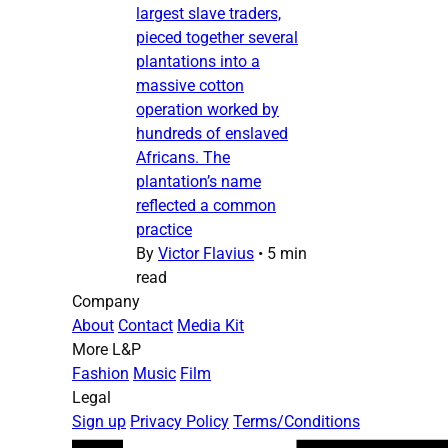
largest slave traders,
pieced together several
plantations into a
massive cotton
operation worked by
hundreds of enslaved
Africans. The
plantation’s name
reflected a common
practice
By
Victor Flavius
•
5 min
read
Company
About
Contact
Media Kit
More L&P
Fashion
Music
Film
Legal
Sign up
Privacy Policy
Terms/Conditions