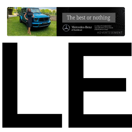
ADVERTISEMENT