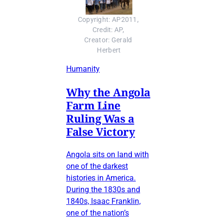
Copyright: AP2011, 
Credit: AP, 
Creator: Gerald 
Herbert
Humanity
Why the Angola
Farm Line
Ruling Was a
False Victory
Angola sits on land with
one of the darkest
histories in America.
During the 1830s and
1840s, Isaac Franklin,
one of the nation’s