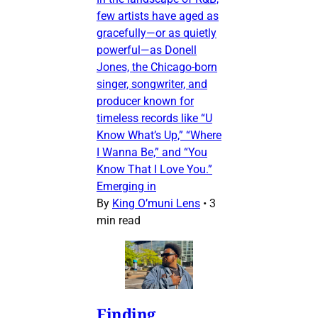
few artists have aged as
gracefully—or as quietly
powerful—as Donell
Jones, the Chicago-born
singer, songwriter, and
producer known for
timeless records like “U
Know What’s Up,” “Where
I Wanna Be,” and “You
Know That I Love You.”
Emerging in
By
King O’muni Lens
•
3
min read
Finding