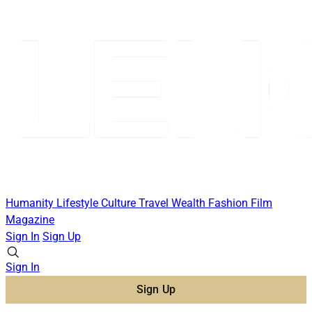
Humanity
Lifestyle
Culture
Travel
Wealth
Fashion
Film
Magazine
Sign In
Sign Up
Sign In
Sign Up