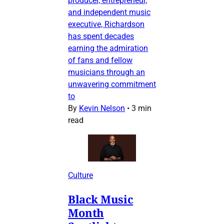
producer, entrepreneur,
and independent music
executive, Richardson
has spent decades
earning the admiration
of fans and fellow
musicians through an
unwavering commitment
to
By
Kevin Nelson
•
3 min
read
Culture
Black Music
Month