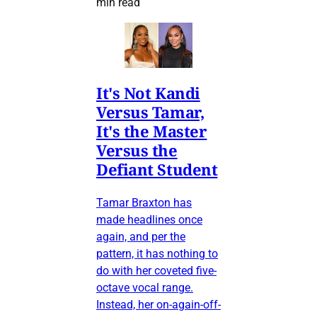
min read
It's Not Kandi
Versus Tamar,
It's the Master
Versus the
Defiant Student
Tamar Braxton has
made headlines once
again, and per the
pattern, it has nothing to
do with her coveted five-
octave vocal range.
Instead, her on-again-off-