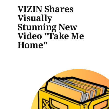
VIZIN Shares
Visually
Stunning New
Video "Take Me
Home"