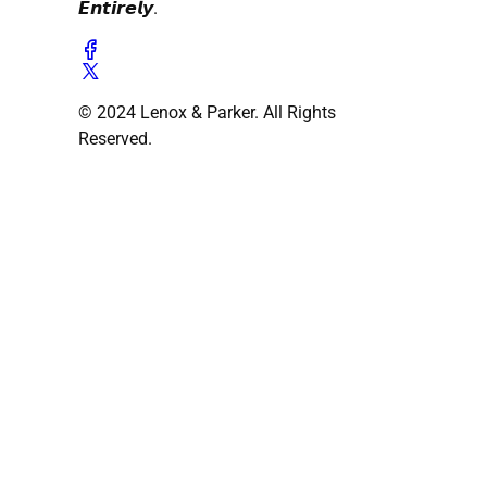
𝙀𝙣𝙩𝙞𝙧𝙚𝙡𝙮.
© 2024 Lenox & Parker. All Rights
Reserved.