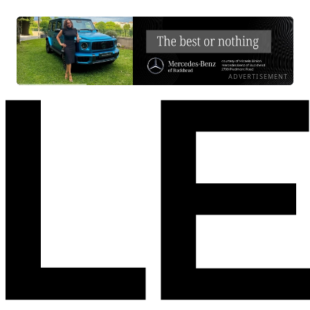
ADVERTISEMENT