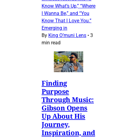
Know What’s Up,” “Where
I Wanna Be,” and “You
Know That I Love You.”
Emerging in
By
King O’muni Lens
•
3
min read
Finding
Purpose
Through Music:
Gibson Opens
Up About His
Journey,
Inspiration, and