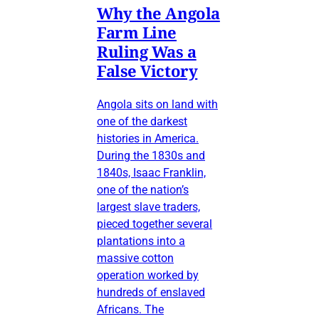
Why the Angola
Farm Line
Ruling Was a
False Victory
Angola sits on land with
one of the darkest
histories in America.
During the 1830s and
1840s, Isaac Franklin,
one of the nation’s
largest slave traders,
pieced together several
plantations into a
massive cotton
operation worked by
hundreds of enslaved
Africans. The