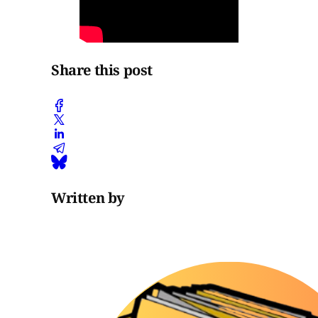
Share this post
Written by