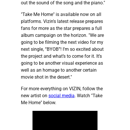
out the sound of the song and the piano."
"Take Me Home" is available now on all
platforms. Vizin's latest release prepares
fans for more as the star prepares a full
album campaign on the horizon. "We are
going to be filming the next video for my
next single, “BYOB”! I’m so excited about
the project and what’s to come for it. It’s
going to be another visual experience as
well as an homage to another certain
movie shot in the desert."
For more everything on VIZIN, follow the
new artist on
social media
. Watch "Take
Me Home" below.