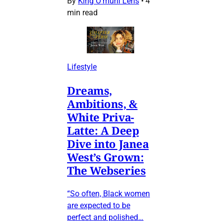
By
King O’muni Lens
•
4
min read
Lifestyle
Dreams,
Ambitions, &
White Priva-
Latte: A Deep
Dive into Janea
West’s Grown:
The Webseries
“So often, Black women
are expected to be
perfect and polished…