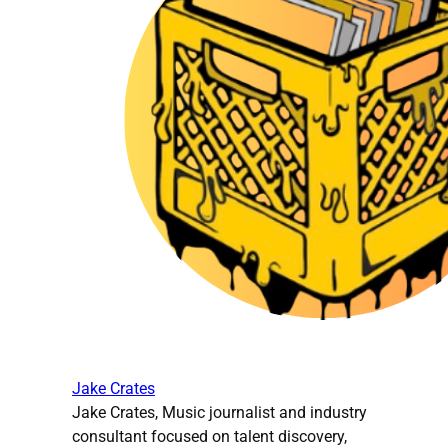
Jake Crates
Jake Crates, Music journalist and industry
consultant focused on talent discovery,