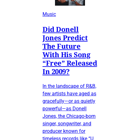
Music
Did Donell
Jones Predict
The Future
With His Song
“Free” Released
In 2009?
In the landscape of R&B,
few artists have aged as
gracefully—or as quietly
powerful—as Donell
Jones, the Chicago-born
singer, songwriter, and
producer known for
timeless records like “U