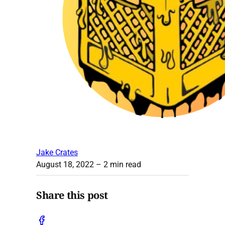
Jake Crates
August 18, 2022
– 2 min read
Share this post