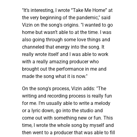
"It’s interesting, I wrote “Take Me Home” at
the very beginning of the pandemic," said
Vizin on the song's origins. "I wanted to go
home but wasn’t able to at the time. I was
also going through some love things and
channeled that energy into the song. It
really wrote itself and I was able to work
with a really amazing producer who
brought out the performance in me and
made the song what it is now."
On the song's process, Vizin adds: "The
writing and recording process is really fun
for me. I’m usually able to write a melody
or a lyric down, go into the studio and
come out with something new or fun. This
time, I wrote the whole song by myself and
then went to a producer that was able to fill