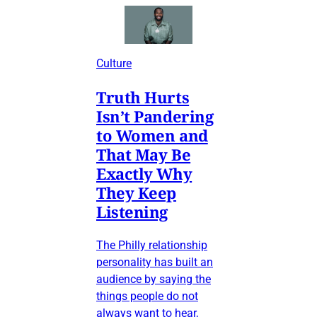
Culture
Truth Hurts
Isn’t Pandering
to Women and
That May Be
Exactly Why
They Keep
Listening
The Philly relationship
personality has built an
audience by saying the
things people do not
always want to hear,