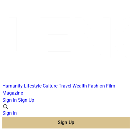
Humanity
Lifestyle
Culture
Travel
Wealth
Fashion
Film
Magazine
Sign In
Sign Up
Sign In
Sign Up