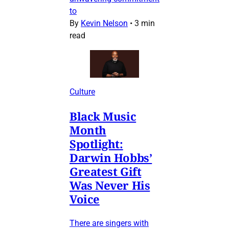
to
By
Kevin Nelson
•
3 min
read
Culture
Black Music
Month
Spotlight:
Darwin Hobbs’
Greatest Gift
Was Never His
Voice
There are singers with