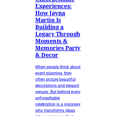
Experiences:
How Jayna
Martin Is
Building a
Legacy Through
Moments &
Memories Party
& Decor
When people think about
event planning, they
often picture beautiful
decorations and elegant
venues. But behind every
unforgettable
celebration is a visionary
who transforms ideas