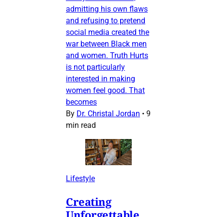
admitting his own flaws
and refusing to pretend
social media created the
war between Black men
and women. Truth Hurts
is not particularly
interested in making
women feel good. That
becomes
By
Dr. Christal Jordan
•
9
min read
Lifestyle
Creating
Unforgettable