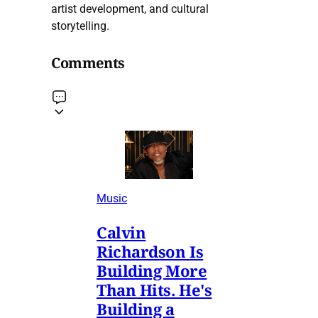
artist development, and cultural
storytelling.
Comments
Music
Calvin
Richardson Is
Building More
Than Hits. He's
Building a