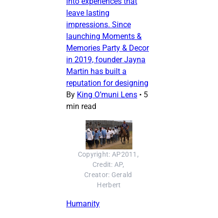
into experiences that
leave lasting
impressions. Since
launching Moments &
Memories Party & Decor
in 2019, founder Jayna
Martin has built a
reputation for designing
By
King O’muni Lens
•
5
min read
Copyright: AP2011, 
Credit: AP, 
Creator: Gerald 
Herbert
Humanity