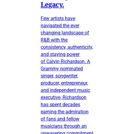
Legacy.
Few artists have
navigated the ever
changing landscape of
R&B with the
consistency, authenticity,
and staying power
of Calvin Richardson. A
Grammy nominated
singer, songwriter,
producer, entrepreneur,
and independent music
executive, Richardson
has spent decades
earning the admiration
of fans and fellow
musicians through an
unwavering commitment