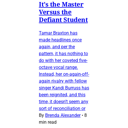
It's the Master
Versus the
Defiant Student
Tamar Braxton has
made headlines once
again, and per the
pattern, it has nothing to
do with her coveted five-
octave vocal range.
Instead, her on-again-off-
again rivalry with fellow
singer Kandi Burruss has
been reignited, and this
time, it doesn’t seem any
sort of reconciliation or
By
Brenda Alexander
•
8
min read