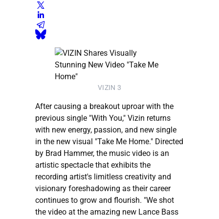
VIZIN 3
After causing a breakout uproar with the
previous single "With You," Vizin returns
with new energy, passion, and new single
in the new visual "Take Me Home." Directed
by Brad Hammer, the music video is an
artistic spectacle that exhibits the
recording artist's limitless creativity and
visionary foreshadowing as their career
continues to grow and flourish. "We shot
the video at the amazing new Lance Bass