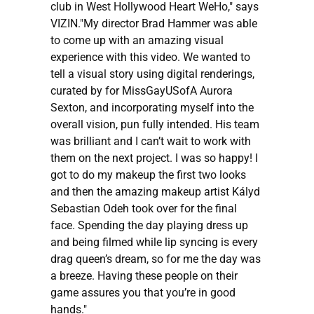
club in West Hollywood Heart WeHo," says
VIZIN."My director Brad Hammer was able
to come up with an amazing visual
experience with this video. We wanted to
tell a visual story using digital renderings,
curated by for MissGayUSofA Aurora
Sexton, and incorporating myself into the
overall vision, pun fully intended. His team
was brilliant and I can’t wait to work with
them on the next project. I was so happy! I
got to do my makeup the first two looks
and then the amazing makeup artist Kályd
Sebastian Odeh took over for the final
face. Spending the day playing dress up
and being filmed while lip syncing is every
drag queen’s dream, so for me the day was
a breeze. Having these people on their
game assures you that you’re in good
hands."