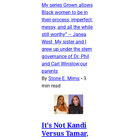
My series Grown allows
Black women to be in
their process, imperfect,
messy, and all the while
still worthy” – Janea
West My sister and I
grew up under the stern
governance of Dr. Phil
and Carl Winslow;our
parents
By
Stone E. Mims
•
3
min read
It's Not Kandi
Versus Tamar,