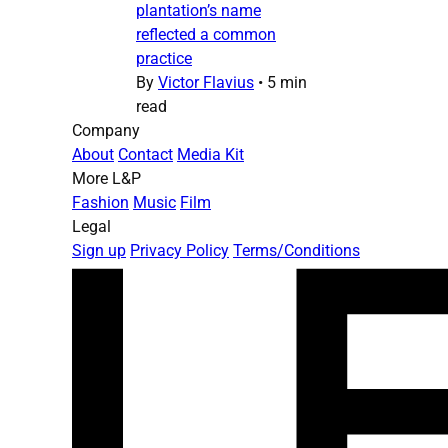
plantation’s name
reflected a common
practice
By
Victor Flavius
•
5 min
read
Company
About
Contact
Media Kit
More L&P
Fashion
Music
Film
Legal
Sign up
Privacy Policy
Terms/Conditions