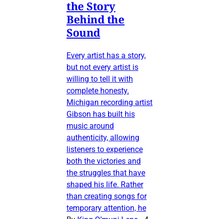
the Story
Behind the
Sound
Every artist has a story,
but not every artist is
willing to tell it with
complete honesty.
Michigan recording artist
Gibson has built his
music around
authenticity, allowing
listeners to experience
both the victories and
the struggles that have
shaped his life. Rather
than creating songs for
temporary attention, he