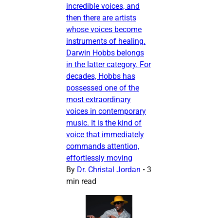
incredible voices, and
then there are artists
whose voices become
instruments of healing.
Darwin Hobbs belongs
in the latter category. For
decades, Hobbs has
possessed one of the
most extraordinary
voices in contemporary
music. It is the kind of
voice that immediately
commands attention,
effortlessly moving
By
Dr. Christal Jordan
•
3
min read