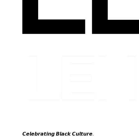
𝘾𝙚𝙡𝙚𝙗𝙧𝙖𝙩𝙞𝙣𝙜 𝘽𝙡𝙖𝙘𝙠 𝘾𝙪𝙡𝙩𝙪𝙧𝙚.