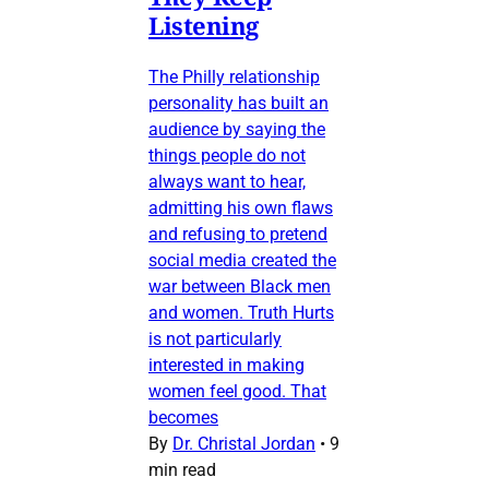
Listening
The Philly relationship
personality has built an
audience by saying the
things people do not
always want to hear,
admitting his own flaws
and refusing to pretend
social media created the
war between Black men
and women. Truth Hurts
is not particularly
interested in making
women feel good. That
becomes
By
Dr. Christal Jordan
•
9
min read