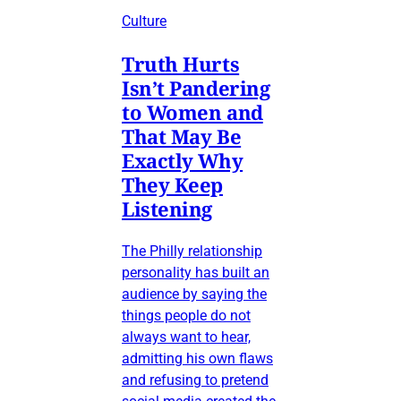
Culture
Truth Hurts
Isn’t Pandering
to Women and
That May Be
Exactly Why
They Keep
Listening
The Philly relationship
personality has built an
audience by saying the
things people do not
always want to hear,
admitting his own flaws
and refusing to pretend