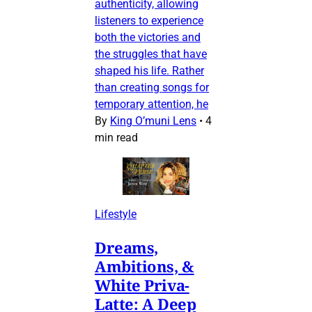
authenticity, allowing
listeners to experience
both the victories and
the struggles that have
shaped his life. Rather
than creating songs for
temporary attention, he
By
King O’muni Lens
•
4
min read
Lifestyle
Dreams,
Ambitions, &
White Priva-
Latte: A Deep