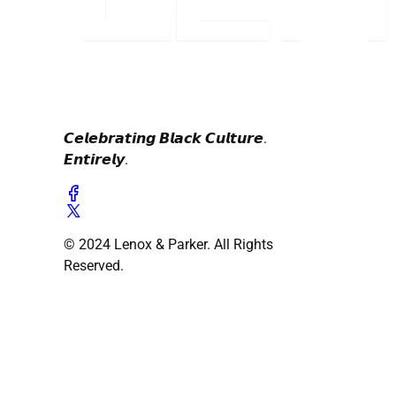
𝘾𝙚𝙡𝙚𝙗𝙧𝙖𝙩𝙞𝙣𝙜 𝘽𝙡𝙖𝙘𝙠 𝘾𝙪𝙡𝙩𝙪𝙧𝙚.
𝙀𝙣𝙩𝙞𝙧𝙚𝙡𝙮.
© 2024 Lenox & Parker. All Rights
Reserved.