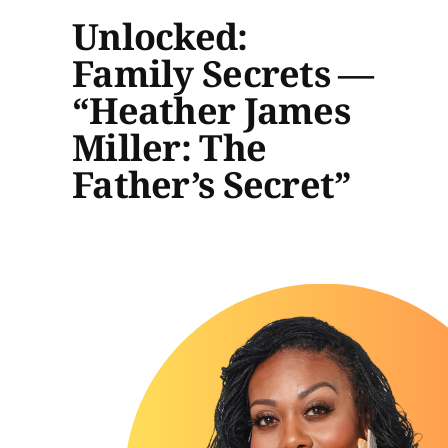
Unlocked:
Family Secrets —
“Heather James
Miller: The
Father’s Secret”