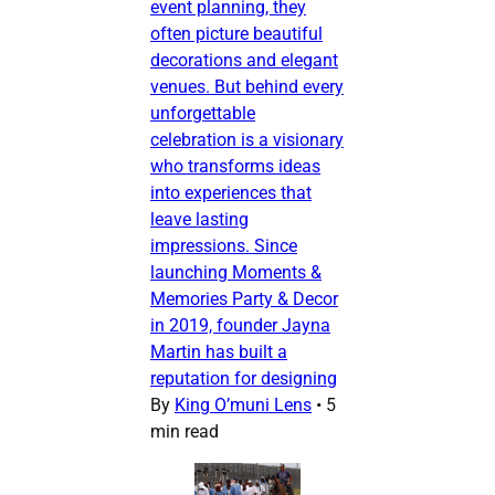
event planning, they
often picture beautiful
decorations and elegant
venues. But behind every
unforgettable
celebration is a visionary
who transforms ideas
into experiences that
leave lasting
impressions. Since
launching Moments &
Memories Party & Decor
in 2019, founder Jayna
Martin has built a
reputation for designing
By
King O’muni Lens
•
5
min read