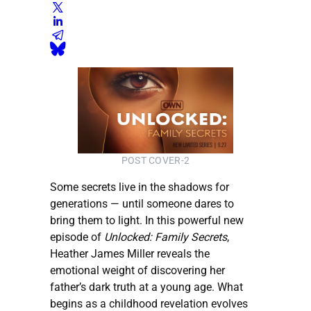
POST COVER-2
Some secrets live in the shadows for
generations — until someone dares to
bring them to light. In this powerful new
episode of
Unlocked: Family Secrets
,
Heather James Miller reveals the
emotional weight of discovering her
father’s dark truth at a young age. What
begins as a childhood revelation evolves