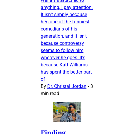
Williams attached to
anything, I pay attention.
It isn’t simply because
he’s one of the funniest
comedians of his
generation, and it isn’t
because controversy
seems to follow him
wherever he goes. It’s
because Katt Williams
has spent the better part
of
By
Dr. Christal Jordan
•
3
min read
Finding