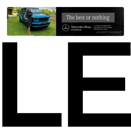
ADVERTISEMENT