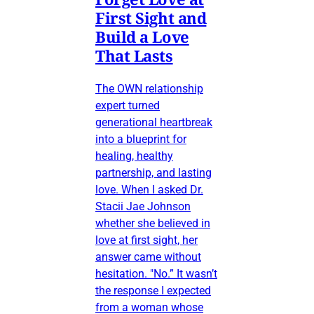
First Sight and
Build a Love
That Lasts
The OWN relationship
expert turned
generational heartbreak
into a blueprint for
healing, healthy
partnership, and lasting
love. When I asked Dr.
Stacii Jae Johnson
whether she believed in
love at first sight, her
answer came without
hesitation. "No.” It wasn’t
the response I expected
from a woman whose