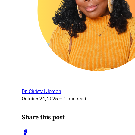
Dr. Christal Jordan
October 24, 2025
– 1 min read
Share this post