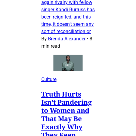
again rivalry with fellow
singer Kandi Burruss has
been reignited, and this
time, it doesn’t seem any
sort of reconciliation or
By
Brenda Alexander
•
8
min read
Culture
Truth Hurts
Isn’t Pandering
to Women and
That May Be
Exactly Why
They Keep