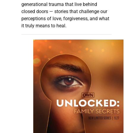
generational trauma that live behind
closed doors — stories that challenge our
perceptions of love, forgiveness, and what
it truly means to heal.