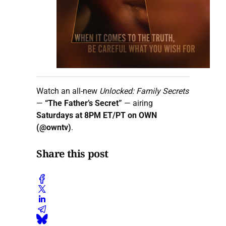
Watch an all-new
Unlocked: Family Secrets
—
“The Father’s Secret”
— airing
Saturdays at 8PM ET/PT on OWN
(@owntv)
.
Share this post