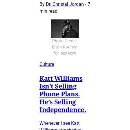
By
Dr. Christal Jordan
•
7
min read
Photo Credit: 
Elijah Rodney 
for TextNow
Culture
Katt Williams
Isn’t Selling
Phone Plans.
He’s Selling
Independence.
Whenever I see Katt