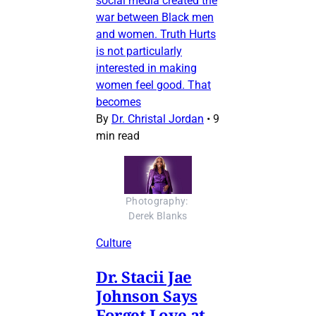
social media created the
war between Black men
and women. Truth Hurts
is not particularly
interested in making
women feel good. That
becomes
By
Dr. Christal Jordan
•
9
min read
Photography: 
Derek Blanks
Culture
Dr. Stacii Jae
Johnson Says
Forget Love at