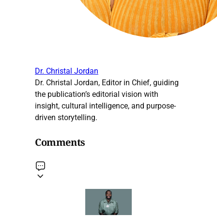
Dr. Christal Jordan
Dr. Christal Jordan, Editor in Chief, guiding
the publication’s editorial vision with
insight, cultural intelligence, and purpose-
driven storytelling.
Comments