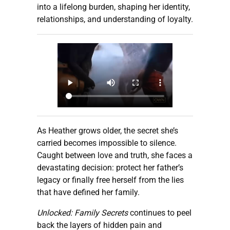
into a lifelong burden, shaping her identity,
relationships, and understanding of loyalty.
As Heather grows older, the secret she’s
carried becomes impossible to silence.
Caught between love and truth, she faces a
devastating decision: protect her father’s
legacy or finally free herself from the lies
that have defined her family.
Unlocked: Family Secrets
continues to peel
back the layers of hidden pain and