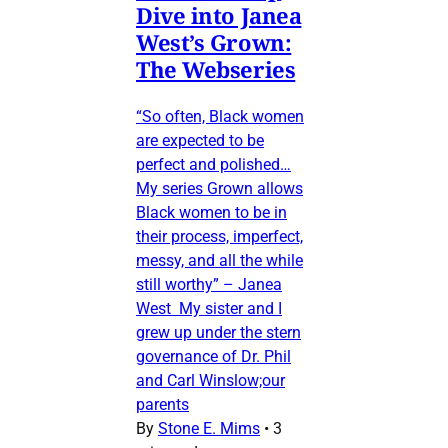
Dive into Janea
West’s Grown:
The Webseries
“So often, Black women
are expected to be
perfect and polished…
My series Grown allows
Black women to be in
their process, imperfect,
messy, and all the while
still worthy” – Janea
West My sister and I
grew up under the stern
governance of Dr. Phil
and Carl Winslow;our
parents
By
Stone E. Mims
•
3