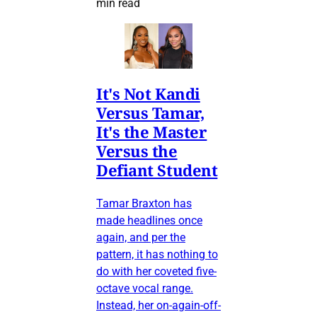
min read
It's Not Kandi
Versus Tamar,
It's the Master
Versus the
Defiant Student
Tamar Braxton has
made headlines once
again, and per the
pattern, it has nothing to
do with her coveted five-
octave vocal range.
Instead, her on-again-off-