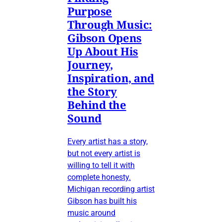
Purpose
Through Music:
Gibson Opens
Up About His
Journey,
Inspiration, and
the Story
Behind the
Sound
Every artist has a story,
but not every artist is
willing to tell it with
complete honesty.
Michigan recording artist
Gibson has built his
music around