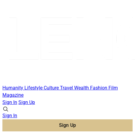
Humanity
Lifestyle
Culture
Travel
Wealth
Fashion
Film
Magazine
Sign In
Sign Up
Sign In
Sign Up