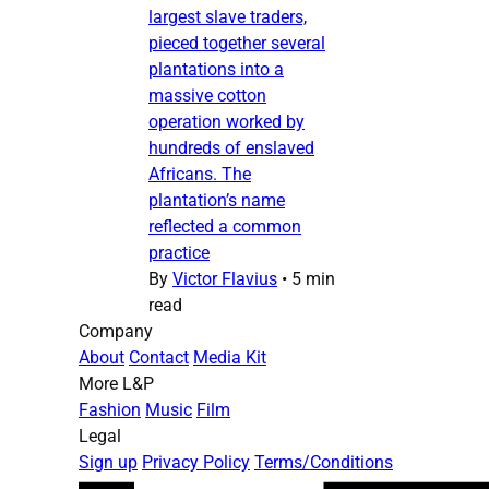
largest slave traders,
pieced together several
plantations into a
massive cotton
operation worked by
hundreds of enslaved
Africans. The
plantation’s name
reflected a common
practice
By
Victor Flavius
•
5 min
read
Company
About
Contact
Media Kit
More L&P
Fashion
Music
Film
Legal
Sign up
Privacy Policy
Terms/Conditions