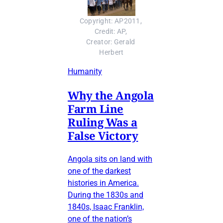
Copyright: AP2011, 
Credit: AP, 
Creator: Gerald 
Herbert
Humanity
Why the Angola
Farm Line
Ruling Was a
False Victory
Angola sits on land with
one of the darkest
histories in America.
During the 1830s and
1840s, Isaac Franklin,
one of the nation’s