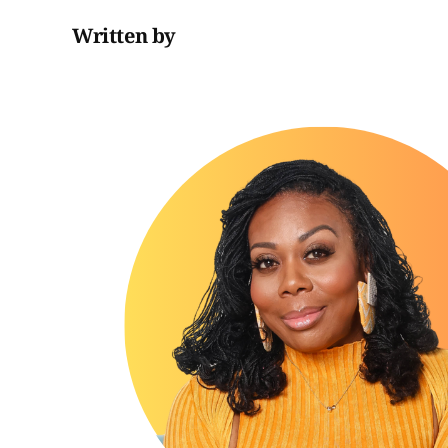
Written by