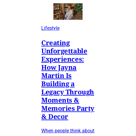
Lifestyle
Creating
Unforgettable
Experiences:
How Jayna
Martin Is
Building a
Legacy Through
Moments &
Memories Party
& Decor
When people think about