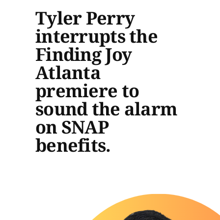
Tyler Perry
interrupts the
Finding Joy
Atlanta
premiere to
sound the alarm
on SNAP
benefits.