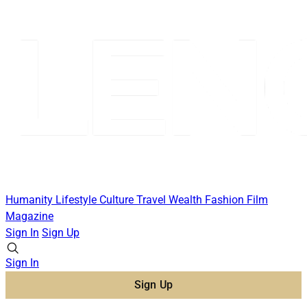
Humanity
Lifestyle
Culture
Travel
Wealth
Fashion
Film
Magazine
Sign In
Sign Up
Sign In
Sign Up