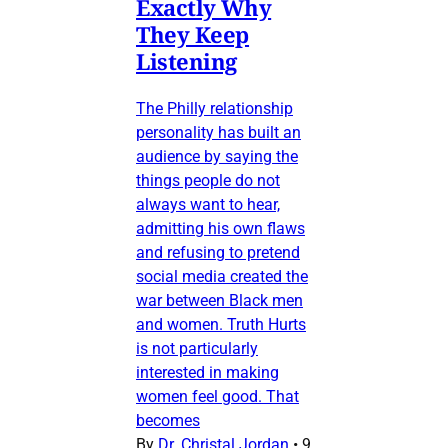
Exactly Why
They Keep
Listening
The Philly relationship
personality has built an
audience by saying the
things people do not
always want to hear,
admitting his own flaws
and refusing to pretend
social media created the
war between Black men
and women. Truth Hurts
is not particularly
interested in making
women feel good. That
becomes
By
Dr. Christal Jordan
•
9