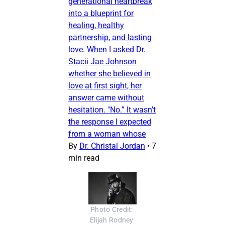
generational heartbreak
into a blueprint for
healing, healthy
partnership, and lasting
love. When I asked Dr.
Stacii Jae Johnson
whether she believed in
love at first sight, her
answer came without
hesitation. "No.” It wasn’t
the response I expected
from a woman whose
By
Dr. Christal Jordan
•
7
min read
Photo Credit: 
Elijah Rodney 