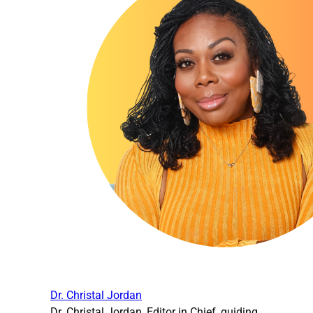
Dr. Christal Jordan
Dr. Christal Jordan, Editor in Chief, guiding