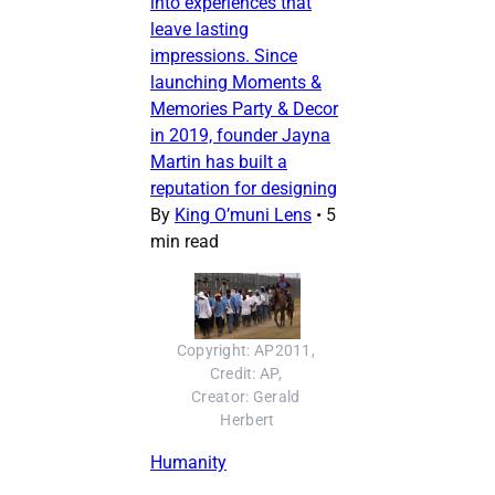
into experiences that
leave lasting
impressions. Since
launching Moments &
Memories Party & Decor
in 2019, founder Jayna
Martin has built a
reputation for designing
By
King O’muni Lens
•
5
min read
Copyright: AP2011, 
Credit: AP, 
Creator: Gerald 
Herbert
Humanity