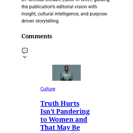
the publication’s editorial vision with
insight, cultural intelligence, and purpose-
driven storytelling.
Comments
Culture
Truth Hurts
Isn’t Pandering
to Women and
That May Be