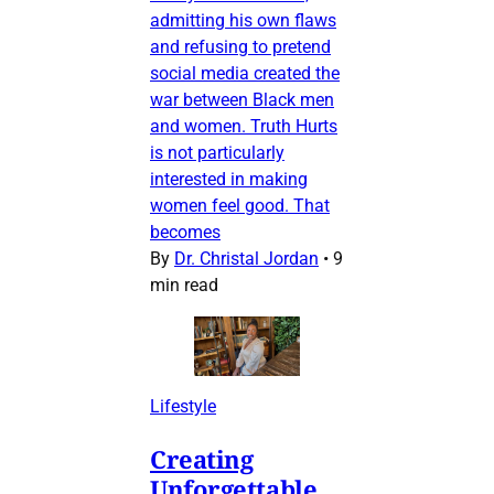
admitting his own flaws
and refusing to pretend
social media created the
war between Black men
and women. Truth Hurts
is not particularly
interested in making
women feel good. That
becomes
By
Dr. Christal Jordan
•
9
min read
Lifestyle
Creating
Unforgettable