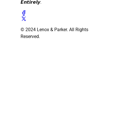
𝙀𝙣𝙩𝙞𝙧𝙚𝙡𝙮.
© 2024 Lenox & Parker. All Rights
Reserved.