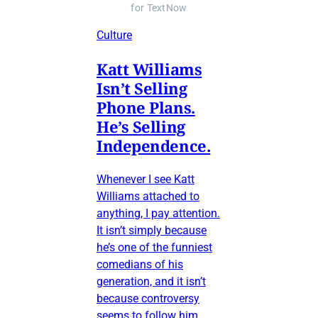
for TextNow
Culture
Katt Williams
Isn’t Selling
Phone Plans.
He’s Selling
Independence.
Whenever I see Katt
Williams attached to
anything, I pay attention.
It isn’t simply because
he’s one of the funniest
comedians of his
generation, and it isn’t
because controversy
seems to follow him