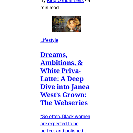
By
King O’muni Lens
•
4
min read
Lifestyle
Dreams,
Ambitions, &
White Priva-
Latte: A Deep
Dive into Janea
West’s Grown:
The Webseries
“So often, Black women
are expected to be
perfect and polished…