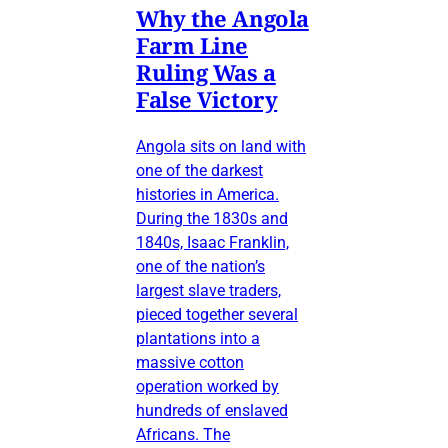
Why the Angola
Farm Line
Ruling Was a
False Victory
Angola sits on land with
one of the darkest
histories in America.
During the 1830s and
1840s, Isaac Franklin,
one of the nation’s
largest slave traders,
pieced together several
plantations into a
massive cotton
operation worked by
hundreds of enslaved
Africans. The