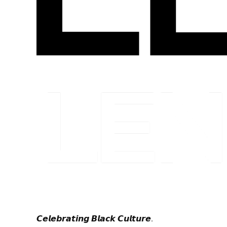
𝘾𝙚𝙡𝙚𝙗𝙧𝙖𝙩𝙞𝙣𝙜 𝘽𝙡𝙖𝙘𝙠 𝘾𝙪𝙡𝙩𝙪𝙧𝙚.