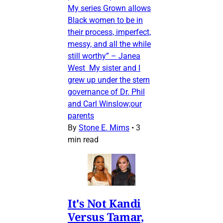
My series Grown allows
Black women to be in
their process, imperfect,
messy, and all the while
still worthy” – Janea
West My sister and I
grew up under the stern
governance of Dr. Phil
and Carl Winslow;our
parents
By
Stone E. Mims
•
3
min read
It's Not Kandi
Versus Tamar,