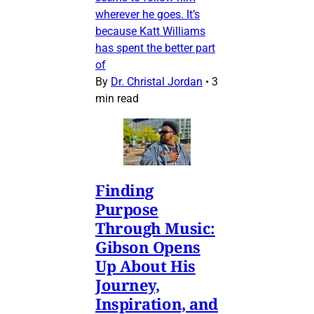
wherever he goes. It’s
because Katt Williams
has spent the better part
of
By
Dr. Christal Jordan
•
3
min read
Finding
Purpose
Through Music:
Gibson Opens
Up About His
Journey,
Inspiration, and