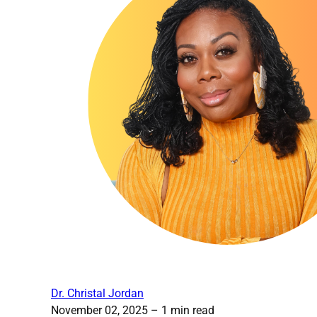
Dr. Christal Jordan
November 02, 2025
– 1 min read