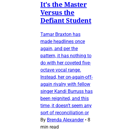
It's the Master
Versus the
Defiant Student
Tamar Braxton has
made headlines once
again, and per the
pattern, it has nothing to
do with her coveted five-
octave vocal range.
Instead, her on-again-off-
again rivalry with fellow
singer Kandi Burruss has
been reignited, and this
time, it doesn’t seem any
sort of reconciliation or
By
Brenda Alexander
•
8
min read