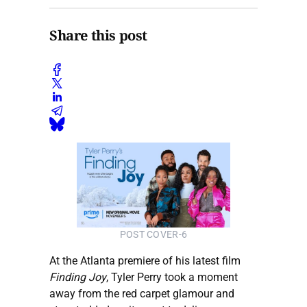
Share this post
POST COVER-6
At the Atlanta premiere of his latest film
Finding Joy
, Tyler Perry took a moment
away from the red carpet glamour and