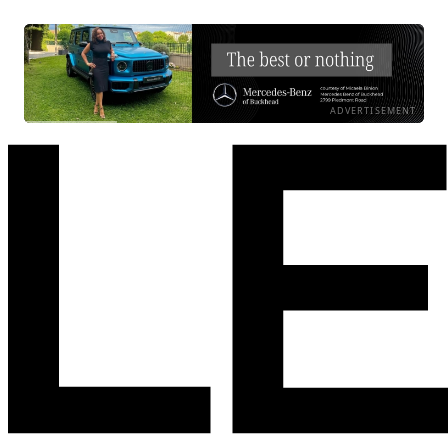
ADVERTISEMENT