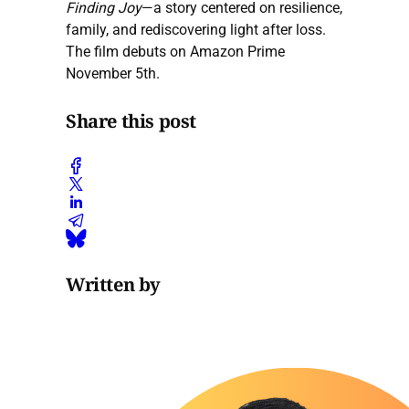
Finding Joy
—a story centered on resilience,
family, and rediscovering light after loss.
The film debuts on Amazon Prime
November 5th.
Share this post
Written by