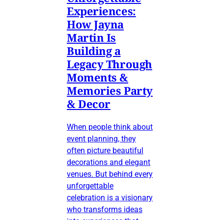
Experiences:
How Jayna
Martin Is
Building a
Legacy Through
Moments &
Memories Party
& Decor
When people think about
event planning, they
often picture beautiful
decorations and elegant
venues. But behind every
unforgettable
celebration is a visionary
who transforms ideas