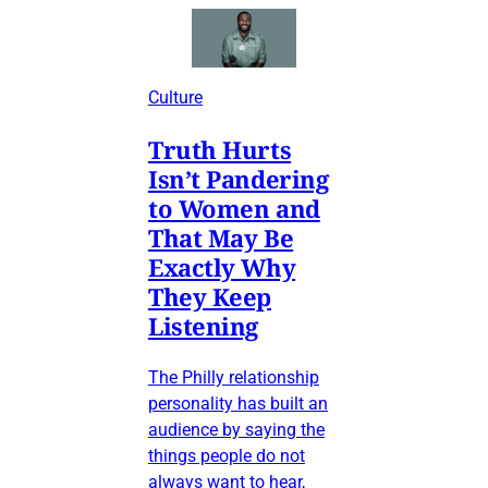
Culture
Truth Hurts
Isn’t Pandering
to Women and
That May Be
Exactly Why
They Keep
Listening
The Philly relationship
personality has built an
audience by saying the
things people do not
always want to hear,