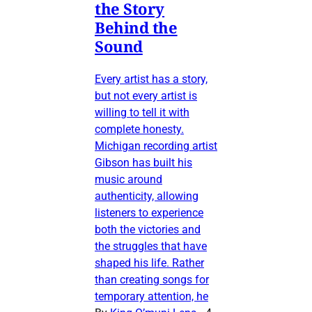
the Story
Behind the
Sound
Every artist has a story,
but not every artist is
willing to tell it with
complete honesty.
Michigan recording artist
Gibson has built his
music around
authenticity, allowing
listeners to experience
both the victories and
the struggles that have
shaped his life. Rather
than creating songs for
temporary attention, he