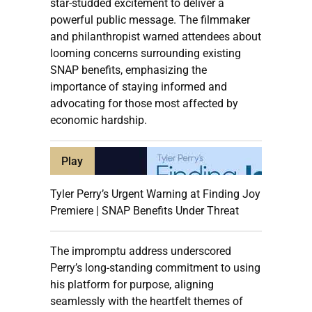
star-studded excitement to deliver a
powerful public message. The filmmaker
and philanthropist warned attendees about
looming concerns surrounding existing
SNAP benefits, emphasizing the
importance of staying informed and
advocating for those most affected by
economic hardship.
Play
Tyler Perry’s Urgent Warning at Finding Joy
Premiere | SNAP Benefits Under Threat
The impromptu address underscored
Perry’s long-standing commitment to using
his platform for purpose, aligning
seamlessly with the heartfelt themes of