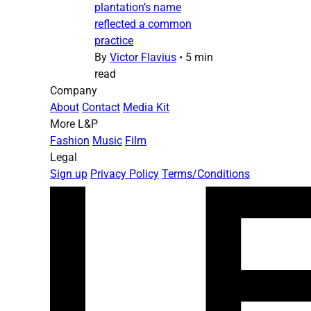
plantation’s name
reflected a common
practice
By
Victor Flavius
•
5 min
read
Company
About
Contact
Media Kit
More L&P
Fashion
Music
Film
Legal
Sign up
Privacy Policy
Terms/Conditions