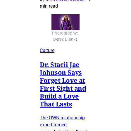
min read
Photography: 
Derek Blanks
Culture
Dr. Stacii Jae
Johnson Says
Forget Love at
First Sight and
Build a Love
That Lasts
The OWN relationship
expert turned