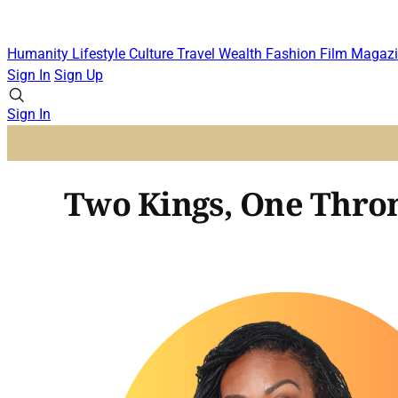
Humanity
Lifestyle
Culture
Travel
Wealth
Fashion
Film
Magazi
Sign In
Sign Up
Sign In
Two Kings, One Thro