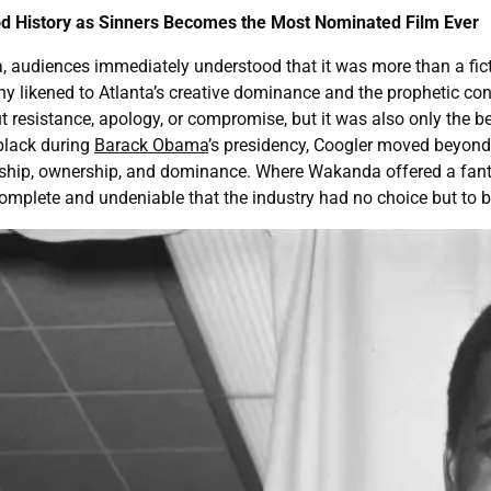
d History as Sinners Becomes the Most Nominated Film Ever
diences immediately understood that it was more than a fictional
y likened to Atlanta’s creative dominance and the prophetic co
 resistance, apology, or compromise, but it was also only the b
black during
Barack Obama
’s presidency, Coogler moved beyond 
ship, ownership, and dominance. Where Wakanda offered a fantasy
omplete and undeniable that the industry had no choice but to b