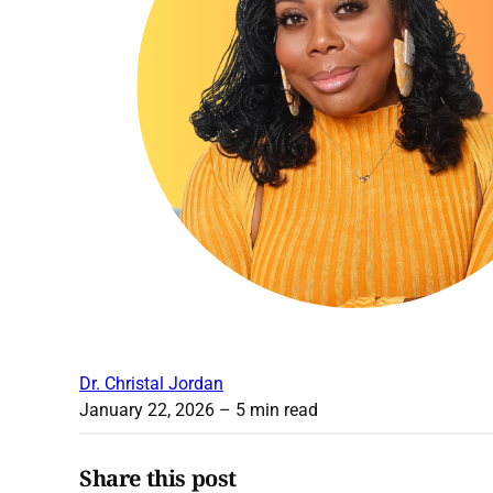
Dr. Christal Jordan
January 22, 2026
– 5 min read
Share this post