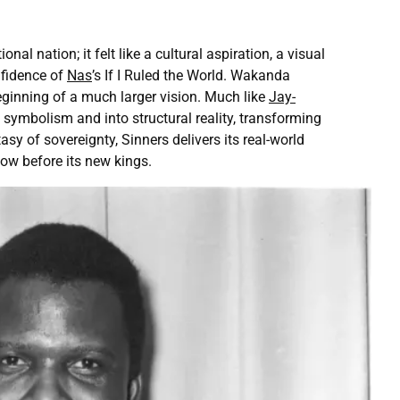
 nation; it felt like a cultural aspiration, a visual
nfidence of
Nas
’s If I Ruled the World. Wakanda
eginning of a much larger vision. Much like
Jay-
symbolism and into structural reality, transforming
 of sovereignty, Sinners delivers its real-world
ow before its new kings.