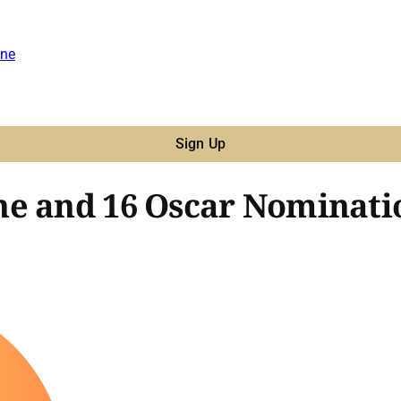
ne
Sign Up
ne and 16 Oscar Nominati