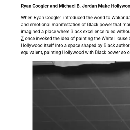
Ryan Coogler and Michael B. Jordan Make Hollywoo
When Ryan Coogler introduced the world to Wakanda, au
and emotional manifestation of Black power that man
imagined a place where Black excellence ruled without
Z
once invoked the idea of painting the White House 
Hollywood itself into a space shaped by Black author
equivalent, painting Hollywood with Black power so c