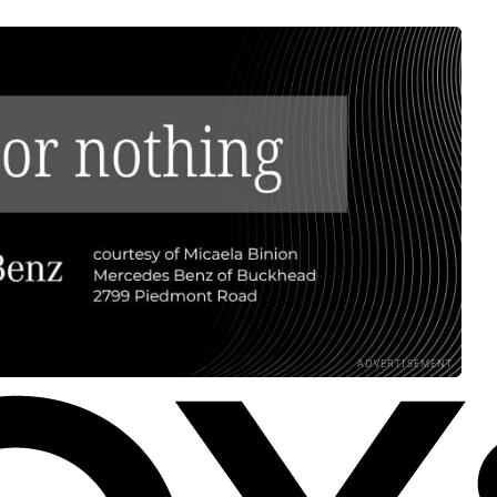
ADVERTISEMENT