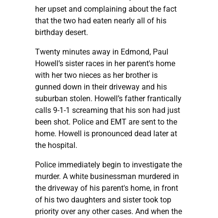
her upset and complaining about the fact
that the two had eaten nearly all of his
birthday desert.
Twenty minutes away in Edmond, Paul
Howell’s sister races in her parent's home
with her two nieces as her brother is
gunned down in their driveway and his
suburban stolen. Howell’s father frantically
calls 9-1-1 screaming that his son had just
been shot. Police and EMT are sent to the
home. Howell is pronounced dead later at
the hospital.
Police immediately begin to investigate the
murder. A white businessman murdered in
the driveway of his parent's home, in front
of his two daughters and sister took top
priority over any other cases. And when the