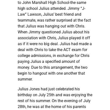
to John Marshall High School-the same
high school Julius attended. Jimmy “J-
Law” Lawson, Julius’ best friend and
teammate, was rather surprised at the fact
that Julius was hanging out with Chris.
When Jimmy questioned Julius about his
association with Chris, Julius played it off
as if it were no big deal. Julius had made a
deal with Chris to take the ACT exam for
college admissions, in exchange for Chris
paying Julius a specified amount of
money. Due to this arrangement, the two
begin to hangout with one another that
summer.
Julius Jones had just celebrated his
birthday on July 25th and was enjoying the
rest of his summer. On the evening of July
28th, he was at the home of his parents