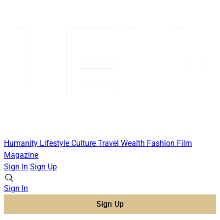
Humanity
Lifestyle
Culture
Travel
Wealth
Fashion
Film
Magazine
Sign In
Sign Up
Sign In
Sign Up