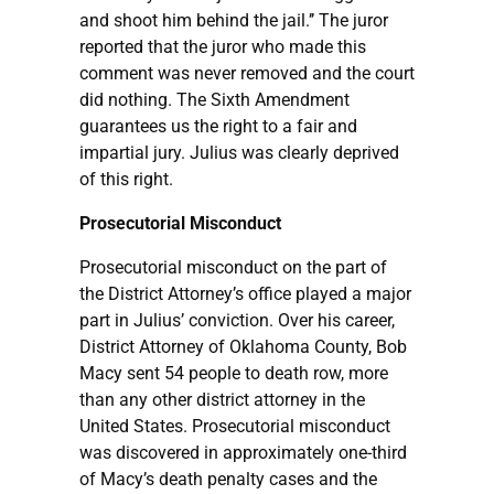
and shoot him behind the jail.’’ The juror
reported that the juror who made this
comment was never removed and the court
did nothing. The Sixth Amendment
guarantees us the right to a fair and
impartial jury. Julius was clearly deprived
of this right.
Prosecutorial Misconduct
Prosecutorial misconduct on the part of
the District Attorney’s office played a major
part in Julius’ conviction. Over his career,
District Attorney of Oklahoma County, Bob
Macy sent 54 people to death row, more
than any other district attorney in the
United States. Prosecutorial misconduct
was discovered in approximately one-third
of Macy’s death penalty cases and the