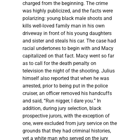
charged from the beginning. The crime
was highly publicized, and the facts were
polarizing: young black male shoots and
kills well-loved family man in his own
driveway in front of his young daughters
and sister and steals his car. The case had
racial undertones to begin with and Macy
capitalized on that fact. Macy went so far
as to call for the death penalty on
television the night of the shooting. Julius
himself also reported that when he was
arrested, prior to being put in the police
cruiser, an officer removed his handcuffs
and said, “Run nigger, I dare you.” In
addition, during jury selection, black
prospective jurors, with the exception of
one, were excluded from jury service on the
grounds that they had criminal histories,
yet a white man who served on the jury