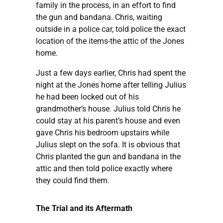
family in the process, in an effort to find
the gun and bandana. Chris, waiting
outside in a police car, told police the exact
location of the items-the attic of the Jones
home.
Just a few days earlier, Chris had spent the
night at the Jones home after telling Julius
he had been locked out of his
grandmother’s house. Julius told Chris he
could stay at his parent’s house and even
gave Chris his bedroom upstairs while
Julius slept on the sofa. It is obvious that
Chris planted the gun and bandana in the
attic and then told police exactly where
they could find them.
The Trial and its Aftermath