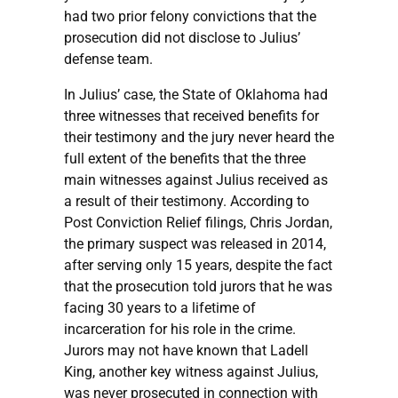
had two prior felony convictions that the
prosecution did not disclose to Julius’
defense team.
In Julius’ case, the State of Oklahoma had
three witnesses that received benefits for
their testimony and the jury never heard the
full extent of the benefits that the three
main witnesses against Julius received as
a result of their testimony. According to
Post Conviction Relief filings, Chris Jordan,
the primary suspect was released in 2014,
after serving only 15 years, despite the fact
that the prosecution told jurors that he was
facing 30 years to a lifetime of
incarceration for his role in the crime.
Jurors may not have known that Ladell
King, another key witness against Julius,
was never prosecuted in connection with