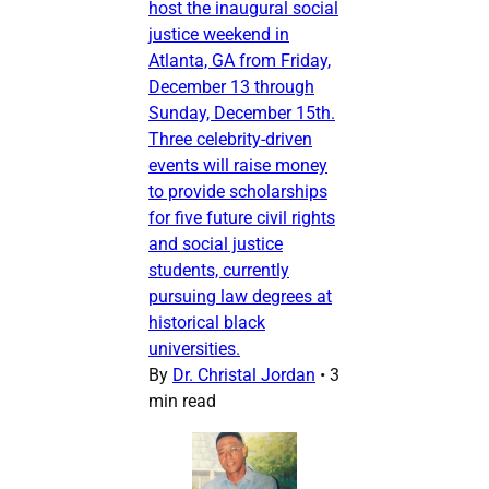
host the inaugural social
justice weekend in
Atlanta, GA from Friday,
December 13 through
Sunday, December 15th.
Three celebrity-driven
events will raise money
to provide scholarships
for five future civil rights
and social justice
students, currently
pursuing law degrees at
historical black
universities.
By
Dr. Christal Jordan
•
3
min read