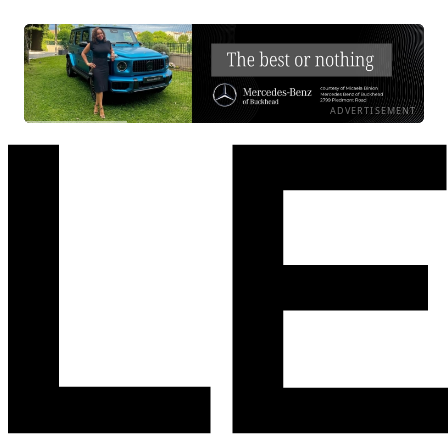
ADVERTISEMENT