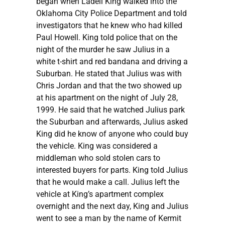
began when Ladell King walked into the
Oklahoma City Police Department and told
investigators that he knew who had killed
Paul Howell. King told police that on the
night of the murder he saw Julius in a
white t-shirt and red bandana and driving a
Suburban. He stated that Julius was with
Chris Jordan and that the two showed up
at his apartment on the night of July 28,
1999. He said that he watched Julius park
the Suburban and afterwards, Julius asked
King did he know of anyone who could buy
the vehicle. King was considered a
middleman who sold stolen cars to
interested buyers for parts. King told Julius
that he would make a call. Julius left the
vehicle at King’s apartment complex
overnight and the next day, King and Julius
went to see a man by the name of Kermit