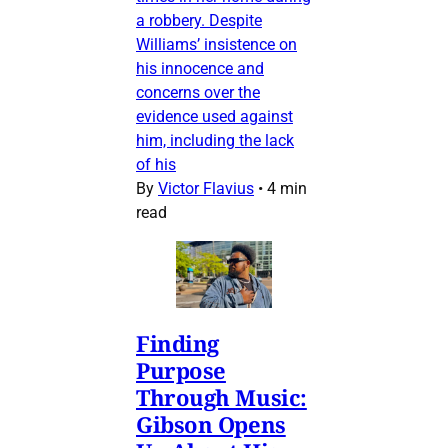
a robbery. Despite
Williams’ insistence on
his innocence and
concerns over the
evidence used against
him, including the lack
of his
By
Victor Flavius
•
4 min
read
Finding
Purpose
Through Music:
Gibson Opens