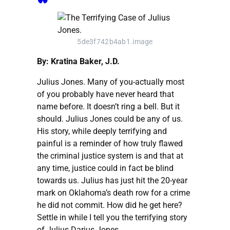
5de3f742b4ab1.image
By: Kratina Baker, J.D.
Julius Jones. Many of you-actually most
of you probably have never heard that
name before. It doesn’t ring a bell. But it
should. Julius Jones could be any of us.
His story, while deeply terrifying and
painful is a reminder of how truly flawed
the criminal justice system is and that at
any time, justice could in fact be blind
towards us. Julius has just hit the 20-year
mark on Oklahoma’s death row for a crime
he did not commit. How did he get here?
Settle in while I tell you the terrifying story
of Julius Darius Jones.