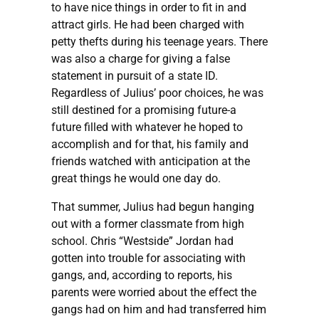
to have nice things in order to fit in and
attract girls. He had been charged with
petty thefts during his teenage years. There
was also a charge for giving a false
statement in pursuit of a state ID.
Regardless of Julius’ poor choices, he was
still destined for a promising future-a
future filled with whatever he hoped to
accomplish and for that, his family and
friends watched with anticipation at the
great things he would one day do.
That summer, Julius had begun hanging
out with a former classmate from high
school. Chris “Westside” Jordan had
gotten into trouble for associating with
gangs, and, according to reports, his
parents were worried about the effect the
gangs had on him and had transferred him