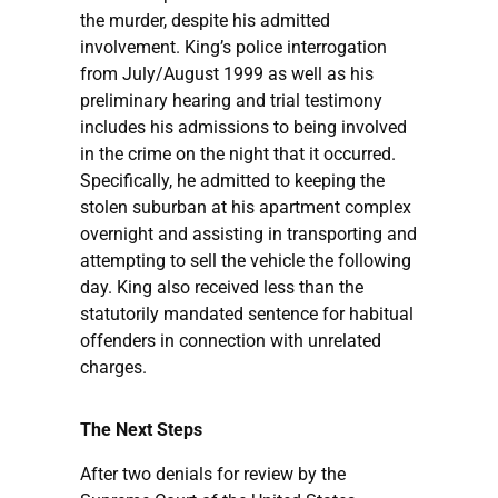
the murder, despite his admitted
involvement. King’s police interrogation
from July/August 1999 as well as his
preliminary hearing and trial testimony
includes his admissions to being involved
in the crime on the night that it occurred.
Specifically, he admitted to keeping the
stolen suburban at his apartment complex
overnight and assisting in transporting and
attempting to sell the vehicle the following
day. King also received less than the
statutorily mandated sentence for habitual
offenders in connection with unrelated
charges.
The Next Steps
After two denials for review by the