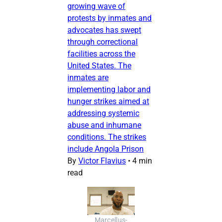
growing wave of
protests by inmates and
advocates has swept
through correctional
facilities across the
United States. The
inmates are
implementing labor and
hunger strikes aimed at
addressing systemic
abuse and inhumane
conditions. The strikes
include Angola Prison
By
Victor Flavius
•
4 min
read
Marcellus-