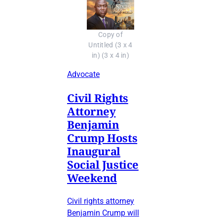
Copy of
Untitled (3 x 4
in) (3 x 4 in)
Advocate
Civil Rights
Attorney
Benjamin
Crump Hosts
Inaugural
Social Justice
Weekend
Civil rights attorney
Benjamin Crump will