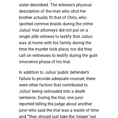
sister described. The witness’s physical
description of the man who shot her
brother actually fit that of Chris, who
sported cornrow braids during the crime.
Julius’ trial attorneys did not put on a
single alibi witness to testify that Julius
was at home with his family during the
time the murder took place, nor did they
call on witnesses to testify during the guilt-
innocence phase of his trial.
In addition to Julius’ public defender’s
failure to provide adequate counsel, there
were other factors that contributed to
Julius’ being railroaded into a death
sentence. During the trial, one juror
reported telling the judge about another
juror who said the trial was a waste of time
and “‘they should just take the ‘nigger’ out