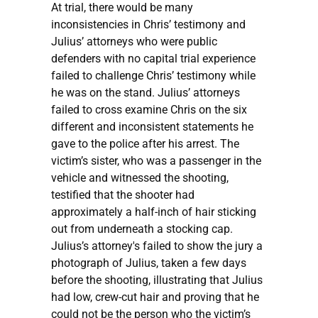
At trial, there would be many
inconsistencies in Chris’ testimony and
Julius’ attorneys who were public
defenders with no capital trial experience
failed to challenge Chris’ testimony while
he was on the stand. Julius’ attorneys
failed to cross examine Chris on the six
different and inconsistent statements he
gave to the police after his arrest. The
victim’s sister, who was a passenger in the
vehicle and witnessed the shooting,
testified that the shooter had
approximately a half-inch of hair sticking
out from underneath a stocking cap.
Julius’s attorney's failed to show the jury a
photograph of Julius, taken a few days
before the shooting, illustrating that Julius
had low, crew-cut hair and proving that he
could not be the person who the victim’s