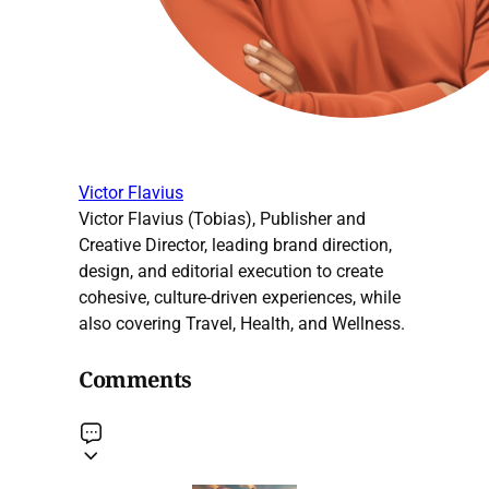
Victor Flavius
Victor Flavius (Tobias), Publisher and
Creative Director, leading brand direction,
design, and editorial execution to create
cohesive, culture-driven experiences, while
also covering Travel, Health, and Wellness.
Comments