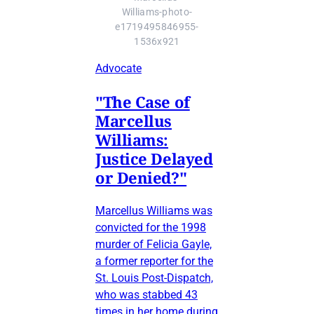
Williams-photo-
e1719495846955-
1536x921
Advocate
"The Case of
Marcellus
Williams:
Justice Delayed
or Denied?"
Marcellus Williams was
convicted for the 1998
murder of Felicia Gayle,
a former reporter for the
St. Louis Post-Dispatch,
who was stabbed 43
times in her home during