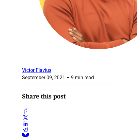
Victor Flavius
September 09, 2021
– 9 min read
Share this post