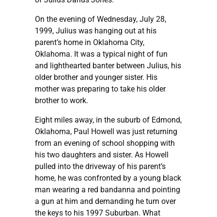
On the evening of Wednesday, July 28,
1999, Julius was hanging out at his
parent’s home in Oklahoma City,
Oklahoma. It was a typical night of fun
and lighthearted banter between Julius, his
older brother and younger sister. His
mother was preparing to take his older
brother to work.
Eight miles away, in the suburb of Edmond,
Oklahoma, Paul Howell was just returning
from an evening of school shopping with
his two daughters and sister. As Howell
pulled into the driveway of his parent’s
home, he was confronted by a young black
man wearing a red bandanna and pointing
a gun at him and demanding he turn over
the keys to his 1997 Suburban. What