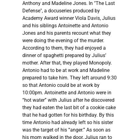
Anthony and Madeline Jones. In "The Last
Defense", a docuseries produced by
Academy Award winner Viola Davis, Julius
and his siblings Antoinette and Antonio
Jones and his parents recount what they
were doing the evening of the murder.
According to them, they had enjoyed a
dinner of spaghetti prepared by Julius’
mother. After that, they played Monopoly.
Antonio had to be at work and Madeline
prepared to take him. They left around 9:30
so that Antonio could be at work by
10:00pm. Antoinette and Antonio were in
“hot water” with Julius after he discovered
they had eaten the last bit of a cookie cake
that he had gotten for his birthday. By this
time Antonio had already left so his sister
was the target of his “anger.” As soon as
his mom walked in the door, Julius ran to