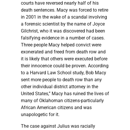
courts have reversed nearly half of his
death sentences. Macy was forced to retire
in 2001 in the wake of a scandal involving
a forensic scientist by the name of Joyce
Gilchrist, who it was discovered had been
falsifying evidence in a number of cases.
Three people Macy helped convict were
exonerated and freed from death row and
it is likely that others were executed before
their innocence could be proven. According
to a Harvard Law School study, Bob Macy
sent more people to death row than any
other individual district attorney in the
United States,” Macy has ruined the lives of
many of Oklahoman citizens-particularly
African American citizens and was
unapologetic for it.
The case against Julius was racially