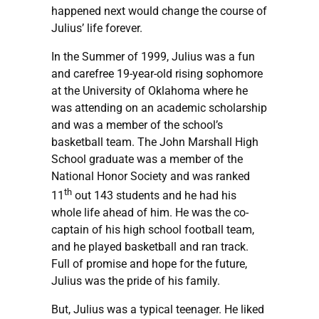
happened next would change the course of
Julius’ life forever.
In the Summer of 1999, Julius was a fun
and carefree 19-year-old rising sophomore
at the University of Oklahoma where he
was attending on an academic scholarship
and was a member of the school’s
basketball team. The John Marshall High
School graduate was a member of the
National Honor Society and was ranked
th
11
out 143 students and he had his
whole life ahead of him. He was the co-
captain of his high school football team,
and he played basketball and ran track.
Full of promise and hope for the future,
Julius was the pride of his family.
But, Julius was a typical teenager. He liked