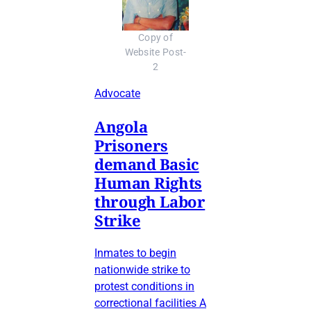
Copy of
Website Post-
2
Advocate
Angola
Prisoners
demand Basic
Human Rights
through Labor
Strike
Inmates to begin
nationwide strike to
protest conditions in
correctional facilities A