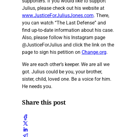
supporters. If you would like to support
Julius, please check out his website at
www.JusticeForJuliusJones.com
. There,
you can watch “The Last Defense” and
find up-to-date information about his case.
Also, please follow his Instagram page
@JusticeForJulius and click the link on the
page to sign his petition on
Change.org
.
We are each other’s keeper. We are all we
got. Julius could be you, your brother,
sister, child, loved one. Be a voice for him.
He needs you.
Share this post