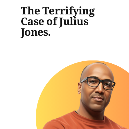
The Terrifying
Case of Julius
Jones.