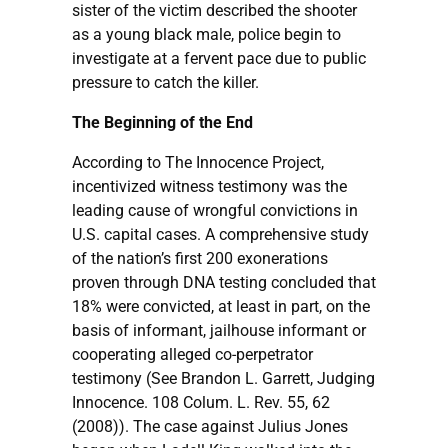
sister of the victim described the shooter
as a young black male, police begin to
investigate at a fervent pace due to public
pressure to catch the killer.
The Beginning of the End
According to The Innocence Project,
incentivized witness testimony was the
leading cause of wrongful convictions in
U.S. capital cases. A comprehensive study
of the nation’s first 200 exonerations
proven through DNA testing concluded that
18% were convicted, at least in part, on the
basis of informant, jailhouse informant or
cooperating alleged co-perpetrator
testimony (See Brandon L. Garrett, Judging
Innocence. 108 Colum. L. Rev. 55, 62
(2008)). The case against Julius Jones