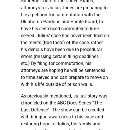
Supreme Court of the United States,
attorneys for Julius Jones are preparing to
file a petition for commutation with the
Oklahoma Pardons and Parole Board, to
have his sentenced commuted to time
served. Julius’ case has never been tried on
the merits (true facts) of the case, rather
his denials have been due to procedural
errors (missing certain filing deadlines,
etc.) By filing for commutation, his
attorneys are hoping he will be sentenced
to time served and can prepare to move on
with his life outside of prison walls.
As previously mentioned, Julius’ story was
chronicled on the ABC Docs-Series “The
Last Defense”. The show can be credited
with bringing awareness to his case and
restoring hope to Julius, his family and