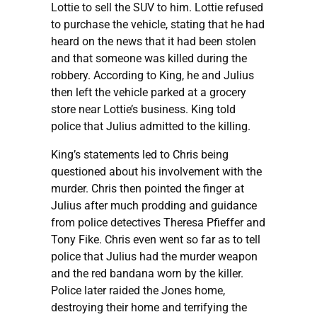
Lottie to sell the SUV to him. Lottie refused
to purchase the vehicle, stating that he had
heard on the news that it had been stolen
and that someone was killed during the
robbery. According to King, he and Julius
then left the vehicle parked at a grocery
store near Lottie’s business. King told
police that Julius admitted to the killing.
King’s statements led to Chris being
questioned about his involvement with the
murder. Chris then pointed the finger at
Julius after much prodding and guidance
from police detectives Theresa Pfieffer and
Tony Fike. Chris even went so far as to tell
police that Julius had the murder weapon
and the red bandana worn by the killer.
Police later raided the Jones home,
destroying their home and terrifying the