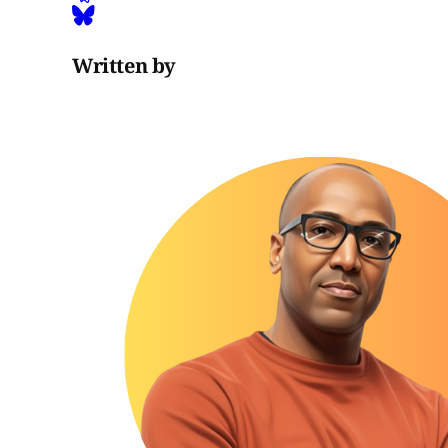
Written by