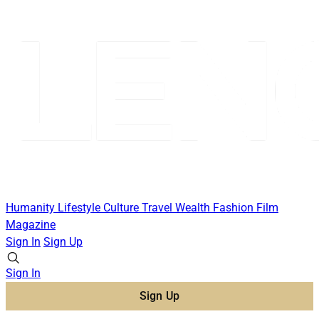
Humanity
Lifestyle
Culture
Travel
Wealth
Fashion
Film
Magazine
Sign In
Sign Up
Sign In
Sign Up