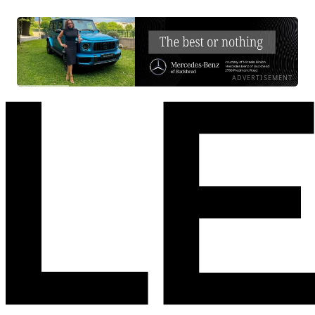
ADVERTISEMENT