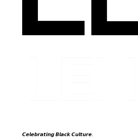
𝘾𝙚𝙡𝙚𝙗𝙧𝙖𝙩𝙞𝙣𝙜 𝘽𝙡𝙖𝙘𝙠 𝘾𝙪𝙡𝙩𝙪𝙧𝙚.