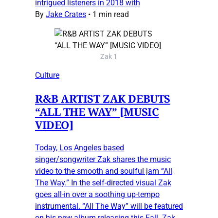
intrigued listeners in 2018 with
By
Jake Crates
•
1 min read
Zak 1
Culture
R&B ARTIST ZAK DEBUTS
“ALL THE WAY” [MUSIC
VIDEO]
Today, Los Angeles based
singer/songwriter Zak shares the music
video to the smooth and soulful jam “All
The Way.” In the self-directed visual Zak
goes all-in over a soothing up-tempo
instrumental. “All The Way” will be featured
on his new album releasing this Fall. Zak