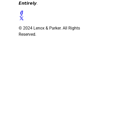
𝙀𝙣𝙩𝙞𝙧𝙚𝙡𝙮.
© 2024 Lenox & Parker. All Rights
Reserved.