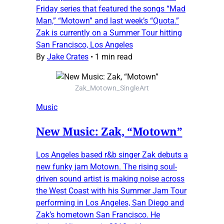
Friday series that featured the songs “Mad
Man,” “Motown” and last week’s “Quota.”
Zak is currently on a Summer Tour hitting
San Francisco, Los Angeles
By
Jake Crates
•
1 min read
Zak_Motown_SingleArt
Music
New Music: Zak, “Motown”
Los Angeles based r&b singer Zak debuts a
new funky jam Motown. The rising soul-
driven sound artist is making noise across
the West Coast with his Summer Jam Tour
performing in Los Angeles, San Diego and
Zak’s hometown San Francisco. He