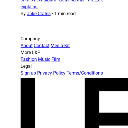
explains,
By
Jake Crates
•
1 min read
Company
About
Contact
Media Kit
More L&P
Fashion
Music
Film
Legal
Sign up
Privacy Policy
Terms/Conditions