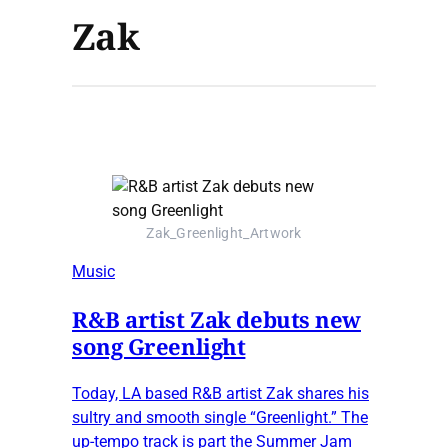
Zak
Zak_Greenlight_Artwork
Music
R&B artist Zak debuts new
song Greenlight
Today, LA based R&B artist Zak shares his
sultry and smooth single “Greenlight.” The
up-tempo track is part the Summer Jam