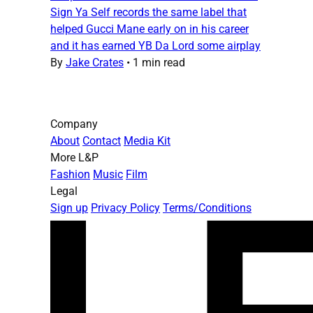
Sign Ya Self records the same label that
helped Gucci Mane early on in his career
and it has earned YB Da Lord some airplay
By
Jake Crates
•
1 min read
Company
About
Contact
Media Kit
More L&P
Fashion
Music
Film
Legal
Sign up
Privacy Policy
Terms/Conditions