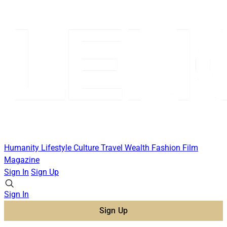
Humanity
Lifestyle
Culture
Travel
Wealth
Fashion
Film
Magazine
Sign In
Sign Up
Sign In
Sign Up