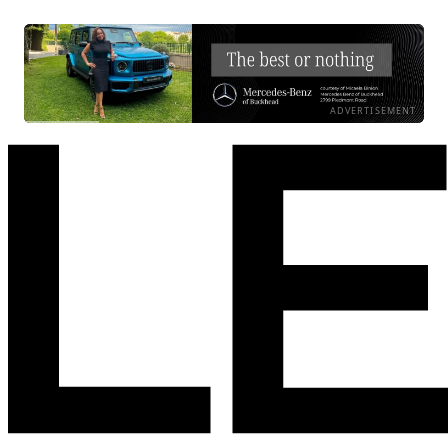
ADVERTISEMENT