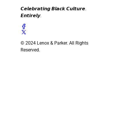
𝘾𝙚𝙡𝙚𝙗𝙧𝙖𝙩𝙞𝙣𝙜 𝘽𝙡𝙖𝙘𝙠 𝘾𝙪𝙡𝙩𝙪𝙧𝙚.
𝙀𝙣𝙩𝙞𝙧𝙚𝙡𝙮.
© 2024 Lenox & Parker. All Rights
Reserved.