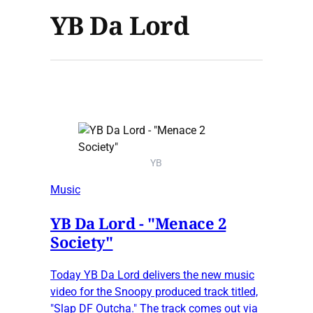
YB Da Lord
YB
Music
YB Da Lord - "Menace 2
Society"
Today YB Da Lord delivers the new music
video for the Snoopy produced track titled,
"Slap DF Outcha." The track comes out via