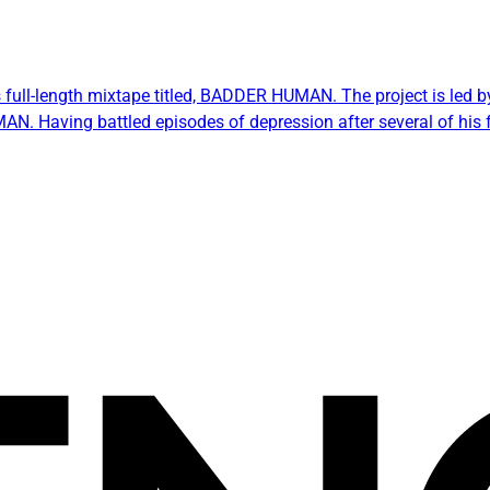
s full-length mixtape titled, BADDER HUMAN. The project is led by
AN. Having battled episodes of depression after several of his 