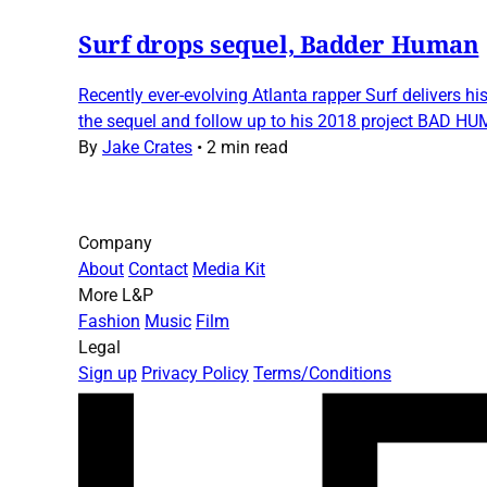
Surf drops sequel, Badder Human
Recently ever-evolving Atlanta rapper Surf delivers hi
the sequel and follow up to his 2018 project BAD HUM
By
Jake Crates
•
2 min read
Company
About
Contact
Media Kit
More L&P
Fashion
Music
Film
Legal
Sign up
Privacy Policy
Terms/Conditions