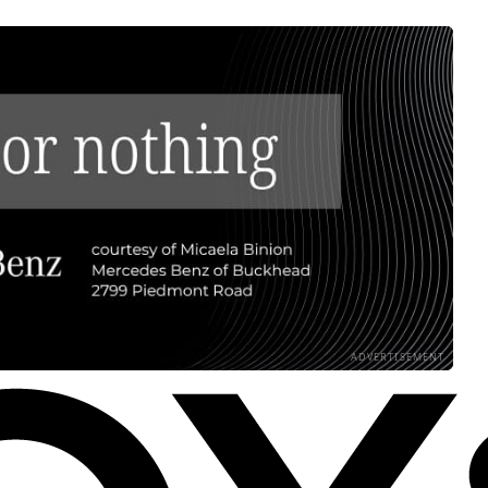
ADVERTISEMENT