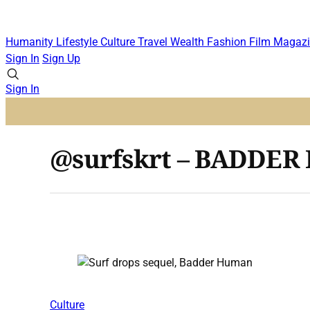
Humanity
Lifestyle
Culture
Travel
Wealth
Fashion
Film
Magazi
Sign In
Sign Up
Sign In
@surfskrt – BADDE
Culture