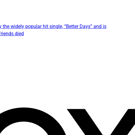
 the widely popular hit single, “Better Days” and is
friends died