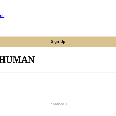
ne
Sign Up
R HUMAN
unnamed-1