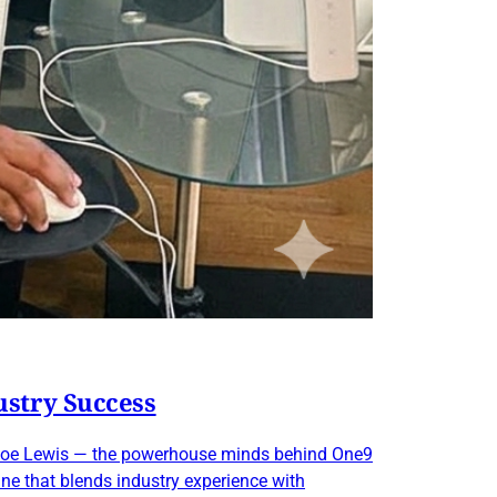
ustry Success
nd Joe Lewis — the powerhouse minds behind One9
ane that blends industry experience with