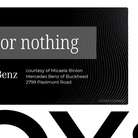
ADVERTISEMENT