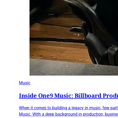
Music
Inside One9 Music: Billboard Prod
When it comes to building a legacy in music, few pa
Music. With a deep background in production, business