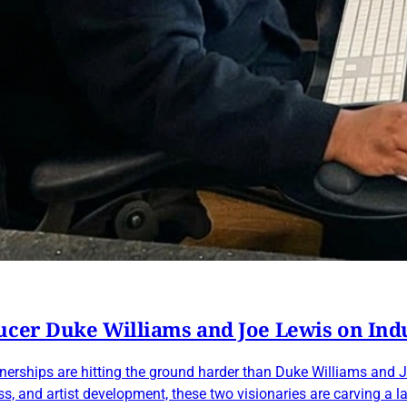
ucer Duke Williams and Joe Lewis on Ind
rtnerships are hitting the ground harder than Duke Williams a
, and artist development, these two visionaries are carving a l