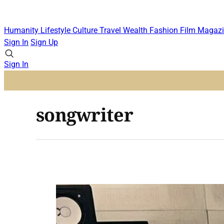
Humanity
Lifestyle
Culture
Travel
Wealth
Fashion
Film
Magazi
Sign In
Sign Up
Sign In
songwriter