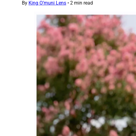
By
King O’muni Lens
•
2 min read