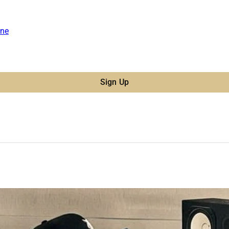
ne
Sign Up