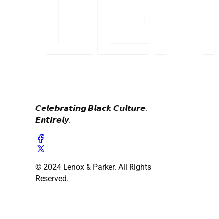
𝘾𝙚𝙡𝙚𝙗𝙧𝙖𝙩𝙞𝙣𝙜 𝘽𝙡𝙖𝙘𝙠 𝘾𝙪𝙡𝙩𝙪𝙧𝙚.
𝙀𝙣𝙩𝙞𝙧𝙚𝙡𝙮.
© 2024 Lenox & Parker. All Rights
Reserved.