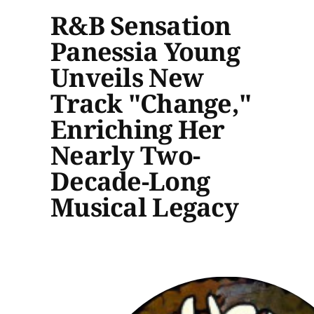
R&B Sensation
Panessia Young
Unveils New
Track "Change,"
Enriching Her
Nearly Two-
Decade-Long
Musical Legacy