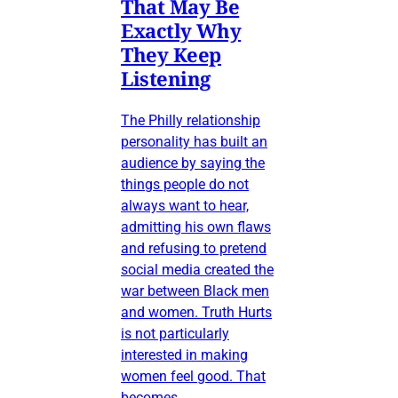
That May Be
Exactly Why
They Keep
Listening
The Philly relationship
personality has built an
audience by saying the
things people do not
always want to hear,
admitting his own flaws
and refusing to pretend
social media created the
war between Black men
and women. Truth Hurts
is not particularly
interested in making
women feel good. That
becomes