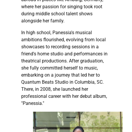
where her passion for singing took root
during middle school talent shows
alongside her family.
In high school, Panessia's musical
ambitions flourished, evolving from local
showcases to recording sessions in a
friend's home studio and performances in
theatrical productions. After graduation,
she fully committed herself to music,
embarking on a journey that led her to
Quantum Beats Studio in Columbia, SC.
There, in 2008, she launched her
professional career with her debut album,
"Panessia."