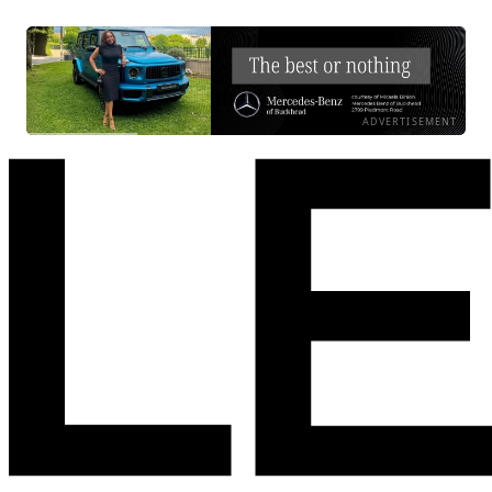
ADVERTISEMENT