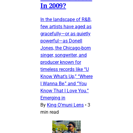
In 2009?
In the landscape of R&B,
few artists have aged as
gracefully—or as quietly
powerful—as Donell
Jones, the Chicago-born
singer, songwriter, and
producer known for
timeless records like “U
Know What’s Up,” “Where
I Wanna Be,” and “You
Know That I Love You.”
Emerging in
By
King O’muni Lens
•
3
min read