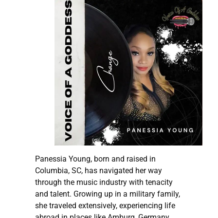
Panessia Young, born and raised in
Columbia, SC, has navigated her way
through the music industry with tenacity
and talent. Growing up in a military family,
she traveled extensively, experiencing life
abroad in places like Amburg, Germany,