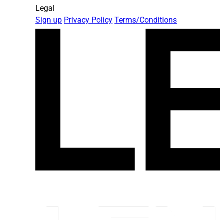
Legal
Sign up
Privacy Policy
Terms/Conditions