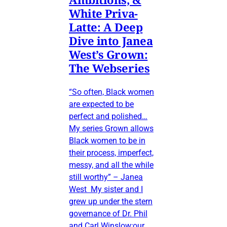
White Priva-
Latte: A Deep
Dive into Janea
West’s Grown:
The Webseries
“So often, Black women
are expected to be
perfect and polished…
My series Grown allows
Black women to be in
their process, imperfect,
messy, and all the while
still worthy” – Janea
West My sister and I
grew up under the stern
governance of Dr. Phil
and Carl Winslow;our