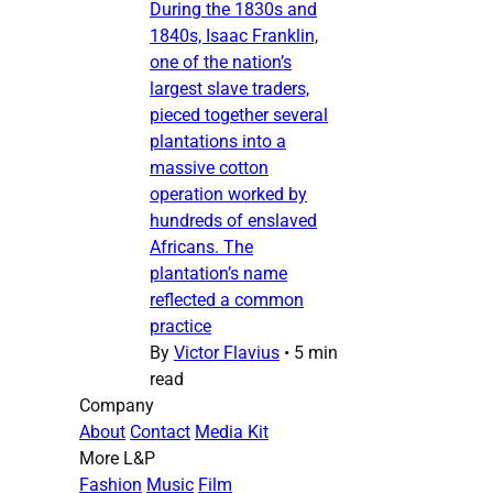
During the 1830s and
1840s, Isaac Franklin,
one of the nation’s
largest slave traders,
pieced together several
plantations into a
massive cotton
operation worked by
hundreds of enslaved
Africans. The
plantation’s name
reflected a common
practice
By
Victor Flavius
•
5 min
read
Company
About
Contact
Media Kit
More L&P
Fashion
Music
Film