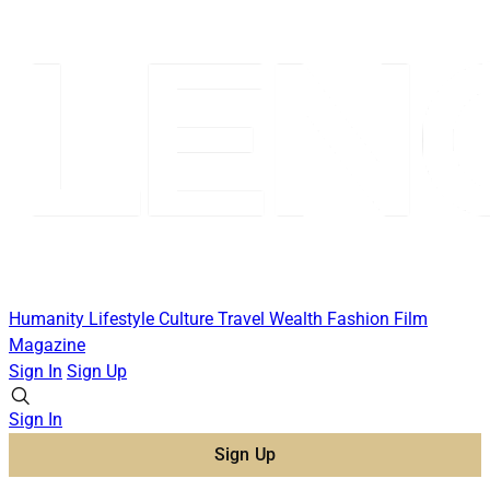
Humanity
Lifestyle
Culture
Travel
Wealth
Fashion
Film
Magazine
Sign In
Sign Up
Sign In
Sign Up