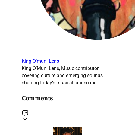
King O’muni Lens
King O’Muni Lens, Music contributor
covering culture and emerging sounds
shaping today’s musical landscape.
Comments