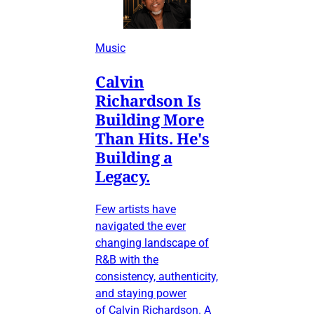
Music
Calvin
Richardson Is
Building More
Than Hits. He's
Building a
Legacy.
Few artists have
navigated the ever
changing landscape of
R&B with the
consistency, authenticity,
and staying power
of Calvin Richardson. A