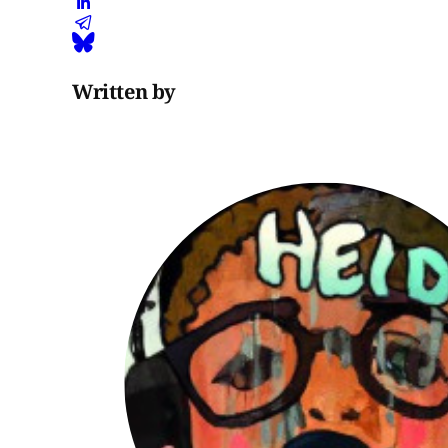
Written by