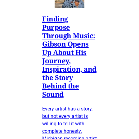
Finding
Purpose
Through Music:
Gibson Opens
Up About His
Journey,
Inspiration, and
the Story
Behind the
Sound
Every artist has a story,
but not every artist is
willing to tell it with
complete honesty.
Michigan recording artist