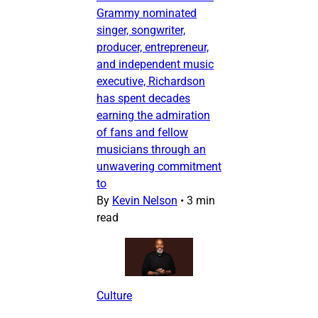
Grammy nominated
singer, songwriter,
producer, entrepreneur,
and independent music
executive, Richardson
has spent decades
earning the admiration
of fans and fellow
musicians through an
unwavering commitment
to
By
Kevin Nelson
•
3 min
read
Culture