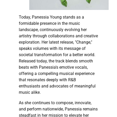
Today, Panessia Young stands as a
formidable presence in the music
landscape, continuously evolving her
artistry through collaborations and creative
exploration. Her latest release, "Change,"
speaks volumes with its message of
societal transformation for a better world.
Released today, the track blends smooth
beats with Panessia's emotive vocals,
offering a compelling musical experience
that resonates deeply with R&B
enthusiasts and advocates of meaningful
music alike.
As she continues to compose, innovate,
and perform nationwide, Panessia remains
steadfast in her mission to elevate her