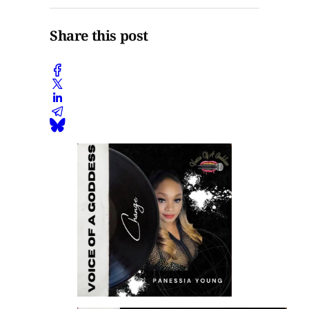
Share this post