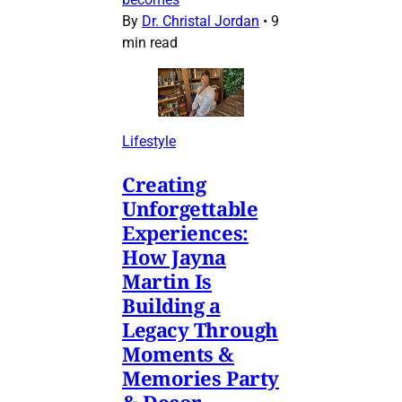
By
Dr. Christal Jordan
•
9
min read
Lifestyle
Creating
Unforgettable
Experiences:
How Jayna
Martin Is
Building a
Legacy Through
Moments &
Memories Party