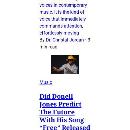
voices in contemporary
music. It is the kind of
voice that immediately
commands attention,
effortlessly moving
By
Dr. Christal Jordan
•
3
min read
Music
Did Donell
Jones Predict
The Future
With His Song
“Free” Released