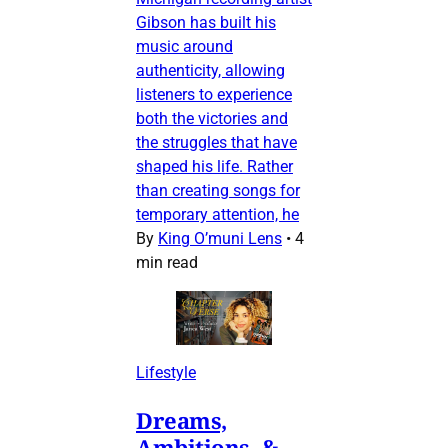
Gibson has built his
music around
authenticity, allowing
listeners to experience
both the victories and
the struggles that have
shaped his life. Rather
than creating songs for
temporary attention, he
By
King O’muni Lens
•
4
min read
Lifestyle
Dreams,
Ambitions, &