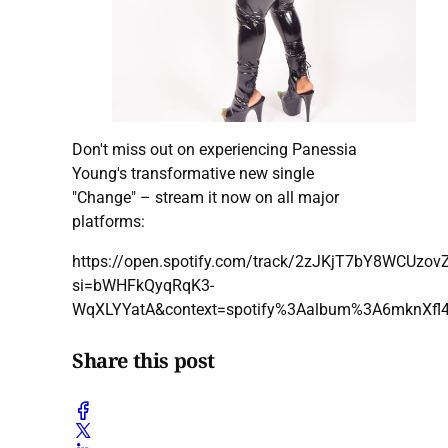
Don't miss out on experiencing Panessia
Young's transformative new single
"Change" – stream it now on all major
platforms:
https://open.spotify.com/track/2zJKjT7bY8WCUzo
si=bWHFkQyqRqK3-
WqXLYYatA&context=spotify%3Aalbum%3A6mknXf
Share this post