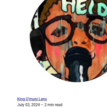
King O’muni Lens
July 02, 2024
– 2 min read