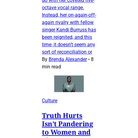
do with her coveted five-
octave vocal range.
Instead, her on-again-off-
again rivalry with fellow
singer Kandi Burruss has
been reignited, and this
time, it doesn’t seem any
sort of reconciliation or
By
Brenda Alexander
•
8
min read
Culture
Truth Hurts
Isn’t Pandering
to Women and