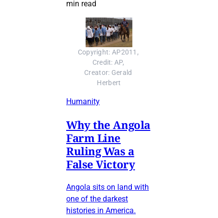
min read
Copyright: AP2011, 
Credit: AP, 
Creator: Gerald 
Herbert
Humanity
Why the Angola
Farm Line
Ruling Was a
False Victory
Angola sits on land with
one of the darkest
histories in America.