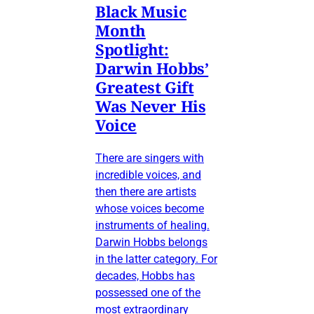
Black Music
Month
Spotlight:
Darwin Hobbs’
Greatest Gift
Was Never His
Voice
There are singers with
incredible voices, and
then there are artists
whose voices become
instruments of healing.
Darwin Hobbs belongs
in the latter category. For
decades, Hobbs has
possessed one of the
most extraordinary