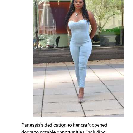
Panessia's dedication to her craft opened
doors to notable opportunities, including