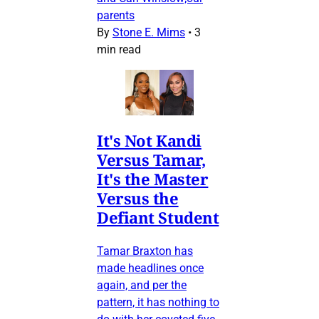
parents
By
Stone E. Mims
•
3
min read
It's Not Kandi
Versus Tamar,
It's the Master
Versus the
Defiant Student
Tamar Braxton has
made headlines once
again, and per the
pattern, it has nothing to