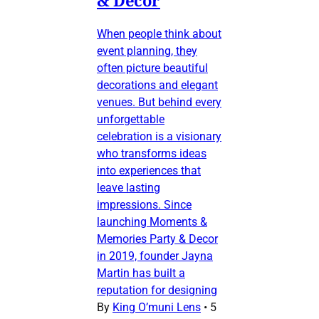
& Decor
When people think about
event planning, they
often picture beautiful
decorations and elegant
venues. But behind every
unforgettable
celebration is a visionary
who transforms ideas
into experiences that
leave lasting
impressions. Since
launching Moments &
Memories Party & Decor
in 2019, founder Jayna
Martin has built a
reputation for designing
By
King O’muni Lens
•
5