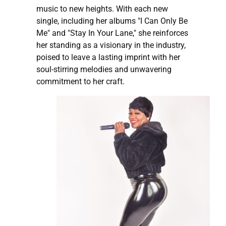
music to new heights. With each new
single, including her albums "I Can Only Be
Me" and "Stay In Your Lane," she reinforces
her standing as a visionary in the industry,
poised to leave a lasting imprint with her
soul-stirring melodies and unwavering
commitment to her craft.