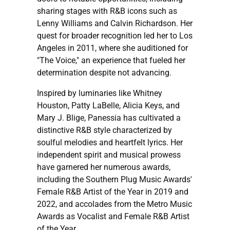
sharing stages with R&B icons such as
Lenny Williams and Calvin Richardson. Her
quest for broader recognition led her to Los
Angeles in 2011, where she auditioned for
"The Voice," an experience that fueled her
determination despite not advancing.
Inspired by luminaries like Whitney
Houston, Patty LaBelle, Alicia Keys, and
Mary J. Blige, Panessia has cultivated a
distinctive R&B style characterized by
soulful melodies and heartfelt lyrics. Her
independent spirit and musical prowess
have garnered her numerous awards,
including the Southern Plug Music Awards'
Female R&B Artist of the Year in 2019 and
2022, and accolades from the Metro Music
Awards as Vocalist and Female R&B Artist
of the Year.