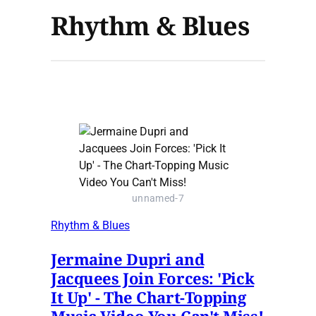
Rhythm & Blues
unnamed-7
Rhythm & Blues
Jermaine Dupri and
Jacquees Join Forces: 'Pick
It Up' - The Chart-Topping
Music Video You Can't Miss!