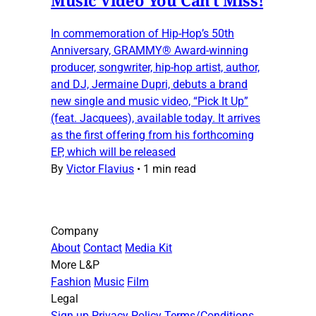
In commemoration of Hip-Hop’s 50th
Anniversary, GRAMMY® Award-winning
producer, songwriter, hip-hop artist, author,
and DJ, Jermaine Dupri, debuts a brand
new single and music video, “Pick It Up”
(feat. Jacquees), available today. It arrives
as the first offering from his forthcoming
EP, which will be released
By
Victor Flavius
•
1 min read
Company
About
Contact
Media Kit
More L&P
Fashion
Music
Film
Legal
Sign up
Privacy Policy
Terms/Conditions