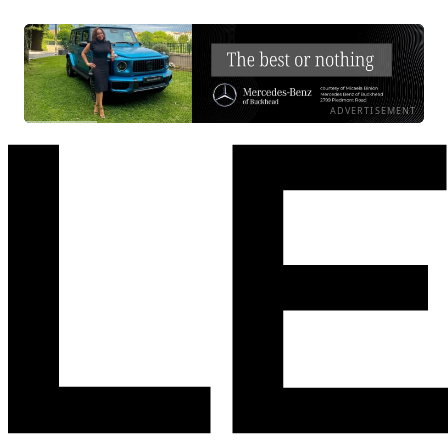
ADVERTISEMENT