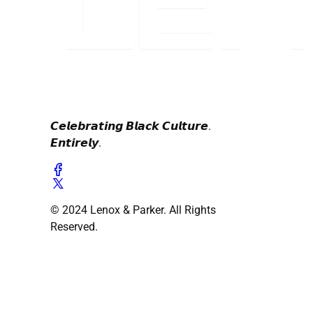
𝘾𝙚𝙡𝙚𝙗𝙧𝙖𝙩𝙞𝙣𝙜 𝘽𝙡𝙖𝙘𝙠 𝘾𝙪𝙡𝙩𝙪𝙧𝙚.
𝙀𝙣𝙩𝙞𝙧𝙚𝙡𝙮.
© 2024 Lenox & Parker. All Rights
Reserved.