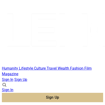
Humanity
Lifestyle
Culture
Travel
Wealth
Fashion
Film
Magazine
Sign In
Sign Up
Sign In
Sign Up