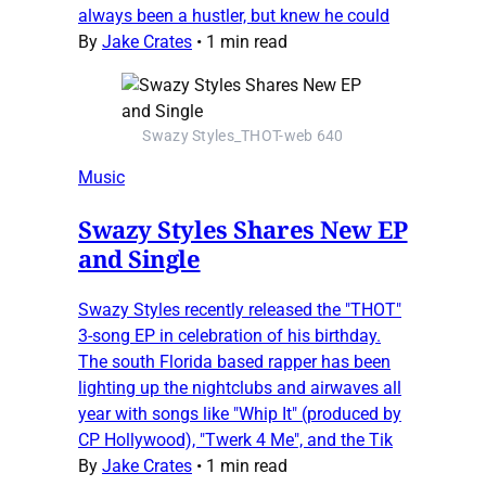
always been a hustler, but knew he could
By
Jake Crates
•
1 min read
Swazy Styles_THOT-web 640
Music
Swazy Styles Shares New EP
and Single
Swazy Styles recently released the "THOT"
3-song EP in celebration of his birthday.
The south Florida based rapper has been
lighting up the nightclubs and airwaves all
year with songs like "Whip It" (produced by
CP Hollywood), "Twerk 4 Me", and the Tik
By
Jake Crates
•
1 min read