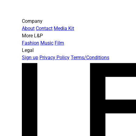
Company
About
Contact
Media Kit
More L&P
Fashion
Music
Film
Legal
Sign up
Privacy Policy
Terms/Conditions