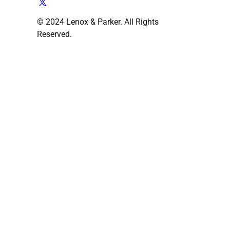
© 2024 Lenox & Parker. All Rights
Reserved.