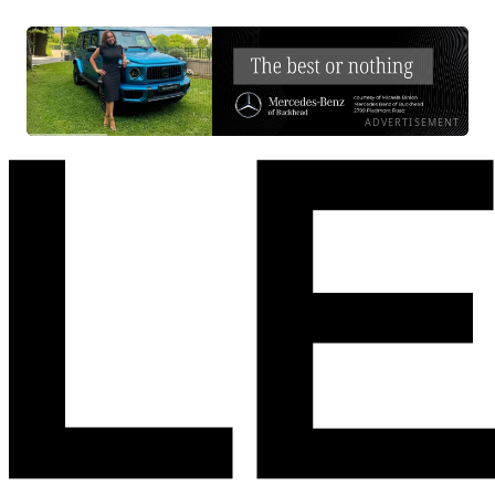
ADVERTISEMENT