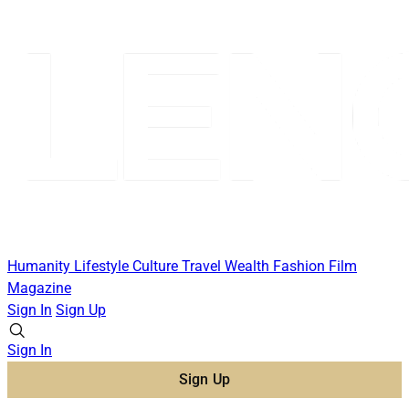
Humanity
Lifestyle
Culture
Travel
Wealth
Fashion
Film
Magazine
Sign In
Sign Up
Sign In
Sign Up