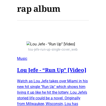
rap album
lou-jefe-run-up-single-cover_web
Music
Lou Jefe - “Run Up” [Video]
Watch as Lou Jefe takes over Miami in his
new hit single "Run Up" which shows him
living it up like he hit the lottery. Lou Jefe’s
storied life could be a novel. Originally
from Milwaukee, Wisconsin, Lou has