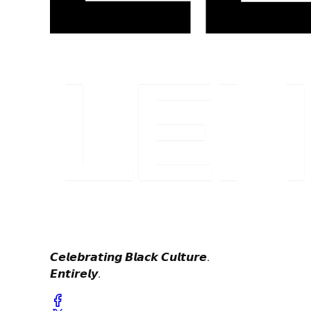
𝘾𝙚𝙡𝙚𝙗𝙧𝙖𝙩𝙞𝙣𝙜 𝘽𝙡𝙖𝙘𝙠 𝘾𝙪𝙡𝙩𝙪𝙧𝙚.
𝙀𝙣𝙩𝙞𝙧𝙚𝙡𝙮.