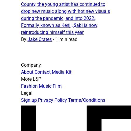
County, the young artist has continued to
drop new music along with hot new visuals
during the pandemic, and into 2022.
Formally known as Kenji, $abi is now
reintroducing himself this year
By
Jake Crates
•
1 min read
Company
About
Contact
Media Kit
More L&P
Fashion
Music
Film
Legal
Sign up
Privacy Policy
Terms/Conditions