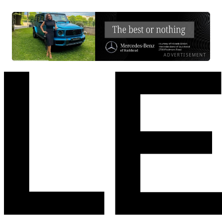
ADVERTISEMENT