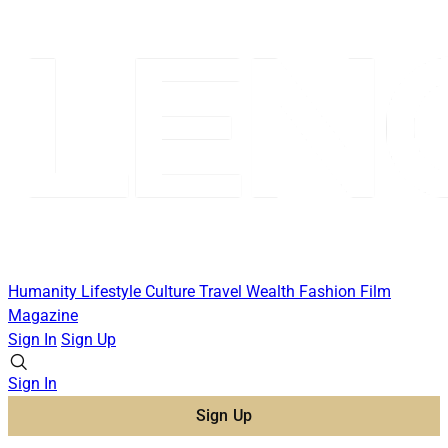
Humanity
Lifestyle
Culture
Travel
Wealth
Fashion
Film
Magazine
Sign In
Sign Up
Sign In
Sign Up