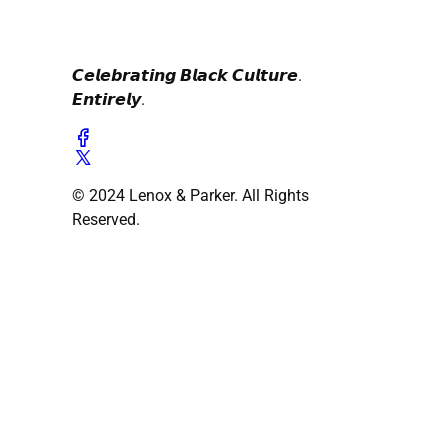
𝘾𝙚𝙡𝙚𝙗𝙧𝙖𝙩𝙞𝙣𝙜 𝘽𝙡𝙖𝙘𝙠 𝘾𝙪𝙡𝙩𝙪𝙧𝙚.
𝙀𝙣𝙩𝙞𝙧𝙚𝙡𝙮.
© 2024 Lenox & Parker. All Rights
Reserved.