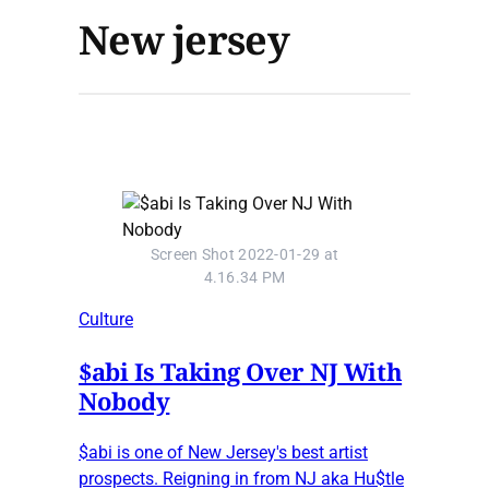
New jersey
Screen Shot 2022-01-29 at
4.16.34 PM
Culture
$abi Is Taking Over NJ With
Nobody
$abi is one of New Jersey's best artist
prospects. Reigning in from NJ aka Hu$tle