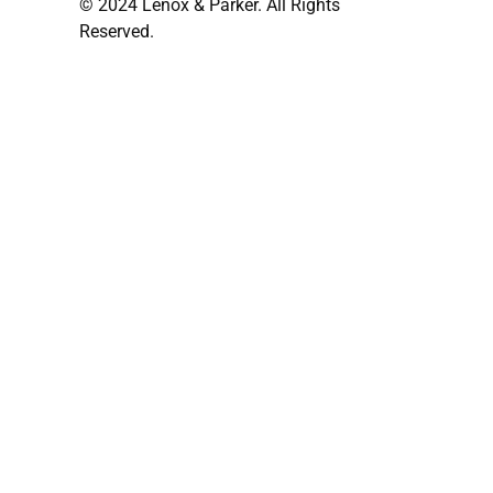
© 2024 Lenox & Parker. All Rights
Reserved.