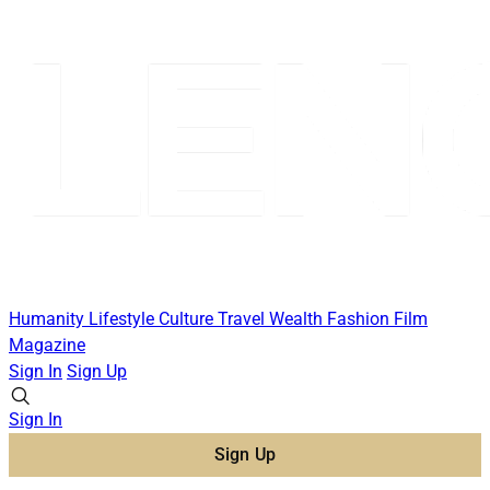
Humanity
Lifestyle
Culture
Travel
Wealth
Fashion
Film
Magazine
Sign In
Sign Up
Sign In
Sign Up