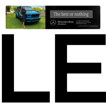
ADVERTISEMENT