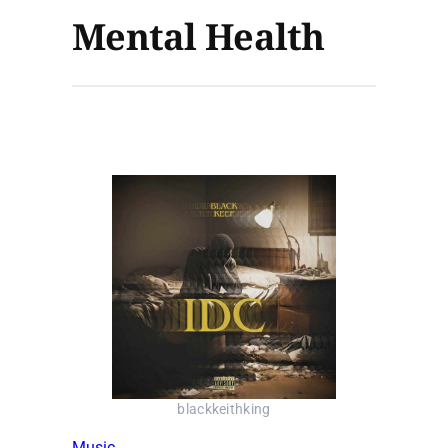
Mental Health
blackkeithking
Music