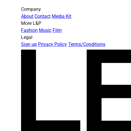
Company
About
Contact
Media Kit
More L&P
Fashion
Music
Film
Legal
Sign up
Privacy Policy
Terms/Conditions