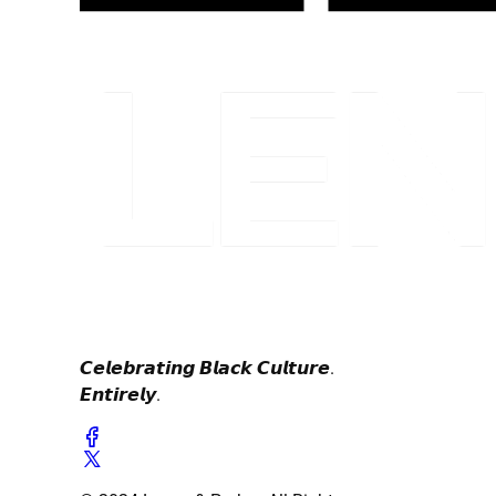
𝘾𝙚𝙡𝙚𝙗𝙧𝙖𝙩𝙞𝙣𝙜 𝘽𝙡𝙖𝙘𝙠 𝘾𝙪𝙡𝙩𝙪𝙧𝙚.
𝙀𝙣𝙩𝙞𝙧𝙚𝙡𝙮.