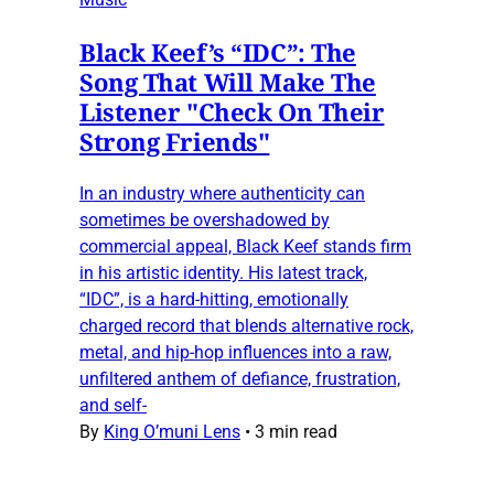
Black Keef’s “IDC”: The
Song That Will Make The
Listener "Check On Their
Strong Friends"
In an industry where authenticity can
sometimes be overshadowed by
commercial appeal, Black Keef stands firm
in his artistic identity. His latest track,
“IDC”, is a hard-hitting, emotionally
charged record that blends alternative rock,
metal, and hip-hop influences into a raw,
unfiltered anthem of defiance, frustration,
and self-
By
King O’muni Lens
•
3 min read