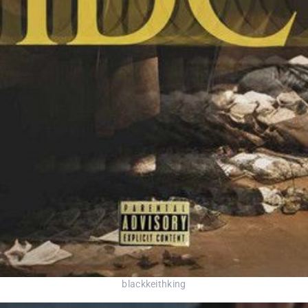
blackkeithking