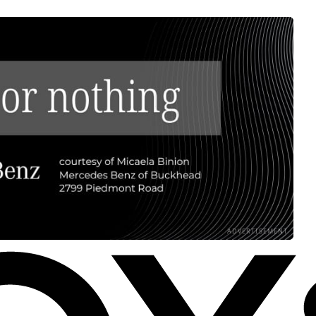
ADVERTISEMENT