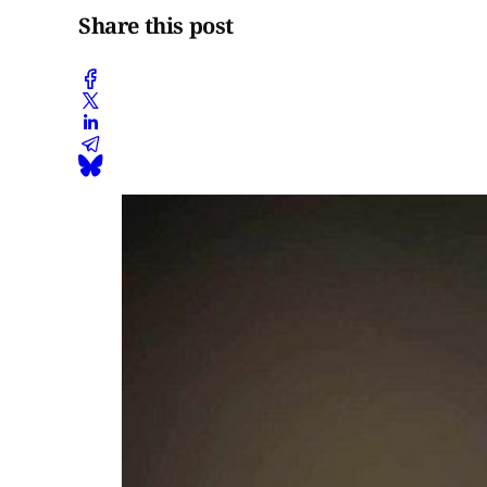
Share this post