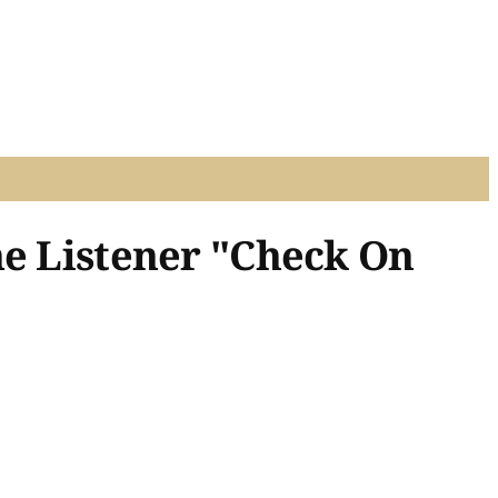
he Listener "Check On