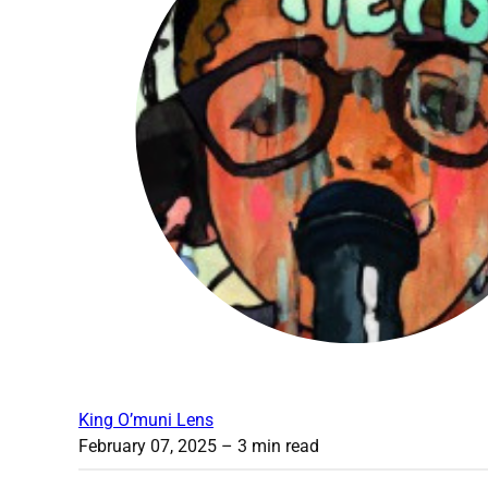
King O’muni Lens
February 07, 2025
– 3 min read