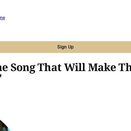
ne
Sign Up
The Song That Will Make T
"