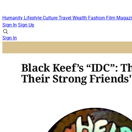
Humanity
Lifestyle
Culture
Travel
Wealth
Fashion
Film
Magazi
Sign In
Sign Up
Sign In
Black Keef’s “IDC”: 
Their Strong Friends