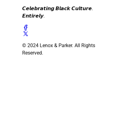
𝘾𝙚𝙡𝙚𝙗𝙧𝙖𝙩𝙞𝙣𝙜 𝘽𝙡𝙖𝙘𝙠 𝘾𝙪𝙡𝙩𝙪𝙧𝙚.
𝙀𝙣𝙩𝙞𝙧𝙚𝙡𝙮.
© 2024 Lenox & Parker. All Rights
Reserved.