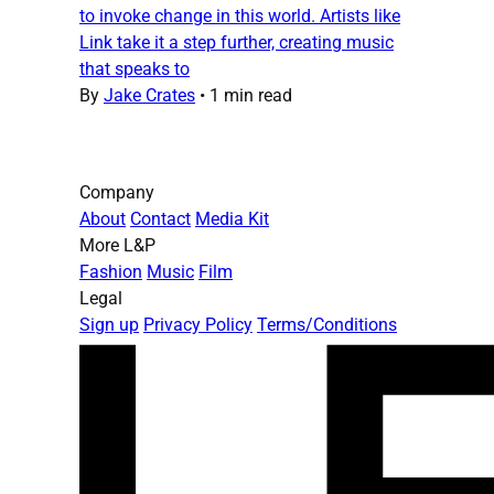
to invoke change in this world. Artists like
Link take it a step further, creating music
that speaks to
By
Jake Crates
•
1 min read
Company
About
Contact
Media Kit
More L&P
Fashion
Music
Film
Legal
Sign up
Privacy Policy
Terms/Conditions