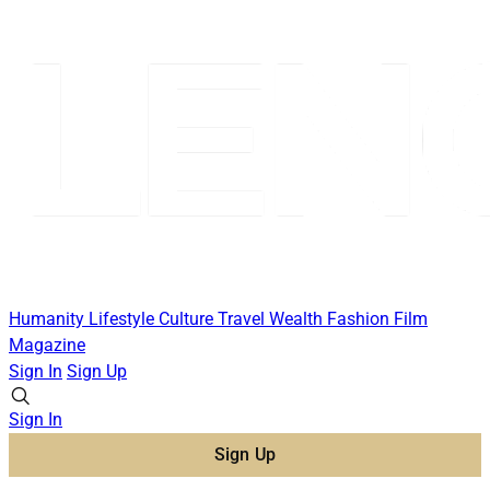
Humanity
Lifestyle
Culture
Travel
Wealth
Fashion
Film
Magazine
Sign In
Sign Up
Sign In
Sign Up