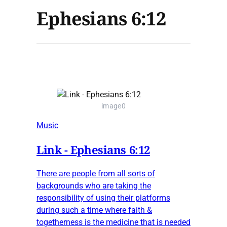
Ephesians 6:12
image0
Music
Link - Ephesians 6:12
There are people from all sorts of
backgrounds who are taking the
responsibility of using their platforms
during such a time where faith &
togetherness is the medicine that is needed