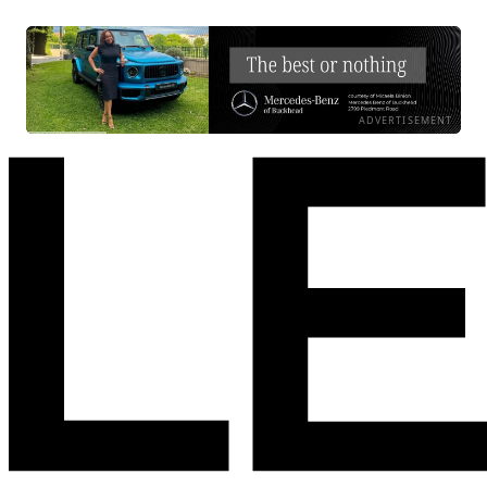
ADVERTISEMENT